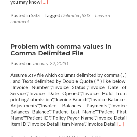
Read
you may know
[…]
more
about
Posted in
SSIS
Tagged
Delimiter
,
SSIS
Leave a
Dynamic
comment
Row
Delimiter
and
Column
Problem with comma values in
Delimiter
Comma Delimited File
in
SSIS
Posted on
January 22, 2010
Assume .csv file which columns delimited by comma ( , )
. and Texts delimited by Double Quote ( " ) like below:
"Invoice Number","Invoice Status","Invoice Date of
Service","Invoice Date Opened","Invoice Hold from
printing/submission","Invoice Branch","Invoice Balances
Adjustments","Invoice Balances Payments","Invoice
Balances Balance","Patient Last Name","Patient First
Name","Patient ID","Policy Payor Name","Invoice Detail
Read
Item ID","Invoice Detail Item Name","Invoice Detail
[…]
more
about