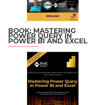
BOOK: MASTERING
POWER QUERY IN
POWER BI AND EXCEL