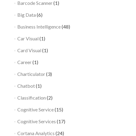
Barcode Scanner
(1)
Big Data
(6)
Business Intelligence
(48)
Car Visual
(1)
Card Visual
(1)
Career
(1)
Charticulator
(3)
Chatbot
(1)
Classification
(2)
Cognitive Service
(15)
Cognitive Services
(17)
Cortana Analytics
(24)