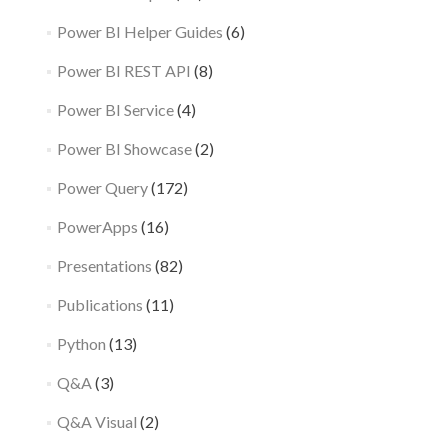
Power BI Helper Guides
(6)
Power BI REST API
(8)
Power BI Service
(4)
Power BI Showcase
(2)
Power Query
(172)
PowerApps
(16)
Presentations
(82)
Publications
(11)
Python
(13)
Q&A
(3)
Q&A Visual
(2)