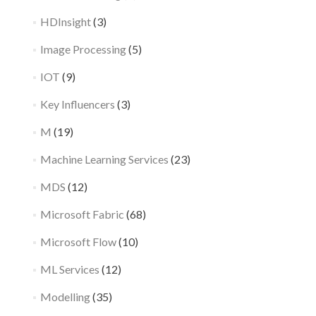
HDInsight
(3)
Image Processing
(5)
IOT
(9)
Key Influencers
(3)
M
(19)
Machine Learning Services
(23)
MDS
(12)
Microsoft Fabric
(68)
Microsoft Flow
(10)
ML Services
(12)
Modelling
(35)