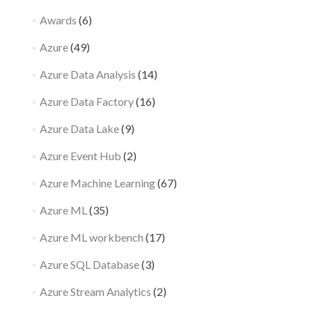
Awards
(6)
Azure
(49)
Azure Data Analysis
(14)
Azure Data Factory
(16)
Azure Data Lake
(9)
Azure Event Hub
(2)
Azure Machine Learning
(67)
Azure ML
(35)
Azure ML workbench
(17)
Azure SQL Database
(3)
Azure Stream Analytics
(2)