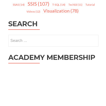
SSIS
(107)
SSAS
(14)
T-SQL
(14)
TechEd
(11)
Tutorial
Visualization
(78)
Videos
(12)
SEARCH
Search
for:
ACADEMY MEMBERSHIP