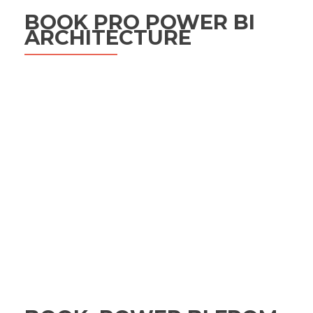
BOOK PRO POWER BI
ARCHITECTURE