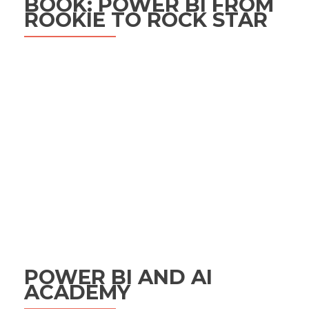
BOOK: POWER BI FROM
ROOKIE TO ROCK STAR
POWER BI AND AI
ACADEMY