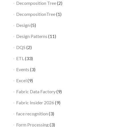
Decomposition Tree
(2)
DecompositionTree
(1)
Design
(5)
Design Patterns
(11)
DQS
(2)
ETL
(33)
Events
(3)
Excel
(9)
Fabric Data Factory
(9)
Fabric Insider 2026
(9)
face recognition
(3)
Form Processing
(3)