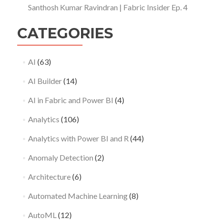
Santhosh Kumar Ravindran | Fabric Insider Ep. 4
CATEGORIES
AI
(63)
AI Builder
(14)
AI in Fabric and Power BI
(4)
Analytics
(106)
Analytics with Power BI and R
(44)
Anomaly Detection
(2)
Architecture
(6)
Automated Machine Learning
(8)
AutoML
(12)