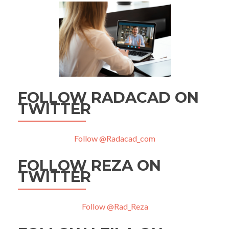
FOLLOW RADACAD ON
TWITTER
Follow @Radacad_com
FOLLOW REZA ON
TWITTER
Follow @Rad_Reza