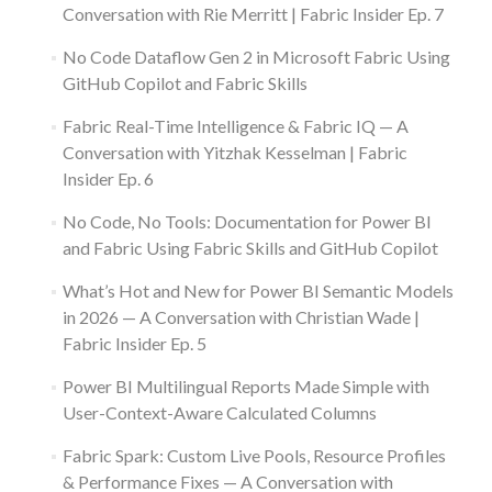
Conversation with Rie Merritt | Fabric Insider Ep. 7
No Code Dataflow Gen 2 in Microsoft Fabric Using
GitHub Copilot and Fabric Skills
Fabric Real-Time Intelligence & Fabric IQ — A
Conversation with Yitzhak Kesselman | Fabric
Insider Ep. 6
No Code, No Tools: Documentation for Power BI
and Fabric Using Fabric Skills and GitHub Copilot
What’s Hot and New for Power BI Semantic Models
in 2026 — A Conversation with Christian Wade |
Fabric Insider Ep. 5
Power BI Multilingual Reports Made Simple with
User-Context-Aware Calculated Columns
Fabric Spark: Custom Live Pools, Resource Profiles
& Performance Fixes — A Conversation with