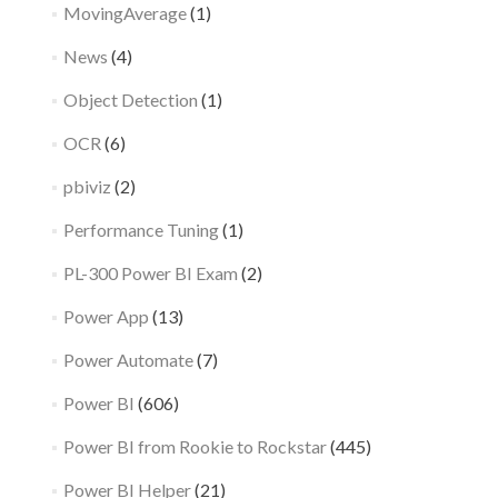
MovingAverage
(1)
News
(4)
Object Detection
(1)
OCR
(6)
pbiviz
(2)
Performance Tuning
(1)
PL-300 Power BI Exam
(2)
Power App
(13)
Power Automate
(7)
Power BI
(606)
Power BI from Rookie to Rockstar
(445)
Power BI Helper
(21)