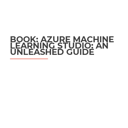
BOOK: AZURE MACHINE
LEARNING STUDIO: AN
UNLEASHED GUIDE