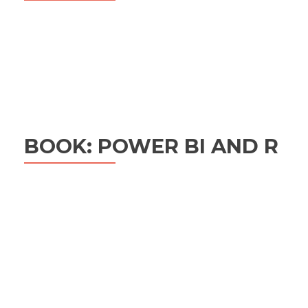
BOOK: POWER BI AND R