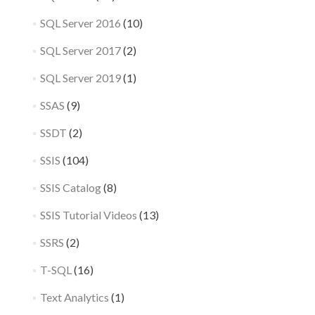
SQL Server 2016
(10)
SQL Server 2017
(2)
SQL Server 2019
(1)
SSAS
(9)
SSDT
(2)
SSIS
(104)
SSIS Catalog
(8)
SSIS Tutorial Videos
(13)
SSRS
(2)
T-SQL
(16)
Text Analytics
(1)