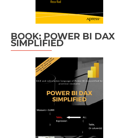
BOOK: POWER BI DAX
SIMPLIFIED