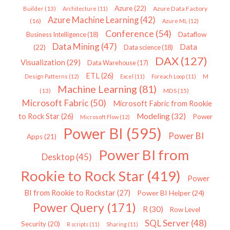
Azure
(22)
Azure Data Factory
Builder
(13)
Architecture
(11)
Azure Machine Learning
(42)
(16)
Azure ML
(12)
Conference
(54)
Dataflow
Business Intelligence
(18)
Data Mining
(47)
Data
(22)
Data science
(18)
DAX
(127)
Visualization
(29)
Data Warehouse
(17)
ETL
(26)
Design Patterns
(12)
Excel
(11)
Foreach Loop
(11)
M
Machine Learning
(81)
MDS
(15)
(13)
Microsoft Fabric
(50)
Microsoft Fabric from Rookie
Modeling
(32)
to Rock Star
(26)
Power
Microsoft Flow
(12)
Power BI
(595)
Power BI
Apps
(21)
Power BI from
Desktop
(45)
Rookie to Rock Star
(419)
Power
BI from Rookie to Rockstar
(27)
Power BI Helper
(24)
Power Query
(171)
R
(30)
Row Level
SQL Server
(48)
Security
(20)
R scripts
(11)
Sharing
(11)