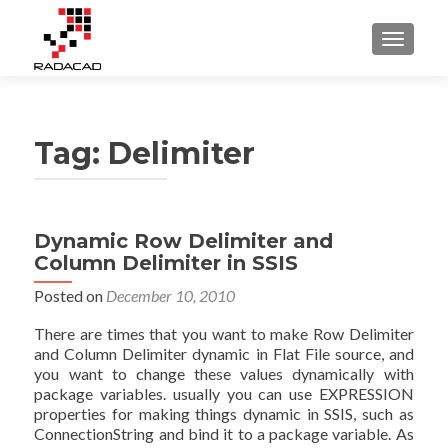
TOGGLE
Tag:
Delimiter
Dynamic Row Delimiter and
Column Delimiter in SSIS
Posted on
December 10, 2010
There are times that you want to make Row Delimiter
and Column Delimiter dynamic in Flat File source, and
you want to change these values dynamically with
package variables. usually you can use EXPRESSION
properties for making things dynamic in SSIS, such as
ConnectionString and bind it to a package variable. As