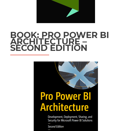
BOOK: PRO POWER BI
ARCHITECTURE –
SECOND EDITION