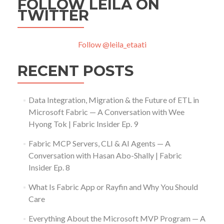
FOLLOW LEILA ON
TWITTER
Follow @leila_etaati
RECENT POSTS
Data Integration, Migration & the Future of ETL in
Microsoft Fabric — A Conversation with Wee
Hyong Tok | Fabric Insider Ep. 9
Fabric MCP Servers, CLI & AI Agents — A
Conversation with Hasan Abo-Shally | Fabric
Insider Ep. 8
What Is Fabric App or Rayfin and Why You Should
Care
Everything About the Microsoft MVP Program — A