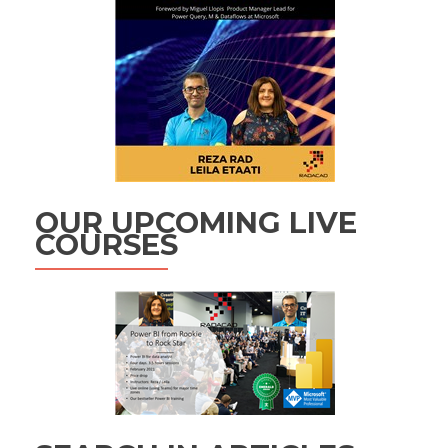
OUR UPCOMING LIVE
COURSES