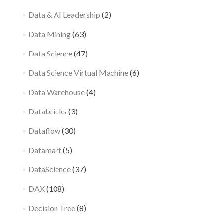
Data & AI Leadership
(2)
Data Mining
(63)
Data Science
(47)
Data Science Virtual Machine
(6)
Data Warehouse
(4)
Databricks
(3)
Dataflow
(30)
Datamart
(5)
DataScience
(37)
DAX
(108)
Decision Tree
(8)