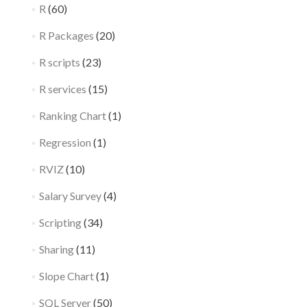
R
(60)
R Packages
(20)
R scripts
(23)
R services
(15)
Ranking Chart
(1)
Regression
(1)
RVIZ
(10)
Salary Survey
(4)
Scripting
(34)
Sharing
(11)
Slope Chart
(1)
SQL Server
(50)