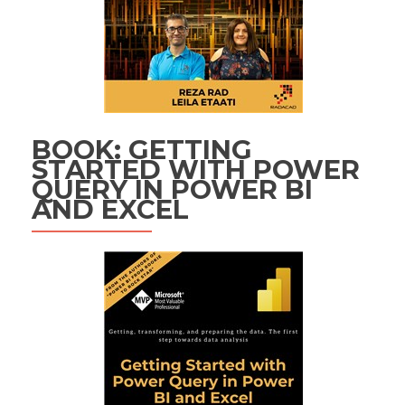
BOOK: GETTING
STARTED WITH POWER
QUERY IN POWER BI
AND EXCEL