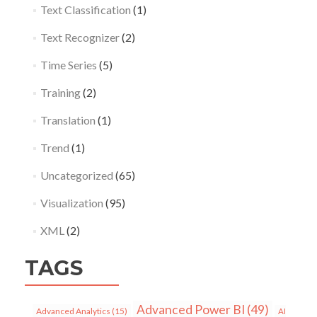
Text Classification
(1)
Text Recognizer
(2)
Time Series
(5)
Training
(2)
Translation
(1)
Trend
(1)
Uncategorized
(65)
Visualization
(95)
XML
(2)
TAGS
Advanced Power BI
(49)
Advanced Analytics
(15)
AI