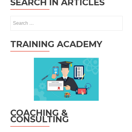
SEARCH IN ARTICLES
Search
for:
TRAINING ACADEMY
COACHING &
CONSULTING