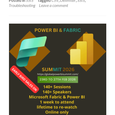
Posted in
SSIS
Tagged
CSV
,
Delimiter
,
SSIS
,
Problem
Troubleshooting
Leave a comment
with
comma
values
in
Comma
Delimite
File