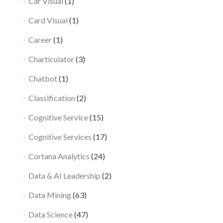
Car Visual
(1)
Card Visual
(1)
Career
(1)
Charticulator
(3)
Chatbot
(1)
Classification
(2)
Cognitive Service
(15)
Cognitive Services
(17)
Cortana Analytics
(24)
Data & AI Leadership
(2)
Data Mining
(63)
Data Science
(47)