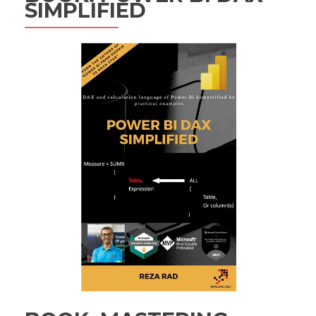
SIMPLIFIED