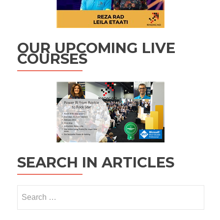
OUR UPCOMING LIVE
COURSES
SEARCH IN ARTICLES
Search
for: