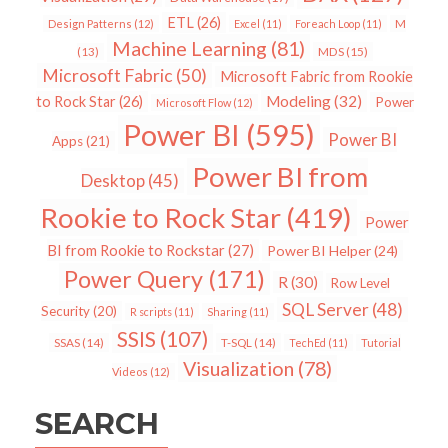
ETL
(26)
Design Patterns
(12)
Excel
(11)
Foreach Loop
(11)
M
Machine Learning
(81)
MDS
(15)
(13)
Microsoft Fabric
(50)
Microsoft Fabric from Rookie
Modeling
(32)
to Rock Star
(26)
Power
Microsoft Flow
(12)
Power BI
(595)
Power BI
Apps
(21)
Power BI from
Desktop
(45)
Rookie to Rock Star
(419)
Power
BI from Rookie to Rockstar
(27)
Power BI Helper
(24)
Power Query
(171)
R
(30)
Row Level
SQL Server
(48)
Security
(20)
R scripts
(11)
Sharing
(11)
SSIS
(107)
SSAS
(14)
T-SQL
(14)
TechEd
(11)
Tutorial
Visualization
(78)
Videos
(12)
SEARCH