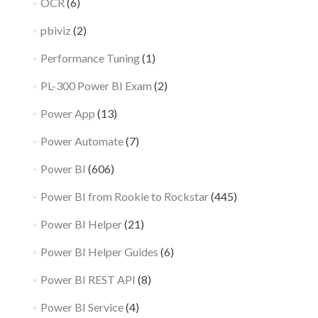
OCR
(6)
pbiviz
(2)
Performance Tuning
(1)
PL-300 Power BI Exam
(2)
Power App
(13)
Power Automate
(7)
Power BI
(606)
Power BI from Rookie to Rockstar
(445)
Power BI Helper
(21)
Power BI Helper Guides
(6)
Power BI REST API
(8)
Power BI Service
(4)