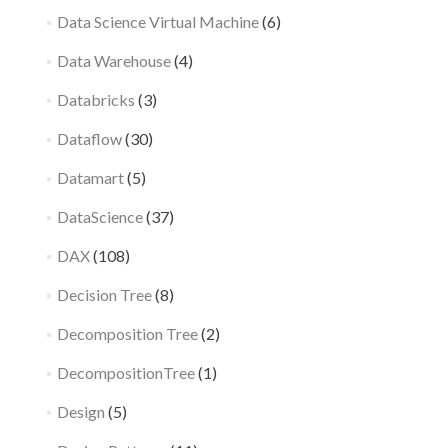
Data Science Virtual Machine
(6)
Data Warehouse
(4)
Databricks
(3)
Dataflow
(30)
Datamart
(5)
DataScience
(37)
DAX
(108)
Decision Tree
(8)
Decomposition Tree
(2)
DecompositionTree
(1)
Design
(5)