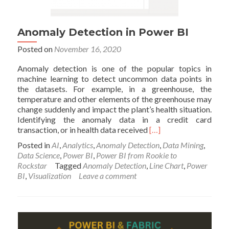
Anomaly Detection in Power BI
Posted on
November 16, 2020
Anomaly detection is one of the popular topics in
machine learning to detect uncommon data points in
the datasets. For example, in a greenhouse, the
temperature and other elements of the greenhouse may
change suddenly and impact the plant’s health situation.
Identifying the anomaly data in a credit card
Read
transaction, or in health data received
[…]
more
Posted in
AI
,
Analytics
,
Anomaly Detection
,
Data Mining
,
about
Data Science
,
Power BI
,
Power BI from Rookie to
Anomaly
Rockstar
Tagged
Anomaly Detection
,
Line Chart
,
Power
Detection
BI
,
Visualization
Leave a comment
in
Power
BI