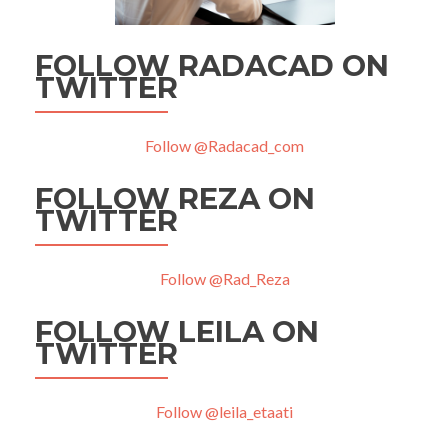
FOLLOW RADACAD ON
TWITTER
Follow @Radacad_com
FOLLOW REZA ON
TWITTER
Follow @Rad_Reza
FOLLOW LEILA ON
TWITTER
Follow @leila_etaati