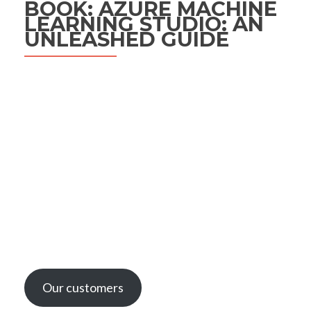
BOOK: AZURE MACHINE
LEARNING STUDIO: AN
UNLEASHED GUIDE
Our customers