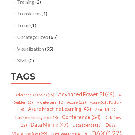
Training
(2)
Translation
(1)
Trend
(1)
Uncategorized
(65)
Visualization
(95)
XML
(2)
TAGS
Advanced Power BI
(49)
Advanced Analytics
(15)
AI
Azure
(22)
Azure Data Factory
Builder
(13)
Architecture
(11)
Azure Machine Learning
(42)
(16)
Azure ML
(12)
Conference
(54)
Dataflow
Business Intelligence
(18)
Data Mining
(47)
Data
(22)
Data science
(18)
DAX
(127)
Visualization
(29)
Data Warehouse
(17)