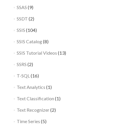
SSAS
(9)
SSDT
(2)
SSIS
(104)
SSIS Catalog
(8)
SSIS Tutorial Videos
(13)
SSRS
(2)
T-SQL
(16)
Text Analytics
(1)
Text Classification
(1)
Text Recognizer
(2)
Time Series
(5)