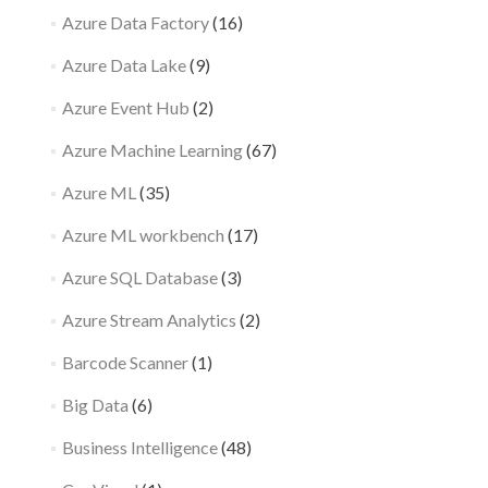
Azure Data Factory
(16)
Azure Data Lake
(9)
Azure Event Hub
(2)
Azure Machine Learning
(67)
Azure ML
(35)
Azure ML workbench
(17)
Azure SQL Database
(3)
Azure Stream Analytics
(2)
Barcode Scanner
(1)
Big Data
(6)
Business Intelligence
(48)