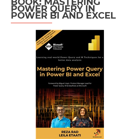
BOOK: MASTERING
POWER QUERY IN
POWER BI AND EXCEL