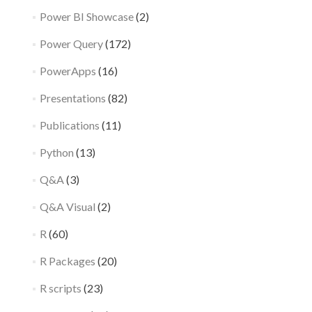
Power BI Showcase
(2)
Power Query
(172)
PowerApps
(16)
Presentations
(82)
Publications
(11)
Python
(13)
Q&A
(3)
Q&A Visual
(2)
R
(60)
R Packages
(20)
R scripts
(23)