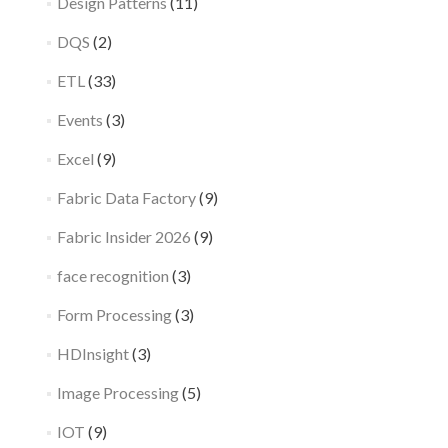
Design Patterns
(11)
DQS
(2)
ETL
(33)
Events
(3)
Excel
(9)
Fabric Data Factory
(9)
Fabric Insider 2026
(9)
face recognition
(3)
Form Processing
(3)
HDInsight
(3)
Image Processing
(5)
IOT
(9)