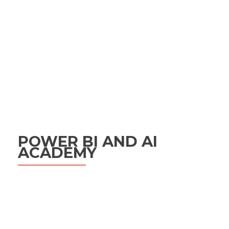
POWER BI AND AI
ACADEMY