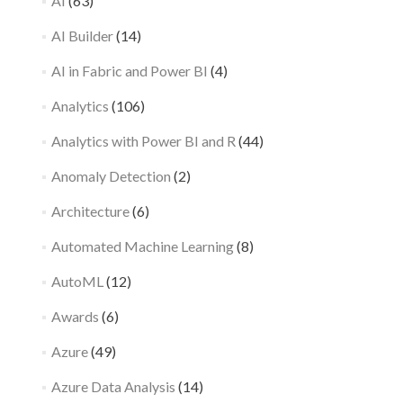
AI
(63)
AI Builder
(14)
AI in Fabric and Power BI
(4)
Analytics
(106)
Analytics with Power BI and R
(44)
Anomaly Detection
(2)
Architecture
(6)
Automated Machine Learning
(8)
AutoML
(12)
Awards
(6)
Azure
(49)
Azure Data Analysis
(14)