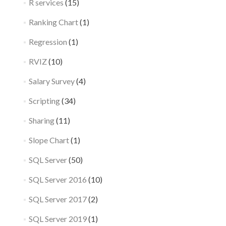
R services
(15)
Ranking Chart
(1)
Regression
(1)
RVIZ
(10)
Salary Survey
(4)
Scripting
(34)
Sharing
(11)
Slope Chart
(1)
SQL Server
(50)
SQL Server 2016
(10)
SQL Server 2017
(2)
SQL Server 2019
(1)