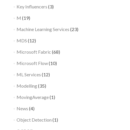
Key Influencers
(3)
M
(19)
Machine Learning Services
(23)
MDS
(12)
Microsoft Fabric
(68)
Microsoft Flow
(10)
ML Services
(12)
Modelling
(35)
MovingAverage
(1)
News
(4)
Object Detection
(1)