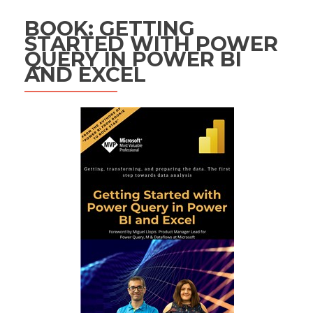
BOOK: GETTING
STARTED WITH POWER
QUERY IN POWER BI
AND EXCEL