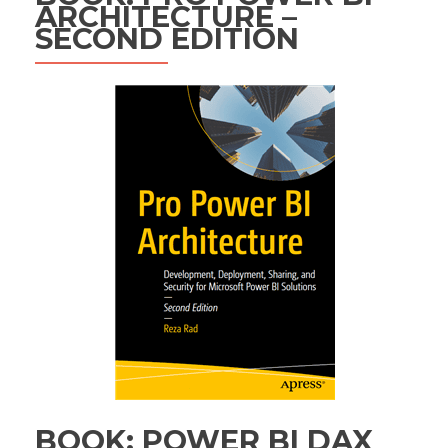
ARCHITECTURE –
SECOND EDITION
BOOK: POWER BI DAX