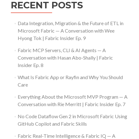
RECENT POSTS
Data Integration, Migration & the Future of ETL in
Microsoft Fabric — A Conversation with Wee
Hyong Tok | Fabric Insider Ep. 9
Fabric MCP Servers, CLI & AI Agents — A
Conversation with Hasan Abo-Shally | Fabric
Insider Ep. 8
What Is Fabric App or Rayfin and Why You Should
Care
Everything About the Microsoft MVP Program — A
Conversation with Rie Merritt | Fabric Insider Ep. 7
No Code Dataflow Gen 2 in Microsoft Fabric Using
GitHub Copilot and Fabric Skills
Fabric Real-Time Intelligence & Fabric IQ — A