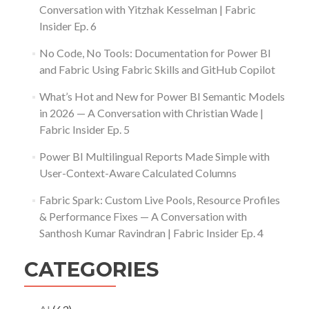
Conversation with Yitzhak Kesselman | Fabric
Insider Ep. 6
No Code, No Tools: Documentation for Power BI
and Fabric Using Fabric Skills and GitHub Copilot
What’s Hot and New for Power BI Semantic Models
in 2026 — A Conversation with Christian Wade |
Fabric Insider Ep. 5
Power BI Multilingual Reports Made Simple with
User-Context-Aware Calculated Columns
Fabric Spark: Custom Live Pools, Resource Profiles
& Performance Fixes — A Conversation with
Santhosh Kumar Ravindran | Fabric Insider Ep. 4
CATEGORIES