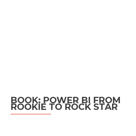
BOOK: POWER BI FROM
ROOKIE TO ROCK STAR