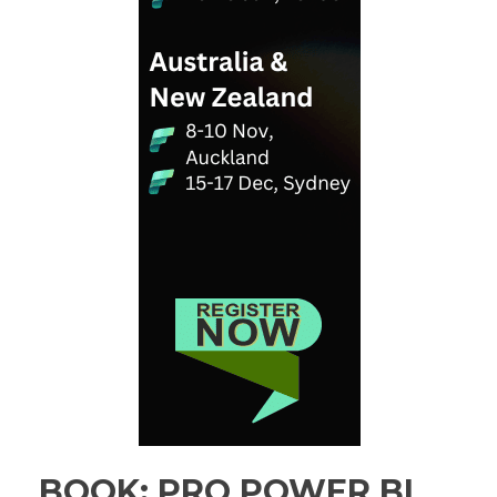
BOOK: PRO POWER BI