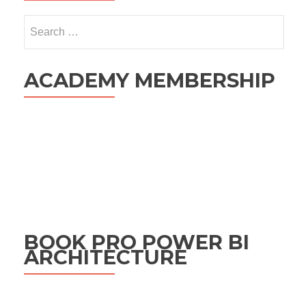
Search
for:
ACADEMY MEMBERSHIP
BOOK PRO POWER BI
ARCHITECTURE