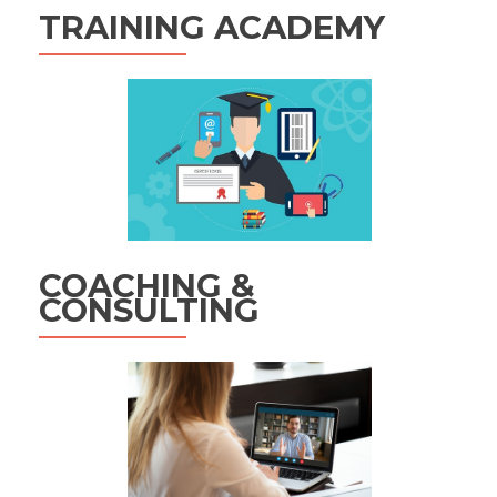
TRAINING ACADEMY
COACHING &
CONSULTING