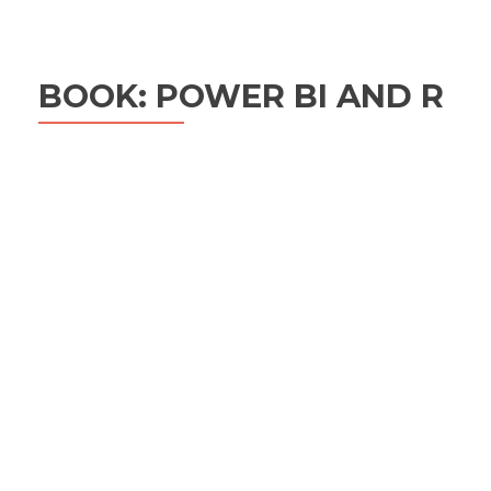
BOOK: POWER BI AND R