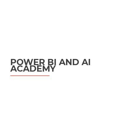
POWER BI AND AI
ACADEMY