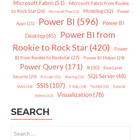
Microsoft Fabric
(51)
Microsoft Fabric from Rookie
Modeling
(32)
to Rock Star
(26)
Power
Microsoft Flow
(12)
Power BI
(596)
Power BI
Apps
(21)
Power BI from
Desktop
(45)
Rookie to Rock Star
(420)
Power
BI from Rookie to Rockstar
(27)
Power BI Helper
(24)
Power Query
(171)
R
(30)
Row Level
SQL Server
(48)
Security
(20)
R scripts
(11)
Sharing
(11)
SSIS
(107)
SSAS
(14)
T-SQL
(14)
TechEd
(11)
Tutorial
Visualization
(78)
Videos
(12)
SEARCH
Search
for: