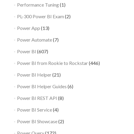
Performance Tuning
(1)
PL-300 Power BI Exam
(2)
Power App
(13)
Power Automate
(7)
Power BI
(607)
Power BI from Rookie to Rockstar
(446)
Power BI Helper
(21)
Power BI Helper Guides
(6)
Power BI REST API
(8)
Power BI Service
(4)
Power BI Showcase
(2)
Power Query
(172)