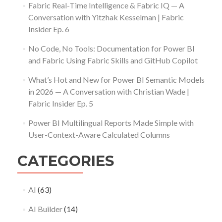
Fabric Real-Time Intelligence & Fabric IQ — A
Conversation with Yitzhak Kesselman | Fabric
Insider Ep. 6
No Code, No Tools: Documentation for Power BI
and Fabric Using Fabric Skills and GitHub Copilot
What’s Hot and New for Power BI Semantic Models
in 2026 — A Conversation with Christian Wade |
Fabric Insider Ep. 5
Power BI Multilingual Reports Made Simple with
User-Context-Aware Calculated Columns
CATEGORIES
AI
(63)
AI Builder
(14)