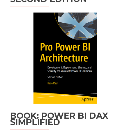
BOOK: POWER BI DAX
SIMPLIFIED