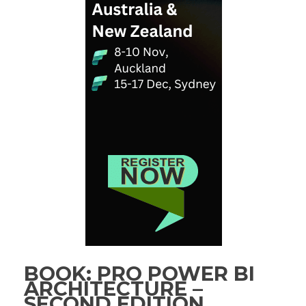
BOOK: PRO POWER BI
ARCHITECTURE –
SECOND EDITION