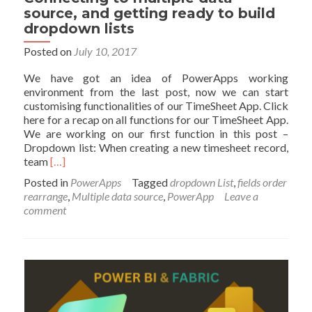
source, and getting ready to build
dropdown lists
Posted on
July 10, 2017
We have got an idea of PowerApps working
environment from the last post, now we can start
customising functionalities of our TimeSheet App. Click
here for a recap on all functions for our TimeSheet App.
We are working on our first function in this post –
Dropdown list: When creating a new timesheet record,
Read
team
[…]
more
Posted in
PowerApps
Tagged
dropdown List
,
fields order
about
rearrange
,
Multiple data source
,
PowerApp
Leave a
PowerApps
comment
–
Building
Timesheet
App
without
Coding
–