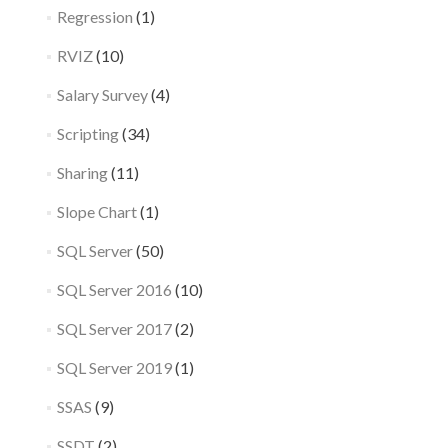
Regression
(1)
RVIZ
(10)
Salary Survey
(4)
Scripting
(34)
Sharing
(11)
Slope Chart
(1)
SQL Server
(50)
SQL Server 2016
(10)
SQL Server 2017
(2)
SQL Server 2019
(1)
SSAS
(9)
SSDT
(2)