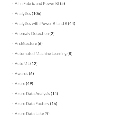
AI in Fabric and Power BI
(5)
Analytics
(106)
Analytics with Power BI and R
(44)
Anomaly Detection
(2)
Architecture
(6)
Automated Machine Learning
(8)
AutoML
(12)
Awards
(6)
Azure
(49)
Azure Data Analysis
(14)
Azure Data Factory
(16)
Azure Data Lake
(9)