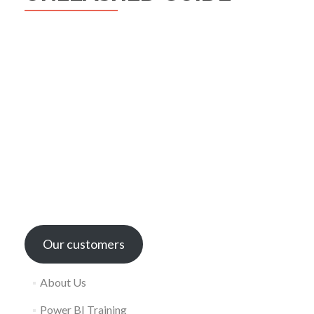
Our customers
About Us
Power BI Training