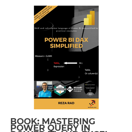
BOOK: MASTERING
POWER QUERY IN