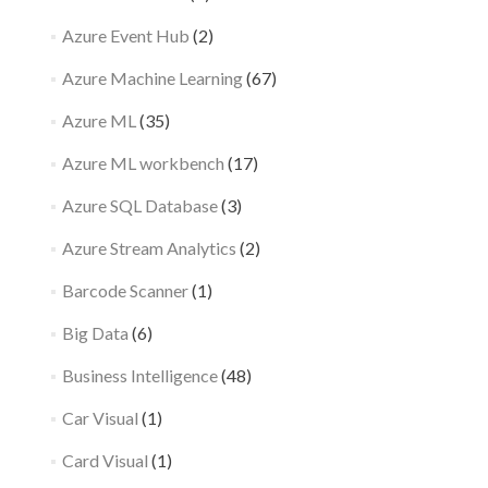
Azure Event Hub
(2)
Azure Machine Learning
(67)
Azure ML
(35)
Azure ML workbench
(17)
Azure SQL Database
(3)
Azure Stream Analytics
(2)
Barcode Scanner
(1)
Big Data
(6)
Business Intelligence
(48)
Car Visual
(1)
Card Visual
(1)