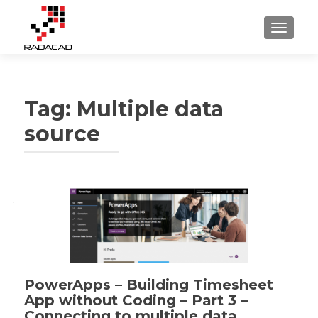
TOGGLE
Tag:
Multiple data
source
PowerApps – Building Timesheet
App without Coding – Part 3 –
Connecting to multiple data