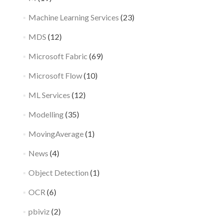
Machine Learning Services
(23)
MDS
(12)
Microsoft Fabric
(69)
Microsoft Flow
(10)
ML Services
(12)
Modelling
(35)
MovingAverage
(1)
News
(4)
Object Detection
(1)
OCR
(6)
pbiviz
(2)