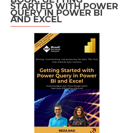
STARTED WITH POWER
QUERY IN POWER BI
AND EXCEL