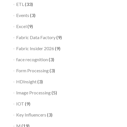
ETL
(33)
Events
(3)
Excel
(9)
Fabric Data Factory
(9)
Fabric Insider 2026
(9)
face recognition
(3)
Form Processing
(3)
HDInsight
(3)
Image Processing
(5)
IOT
(9)
Key Influencers
(3)
M
(19)