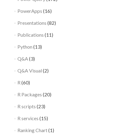
PowerApps
(16)
Presentations
(82)
Publications
(11)
Python
(13)
Q&A
(3)
Q&A Visual
(2)
R
(60)
R Packages
(20)
R scripts
(23)
R services
(15)
Ranking Chart
(1)