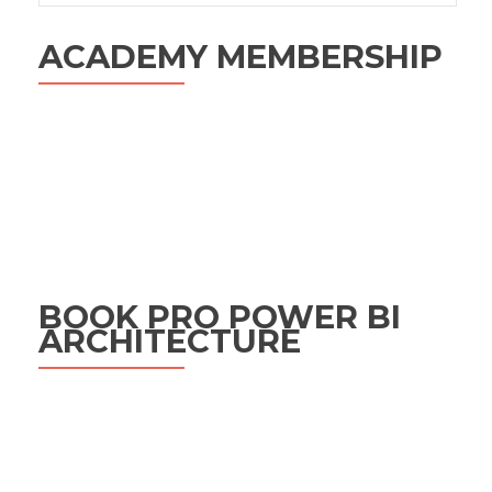
ACADEMY MEMBERSHIP
BOOK PRO POWER BI
ARCHITECTURE