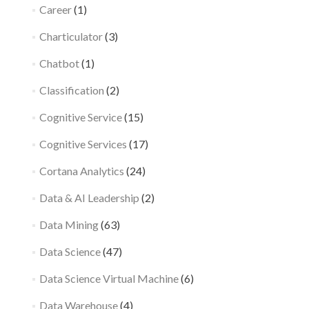
Career
(1)
Charticulator
(3)
Chatbot
(1)
Classification
(2)
Cognitive Service
(15)
Cognitive Services
(17)
Cortana Analytics
(24)
Data & AI Leadership
(2)
Data Mining
(63)
Data Science
(47)
Data Science Virtual Machine
(6)
Data Warehouse
(4)