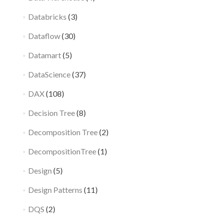
Databricks
(3)
Dataflow
(30)
Datamart
(5)
DataScience
(37)
DAX
(108)
Decision Tree
(8)
Decomposition Tree
(2)
DecompositionTree
(1)
Design
(5)
Design Patterns
(11)
DQS
(2)