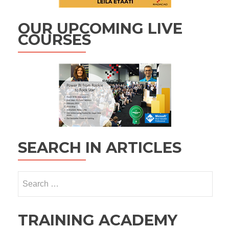
OUR UPCOMING LIVE
COURSES
SEARCH IN ARTICLES
Search
for:
TRAINING ACADEMY