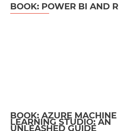
BOOK: POWER BI AND R
BOOK: AZURE MACHINE
LEARNING STUDIO: AN
UNLEASHED GUIDE