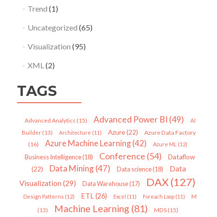
Trend
(1)
Uncategorized
(65)
Visualization
(95)
XML
(2)
TAGS
Advanced Power BI
(49)
Advanced Analytics
(15)
AI
Azure
(22)
Azure Data Factory
Builder
(13)
Architecture
(11)
Azure Machine Learning
(42)
(16)
Azure ML
(12)
Conference
(54)
Dataflow
Business Intelligence
(18)
Data Mining
(47)
Data
(22)
Data science
(18)
DAX
(127)
Visualization
(29)
Data Warehouse
(17)
ETL
(26)
Design Patterns
(12)
Excel
(11)
Foreach Loop
(11)
M
Machine Learning
(81)
MDS
(15)
(13)