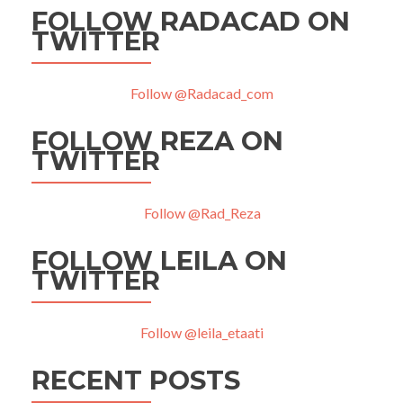
FOLLOW RADACAD ON
TWITTER
Follow @Radacad_com
FOLLOW REZA ON
TWITTER
Follow @Rad_Reza
FOLLOW LEILA ON
TWITTER
Follow @leila_etaati
RECENT POSTS