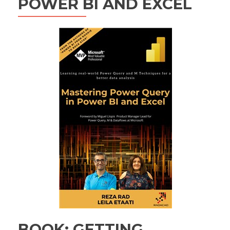
POWER BI AND EXCEL
BOOK: GETTING