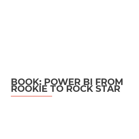
BOOK: POWER BI FROM
ROOKIE TO ROCK STAR