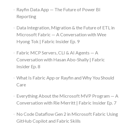
Rayfin Data App — The Future of Power BI
Reporting
Data Integration, Migration & the Future of ETL in
Microsoft Fabric — A Conversation with Wee
Hyong Tok | Fabric Insider Ep. 9
Fabric MCP Servers, CLI & AI Agents — A
Conversation with Hasan Abo-Shally | Fabric
Insider Ep. 8
What Is Fabric App or Rayfin and Why You Should
Care
Everything About the Microsoft MVP Program — A
Conversation with Rie Merritt | Fabric Insider Ep. 7
No Code Dataflow Gen 2 in Microsoft Fabric Using
GitHub Copilot and Fabric Skills