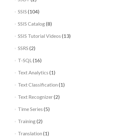
SSIS
(104)
SSIS Catalog
(8)
SSIS Tutorial Videos
(13)
SSRS
(2)
T-SQL
(16)
Text Analytics
(1)
Text Classification
(1)
Text Recognizer
(2)
Time Series
(5)
Training
(2)
Translation
(1)