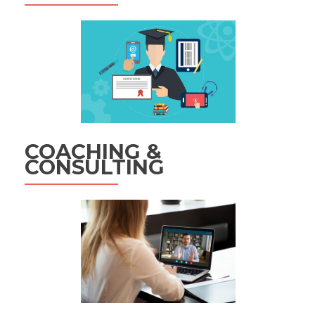
COACHING &
CONSULTING