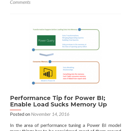
Comments
the
Black
Hole
of
Power
Query
Performance
Performance Tip for Power BI;
Enable Load Sucks Memory Up
Posted on
November 14, 2016
In the area of performance tuning a Power BI model
many things has to be considered, most of them around