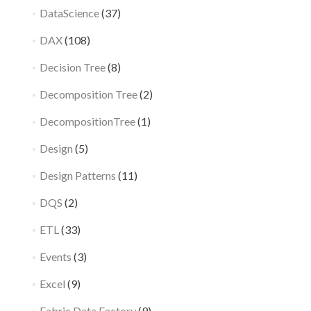
DataScience
(37)
DAX
(108)
Decision Tree
(8)
Decomposition Tree
(2)
DecompositionTree
(1)
Design
(5)
Design Patterns
(11)
DQS
(2)
ETL
(33)
Events
(3)
Excel
(9)
Fabric Data Factory
(9)