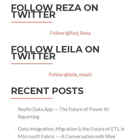
FOLLOW REZA ON
TWITTER
Follow @Rad_Reza
FOLLOW LEILA ON
TWITTER
Follow @leila_etaati
RECENT POSTS
Rayfin Data App — The Future of Power BI
Reporting
Data Integration, Migration & the Future of ETL in
Microsoft Fabric — A Conversation with Wee