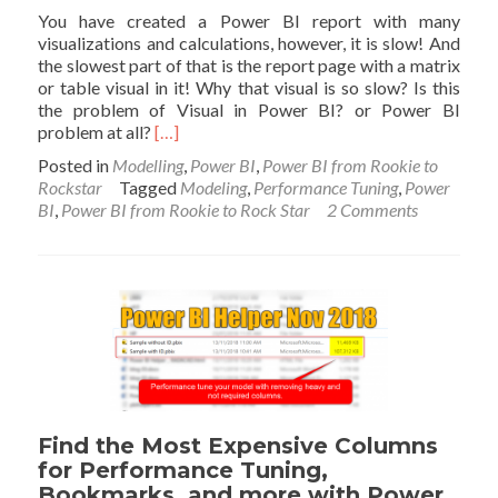
You have created a Power BI report with many
visualizations and calculations, however, it is slow! And
the slowest part of that is the report page with a matrix
or table visual in it! Why that visual is so slow? Is this
the problem of Visual in Power BI? or Power BI
Read
problem at all?
[…]
more
Posted in
Modelling
,
Power BI
,
Power BI from Rookie to
about
Rockstar
Tagged
Modeling
,
Performance Tuning
,
Power
Why
BI
,
Power BI from Rookie to Rock Star
2 Comments
my
Power
BI
Matrix
or
Table
Visual
is
SLOW
Find the Most Expensive Columns
for Performance Tuning,
Bookmarks, and more with Power