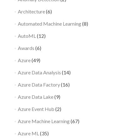
Architecture
(6)
Automated Machine Learning
(8)
AutoML
(12)
Awards
(6)
Azure
(49)
Azure Data Analysis
(14)
Azure Data Factory
(16)
Azure Data Lake
(9)
Azure Event Hub
(2)
Azure Machine Learning
(67)
Azure ML
(35)