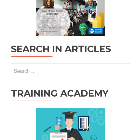
SEARCH IN ARTICLES
Search
for:
TRAINING ACADEMY