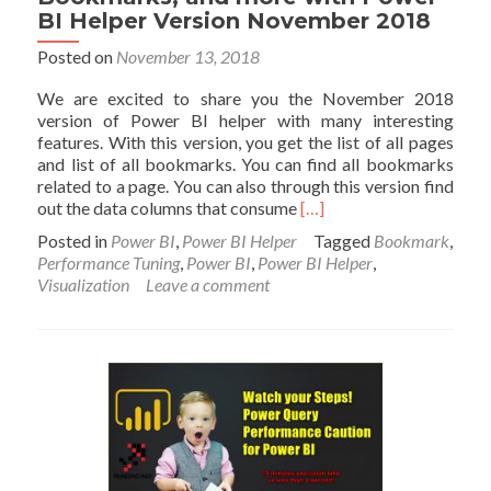
BI Helper Version November 2018
Posted on
November 13, 2018
We are excited to share you the November 2018
version of Power BI helper with many interesting
features. With this version, you get the list of all pages
and list of all bookmarks. You can find all bookmarks
related to a page. You can also through this version find
Read
out the data columns that consume
[…]
more
Posted in
Power BI
,
Power BI Helper
Tagged
Bookmark
,
about
Performance Tuning
,
Power BI
,
Power BI Helper
,
Find
Visualization
Leave a comment
the
Most
Expensive
Columns
for
Performance
Tuning,
Bookmarks,
and