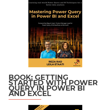
BOOK: GETTING
STARTED WITH POWER
QUERY IN POWER BI
AND EXCEL