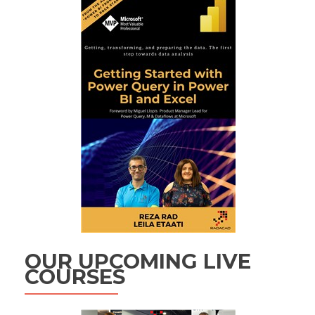
OUR UPCOMING LIVE
COURSES