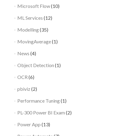
Microsoft Flow
(10)
ML Services
(12)
Modelling
(35)
MovingAverage
(1)
News
(4)
Object Detection
(1)
OCR
(6)
pbiviz
(2)
Performance Tuning
(1)
PL-300 Power BI Exam
(2)
Power App
(13)