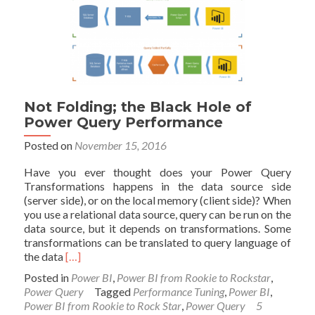
Caution
for
Power
BI
Not Folding; the Black Hole of
Power Query Performance
Posted on
November 15, 2016
Have you ever thought does your Power Query
Transformations happens in the data source side
(server side), or on the local memory (client side)? When
you use a relational data source, query can be run on the
data source, but it depends on transformations. Some
transformations can be translated to query language of
Read
the data
[…]
more
Posted in
Power BI
,
Power BI from Rookie to Rockstar
,
about
Power Query
Tagged
Performance Tuning
,
Power BI
,
Not
Power BI from Rookie to Rock Star
,
Power Query
5
Folding;