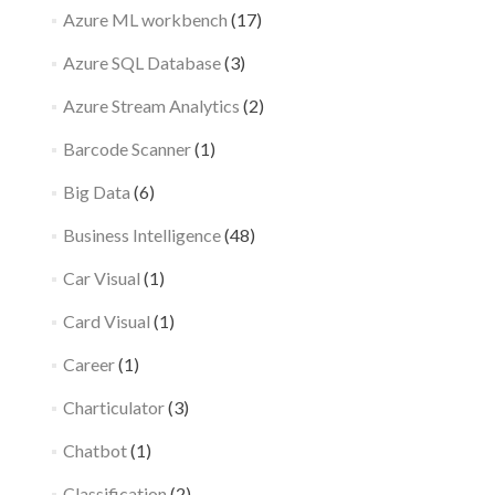
Azure ML workbench
(17)
Azure SQL Database
(3)
Azure Stream Analytics
(2)
Barcode Scanner
(1)
Big Data
(6)
Business Intelligence
(48)
Car Visual
(1)
Card Visual
(1)
Career
(1)
Charticulator
(3)
Chatbot
(1)
Classification
(2)