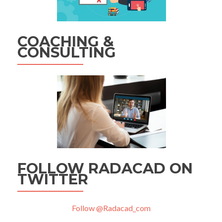
COACHING &
CONSULTING
FOLLOW RADACAD ON
TWITTER
Follow @Radacad_com