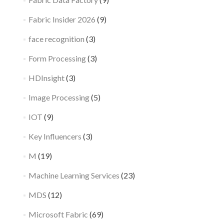
Fabric Insider 2026
(9)
face recognition
(3)
Form Processing
(3)
HDInsight
(3)
Image Processing
(5)
IOT
(9)
Key Influencers
(3)
M
(19)
Machine Learning Services
(23)
MDS
(12)
Microsoft Fabric
(69)