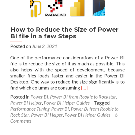
How to Reduce the Size of Power
BI file in a few Steps
Posted on
June 2, 2021
One of the performance considerations of a Power BI
file is to reduce the size of it as much as possible. This
also helps with the speed of development, because
smaller files loads faster and easier in the Power BI
Desktop. One way to reduce the size significantly is to
Read
find which columns are consuming
[…]
more
Posted in
Power BI
,
Power BI from Rookie to Rockstar
,
about
Power BI Helper
,
Power BI Helper Guides
Tagged
How
Performance Tuning
,
Power BI
,
Power BI from Rookie to
to
Rock Star
,
Power BI Helper
,
Power BI Helper Guides
6
Reduce
Comments
the
Size