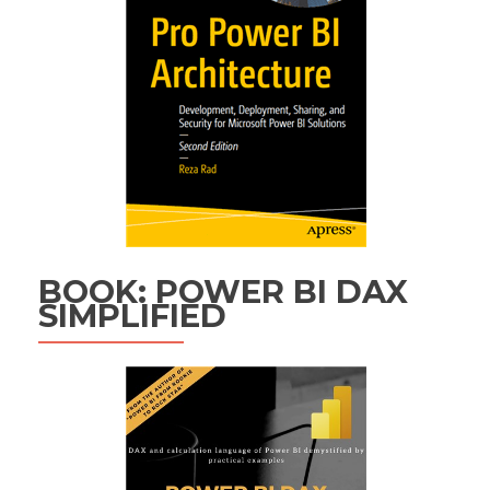
BOOK: POWER BI DAX
SIMPLIFIED