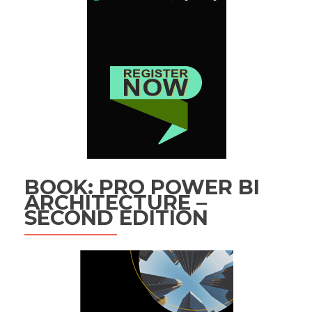
BOOK: PRO POWER BI
ARCHITECTURE –
SECOND EDITION