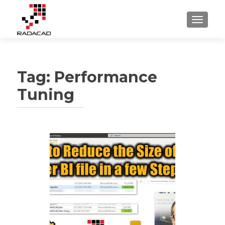
TOGGLE
Tag:
Performance
Tuning