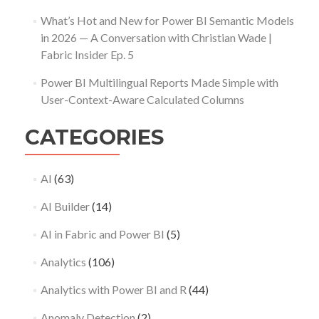
What’s Hot and New for Power BI Semantic Models
in 2026 — A Conversation with Christian Wade |
Fabric Insider Ep. 5
Power BI Multilingual Reports Made Simple with
User-Context-Aware Calculated Columns
CATEGORIES
AI
(63)
AI Builder
(14)
AI in Fabric and Power BI
(5)
Analytics
(106)
Analytics with Power BI and R
(44)
Anomaly Detection
(2)