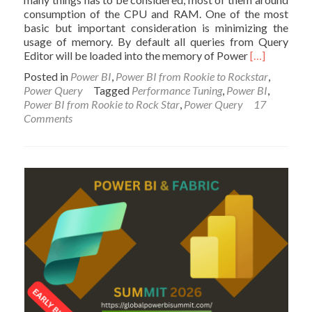
consumption of the CPU and RAM. One of the most
basic but important consideration is minimizing the
usage of memory. By default all queries from Query
Read
Editor will be loaded into the memory of Power
[…]
more
Posted in
Power BI
,
Power BI from Rookie to Rockstar
,
about
Power Query
Tagged
Performance Tuning
,
Power BI
,
Performanc
Power BI from Rookie to Rock Star
,
Power Query
17
Tip
Comments
for
Power
BI;
Enable
Load
Sucks
Memory
Up