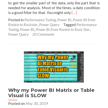
to get the smaller part of the data, only the part that is
needed for analysis. Most of the times, a date condition
Read
is a good filter for that. You might only
[…]
more
Posted in
Performance Tuning
,
Power BI
,
Power BI from
about
Rookie to Rockstar
,
Power Query
Tagged
Performance
Only
Tuning
,
Power BI
,
Power BI from Rookie to Rock Star
,
Get
Power Query
20 Comments
the
Last
Few
Periods
of
Data
into
Power
BI
using
Power
Query
Why my Power BI Matrix or Table
Filtering
Visual is SLOW
Posted on
May 30, 2019