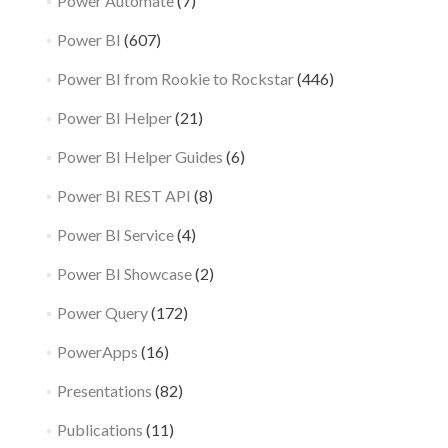
Power Automate
(7)
Power BI
(607)
Power BI from Rookie to Rockstar
(446)
Power BI Helper
(21)
Power BI Helper Guides
(6)
Power BI REST API
(8)
Power BI Service
(4)
Power BI Showcase
(2)
Power Query
(172)
PowerApps
(16)
Presentations
(82)
Publications
(11)