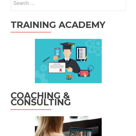
for:
TRAINING ACADEMY
COACHING &
CONSULTING