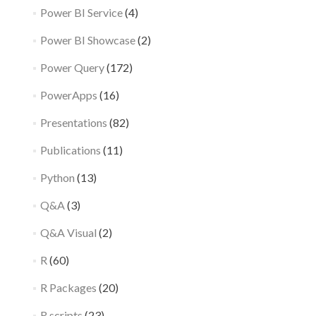
Power BI Service
(4)
Power BI Showcase
(2)
Power Query
(172)
PowerApps
(16)
Presentations
(82)
Publications
(11)
Python
(13)
Q&A
(3)
Q&A Visual
(2)
R
(60)
R Packages
(20)
R scripts
(23)