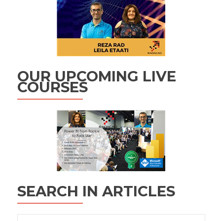
OUR UPCOMING LIVE
COURSES
SEARCH IN ARTICLES
Search