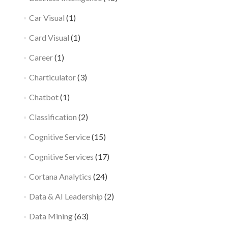
Car Visual
(1)
Card Visual
(1)
Career
(1)
Charticulator
(3)
Chatbot
(1)
Classification
(2)
Cognitive Service
(15)
Cognitive Services
(17)
Cortana Analytics
(24)
Data & AI Leadership
(2)
Data Mining
(63)