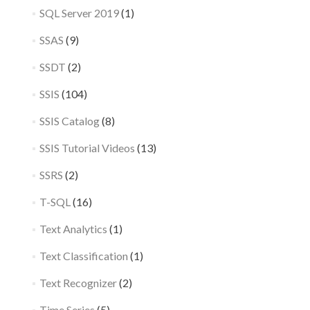
SQL Server 2019
(1)
SSAS
(9)
SSDT
(2)
SSIS
(104)
SSIS Catalog
(8)
SSIS Tutorial Videos
(13)
SSRS
(2)
T-SQL
(16)
Text Analytics
(1)
Text Classification
(1)
Text Recognizer
(2)
Time Series
(5)