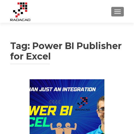
TOGGLE
Tag:
Power BI Publisher
for Excel