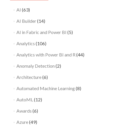
AI
(63)
AI Builder
(14)
AI in Fabric and Power BI
(5)
Analytics
(106)
Analytics with Power BI and R
(44)
Anomaly Detection
(2)
Architecture
(6)
Automated Machine Learning
(8)
AutoML
(12)
Awards
(6)
Azure
(49)