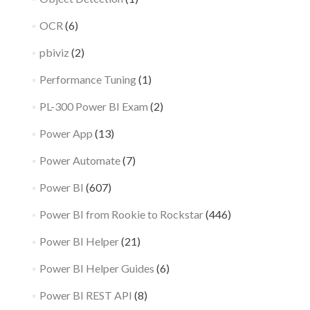
OCR
(6)
pbiviz
(2)
Performance Tuning
(1)
PL-300 Power BI Exam
(2)
Power App
(13)
Power Automate
(7)
Power BI
(607)
Power BI from Rookie to Rockstar
(446)
Power BI Helper
(21)
Power BI Helper Guides
(6)
Power BI REST API
(8)