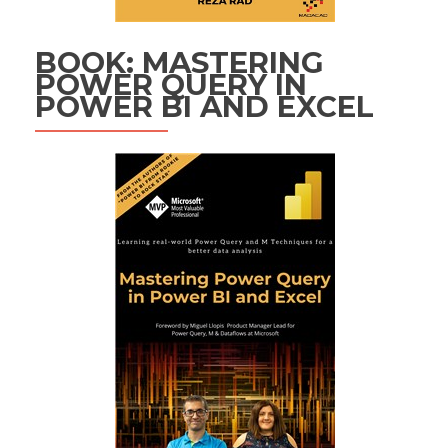
BOOK: MASTERING
POWER QUERY IN
POWER BI AND EXCEL