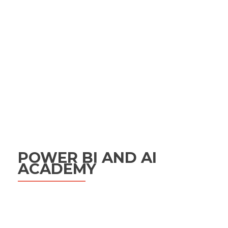
POWER BI AND AI
ACADEMY