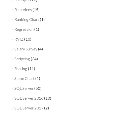
R services
(15)
Ranking Chart
(1)
Regression
(1)
RVIZ
(10)
Salary Survey
(4)
Scripting
(34)
Sharing
(11)
Slope Chart
(1)
SQL Server
(50)
SQL Server 2016
(10)
SQL Server 2017
(2)