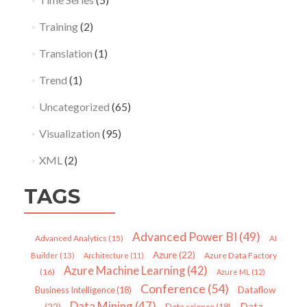
Training
(2)
Translation
(1)
Trend
(1)
Uncategorized
(65)
Visualization
(95)
XML
(2)
TAGS
Advanced Power BI
(49)
Advanced Analytics
(15)
AI
Azure
(22)
Azure Data Factory
Builder
(13)
Architecture
(11)
Azure Machine Learning
(42)
(16)
Azure ML
(12)
Conference
(54)
Dataflow
Business Intelligence
(18)
Data Mining
(47)
Data
(22)