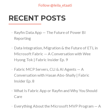
Follow @leila_etaati
RECENT POSTS
Rayfin Data App — The Future of Power BI
Reporting
Data Integration, Migration & the Future of ETL in
Microsoft Fabric — A Conversation with Wee
Hyong Tok | Fabric Insider Ep. 9
Fabric MCP Servers, CLI & AI Agents — A
Conversation with Hasan Abo-Shally | Fabric
Insider Ep. 8
What Is Fabric App or Rayfin and Why You Should
Care
Everything About the Microsoft MVP Program — A