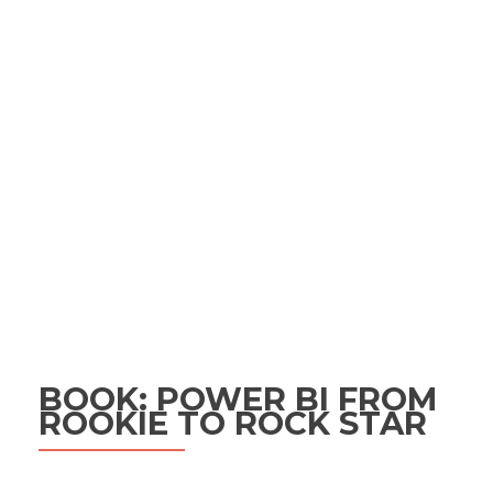
BOOK: POWER BI FROM
ROOKIE TO ROCK STAR