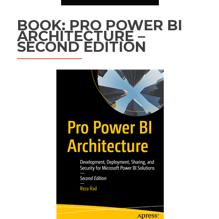
BOOK: PRO POWER BI
ARCHITECTURE –
SECOND EDITION