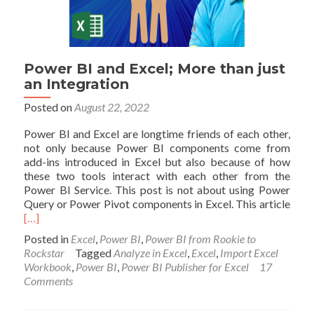
Power BI and Excel; More than just
an Integration
Posted on
August 22, 2022
Power BI and Excel are longtime friends of each other,
not only because Power BI components come from
add-ins introduced in Excel but also because of how
these two tools interact with each other from the
Power BI Service. This post is not about using Power
Read
Query or Power Pivot components in Excel. This article
mor
[…]
abou
Posted in
Excel
,
Power BI
,
Power BI from Rookie to
Pow
Rockstar
Tagged
Analyze in Excel
,
Excel
,
Import Excel
BI
Workbook
,
Power BI
,
Power BI Publisher for Excel
17
and
Comments
Excel
Mor