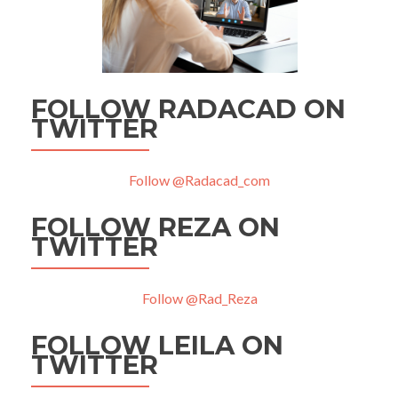
FOLLOW RADACAD ON
TWITTER
Follow @Radacad_com
FOLLOW REZA ON
TWITTER
Follow @Rad_Reza
FOLLOW LEILA ON
TWITTER