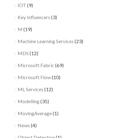
IOT
(9)
Key Influencers
(3)
M
(19)
Machine Learning Services
(23)
MDS
(12)
Microsoft Fabric
(69)
Microsoft Flow
(10)
ML Services
(12)
Modelling
(35)
MovingAverage
(1)
News
(4)
Object Detection
(1)