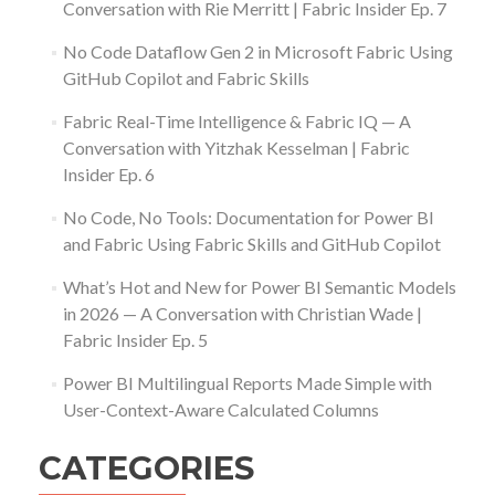
Conversation with Rie Merritt | Fabric Insider Ep. 7
No Code Dataflow Gen 2 in Microsoft Fabric Using
GitHub Copilot and Fabric Skills
Fabric Real-Time Intelligence & Fabric IQ — A
Conversation with Yitzhak Kesselman | Fabric
Insider Ep. 6
No Code, No Tools: Documentation for Power BI
and Fabric Using Fabric Skills and GitHub Copilot
What’s Hot and New for Power BI Semantic Models
in 2026 — A Conversation with Christian Wade |
Fabric Insider Ep. 5
Power BI Multilingual Reports Made Simple with
User-Context-Aware Calculated Columns
CATEGORIES