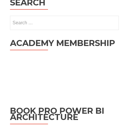
SEARCH
Search
for:
ACADEMY MEMBERSHIP
BOOK PRO POWER BI
ARCHITECTURE