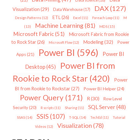
Data science
(18)
DAX
(127)
Visualization
(29)
Data Warehouse
(17)
ETL
(26)
Design Patterns
(12)
Excel
(11)
Foreach Loop
(11)
M
Machine Learning
(81)
MDS
(15)
(13)
Microsoft Fabric
(51)
Microsoft Fabric from Rookie
Modeling
(32)
to Rock Star
(26)
Power
Microsoft Flow
(12)
Power BI
(596)
Power BI
Apps
(21)
Power BI from
Desktop
(45)
Rookie to Rock Star
(420)
Power
BI from Rookie to Rockstar
(27)
Power BI Helper
(24)
Power Query
(171)
R
(30)
Row Level
SQL Server
(48)
Security
(20)
R scripts
(11)
Sharing
(11)
SSIS
(107)
SSAS
(14)
T-SQL
(14)
TechEd
(11)
Tutorial
Visualization
(78)
Videos
(12)