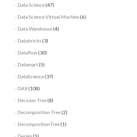
Data Science
(47)
Data Science Virtual Machine
(6)
Data Warehouse
(4)
Databricks
(3)
Dataflow
(30)
Datamart
(5)
DataScience
(37)
DAX
(108)
Decision Tree
(8)
Decomposition Tree
(2)
DecompositionTree
(1)
Design
(5)