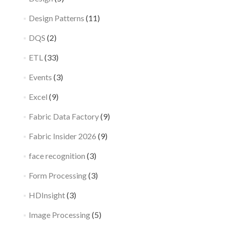
Design Patterns
(11)
DQS
(2)
ETL
(33)
Events
(3)
Excel
(9)
Fabric Data Factory
(9)
Fabric Insider 2026
(9)
face recognition
(3)
Form Processing
(3)
HDInsight
(3)
Image Processing
(5)