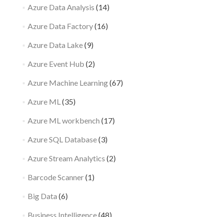
Azure Data Analysis
(14)
Azure Data Factory
(16)
Azure Data Lake
(9)
Azure Event Hub
(2)
Azure Machine Learning
(67)
Azure ML
(35)
Azure ML workbench
(17)
Azure SQL Database
(3)
Azure Stream Analytics
(2)
Barcode Scanner
(1)
Big Data
(6)
Business Intelligence
(48)