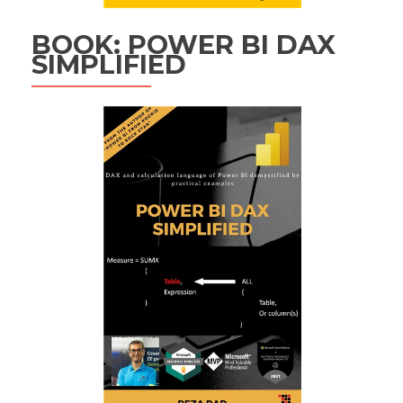
BOOK: POWER BI DAX
SIMPLIFIED