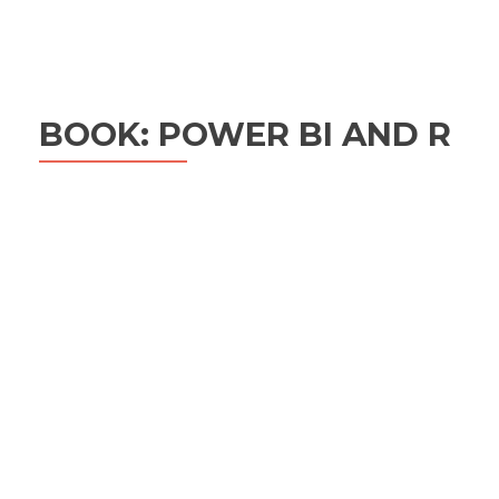
BOOK: POWER BI AND R