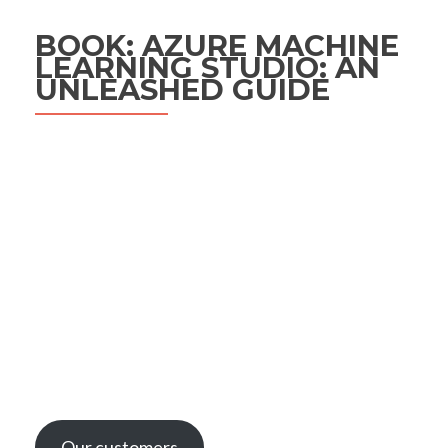
BOOK: AZURE MACHINE
LEARNING STUDIO: AN
UNLEASHED GUIDE
Our customers