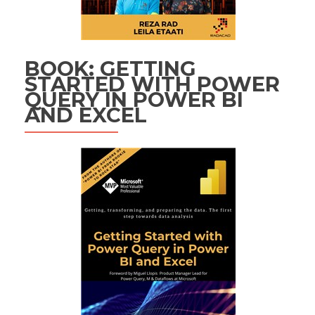
BOOK: GETTING
STARTED WITH POWER
QUERY IN POWER BI
AND EXCEL