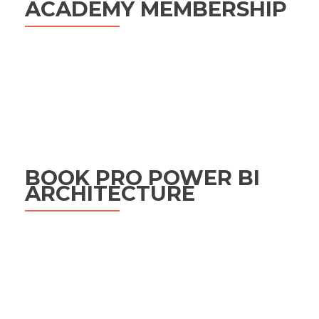
ACADEMY MEMBERSHIP
BOOK PRO POWER BI
ARCHITECTURE