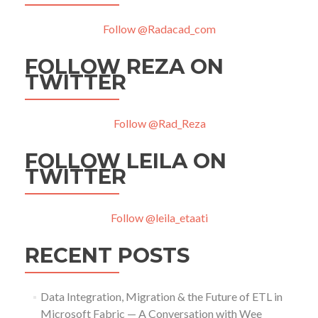
Follow @Radacad_com
FOLLOW REZA ON
TWITTER
Follow @Rad_Reza
FOLLOW LEILA ON
TWITTER
Follow @leila_etaati
RECENT POSTS
Data Integration, Migration & the Future of ETL in
Microsoft Fabric — A Conversation with Wee