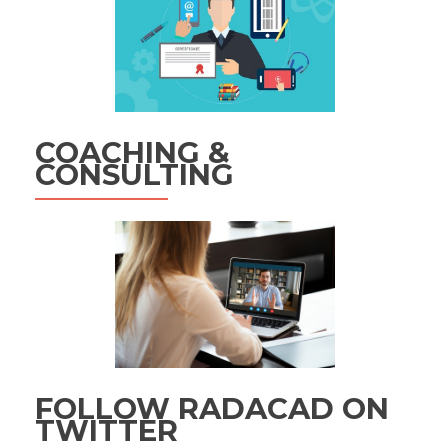
COACHING &
CONSULTING
FOLLOW RADACAD ON
TWITTER