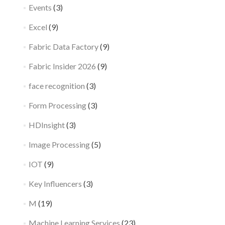
Events
(3)
Excel
(9)
Fabric Data Factory
(9)
Fabric Insider 2026
(9)
face recognition
(3)
Form Processing
(3)
HDInsight
(3)
Image Processing
(5)
IOT
(9)
Key Influencers
(3)
M
(19)
Machine Learning Services
(23)