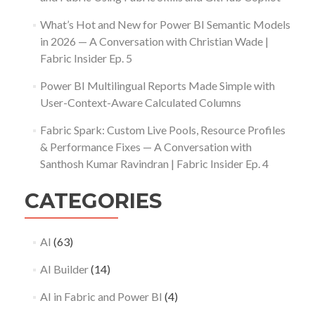
What’s Hot and New for Power BI Semantic Models
in 2026 — A Conversation with Christian Wade |
Fabric Insider Ep. 5
Power BI Multilingual Reports Made Simple with
User-Context-Aware Calculated Columns
Fabric Spark: Custom Live Pools, Resource Profiles
& Performance Fixes — A Conversation with
Santhosh Kumar Ravindran | Fabric Insider Ep. 4
CATEGORIES
AI
(63)
AI Builder
(14)
AI in Fabric and Power BI
(4)