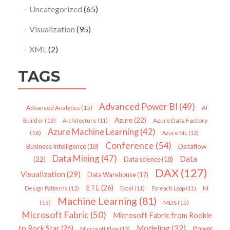
Uncategorized
(65)
Visualization
(95)
XML
(2)
TAGS
Advanced Power BI
(49)
Advanced Analytics
(15)
AI
Azure
(22)
Azure Data Factory
Builder
(13)
Architecture
(11)
Azure Machine Learning
(42)
(16)
Azure ML
(12)
Conference
(54)
Dataflow
Business Intelligence
(18)
Data Mining
(47)
Data
(22)
Data science
(18)
DAX
(127)
Visualization
(29)
Data Warehouse
(17)
ETL
(26)
Design Patterns
(12)
Excel
(11)
Foreach Loop
(11)
M
Machine Learning
(81)
MDS
(15)
(13)
Microsoft Fabric
(50)
Microsoft Fabric from Rookie
Modeling
(32)
to Rock Star
(26)
Power
Microsoft Flow
(12)