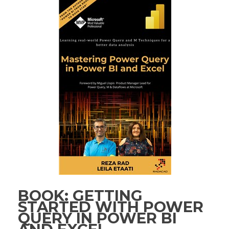
BOOK: GETTING
STARTED WITH POWER
QUERY IN POWER BI