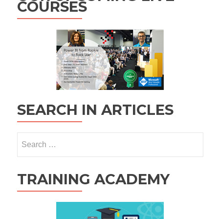
COURSES
SEARCH IN ARTICLES
Search
for:
TRAINING ACADEMY