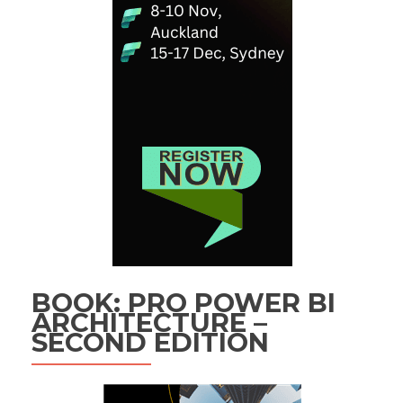
BOOK: PRO POWER BI
ARCHITECTURE –
SECOND EDITION