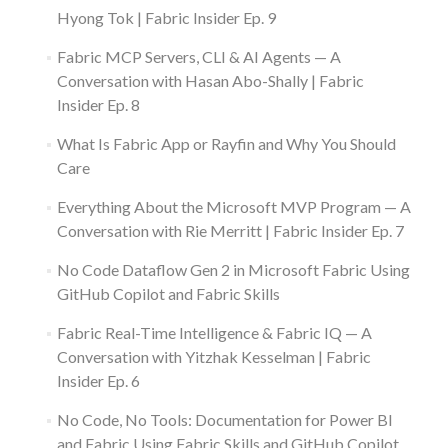
Hyong Tok | Fabric Insider Ep. 9
Fabric MCP Servers, CLI & AI Agents — A
Conversation with Hasan Abo-Shally | Fabric
Insider Ep. 8
What Is Fabric App or Rayfin and Why You Should
Care
Everything About the Microsoft MVP Program — A
Conversation with Rie Merritt | Fabric Insider Ep. 7
No Code Dataflow Gen 2 in Microsoft Fabric Using
GitHub Copilot and Fabric Skills
Fabric Real-Time Intelligence & Fabric IQ — A
Conversation with Yitzhak Kesselman | Fabric
Insider Ep. 6
No Code, No Tools: Documentation for Power BI
and Fabric Using Fabric Skills and GitHub Copilot