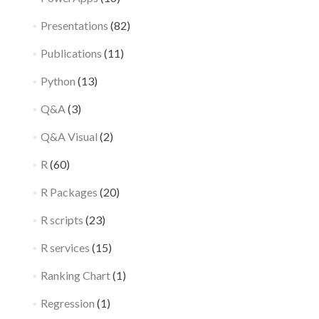
Presentations
(82)
Publications
(11)
Python
(13)
Q&A
(3)
Q&A Visual
(2)
R
(60)
R Packages
(20)
R scripts
(23)
R services
(15)
Ranking Chart
(1)
Regression
(1)