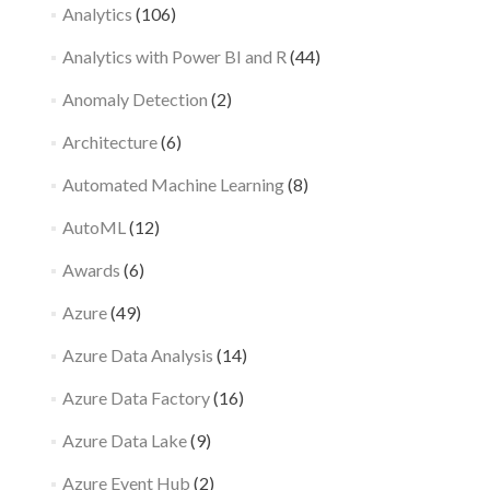
Analytics
(106)
Analytics with Power BI and R
(44)
Anomaly Detection
(2)
Architecture
(6)
Automated Machine Learning
(8)
AutoML
(12)
Awards
(6)
Azure
(49)
Azure Data Analysis
(14)
Azure Data Factory
(16)
Azure Data Lake
(9)
Azure Event Hub
(2)