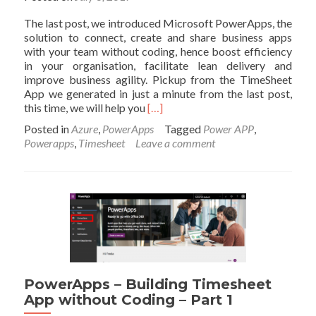
The last post, we introduced Microsoft PowerApps, the
solution to connect, create and share business apps
with your team without coding, hence boost efficiency
in your organisation, facilitate lean delivery and
improve business agility. Pickup from the TimeSheet
App we generated in just a minute from the last post,
Read
this time, we will help you
[…]
more
Posted in
Azure
,
PowerApps
Tagged
Power APP
,
about
Powerapps
,
Timesheet
Leave a comment
PowerApps
–
Building
Timesheet
App
without
Coding
–
Part
2
PowerApps – Building Timesheet
–
App without Coding – Part 1
Get