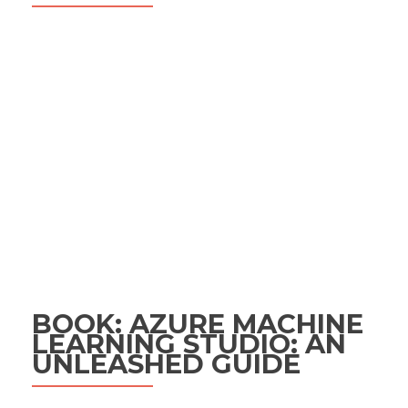
BOOK: AZURE MACHINE
LEARNING STUDIO: AN
UNLEASHED GUIDE