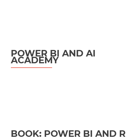
POWER BI AND AI
ACADEMY
BOOK: POWER BI AND R