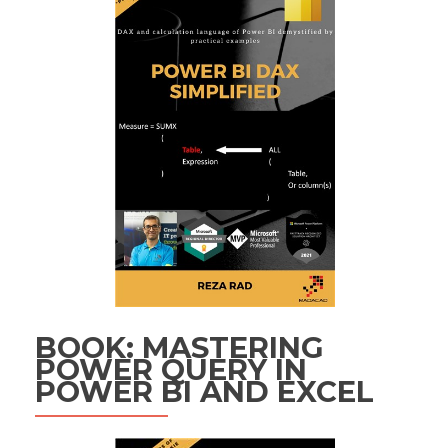
BOOK: MASTERING
POWER QUERY IN
POWER BI AND EXCEL