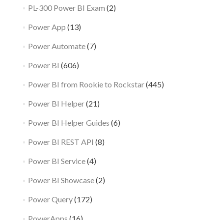
PL-300 Power BI Exam
(2)
Power App
(13)
Power Automate
(7)
Power BI
(606)
Power BI from Rookie to Rockstar
(445)
Power BI Helper
(21)
Power BI Helper Guides
(6)
Power BI REST API
(8)
Power BI Service
(4)
Power BI Showcase
(2)
Power Query
(172)
PowerApps
(16)