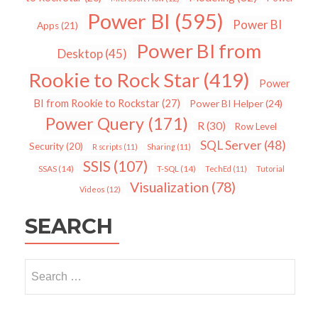
Power BI
(595)
Power BI
Apps
(21)
Power BI from
Desktop
(45)
Rookie to Rock Star
(419)
Power
BI from Rookie to Rockstar
(27)
Power BI Helper
(24)
Power Query
(171)
R
(30)
Row Level
SQL Server
(48)
Security
(20)
R scripts
(11)
Sharing
(11)
SSIS
(107)
SSAS
(14)
T-SQL
(14)
TechEd
(11)
Tutorial
Visualization
(78)
Videos
(12)
SEARCH
Search
for: