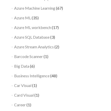
Azure Machine Learning
(67)
Azure ML
(35)
Azure ML workbench
(17)
Azure SQL Database
(3)
Azure Stream Analytics
(2)
Barcode Scanner
(1)
Big Data
(6)
Business Intelligence
(48)
Car Visual
(1)
Card Visual
(1)
Career
(1)