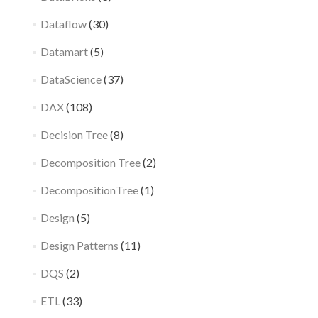
Dataflow
(30)
Datamart
(5)
DataScience
(37)
DAX
(108)
Decision Tree
(8)
Decomposition Tree
(2)
DecompositionTree
(1)
Design
(5)
Design Patterns
(11)
DQS
(2)
ETL
(33)