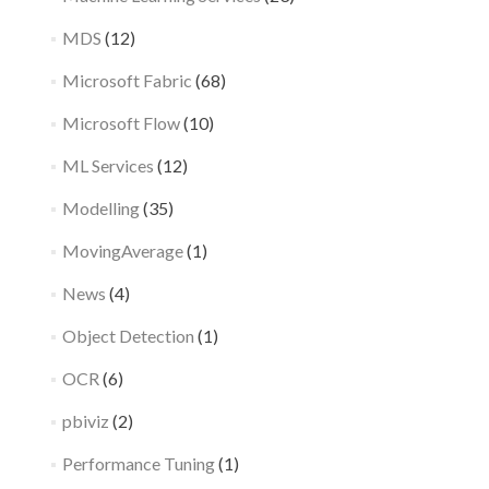
MDS
(12)
Microsoft Fabric
(68)
Microsoft Flow
(10)
ML Services
(12)
Modelling
(35)
MovingAverage
(1)
News
(4)
Object Detection
(1)
OCR
(6)
pbiviz
(2)
Performance Tuning
(1)