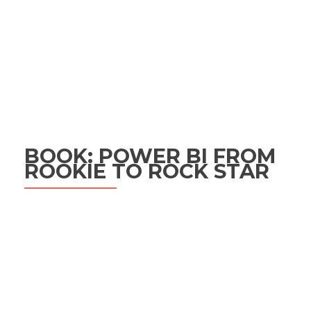
BOOK: POWER BI FROM
ROOKIE TO ROCK STAR