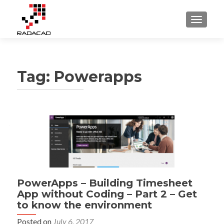
TOGGLE
Tag:
Powerapps
PowerApps – Building Timesheet
App without Coding – Part 2 – Get
to know the environment
Posted on
July 6, 2017