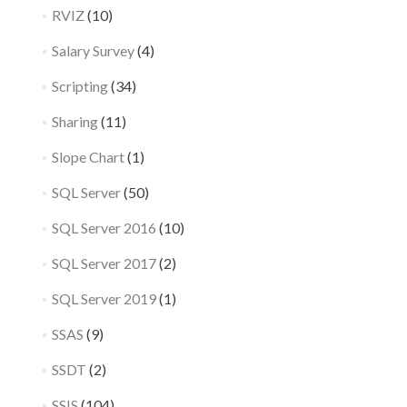
RVIZ
(10)
Salary Survey
(4)
Scripting
(34)
Sharing
(11)
Slope Chart
(1)
SQL Server
(50)
SQL Server 2016
(10)
SQL Server 2017
(2)
SQL Server 2019
(1)
SSAS
(9)
SSDT
(2)
SSIS
(104)