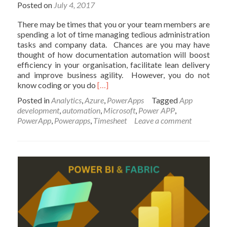
to
Posted on
July 4, 2017
know
the
There may be times that you or your team members are
environment
spending a lot of time managing tedious administration
tasks and company data. Chances are you may have
thought of how documentation automation will boost
efficiency in your organisation, facilitate lean delivery
and improve business agility. However, you do not
Read
know coding or you do
[…]
more
Posted in
Analytics
,
Azure
,
PowerApps
Tagged
App
about
development
,
automation
,
Microsoft
,
Power APP
,
PowerApps
PowerApp
,
Powerapps
,
Timesheet
Leave a comment
–
Building
Timesheet
App
without
Coding
–
Part
1