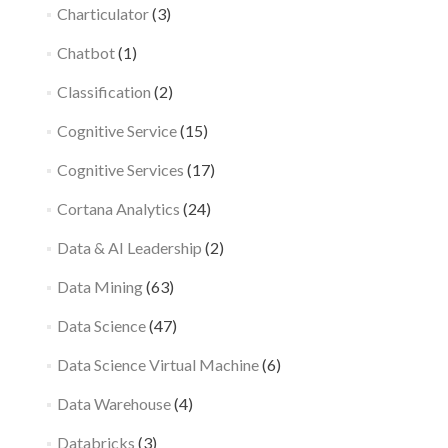
Charticulator
(3)
Chatbot
(1)
Classification
(2)
Cognitive Service
(15)
Cognitive Services
(17)
Cortana Analytics
(24)
Data & AI Leadership
(2)
Data Mining
(63)
Data Science
(47)
Data Science Virtual Machine
(6)
Data Warehouse
(4)
Databricks
(3)