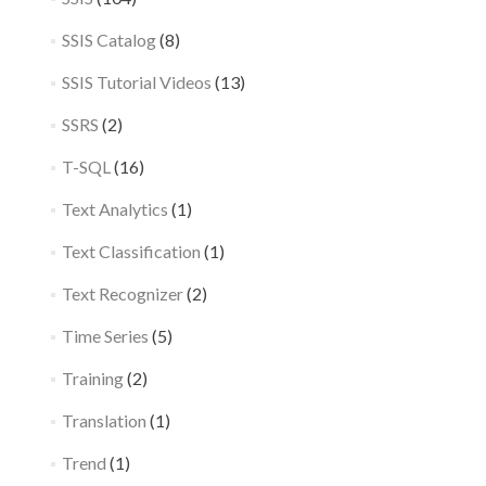
SSIS Catalog
(8)
SSIS Tutorial Videos
(13)
SSRS
(2)
T-SQL
(16)
Text Analytics
(1)
Text Classification
(1)
Text Recognizer
(2)
Time Series
(5)
Training
(2)
Translation
(1)
Trend
(1)