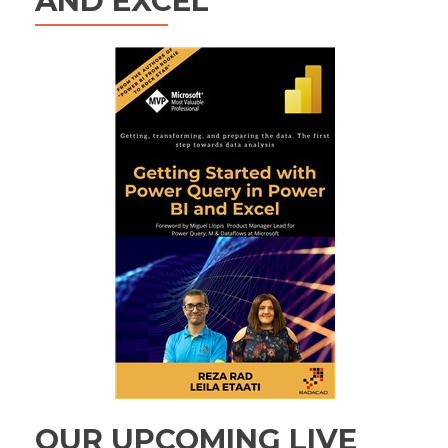
AND EXCEL
OUR UPCOMING LIVE