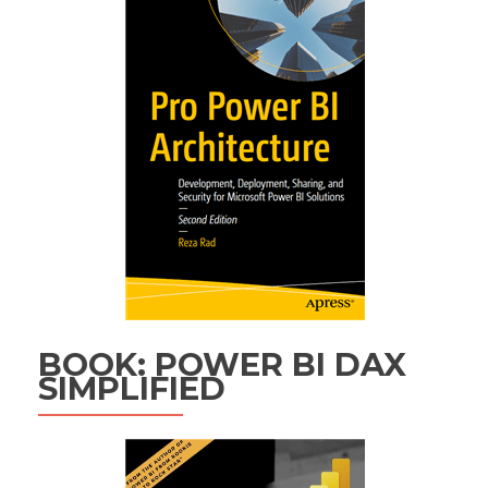
BOOK: POWER BI DAX
SIMPLIFIED