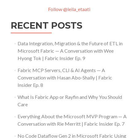
Follow @leila_etaati
RECENT POSTS
Data Integration, Migration & the Future of ETL in
Microsoft Fabric — A Conversation with Wee
Hyong Tok | Fabric Insider Ep. 9
Fabric MCP Servers, CLI & AI Agents — A
Conversation with Hasan Abo-Shally | Fabric
Insider Ep. 8
What Is Fabric App or Rayfin and Why You Should
Care
Everything About the Microsoft MVP Program — A
Conversation with Rie Merritt | Fabric Insider Ep. 7
No Code Dataflow Gen 2 in Microsoft Fabric Using