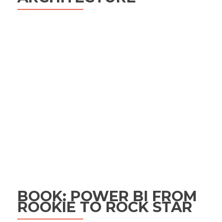
BOOK: POWER BI FROM
ROOKIE TO ROCK STAR