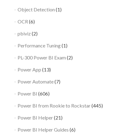
Object Detection
(1)
OCR
(6)
pbiviz
(2)
Performance Tuning
(1)
PL-300 Power BI Exam
(2)
Power App
(13)
Power Automate
(7)
Power BI
(606)
Power BI from Rookie to Rockstar
(445)
Power BI Helper
(21)
Power BI Helper Guides
(6)