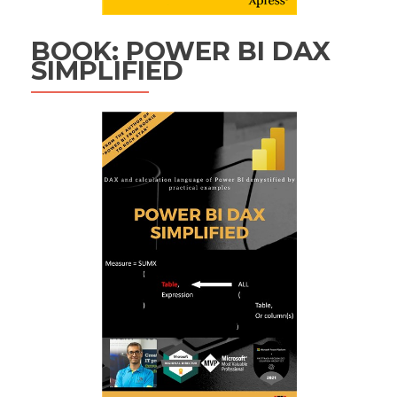
BOOK: POWER BI DAX
SIMPLIFIED