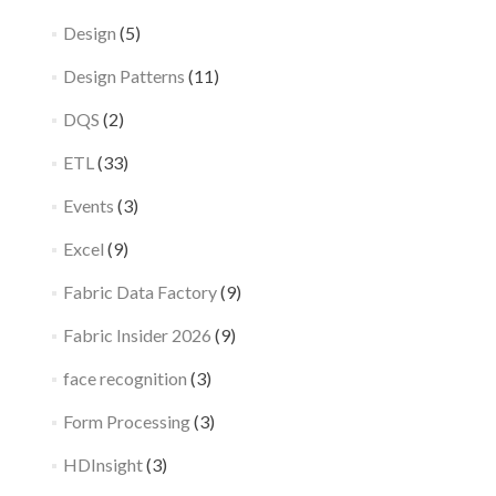
Design
(5)
Design Patterns
(11)
DQS
(2)
ETL
(33)
Events
(3)
Excel
(9)
Fabric Data Factory
(9)
Fabric Insider 2026
(9)
face recognition
(3)
Form Processing
(3)
HDInsight
(3)