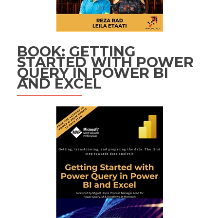
BOOK: GETTING
STARTED WITH POWER
QUERY IN POWER BI
AND EXCEL