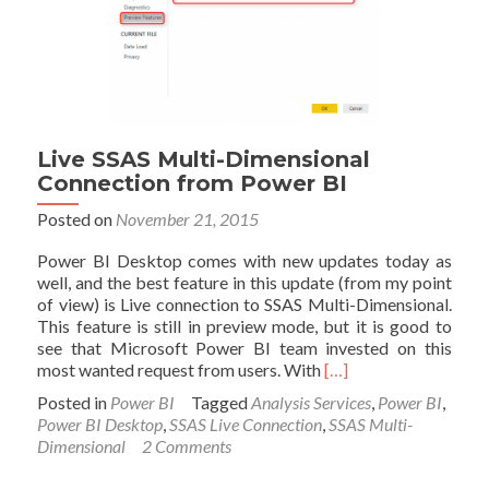
Power
BI
Live SSAS Multi-Dimensional
Connection from Power BI
Posted on
November 21, 2015
Power BI Desktop comes with new updates today as
well, and the best feature in this update (from my point
of view) is Live connection to SSAS Multi-Dimensional.
This feature is still in preview mode, but it is good to
see that Microsoft Power BI team invested on this
Read
most wanted request from users. With
[…]
more
Posted in
Power BI
Tagged
Analysis Services
,
Power BI
,
about
Power BI Desktop
,
SSAS Live Connection
,
SSAS Multi-
Live
Dimensional
2 Comments
SSAS
Multi-