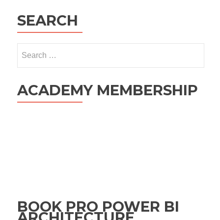
SEARCH
Search
for:
ACADEMY MEMBERSHIP
BOOK PRO POWER BI
ARCHITECTURE