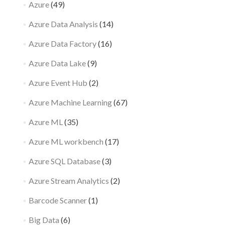
Azure
(49)
Azure Data Analysis
(14)
Azure Data Factory
(16)
Azure Data Lake
(9)
Azure Event Hub
(2)
Azure Machine Learning
(67)
Azure ML
(35)
Azure ML workbench
(17)
Azure SQL Database
(3)
Azure Stream Analytics
(2)
Barcode Scanner
(1)
Big Data
(6)