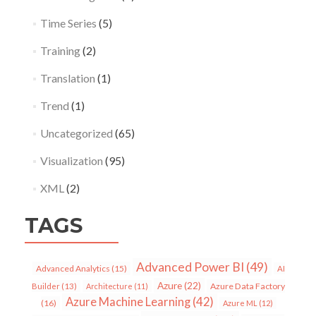
Time Series
(5)
Training
(2)
Translation
(1)
Trend
(1)
Uncategorized
(65)
Visualization
(95)
XML
(2)
TAGS
Advanced Power BI
(49)
Advanced Analytics
(15)
AI
Azure
(22)
Azure Data Factory
Builder
(13)
Architecture
(11)
Azure Machine Learning
(42)
(16)
Azure ML
(12)