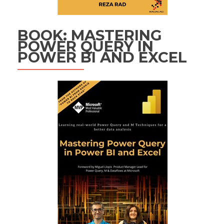
BOOK: MASTERING
POWER QUERY IN
POWER BI AND EXCEL