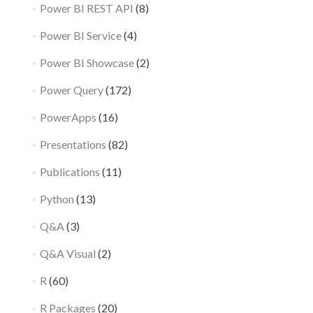
Power BI REST API
(8)
Power BI Service
(4)
Power BI Showcase
(2)
Power Query
(172)
PowerApps
(16)
Presentations
(82)
Publications
(11)
Python
(13)
Q&A
(3)
Q&A Visual
(2)
R
(60)
R Packages
(20)