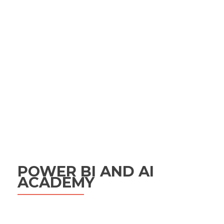
POWER BI AND AI
ACADEMY