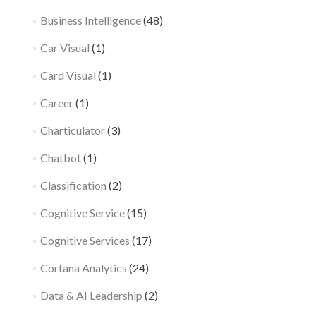
Business Intelligence
(48)
Car Visual
(1)
Card Visual
(1)
Career
(1)
Charticulator
(3)
Chatbot
(1)
Classification
(2)
Cognitive Service
(15)
Cognitive Services
(17)
Cortana Analytics
(24)
Data & AI Leadership
(2)