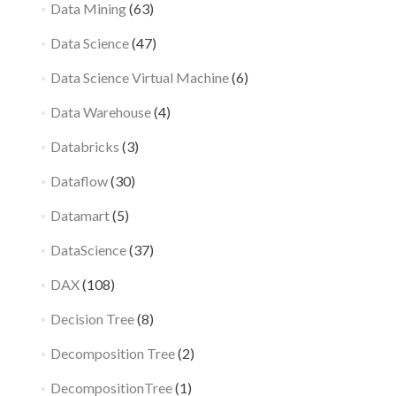
Data Mining
(63)
Data Science
(47)
Data Science Virtual Machine
(6)
Data Warehouse
(4)
Databricks
(3)
Dataflow
(30)
Datamart
(5)
DataScience
(37)
DAX
(108)
Decision Tree
(8)
Decomposition Tree
(2)
DecompositionTree
(1)