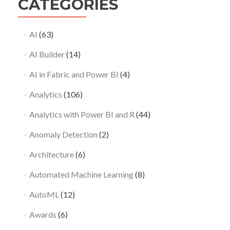
CATEGORIES
AI
(63)
AI Builder
(14)
AI in Fabric and Power BI
(4)
Analytics
(106)
Analytics with Power BI and R
(44)
Anomaly Detection
(2)
Architecture
(6)
Automated Machine Learning
(8)
AutoML
(12)
Awards
(6)