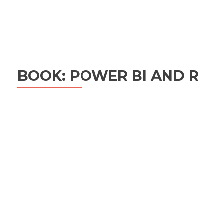
BOOK: POWER BI AND R