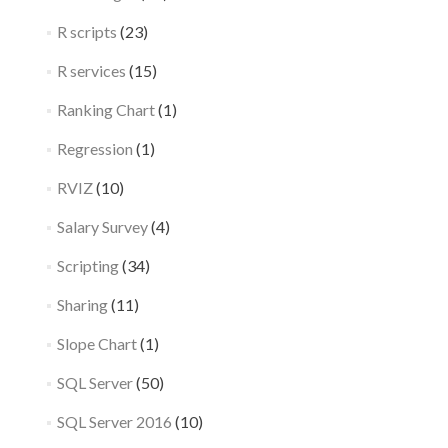
R scripts
(23)
R services
(15)
Ranking Chart
(1)
Regression
(1)
RVIZ
(10)
Salary Survey
(4)
Scripting
(34)
Sharing
(11)
Slope Chart
(1)
SQL Server
(50)
SQL Server 2016
(10)