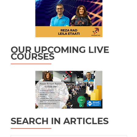
OUR UPCOMING LIVE
COURSES
SEARCH IN ARTICLES