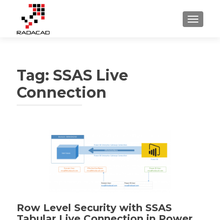
TOGGLE
Tag:
SSAS Live
Connection
Row Level Security with SSAS
Tabular Live Connection in Power