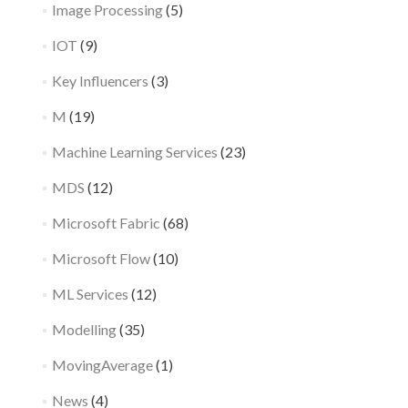
Image Processing
(5)
IOT
(9)
Key Influencers
(3)
M
(19)
Machine Learning Services
(23)
MDS
(12)
Microsoft Fabric
(68)
Microsoft Flow
(10)
ML Services
(12)
Modelling
(35)
MovingAverage
(1)
News
(4)