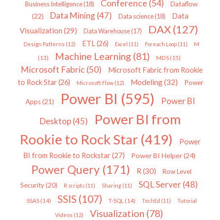
Conference
(54)
Dataflow
Business Intelligence
(18)
Data Mining
(47)
Data
(22)
Data science
(18)
DAX
(127)
Visualization
(29)
Data Warehouse
(17)
ETL
(26)
Design Patterns
(12)
Excel
(11)
Foreach Loop
(11)
M
Machine Learning
(81)
MDS
(15)
(13)
Microsoft Fabric
(50)
Microsoft Fabric from Rookie
Modeling
(32)
to Rock Star
(26)
Power
Microsoft Flow
(12)
Power BI
(595)
Power BI
Apps
(21)
Power BI from
Desktop
(45)
Rookie to Rock Star
(419)
Power
BI from Rookie to Rockstar
(27)
Power BI Helper
(24)
Power Query
(171)
R
(30)
Row Level
SQL Server
(48)
Security
(20)
R scripts
(11)
Sharing
(11)
SSIS
(107)
SSAS
(14)
T-SQL
(14)
TechEd
(11)
Tutorial
Visualization
(78)
Videos
(12)