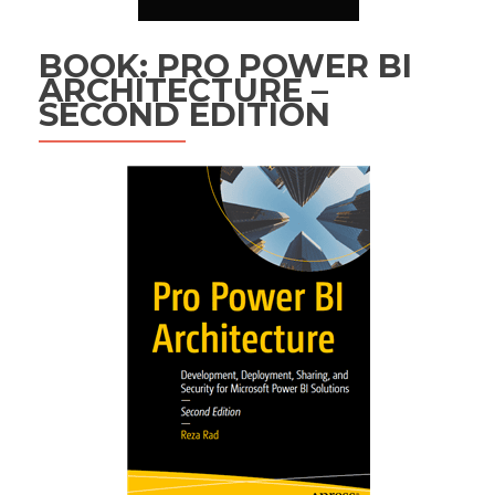
BOOK: PRO POWER BI
ARCHITECTURE –
SECOND EDITION