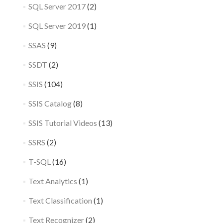
SQL Server 2017
(2)
SQL Server 2019
(1)
SSAS
(9)
SSDT
(2)
SSIS
(104)
SSIS Catalog
(8)
SSIS Tutorial Videos
(13)
SSRS
(2)
T-SQL
(16)
Text Analytics
(1)
Text Classification
(1)
Text Recognizer
(2)