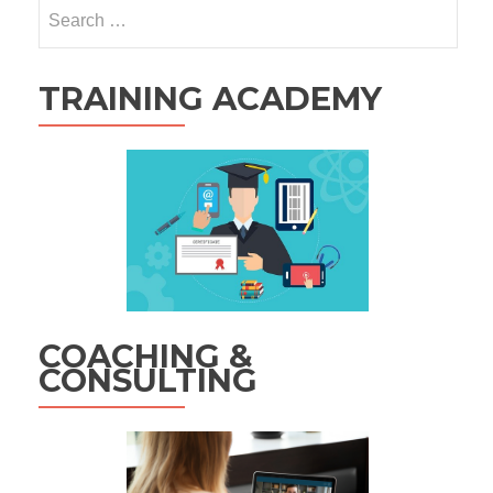
Search
for:
TRAINING ACADEMY
COACHING &
CONSULTING