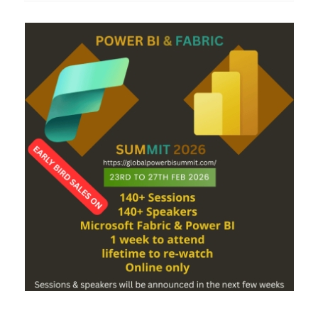
Dimensional
Connection
from
Power
BI