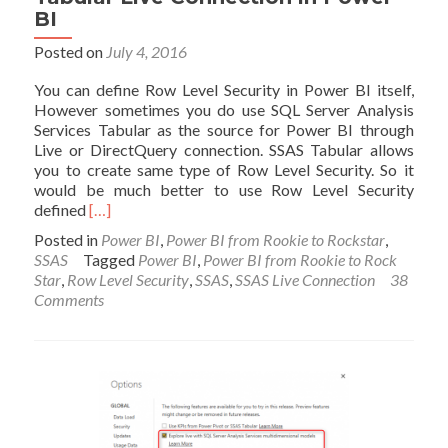
BI
Posted on
July 4, 2016
You can define Row Level Security in Power BI itself,
However sometimes you do use SQL Server Analysis
Services Tabular as the source for Power BI through
Live or DirectQuery connection. SSAS Tabular allows
you to create same type of Row Level Security. So it
would be much better to use Row Level Security
Read
defined
[…]
more
Posted in
Power BI
,
Power BI from Rookie to Rockstar
,
about
SSAS
Tagged
Power BI
,
Power BI from Rookie to Rock
Row
Star
,
Row Level Security
,
SSAS
,
SSAS Live Connection
38
Level
Comments
Security
with
SSAS
Tabular
Live
Connection
in