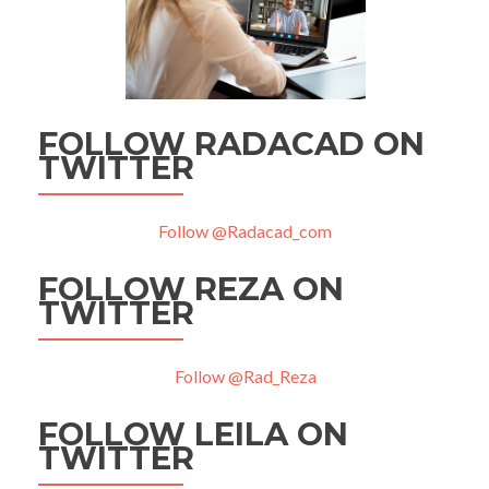
FOLLOW RADACAD ON
TWITTER
Follow @Radacad_com
FOLLOW REZA ON
TWITTER
Follow @Rad_Reza
FOLLOW LEILA ON
TWITTER