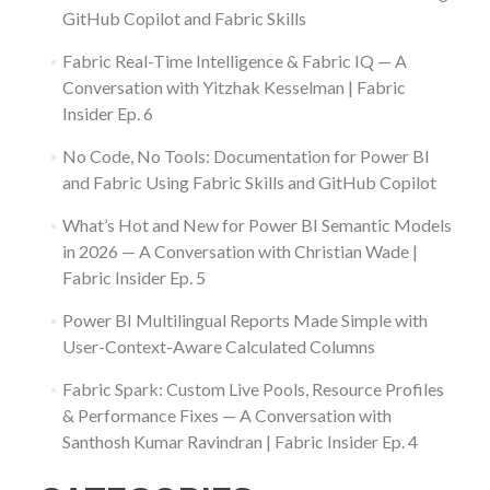
GitHub Copilot and Fabric Skills
Fabric Real-Time Intelligence & Fabric IQ — A
Conversation with Yitzhak Kesselman | Fabric
Insider Ep. 6
No Code, No Tools: Documentation for Power BI
and Fabric Using Fabric Skills and GitHub Copilot
What’s Hot and New for Power BI Semantic Models
in 2026 — A Conversation with Christian Wade |
Fabric Insider Ep. 5
Power BI Multilingual Reports Made Simple with
User-Context-Aware Calculated Columns
Fabric Spark: Custom Live Pools, Resource Profiles
& Performance Fixes — A Conversation with
Santhosh Kumar Ravindran | Fabric Insider Ep. 4