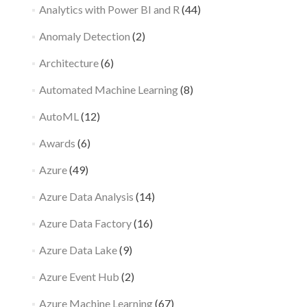
Analytics with Power BI and R
(44)
Anomaly Detection
(2)
Architecture
(6)
Automated Machine Learning
(8)
AutoML
(12)
Awards
(6)
Azure
(49)
Azure Data Analysis
(14)
Azure Data Factory
(16)
Azure Data Lake
(9)
Azure Event Hub
(2)
Azure Machine Learning
(67)