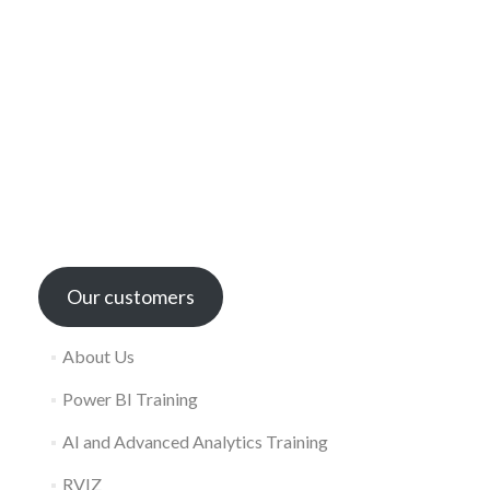
Our customers
About Us
Power BI Training
AI and Advanced Analytics Training
RVIZ