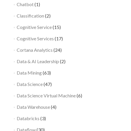
Chatbot
(1)
Classification
(2)
Cognitive Service
(15)
Cognitive Services
(17)
Cortana Analytics
(24)
Data & AI Leadership
(2)
Data Mining
(63)
Data Science
(47)
Data Science Virtual Machine
(6)
Data Warehouse
(4)
Databricks
(3)
Dataflow
(30)