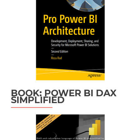
BOOK: POWER BI DAX
SIMPLIFIED