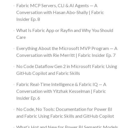
Fabric MCP Servers, CLI & AI Agents — A
Conversation with Hasan Abo-Shally | Fabric
Insider Ep. 8
What Is Fabric App or Rayfin and Why You Should
Care
Everything About the Microsoft MVP Program — A
Conversation with Rie Merritt | Fabric Insider Ep. 7
No Code Dataflow Gen 2 in Microsoft Fabric Using
GitHub Copilot and Fabric Skills
Fabric Real-Time Intelligence & Fabric IQ — A
Conversation with Yitzhak Kesselman | Fabric
Insider Ep. 6
No Code, No Tools: Documentation for Power BI
and Fabric Using Fabric Skills and GitHub Copilot
What’s Hot and New for Power BI Semantic Models