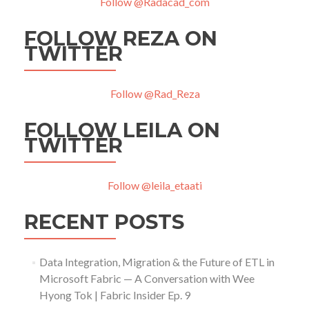
Follow @Radacad_com
FOLLOW REZA ON
TWITTER
Follow @Rad_Reza
FOLLOW LEILA ON
TWITTER
Follow @leila_etaati
RECENT POSTS
Data Integration, Migration & the Future of ETL in
Microsoft Fabric — A Conversation with Wee
Hyong Tok | Fabric Insider Ep. 9