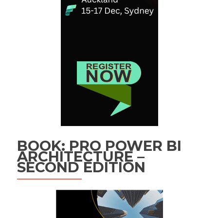
BOOK: PRO POWER BI
ARCHITECTURE –
SECOND EDITION