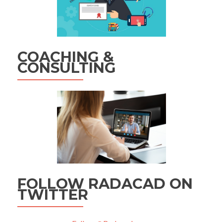
COACHING &
CONSULTING
FOLLOW RADACAD ON
TWITTER