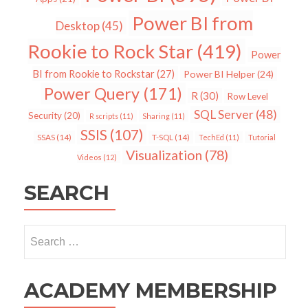
Power BI from
Desktop
(45)
Rookie to Rock Star
(419)
Power
BI from Rookie to Rockstar
(27)
Power BI Helper
(24)
Power Query
(171)
R
(30)
Row Level
SQL Server
(48)
Security
(20)
R scripts
(11)
Sharing
(11)
SSIS
(107)
SSAS
(14)
T-SQL
(14)
TechEd
(11)
Tutorial
Visualization
(78)
Videos
(12)
SEARCH
Search
for:
ACADEMY MEMBERSHIP