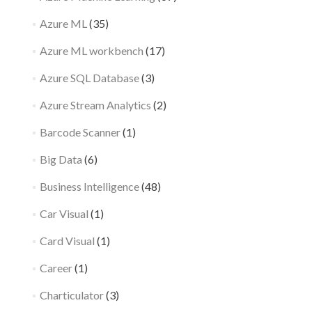
Azure ML
(35)
Azure ML workbench
(17)
Azure SQL Database
(3)
Azure Stream Analytics
(2)
Barcode Scanner
(1)
Big Data
(6)
Business Intelligence
(48)
Car Visual
(1)
Card Visual
(1)
Career
(1)
Charticulator
(3)