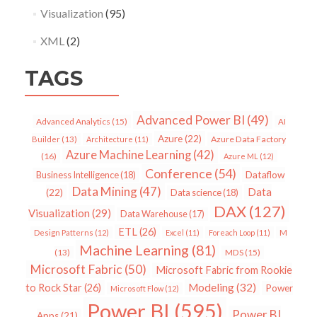
Visualization
(95)
XML
(2)
TAGS
Advanced Power BI
(49)
Advanced Analytics
(15)
AI
Azure
(22)
Azure Data Factory
Builder
(13)
Architecture
(11)
Azure Machine Learning
(42)
(16)
Azure ML
(12)
Conference
(54)
Dataflow
Business Intelligence
(18)
Data Mining
(47)
Data
(22)
Data science
(18)
DAX
(127)
Visualization
(29)
Data Warehouse
(17)
ETL
(26)
Design Patterns
(12)
Excel
(11)
Foreach Loop
(11)
M
Machine Learning
(81)
MDS
(15)
(13)
Microsoft Fabric
(50)
Microsoft Fabric from Rookie
Modeling
(32)
to Rock Star
(26)
Power
Microsoft Flow
(12)
Power BI
(595)
Power BI
Apps
(21)