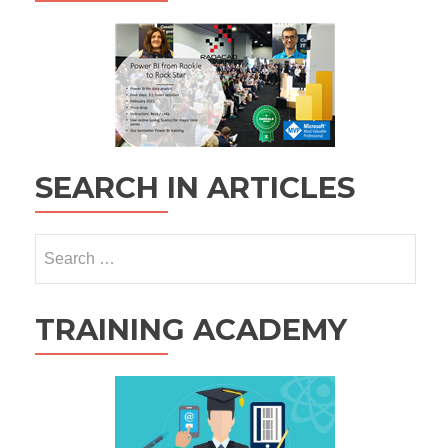
SEARCH IN ARTICLES
Search
for:
TRAINING ACADEMY