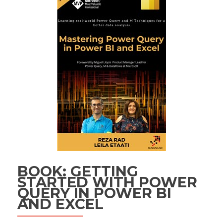
BOOK: GETTING
STARTED WITH POWER
QUERY IN POWER BI
AND EXCEL