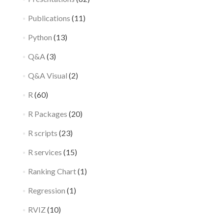
Publications
(11)
Python
(13)
Q&A
(3)
Q&A Visual
(2)
R
(60)
R Packages
(20)
R scripts
(23)
R services
(15)
Ranking Chart
(1)
Regression
(1)
RVIZ
(10)