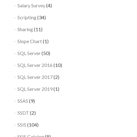
Salary Survey
(4)
Scripting
(34)
Sharing
(11)
Slope Chart
(1)
SQL Server
(50)
SQL Server 2016
(10)
SQL Server 2017
(2)
SQL Server 2019
(1)
SSAS
(9)
SSDT
(2)
SSIS
(104)
SSIS Catalog
(8)