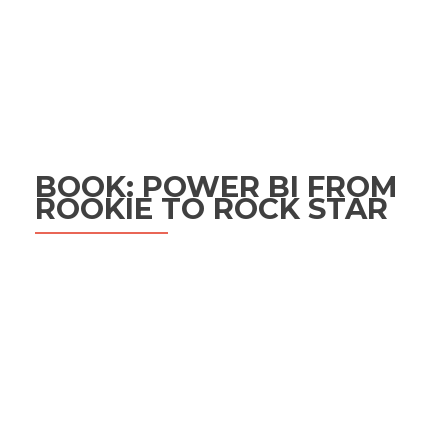
BOOK: POWER BI FROM
ROOKIE TO ROCK STAR