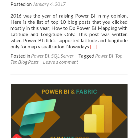
Posted on
January 4, 2017
2016 was the year of raising Power BI in my opinion,
Here is the list of top 10 blog posts that you clicked
mostly in this year; How to Do Power BI Mapping with
Latitude and Longitude Only. This post was written
when Power BI didn’t supported latitude and longitude
Read
only for map visualization. Nowadays
[…]
more
Posted in
Power BI
,
SQL Server
Tagged
Power BI
,
Top
about
Ten Blog Posts
Leave a comment
Top
10
Blog
Posts
of
2016