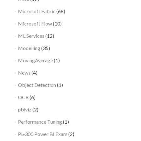
Microsoft Fabric
(68)
Microsoft Flow
(10)
ML Services
(12)
Modelling
(35)
MovingAverage
(1)
News
(4)
Object Detection
(1)
OCR
(6)
pbiviz
(2)
Performance Tuning
(1)
PL-300 Power BI Exam
(2)