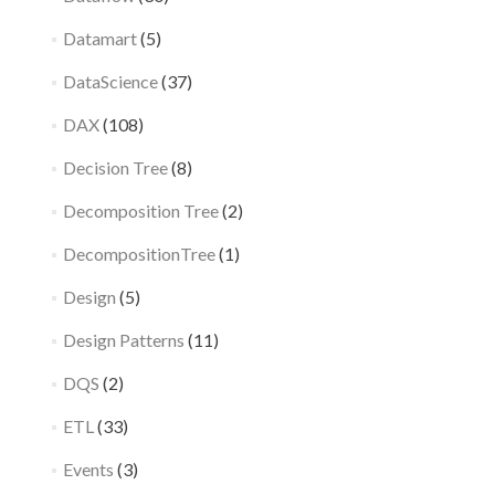
Datamart
(5)
DataScience
(37)
DAX
(108)
Decision Tree
(8)
Decomposition Tree
(2)
DecompositionTree
(1)
Design
(5)
Design Patterns
(11)
DQS
(2)
ETL
(33)
Events
(3)