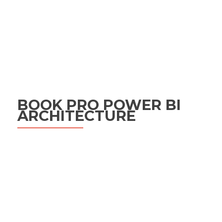
BOOK PRO POWER BI
ARCHITECTURE