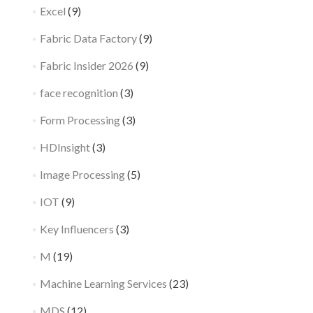
Excel
(9)
Fabric Data Factory
(9)
Fabric Insider 2026
(9)
face recognition
(3)
Form Processing
(3)
HDInsight
(3)
Image Processing
(5)
IOT
(9)
Key Influencers
(3)
M
(19)
Machine Learning Services
(23)
MDS
(12)