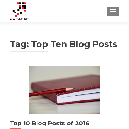
TOGGLE
Tag:
Top Ten Blog Posts
Top 10 Blog Posts of 2016