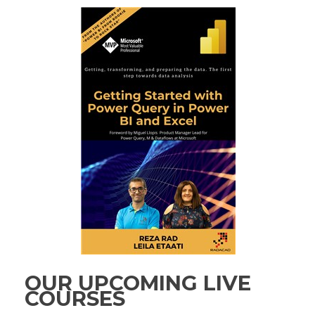
OUR UPCOMING LIVE
COURSES