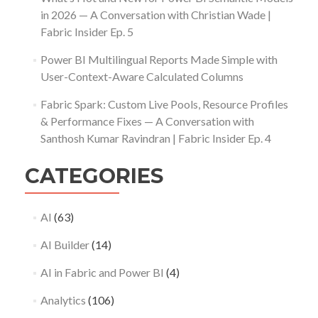
in 2026 — A Conversation with Christian Wade |
Fabric Insider Ep. 5
Power BI Multilingual Reports Made Simple with
User-Context-Aware Calculated Columns
Fabric Spark: Custom Live Pools, Resource Profiles
& Performance Fixes — A Conversation with
Santhosh Kumar Ravindran | Fabric Insider Ep. 4
CATEGORIES
AI
(63)
AI Builder
(14)
AI in Fabric and Power BI
(4)
Analytics
(106)