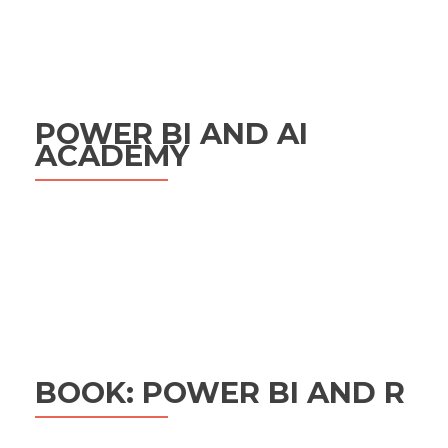
POWER BI AND AI
ACADEMY
BOOK: POWER BI AND R