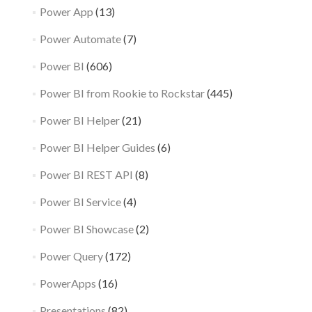
Power App
(13)
Power Automate
(7)
Power BI
(606)
Power BI from Rookie to Rockstar
(445)
Power BI Helper
(21)
Power BI Helper Guides
(6)
Power BI REST API
(8)
Power BI Service
(4)
Power BI Showcase
(2)
Power Query
(172)
PowerApps
(16)
Presentations
(82)