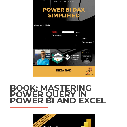
BOOK: MASTERING
POWER QUERY IN
POWER BI AND EXCEL