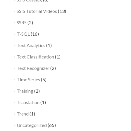
SSIS Tutorial Videos
(13)
SSRS
(2)
T-SQL
(16)
Text Analytics
(1)
Text Classification
(1)
Text Recognizer
(2)
Time Series
(5)
Training
(2)
Translation
(1)
Trend
(1)
Uncategorized
(65)