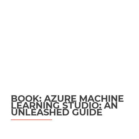
BOOK: AZURE MACHINE
LEARNING STUDIO: AN
UNLEASHED GUIDE