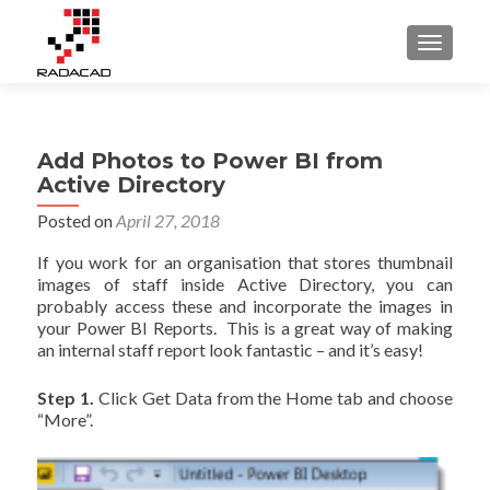
TOGGLE
Add Photos to Power BI from
Active Directory
Posted on
April 27, 2018
If you work for an organisation that stores thumbnail
images of staff inside Active Directory, you can
probably access these and incorporate the images in
your Power BI Reports. This is a great way of making
an internal staff report look fantastic – and it’s easy!
Step 1.
Click Get Data from the Home tab and choose
“More”.