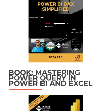
BOOK: MASTERING
POWER QUERY IN
POWER BI AND EXCEL