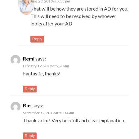
June 23, 2018 at 7:35 pm
That will be how they are stored in AD for you.
This will need to be resolved by whoever
looks after your AD
Reply
Remi
says:
February 12, 2019 at 9:28 am
Fantastic, thanks!
Reply
Bas
says:
September 12, 2019 at 12:14 am
Thanks a lot! Very helpfull and clear explanation.
Reply