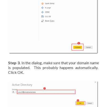
Step 3.
In the dialog, make sure that your domain name
is populated. This probably happens automatically.
Click OK.