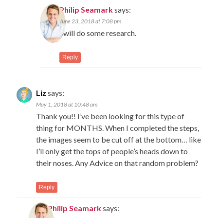
Philip Seamark
says:
June 23, 2018 at 7:08 pm
I will do some research.
Reply
Liz
says:
May 1, 2018 at 10:48 am
Thank you!! I’ve been looking for this type of
thing for MONTHS. When I completed the steps,
the images seem to be cut off at the bottom… like
I’ll only get the tops of people’s heads down to
their noses. Any Advice on that random problem?
Reply
Philip Seamark
says: