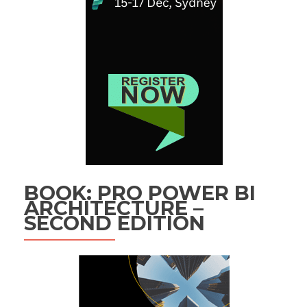
BOOK: PRO POWER BI
ARCHITECTURE –
SECOND EDITION