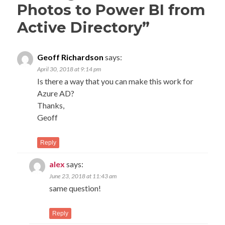
Photos to Power BI from
Active Directory
”
Geoff Richardson
says:
April 30, 2018 at 9:14 pm
Is there a way that you can make this work for
Azure AD?
Thanks,
Geoff
Reply
alex
says:
June 23, 2018 at 11:43 am
same question!
Reply