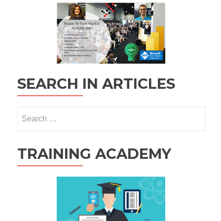
SEARCH IN ARTICLES
Search
for:
TRAINING ACADEMY