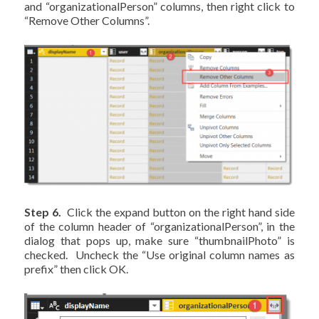
and “organizationalPerson” columns, then right click to
“Remove Other Columns”.
Step 6.
Click the expand button on the right hand side
of the column header of “organizationalPerson”, in the
dialog that pops up, make sure “thumbnailPhoto” is
checked. Uncheck the “Use original column names as
prefix” then click OK.