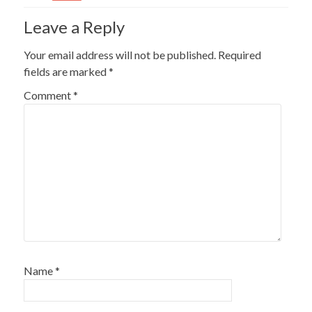
Leave a Reply
Your email address will not be published.
Required
fields are marked
*
Comment
*
Name
*