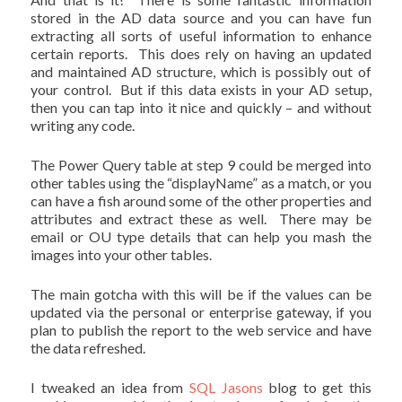
stored in the AD data source and you can have fun
extracting all sorts of useful information to enhance
certain reports. This does rely on having an updated
and maintained AD structure, which is possibly out of
your control. But if this data exists in your AD setup,
then you can tap into it nice and quickly – and without
writing any code.
The Power Query table at step 9 could be merged into
other tables using the “displayName” as a match, or you
can have a fish around some of the other properties and
attributes and extract these as well. There may be
email or OU type details that can help you mash the
images into your other tables.
The main gotcha with this will be if the values can be
updated via the personal or enterprise gateway, if you
plan to publish the report to the web service and have
the data refreshed.
I tweaked an idea from
SQL Jasons
blog to get this