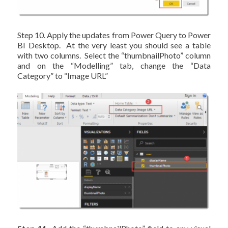
Step 10. Apply the updates from Power Query to Power
BI Desktop. At the very least you should see a table
with two columns. Select the “thumbnailPhoto” column
and on the “Modelling” tab, change the “Data
Category” to “Image URL”