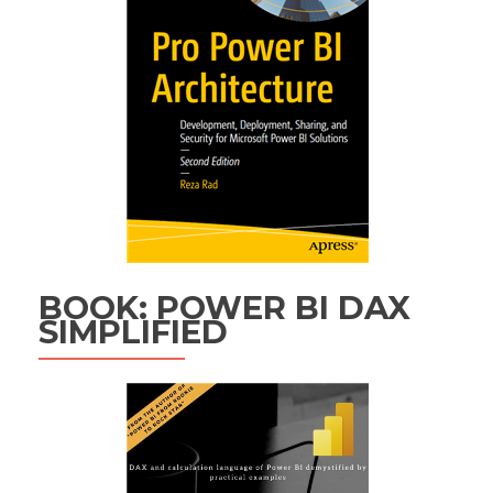
BOOK: POWER BI DAX
SIMPLIFIED