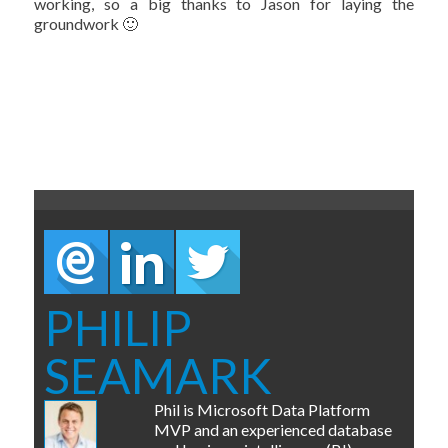
working, so a big thanks to Jason for laying the
groundwork 🙂
PHILIP
SEAMARK
Phil is Microsoft Data Platform
MVP and an experienced database