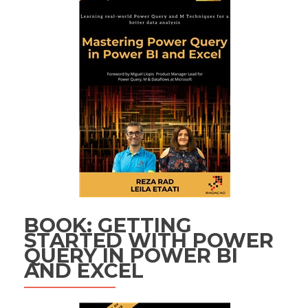
BOOK: GETTING
STARTED WITH POWER
QUERY IN POWER BI
AND EXCEL