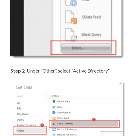
Step 2.
Under “Other”, select “Active Directory”