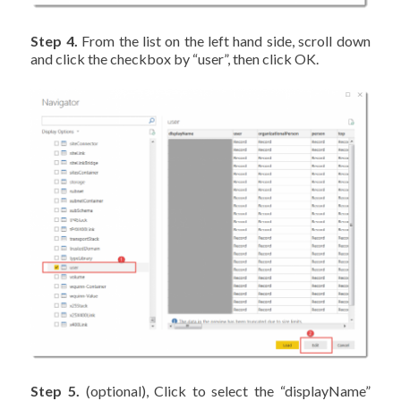
Step 4.
From the list on the left hand side, scroll down
and click the checkbox by “user”, then click OK.
Step 5.
(optional), Click to select the “displayName”