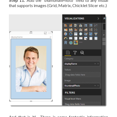
Step 11.
Add the “thumbnailPhoto” field to any visual
that supports images (Grid, Matrix, Chicklet Slicer etc.)
And that is it! There is some fantastic information