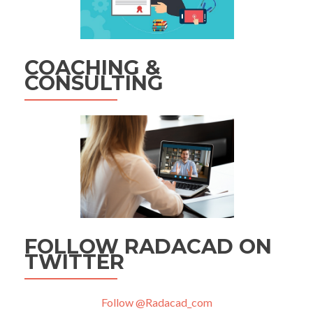
COACHING &
CONSULTING
FOLLOW RADACAD ON
TWITTER
Follow @Radacad_com