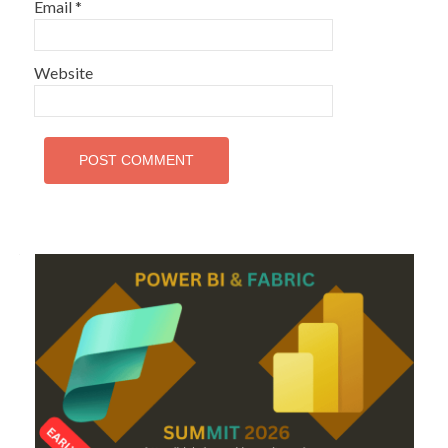
Email
*
Website