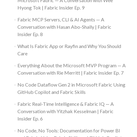
Microsoft Fabric — A Conversation with Wee
Hyong Tok | Fabric Insider Ep. 9
Fabric MCP Servers, CLI & AI Agents — A
Conversation with Hasan Abo-Shally | Fabric
Insider Ep. 8
What Is Fabric App or Rayfin and Why You Should
Care
Everything About the Microsoft MVP Program — A
Conversation with Rie Merritt | Fabric Insider Ep. 7
No Code Dataflow Gen 2 in Microsoft Fabric Using
GitHub Copilot and Fabric Skills
Fabric Real-Time Intelligence & Fabric IQ — A
Conversation with Yitzhak Kesselman | Fabric
Insider Ep. 6
No Code, No Tools: Documentation for Power BI