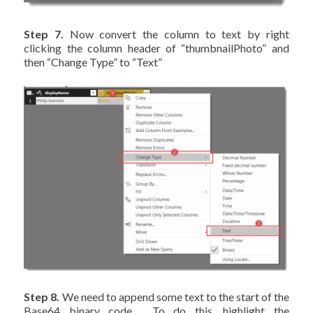
Step 7.
Now convert the column to text by right
clicking the column header of “thumbnailPhoto” and
then “Change Type” to “Text”
Step 8.
We need to append some text to the start of the
Base64 binary code. To do this, highlight the