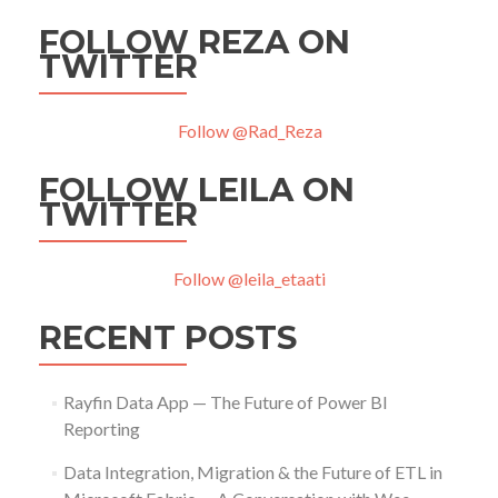
FOLLOW REZA ON
TWITTER
Follow @Rad_Reza
FOLLOW LEILA ON
TWITTER
Follow @leila_etaati
RECENT POSTS
Rayfin Data App — The Future of Power BI
Reporting
Data Integration, Migration & the Future of ETL in