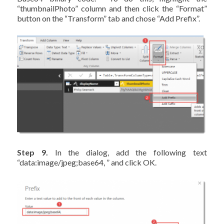
“thumbnailPhoto” column and then click the “Format”
button on the “Transform” tab and chose “Add Prefix”.
Step 9.
In the dialog, add the following text
“data:image/jpeg;base64, ” and click OK.