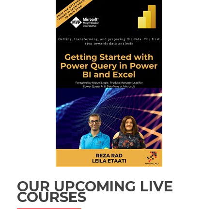
OUR UPCOMING LIVE
COURSES