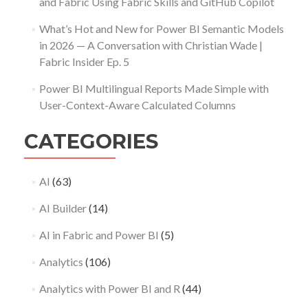
and Fabric Using Fabric Skills and GitHub Copilot
What’s Hot and New for Power BI Semantic Models
in 2026 — A Conversation with Christian Wade |
Fabric Insider Ep. 5
Power BI Multilingual Reports Made Simple with
User-Context-Aware Calculated Columns
CATEGORIES
AI
(63)
AI Builder
(14)
AI in Fabric and Power BI
(5)
Analytics
(106)
Analytics with Power BI and R
(44)