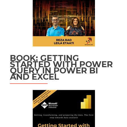
BOOK: GETTING
STARTED WITH POWER
QUERY IN POWER BI
AND EXCEL