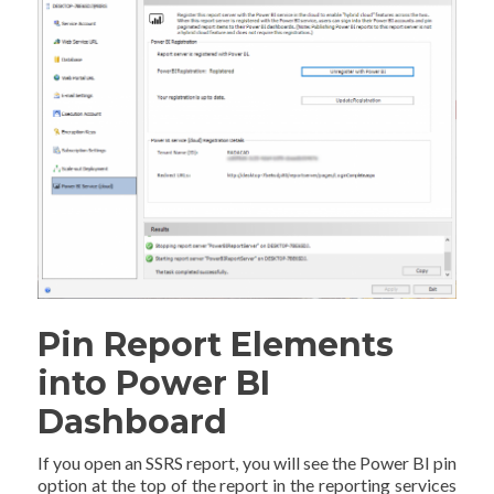
Pin Report Elements
into Power BI
Dashboard
If you open an SSRS report, you will see the Power BI pin
option at the top of the report in the reporting services