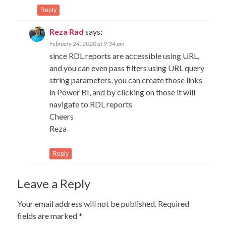
Reply
Reza Rad
says:
February 24, 2020 at 9:34 pm
since RDL reports are accessible using URL,
and you can even pass filters using URL query
string parameters, you can create those links
in Power BI, and by clicking on those it will
navigate to RDL reports
Cheers
Reza
Reply
Leave a Reply
Your email address will not be published.
Required
fields are marked
*