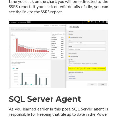
time you click on the chart, you will be redirected to the
SSRS report. If you click on edit details of tile, you can
see the link to the SSRS report.
SQL Server Agent
As you learned earlier in this post, SQL Server agent is
responsible for keeping that tile up to date in the Power