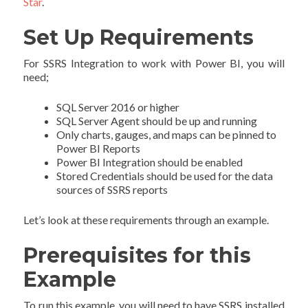
Star
.
Set Up Requirements
For SSRS Integration to work with Power BI, you will
need;
SQL Server 2016 or higher
SQL Server Agent should be up and running
Only charts, gauges, and maps can be pinned to
Power BI Reports
Power BI Integration should be enabled
Stored Credentials should be used for the data
sources of SSRS reports
Let’s look at these requirements through an example.
Prerequisites for this
Example
To run this example, you will need to have SSRS installed