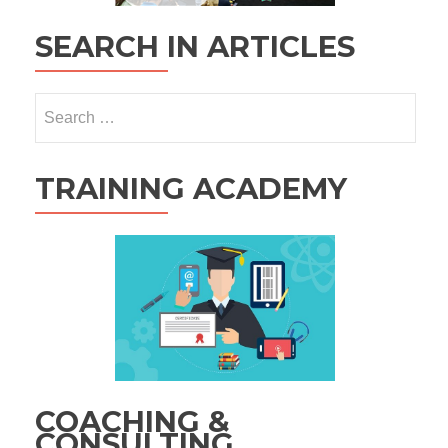
SEARCH IN ARTICLES
Search
for:
TRAINING ACADEMY
COACHING &
CONSULTING