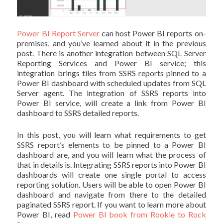
Power BI Report Server
can host Power BI reports on-
premises, and you’ve learned about it in the previous
post. There is another integration between SQL Server
Reporting Services and Power BI service; this
integration brings tiles from SSRS reports pinned to a
Power BI dashboard with scheduled updates from SQL
Server agent. The integration of SSRS reports into
Power BI service, will create a link from Power BI
dashboard to SSRS detailed reports.
In this post, you will learn what requirements to get
SSRS report’s elements to be pinned to a Power BI
dashboard are, and you will learn what the process of
that in details is. Integrating SSRS reports into Power BI
dashboards will create one single portal to access
reporting solution. Users will be able to open Power BI
dashboard and navigate from there to the detailed
paginated SSRS report. If you want to learn more about
Power BI, read
Power BI book from Rookie to Rock