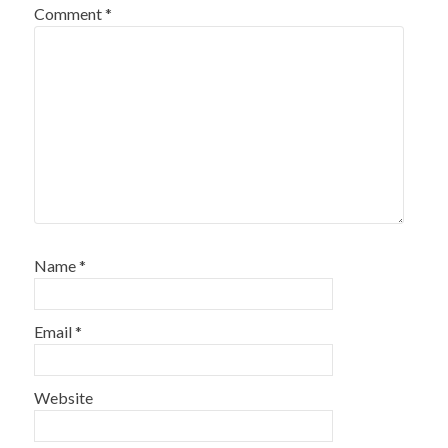
Comment
*
Name
*
Email
*
Website