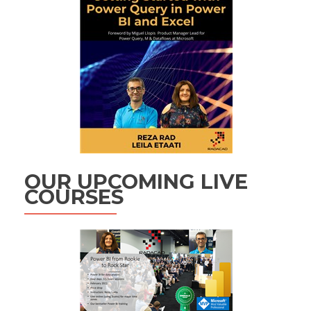
OUR UPCOMING LIVE
COURSES