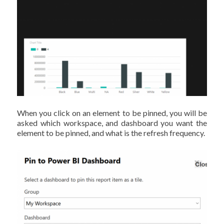
When you click on an element to be pinned, you will be
asked which workspace, and dashboard you want the
element to be pinned, and what is the refresh frequency.