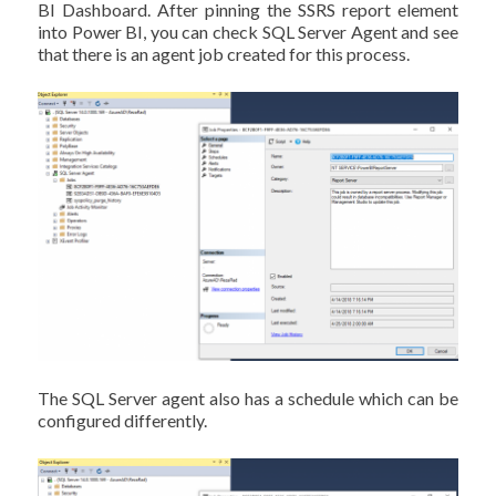
BI Dashboard. After pinning the SSRS report element
into Power BI, you can check SQL Server Agent and see
that there is an agent job created for this process.
The SQL Server agent also has a schedule which can be
configured differently.