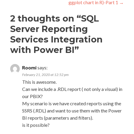
ggplot chart in R)-Part 1
→
2 thoughts on “
SQL
Server Reporting
Services Integration
with Power BI
”
Roomi
says:
February 21, 2020 at 12:52 pm
This is awesome.
Can we include a .RDL report ( not only a visual) in
our PBIX?
My scenario is we have created reports using the
SSRS (.RDL) and want to use them with the Power
BI reports (parameters and filters).
is it possible?