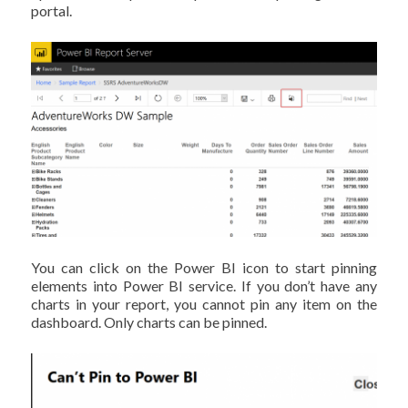
portal.
You can click on the Power BI icon to start pinning
elements into Power BI service. If you don’t have any
charts in your report, you cannot pin any item on the
dashboard. Only charts can be pinned.