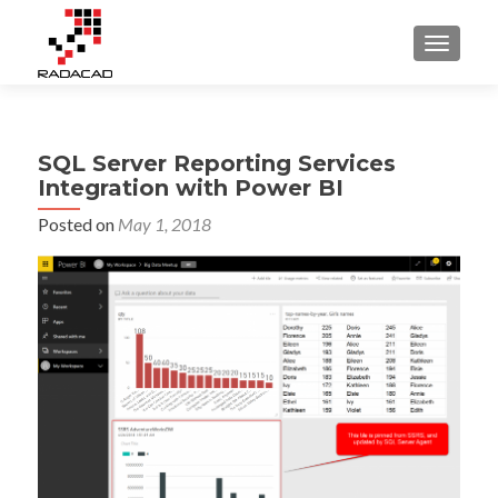
TOGGLE
SQL Server Reporting Services
Integration with Power BI
Posted on
May 1, 2018