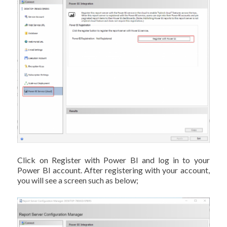
Click on Register with Power BI and log in to your
Power BI account. After registering with your account,
you will see a screen such as below;