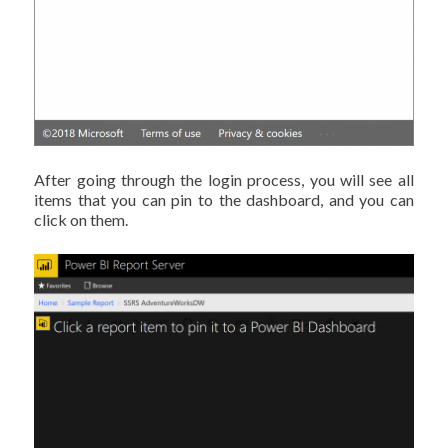
After going through the login process, you will see all
items that you can pin to the dashboard, and you can
click on them.