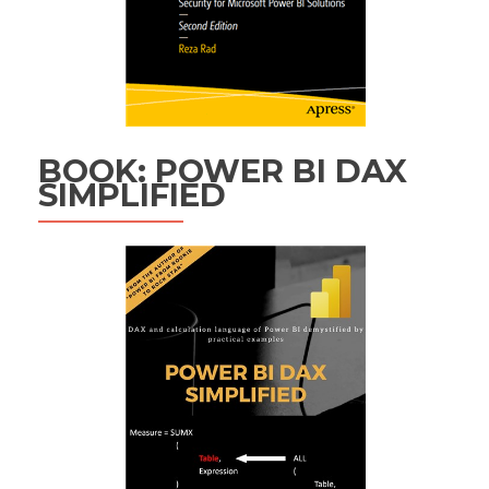
BOOK: POWER BI DAX
SIMPLIFIED