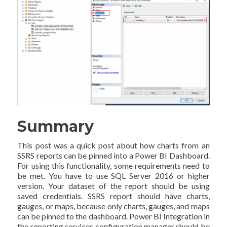
Summary
This post was a quick post about how charts from an
SSRS reports can be pinned into a Power BI Dashboard.
For using this functionality, some requirements need to
be met. You have to use SQL Server 2016 or higher
version. Your dataset of the report should be using
saved credentials. SSRS report should have charts,
gauges, or maps, because only charts, gauges, and maps
can be pinned to the dashboard. Power BI Integration in
the reporting services configuration manager should be