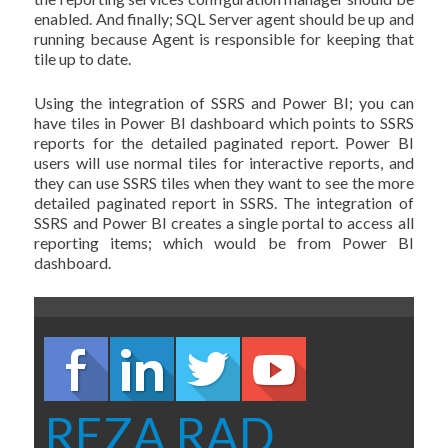
enabled. And finally; SQL Server agent should be up and
running because Agent is responsible for keeping that
tile up to date.
Using the integration of SSRS and Power BI; you can
have tiles in Power BI dashboard which points to SSRS
reports for the detailed paginated report. Power BI
users will use normal tiles for interactive reports, and
they can use SSRS tiles when they want to see the more
detailed paginated report in SSRS. The integration of
SSRS and Power BI creates a single portal to access all
reporting items; which would be from Power BI
dashboard.
REZA RAD