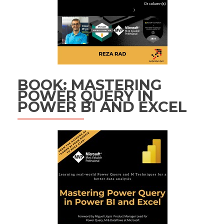
BOOK: MASTERING
POWER QUERY IN
POWER BI AND EXCEL