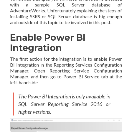
with a sample SQL Server database of
AdventureWorks. Unfortunately explaining the steps of
installing SSRS or SQL Server database is big enough
and outside of this topic to be involved in this post.
Enable Power BI
Integration
The first action for the integration is to enable Power
BI Integration in the Reporting Services Configuration
Manager. Open Reporting Service Configuration
Manager, and then go to Power BI Service tab at the
left-hand side.
The Power BI Integration is only available in
SQL Server Reporting Service 2016 or
higher versions.