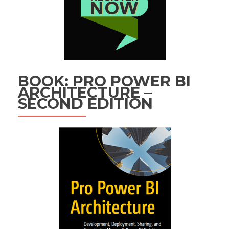
BOOK: PRO POWER BI
ARCHITECTURE –
SECOND EDITION