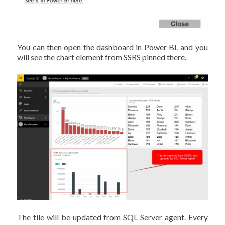
You can then open the dashboard in Power BI, and you
will see the chart element from SSRS pinned there.
The tile will be updated from SQL Server agent. Every