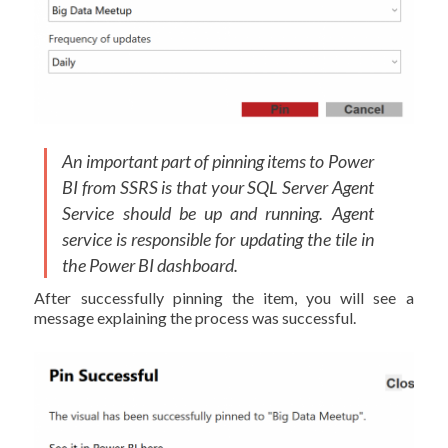
An important part of pinning items to Power
BI from SSRS is that your SQL Server Agent
Service should be up and running. Agent
service is responsible for updating the tile in
the Power BI dashboard.
After successfully pinning the item, you will see a
message explaining the process was successful.