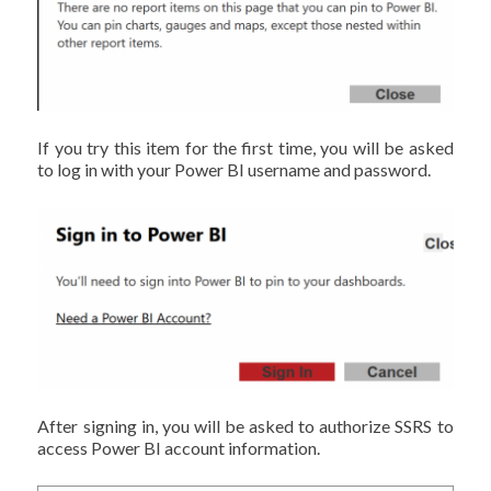
If you try this item for the first time, you will be asked
to log in with your Power BI username and password.
After signing in, you will be asked to authorize SSRS to
access Power BI account information.