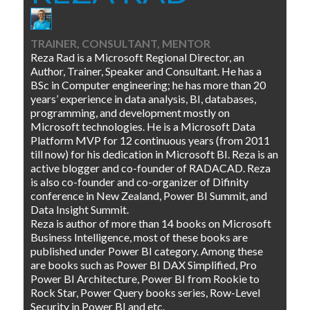
TRAINER, CONSULTANT, MENTOR
Reza Rad is a Microsoft Regional Director, an
Author, Trainer, Speaker and Consultant. He has a
BSc in Computer engineering; he has more than 20
years’ experience in data analysis, BI, databases,
programming, and development mostly on
Microsoft technologies. He is a Microsoft Data
Platform MVP for 12 continuous years (from 2011
till now) for his dedication in Microsoft BI. Reza is an
active blogger and co-founder of RADACAD. Reza
is also co-founder and co-organizer of Difinity
conference in New Zealand, Power BI Summit, and
Data Insight Summit.
Reza is author of more than 14 books on Microsoft
Business Intelligence, most of these books are
published under Power BI category. Among these
are books such as Power BI DAX Simplified, Pro
Power BI Architecture, Power BI from Rookie to
Rock Star, Power Query books series, Row-Level
Security in Power BI and etc.