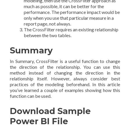
modeling, then use the CrossFilter approach as
much as possible, it can be better for the
performance. The performance impact would be
only when you use that particular measure in a
report page, not always.
The CrossFilter requires an existing relationship
between the two tables.
Summary
In Summary, CrossFilter is a useful function to change
the direction of the relationship. You can use this
method instead of changing the direction in the
relationship itself. However, always consider best
practices of the modeling beforehand. In this article
you’ve learned a couple of examples showing how this
function can be used.
Download Sample
Power BI File