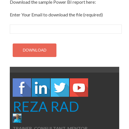
Download the sample Power BI report here:
Enter Your Email to download the file (required)
REZA RAD
TRAINER, CONSULTANT, MENTOR