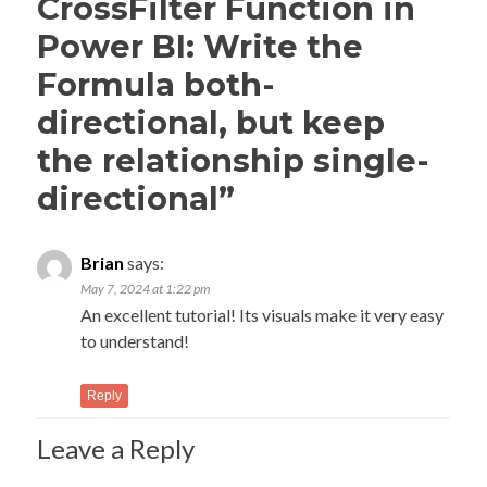
CrossFilter Function in
Power BI: Write the
Formula both-
directional, but keep
the relationship single-
directional
”
Brian
says:
May 7, 2024 at 1:22 pm
An excellent tutorial! Its visuals make it very easy
to understand!
Reply
Leave a Reply