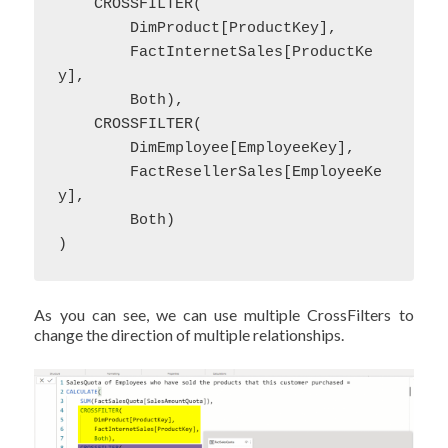
    CROSSFILTER(

        DimProduct[ProductKey],

        FactInternetSales[ProductKe
y],

        Both),

    CROSSFILTER(

        DimEmployee[EmployeeKey],

        FactResellerSales[EmployeeKe
y],

        Both)

)
As you can see, we can use multiple CrossFilters to
change the direction of multiple relationships.