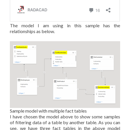
The model I am using in this sample has the
relationships as below.
Sample model with multiple fact tables
I have chosen the model above to show some samples
of filtering data of a table by another table. As you can
see, we have three fact tables in the above model