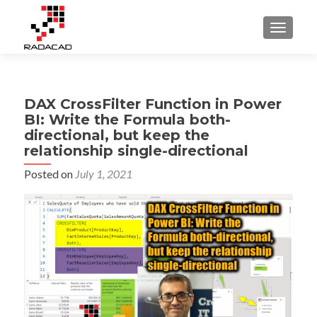
TOGGLE
DAX CrossFilter Function in Power
BI: Write the Formula both-
directional, but keep the
relationship single-directional
Posted on
July 1, 2021