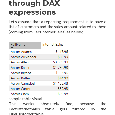
through DAX
expressions
Let’s assume that a reporting requirement is to have a
list of customers and the sales amount related to them
(coming from FactInternetSales) as below;
sample table visual
This works absolutely fine, because the
FactInternetSales table gets filtered by the
DimCustomer table;