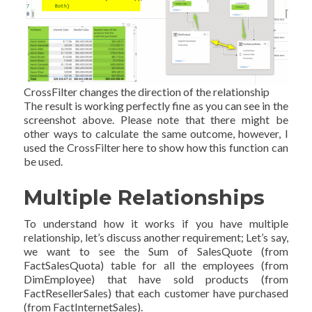
CrossFilter changes the direction of the relationship
The result is working perfectly fine as you can see in the
screenshot above. Please note that there might be
other ways to calculate the same outcome, however, I
used the CrossFilter here to show how this function can
be used.
Multiple Relationships
To understand how it works if you have multiple
relationship, let’s discuss another requirement; Let’s say,
we want to see the Sum of SalesQuote (from
FactSalesQuota) table for all the employees (from
DimEmployee) that have sold products (from
FactResellerSales) that each customer have purchased
(from FactInternetSales).