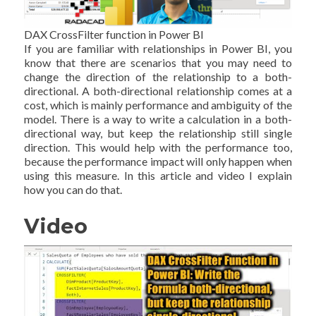
DAX CrossFilter function in Power BI
If you are familiar with relationships in Power BI, you
know that there are scenarios that you may need to
change the direction of the relationship to a both-
directional. A both-directional relationship comes at a
cost, which is mainly performance and ambiguity of the
model. There is a way to write a calculation in a both-
directional way, but keep the relationship still single
direction. This would help with the performance too,
because the performance impact will only happen when
using this measure. In this article and video I explain
how you can do that.
Video