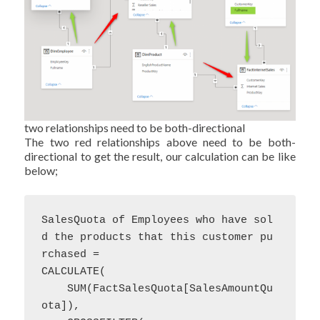
two relationships need to be both-directional
The two red relationships above need to be both-
directional to get the result, our calculation can be like
below;
SalesQuota of Employees who have sol
d the products that this customer pu
rchased = 

CALCULATE(

    SUM(FactSalesQuota[SalesAmountQu
ota]),
