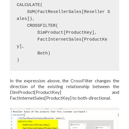
CALCULATE(

    SUM(FactResellerSales[Reseller S
ales]),

    CROSSFILTER(

        DimProduct[ProductKey],

        FactInternetSales[ProductKe
y],

        Both)

)
In the expression above, the CrossFilter changes the
direction of the existing relationship between the
DimProduct[ProductKey] and
FactInternetSales[ProductKey] to both-directional.