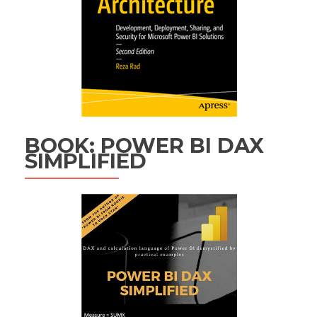
BOOK: POWER BI DAX
SIMPLIFIED