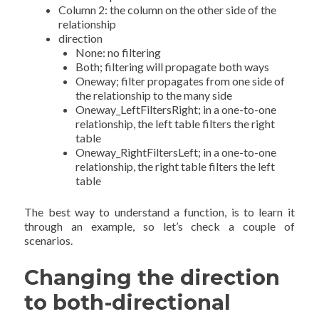
Column 2: the column on the other side of the
relationship
direction
None: no filtering
Both; filtering will propagate both ways
Oneway; filter propagates from one side of
the relationship to the many side
Oneway_LeftFiltersRight; in a one-to-one
relationship, the left table filters the right
table
Oneway_RightFiltersLeft; in a one-to-one
relationship, the right table filters the left
table
The best way to understand a function, is to learn it
through an example, so let’s check a couple of
scenarios.
Changing the direction
to both-directional