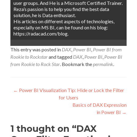
user groups. And He is a Microsoft Certified Trainer.
Reza’s passion is to help you find the best data
solution, he is Data enthusiast.
His articles on different aspects of technologies,
especially on MS BI, can be found on his blog:
https://radacad.com/blog.
This entry was posted in
DAX
,
Power BI
,
Power BI from
Rookie to Rockstar
and tagged
DAX
,
Power BI
,
Power BI
from Rookie to Rock Star
. Bookmark the
permalink
.
Post
←
Power BI Visualization Tip: Hide or Lock the Filter
for Users
navigation
Basics of DAX Expression
in Power BI
→
1 thought on “
DAX