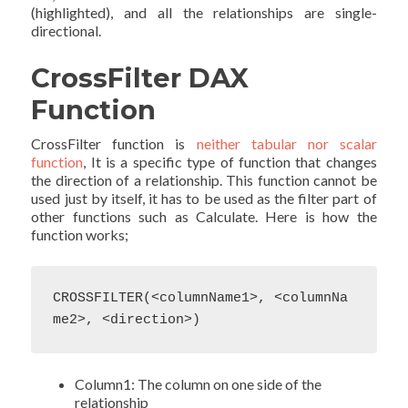
(highlighted), and all the relationships are single-
directional.
CrossFilter DAX
Function
CrossFilter function is
neither tabular nor scalar
function
, It is a specific type of function that changes
the direction of a relationship. This function cannot be
used just by itself, it has to be used as the filter part of
other functions such as Calculate. Here is how the
function works;
CROSSFILTER(<columnName1>, <columnNa
me2>, <direction>) 
Column1: The column on one side of the
relationship