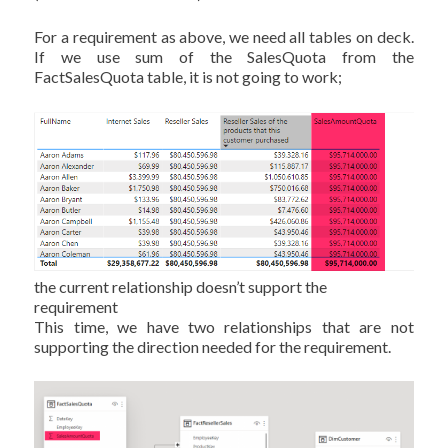
For a requirement as above, we need all tables on deck.
If we use sum of the SalesQuota from the
FactSalesQuota table, it is not going to work;
the current relationship doesn’t support the
requirement
This time, we have two relationships that are not
supporting the direction needed for the requirement.