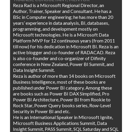
Reza Rad is a Microsoft Regional Director, an
Author, Trainer, Speaker and Consultant. He has a
BSc in Computer engineering; he has more than 20
years’ experience in data analysis, BI, databases,
programming, and development mostly on
Microsoft technologies. He is a Microsoft Data
Platform MVP for 12 continuous years (from 2011
till now) for his dedication in Microsoft BI. Reza is an
active blogger and co-founder of RADACAD. Reza
is also co-founder and co-organizer of Difinity
conference in New Zealand, Power BI Summit, and
Data Insight Summit.
Reza is author of more than 14 books on Microsoft
Business Intelligence, most of these books are
published under Power BI category. Among these
are books such as Power BI DAX Simplified, Pro
Power BI Architecture, Power BI from Rookie to
Rock Star, Power Query books series, Row-Level
Security in Power BI and etc.
He is an International Speaker in Microsoft Ignite,
Microsoft Business Applications Summit, Data
Insight Summit, PASS Summit, SQL Saturday and SQL