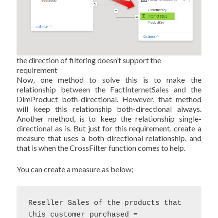
the direction of filtering doesn’t support the
requirement
Now, one method to solve this is to make the
relationship between the FactInternetSales and the
DimProduct both-directional. However, that method
will keep this relationship both-directional always.
Another method, is to keep the relationship single-
directional as is. But just for this requirement, create a
measure that uses a both-directional relationship, and
that is when the CrossFilter function comes to help.
You can create a measure as below;
Reseller Sales of the products that 
this customer purchased = 
