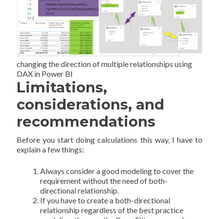
changing the direction of multiple relationships using
DAX in Power BI
Limitations,
considerations, and
recommendations
Before you start doing calculations this way, I have to
explain a few things:
Always consider a good modeling to cover the
requirement without the need of both-
directional relationship.
If you have to create a both-directional
relationship regardless of the best practice