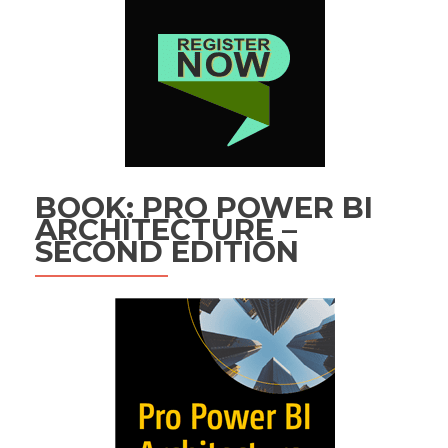
BOOK: PRO POWER BI
ARCHITECTURE –
SECOND EDITION