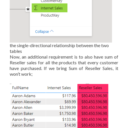
the single-directional relationship between the two
tables
Now, an additional requirement is to also have sum of
Reseller sales for all the products that every customer
have purchased. If we bring Sum of Reseller Sales, it
won’t work;