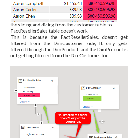
the slicing and dicing from the customer table to
FactResellerSales table doesn’t work
This is because the FactResellerSales, doesn’t get
filtered from the DimCustomer side, It only gets
filtered through the DimProduct, and the DimProduct is
not getting filtered from the DimCustomer too.