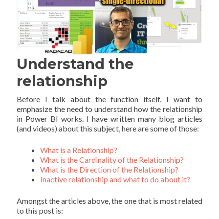
Understand the
relationship
Before I talk about the function itself, I want to
emphasize the need to understand how the relationship
in Power BI works. I have written many blog articles
(and videos) about this subject, here are some of those:
What is a Relationship?
What is the Cardinality of the Relationship?
What is the Direction of the Relationship?
Inactive relationship and what to do about it?
Amongst the articles above, the one that is most related
to this post is: