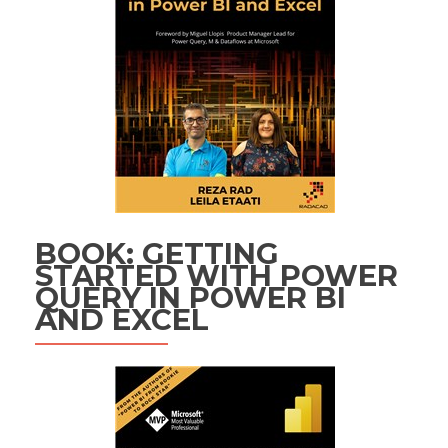
BOOK: GETTING
STARTED WITH POWER
QUERY IN POWER BI
AND EXCEL