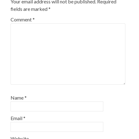
Your email address will not be published.
Required
fields are marked
*
Comment
*
Name
*
Email
*
Website