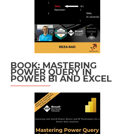
BOOK: MASTERING
POWER QUERY IN
POWER BI AND EXCEL