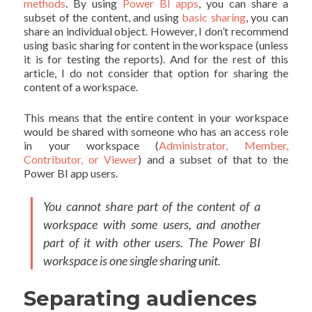
methods
. By using
Power BI apps
, you can share a
subset of the content, and using
basic sharing
, you can
share an individual object. However, I don’t recommend
using basic sharing for content in the workspace (unless
it is for testing the reports). And for the rest of this
article, I do not consider that option for sharing the
content of a workspace.
This means that the entire content in your workspace
would be shared with someone who has an access role
in your workspace (
Administrator, Member,
Contributor, or Viewer
) and a subset of that to the
Power BI app users.
You cannot share part of the content of a
workspace with some users, and another
part of it with other users. The Power BI
workspace is one single sharing unit.
Separating audiences