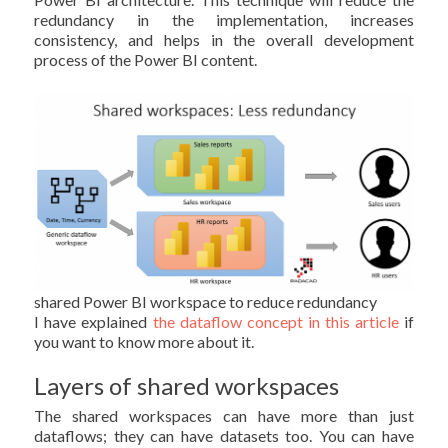
redundancy in the implementation, increases
consistency, and helps in the overall development
process of the Power BI content.
shared Power BI workspace to reduce redundancy
I have explained
the dataflow concept in this article
if
you want to know more about it.
Layers of shared workspaces
The shared workspaces can have more than just
dataflows; they can have datasets too. You can have