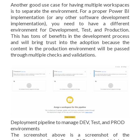
Another good use case for having multiple workspaces
is to separate the environment. For a proper Power BI
implementation (or any other software development
implementation), you need to have a different
environment for Development, Test, and Production.
This has tons of benefits in the development process
and will bring trust into the adoption because the
content in the production environment will be passed
through multiple checks and validations.
Deployment pipeline to manage DEV, Test, and PROD
environments
The screenshot above is a screenshot of the