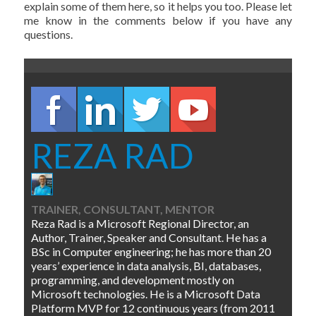
explain some of them here, so it helps you too. Please let
me know in the comments below if you have any
questions.
REZA RAD
TRAINER, CONSULTANT, MENTOR
Reza Rad is a Microsoft Regional Director, an
Author, Trainer, Speaker and Consultant. He has a
BSc in Computer engineering; he has more than 20
years’ experience in data analysis, BI, databases,
programming, and development mostly on
Microsoft technologies. He is a Microsoft Data
Platform MVP for 12 continuous years (from 2011