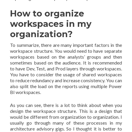
How to organize
workspaces in my
organization?
To summarize, there are many important factors in the
workspace structure. You would need to have separate
workspaces based on the analysts’ groups and then
sometimes based on the audience. It is recommended
to have Dev, Test, and Prod layers through workspaces.
You have to consider the usage of shared workspaces
to reduce redundancy and increase consistency. You can
also split the load on the reports using multiple Power
BI workspaces.
As you can see, there is a lot to think about when you
design the workspace structure. This is a design that
would be different from organization to organization. I
usually go through many of these processes in my
architecture advisory gigs. So I thought it is better to