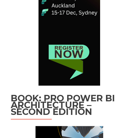
BOOK: PRO POWER BI
ARCHITECTURE –
SECOND EDITION