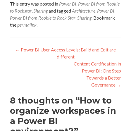
This entry was posted in
Power BI
,
Power BI from Rookie
to Rockstar
,
Sharing
and tagged
Architecture
,
Power BI
,
Power BI from Rookie to Rock Star
,
Sharing
. Bookmark
the
permalink
.
Post
←
Power BI User Access Levels: Build and Edit are
different
navigation
Content Certification in
Power BI: One Step
Towards a Better
Governance
→
8 thoughts on “
How to
organize workspaces in
a Power BI