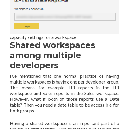
capacity settings for a workspace
Shared workspaces
among multiple
developers
I’ve mentioned that one normal practice of having
multiple workspaces is having one per developer group.
This means, for example, HR reports in the HR
workspace and Sales reports in the Sales workspace.
However, what if both of those reports use a Date
table? Then you need a date table to be accessible for
both groups.
Having a shared workspace is an important part of a
Power BI architecture. This technique will reduce the