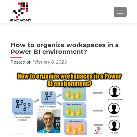
TOGGLE
How to organize workspaces in a
Power BI environment?
Posted on
February 8, 2023