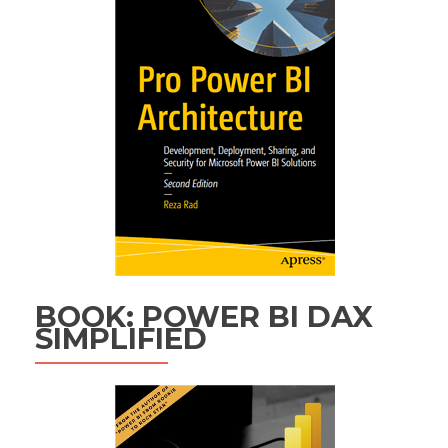
BOOK: POWER BI DAX
SIMPLIFIED