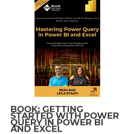
BOOK: GETTING
STARTED WITH POWER
QUERY IN POWER BI
AND EXCEL