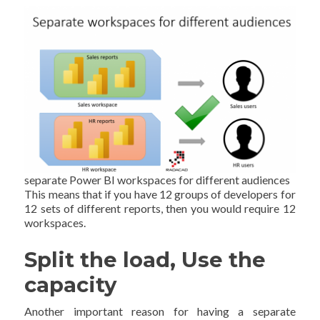
separate Power BI workspaces for different audiences
This means that if you have 12 groups of developers for
12 sets of different reports, then you would require 12
workspaces.
Split the load, Use the
capacity
Another important reason for having a separate