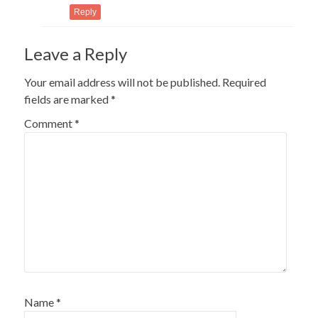
Reply
Leave a Reply
Your email address will not be published.
Required
fields are marked
*
Comment
*
Name
*