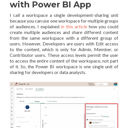
with Power BI App
I call a workspace a single development-sharing unit
because you can use one workspace for multiple groups
of audiences. I explained
in this article
how you could
create multiple audiences and share different content
from the same workspace with a different group of
users. However, Developers are users with Edit access
to the content, which is only for Admin, Member, or
Contributor users. These access levels permit the user
to access the entire content of the workspace, not part
of it. So, the Power BI workspace is one single unit of
sharing for developers or data analysts.