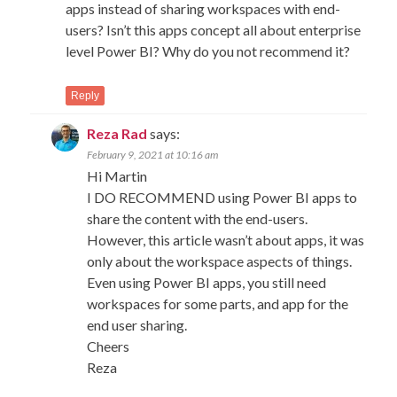
apps instead of sharing workspaces with end-
users? Isn’t this apps concept all about enterprise
level Power BI? Why do you not recommend it?
Reply
Reza Rad
says:
February 9, 2021 at 10:16 am
Hi Martin
I DO RECOMMEND using Power BI apps to
share the content with the end-users.
However, this article wasn’t about apps, it was
only about the workspace aspects of things.
Even using Power BI apps, you still need
workspaces for some parts, and app for the
end user sharing.
Cheers
Reza