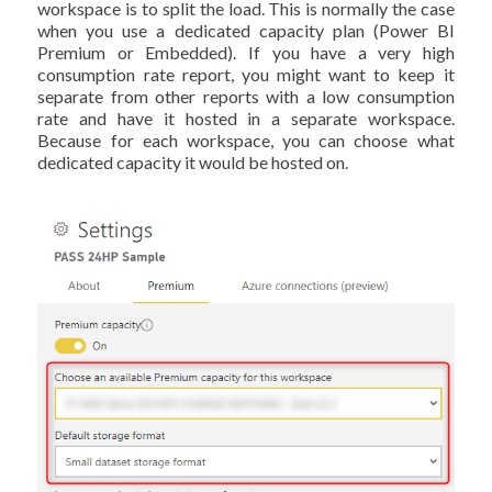
workspace is to split the load. This is normally the case
when you use a dedicated capacity plan (Power BI
Premium or Embedded). If you have a very high
consumption rate report, you might want to keep it
separate from other reports with a low consumption
rate and have it hosted in a separate workspace.
Because for each workspace, you can choose what
dedicated capacity it would be hosted on.