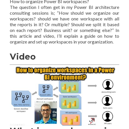
How to organize Power BI workspaces?
The question I often get in my Power BI architecture
consulting sessions is; “How should we organize our
workspaces? should we have one workspace with all
the reports in it? Or multiple? Should we split it based
on each report? Business unit? or something else?” In
this article and video, I’ll explain a guide on how to
organize and set up workspaces in your organization.
Video