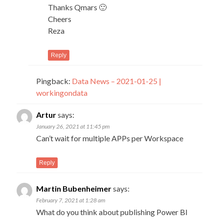
Thanks Qmars 🙂
Cheers
Reza
Reply
Pingback:
Data News – 2021-01-25 |
workingondata
Artur
says:
January 26, 2021 at 11:45 pm
Can’t wait for multiple APPs per Workspace
Reply
Martin Bubenheimer
says:
February 7, 2021 at 1:28 am
What do you think about publishing Power BI