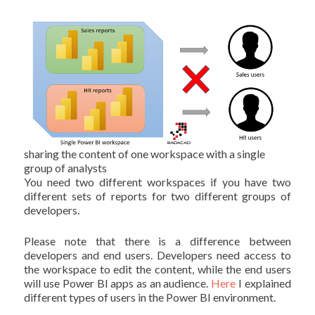
sharing the content of one workspace with a single
group of analysts
You need two different workspaces if you have two
different sets of reports for two different groups of
developers.
Please note that there is a difference between
developers and end users. Developers need access to
the workspace to edit the content, while the end users
will use Power BI apps as an audience.
Here
I explained
different types of users in the Power BI environment.