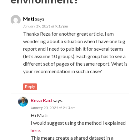
environment?
”
Mati
says:
January 19, 2021 at 9:12 pm
Thanks Reza for another great article. I am
wondering about a situation when I have one big
report and I need to publish it for several teams
(let’s assume 10 groups). Each group has to see a
different set of pages of the same report. What is
your recommendation in such a case?
Reply
Reza Rad
says:
January 20, 2021 at 9:13 am
Hi Mati
I would suggest using the method I explained
here
.
This means create a shared dataset in a