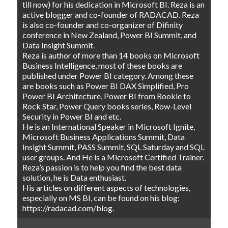
till now) for his dedication in Microsoft BI. Reza is an
active blogger and co-founder of RADACAD. Reza
is also co-founder and co-organizer of Difinity
conference in New Zealand, Power BI Summit, and
Data Insight Summit.
Reza is author of more than 14 books on Microsoft
Business Intelligence, most of these books are
published under Power BI category. Among these
are books such as Power BI DAX Simplified, Pro
Power BI Architecture, Power BI from Rookie to
Rock Star, Power Query books series, Row-Level
Security in Power BI and etc.
He is an International Speaker in Microsoft Ignite,
Microsoft Business Applications Summit, Data
Insight Summit, PASS Summit, SQL Saturday and SQL
user groups. And He is a Microsoft Certified Trainer.
Reza’s passion is to help you find the best data
solution, he is Data enthusiast.
His articles on different aspects of technologies,
especially on MS BI, can be found on his blog:
https://radacad.com/blog.