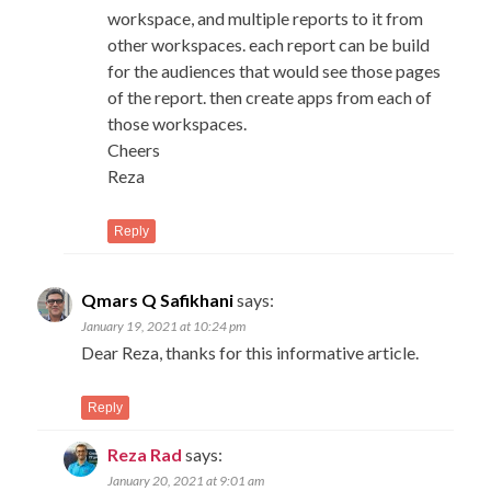
workspace, and multiple reports to it from
other workspaces. each report can be build
for the audiences that would see those pages
of the report. then create apps from each of
those workspaces.
Cheers
Reza
Reply
Qmars Q Safikhani
says:
January 19, 2021 at 10:24 pm
Dear Reza, thanks for this informative article.
Reply
Reza Rad
says:
January 20, 2021 at 9:01 am