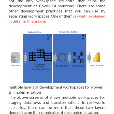
not the only workspace structure that helps the
development of Power BI solutions. There are some
other development practices that you can use by
separating workspaces. One of them is
what I explained
in detail in this article
.
multiple layers of development workspaces for Power
BI implementation
The above screenshot shows multiple workspaces for
staging dataflows and transformations. In real-world
scenarios, there can be more than these two layers
depending on the complexity of the implementation.