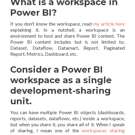
What is a workspace in
Power BI?
If you don’t know the workspace, read
my article here
explaining it. In a nutshell, a workspace is an
environment to host and share Power BI content. The
Power BI content includes but is not limited to;
Dataset, Dataflow, Datamart, Report, Paginated
Report, Metrics, Dashboard, etc.
Consider a Power BI
workspace as a single
development-sharing
unit.
You can have multiple Power BI objects (dashboards,
reports, datasets, dataflows, etc.) inside a workspace,
but when you share it, you share all of it. When I speak
of sharing, I mean one of the
workspaces sharing