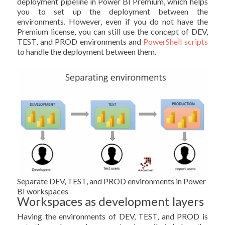
deployment pipeline in Power BI Premium, which helps
you to set up the deployment between the
environments. However, even if you do not have the
Premium license, you can still use the concept of DEV,
TEST, and PROD environments and
PowerShell scripts
to handle the deployment between them.
Separate DEV, TEST, and PROD environments in Power
BI workspaces
Workspaces as development layers
Having the environments of DEV, TEST, and PROD is