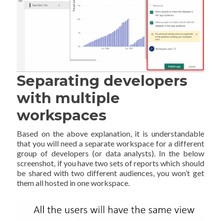
Separating developers
with multiple
workspaces
Based on the above explanation, it is understandable
that you will need a separate workspace for a different
group of developers (or data analysts). In the below
screenshot, if you have two sets of reports which should
be shared with two different audiences, you won’t get
them all hosted in one workspace.