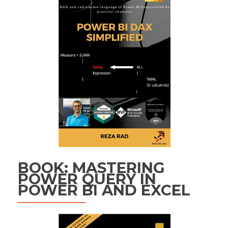
BOOK: MASTERING
POWER QUERY IN
POWER BI AND EXCEL