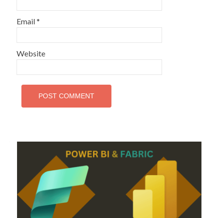
Email
*
Website