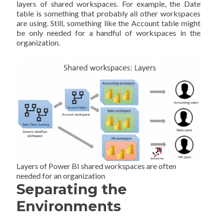
layers of shared workspaces. For example, the Date
table is something that probably all other workspaces
are using. Still, something like the Account table might
be only needed for a handful of workspaces in the
organization.
Layers of Power BI shared workspaces are often
needed for an organization
Separating the
Environments