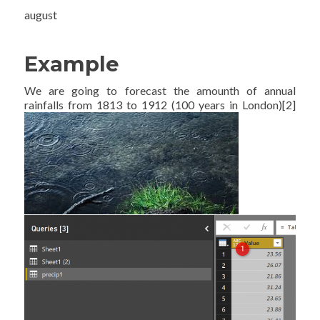
august
Example
We are going to forecast the amounth of annual
rainfalls from 1813 to 1912 (100 years in London)[2]