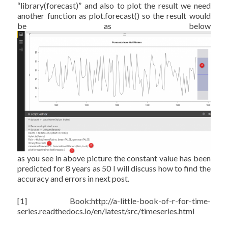
“library(forecast)” and also to plot the result we need
another function as plot.forecast() so the result would
be as below
as you see in above picture the constant value has been
predicted for 8 years as 50 I will discuss how to find the
accuracy and errors in next post.
[1] Book:http://a-little-book-of-r-for-time-
series.readthedocs.io/en/latest/src/timeseries.html