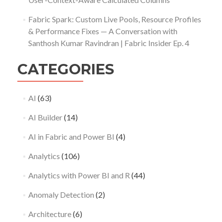
Fabric Spark: Custom Live Pools, Resource Profiles
& Performance Fixes — A Conversation with
Santhosh Kumar Ravindran | Fabric Insider Ep. 4
CATEGORIES
AI
(63)
AI Builder
(14)
AI in Fabric and Power BI
(4)
Analytics
(106)
Analytics with Power BI and R
(44)
Anomaly Detection
(2)
Architecture
(6)