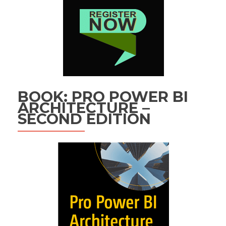
BOOK: PRO POWER BI
ARCHITECTURE –
SECOND EDITION