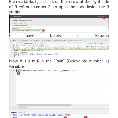
Rain variable, I just click on the arrow at the right side
of R editor (number 2) to open the code inside the R
studio.
I have below in Rstudio
Now if I just Run the “Rain” (Below pic number 1)
variable