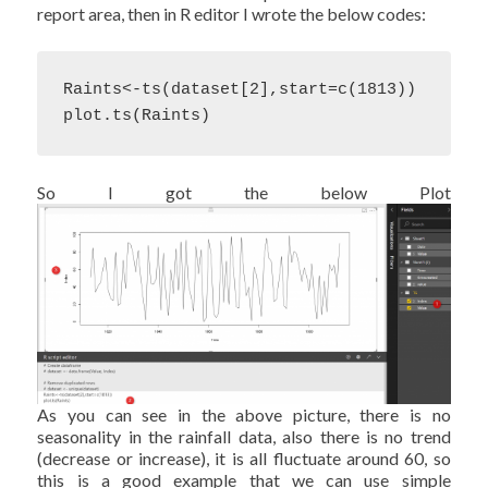
report area, then in R editor I wrote the below codes:
Raints<-ts(dataset[2],start=c(1813))

plot.ts(Raints)
So I got the below Plot
As you can see in the above picture, there is no
seasonality in the rainfall data, also there is no trend
(decrease or increase), it is all fluctuate around 60, so
this is a good example that we can use simple