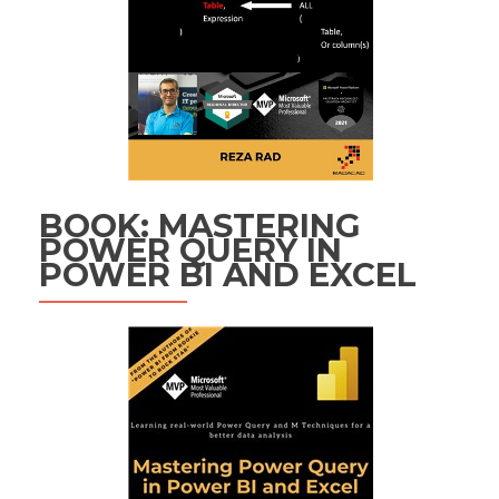
BOOK: MASTERING
POWER QUERY IN
POWER BI AND EXCEL