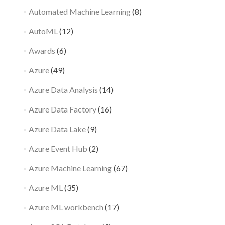
Automated Machine Learning
(8)
AutoML
(12)
Awards
(6)
Azure
(49)
Azure Data Analysis
(14)
Azure Data Factory
(16)
Azure Data Lake
(9)
Azure Event Hub
(2)
Azure Machine Learning
(67)
Azure ML
(35)
Azure ML workbench
(17)