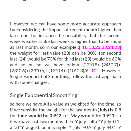
However, we can have some more accurate approach
by considering the impact of recent month higher than
later one, for instance the possibility that the current
week weather islike last week is higher than to be same
as last month. so in our example
:[ 10,13,23,23,24,23]
the weight for last value (23) can be 80%, for second
last (24) would be 70% for third last (23) would be 60%
and so on so we have below (23*0.8)+(24*0.7)+
(23*0.6)+(23*0.5)+(13*0.4)+(10*0.3)/6=
12
However,
Single Exponential Smoothing follow the last approach
with some changes,
Single Exponential Smoothing
so here we have Alfa value as weighted for the time, so
if we consider the weight for the last month (
July) is 0.9
for
June would be 0.9^2
, for
May would be 0.9^3.
so
if we have just two months then
Y
july =alfa *
Y
july +(1-
alfa)*
Y
august or in simple Y july =0.9 Y july +0.1 Y