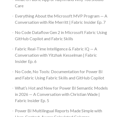
Care
Everything About the Microsoft MVP Program — A
Conversation with Rie Merritt | Fabric Insider Ep. 7
No Code Dataflow Gen 2 in Microsoft Fabric Using
GitHub Copilot and Fabric Skills
Fabric Real-Time Intelligence & Fabric IQ — A
Conversation with Yitzhak Kesselman | Fabric
Insider Ep. 6
No Code, No Tools: Documentation for Power BI
and Fabric Using Fabric Skills and GitHub Copilot
What’s Hot and New for Power BI Semantic Models
in 2026 — A Conversation with Christian Wade |
Fabric Insider Ep. 5
Power BI Multilingual Reports Made Simple with
User-Context-Aware Calculated Columns