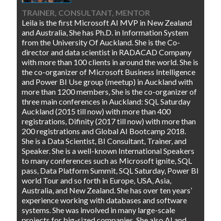
TRAINER, CONSULTANT, MENTOR
Leila is the first Microsoft AI MVP in New Zealand
and Australia, She has Ph.D. in Information System
from the University Of Auckland. She is the Co-
director and data scientist in RADACAD Company
with more than 100 clients in around the world. She is
the co-organizer of Microsoft Business Intelligence
and Power BI Use group (meetup) in Auckland with
more than 1200 members, She is the co-organizer of
three main conferences in Auckland: SQL Saturday
Auckland (2015 till now) with more than 400
registrations, Difinity (2017 till now) with more than
200 registrations and Global AI Bootcamp 2018.
She is a Data Scientist, BI Consultant, Trainer, and
Speaker. She is a well-known International Speakers
to many conferences such as Microsoft ignite, SQL
pass, Data Platform Summit, SQL Saturday, Power BI
world Tour and so forth in Europe, USA, Asia,
Australia, and New Zealand. She has over ten years’
experience working with databases and software
systems. She was involved in many large-scale
projects for big-sized companies. She also AI and