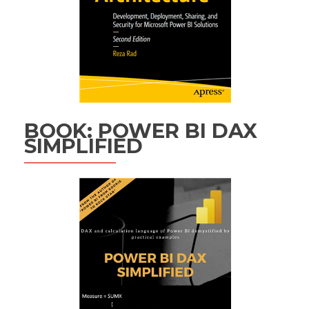
BOOK: POWER BI DAX
SIMPLIFIED