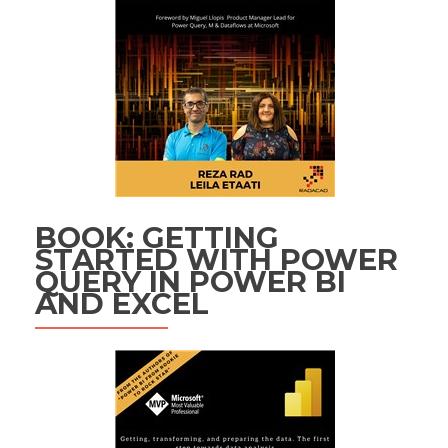
BOOK: GETTING
STARTED WITH POWER
QUERY IN POWER BI
AND EXCEL