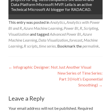
Data Platform Microsoft MVP. Leila is an active
Technical Microsoft AI blogger for RADACAD.
This entry was posted in
Analytics
,
Analytics with Power
BI and R
,
Azure Machine Learning
,
Power BI
,
R
,
Scripting
,
Visualization
and tagged
Advanced Power BI
,
Azure
Machine Learning
,
Data Visualization
,
forecast
,
Machine
Learning
,
R scripts
,
time series
. Bookmark the
permalink
.
Post
←
Infographic Designer: Not Just Another Visual
New Series of Time Series:
navigation
Part 3 (Holt’s Exponential
Smoothing)
→
Leave a Reply
Your email address will not be published.
Required