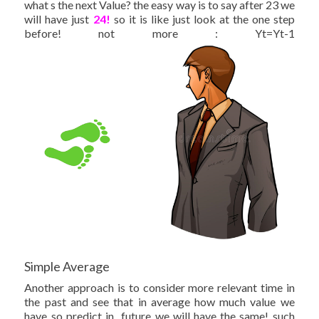
what s the next Value? the easy way is to say after 23 we
will have just
24!
so it is like just look at the one step
before! not more : Yt=Yt-1
Simple Average
Another approach is to consider more relevant time in
the past and see that in average how much value we
have so predict in future we will have the same! such