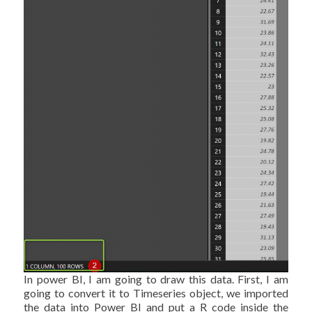
In power BI, I am going to draw this data. First, I am
going to convert it to Timeseries object, we imported
the data into Power BI and put a R code inside the