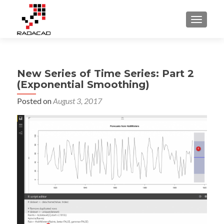
TOGGLE
New Series of Time Series: Part 2
(Exponential Smoothing)
Posted on
August 3, 2017