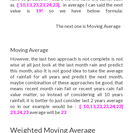
as
:[ 10,13,23,23,24,23],
in average I can said the next
value is
19!
so we have below formula:
The next one is Moving Average
Moving Average
However, the last two approach is not complete is not
wise at all just look at the last month rain and predict
this month, also it is not good idea to take the average
of rainfall for all years and predict the next month,
maybe combination of these approaches be good, that
means recent month rain fall or recent years rain fall
value matter, so instead of considering all 10 years
rainfall, it is better to just consider last 2 years average
so in our example would be :
:[ 10,13,23,23,24,23]
23,24,23
average will be
23
Weighted Moving Average