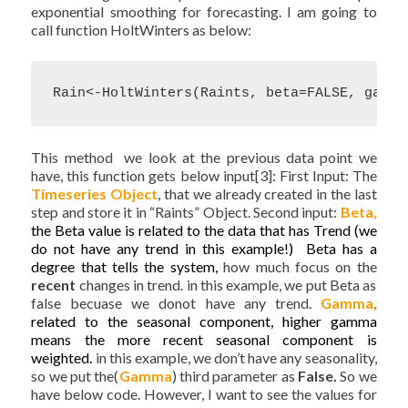
exponential smoothing for forecasting. I am going to
call function HoltWinters as below:
Rain<-HoltWinters(Raints, beta=FALSE, gamma
This method we look at the previous data point we
have, this function gets below input[3]: First Input: The
Timeseries
Object
, that we already created in the last
step and store it in “Raints” Object. Second input:
Beta,
the Beta value is related to the data that has Trend (we
do not have any trend in this example!) Beta has a
degree that tells the system,
how much focus on the
recent
changes in trend. in this example, we put Beta as
false becuase we donot have any trend.
Gamma
,
related to the seasonal component, higher gamma
means the more recent seasonal component is
weighted.
in this example, we don’t have any seasonality,
so we put the(
Gamma
) third parameter as
False.
So we
have below code. However, I want to see the values for