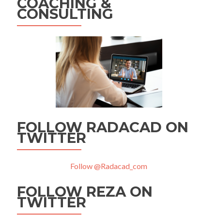
COACHING &
CONSULTING
FOLLOW RADACAD ON
TWITTER
Follow @Radacad_com
FOLLOW REZA ON
TWITTER