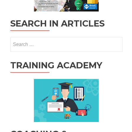
SEARCH IN ARTICLES
Search
for:
TRAINING ACADEMY