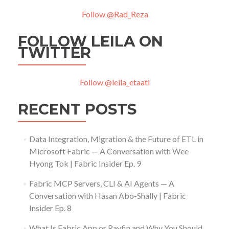
Follow @Rad_Reza
FOLLOW LEILA ON
TWITTER
Follow @leila_etaati
RECENT POSTS
Data Integration, Migration & the Future of ETL in
Microsoft Fabric — A Conversation with Wee
Hyong Tok | Fabric Insider Ep. 9
Fabric MCP Servers, CLI & AI Agents — A
Conversation with Hasan Abo-Shally | Fabric
Insider Ep. 8
What Is Fabric App or Rayfin and Why You Should