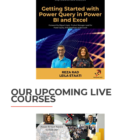
OUR UPCOMING LIVE
COURSES