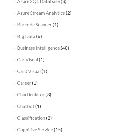
Azure SQL Database
(3)
Azure Stream Analytics
(2)
Barcode Scanner
(1)
Big Data
(6)
Business Intelligence
(48)
Car Visual
(1)
Card Visual
(1)
Career
(1)
Charticulator
(3)
Chatbot
(1)
Classification
(2)
Cognitive Service
(15)