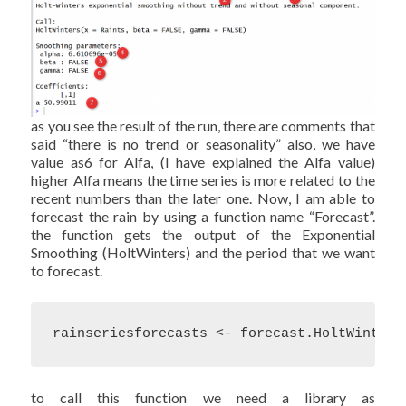
as you see the result of the run, there are comments that
said “there is no trend or seasonality” also, we have
value as6 for Alfa, (I have explained the Alfa value)
higher Alfa means the time series is more related to the
recent numbers than the later one. Now, I am able to
forecast the rain by using a function name “Forecast”.
the function gets the output of the Exponential
Smoothing (HoltWinters) and the period that we want
to forecast.
rainseriesforecasts <- forecast.HoltWinters
to call this function we need a library as