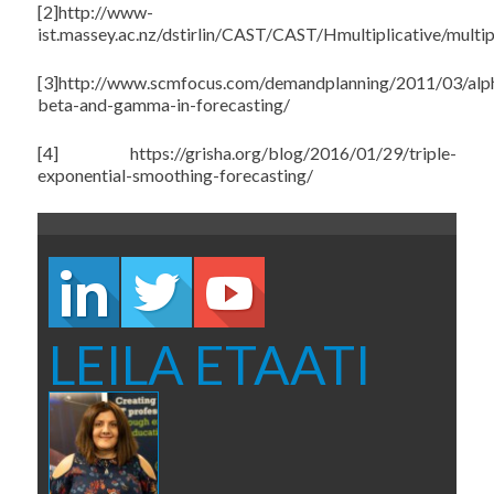
[2]http://www-
ist.massey.ac.nz/dstirlin/CAST/CAST/Hmultiplicative/multip
[3]http://www.scmfocus.com/demandplanning/2011/03/alp
beta-and-gamma-in-forecasting/
[4] https://grisha.org/blog/2016/01/29/triple-
exponential-smoothing-forecasting/
LEILA ETAATI