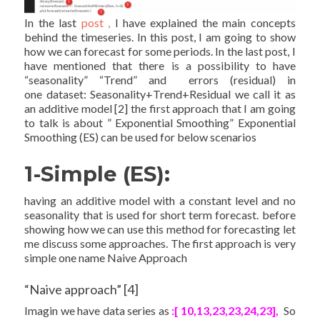
In the last
post ,
I have explained the main concepts
behind the timeseries. In this post, I am going to show
how we can forecast for some periods. In the last post, I
have mentioned that there is a possibility to have
“seasonality” “Trend” and errors (residual) in
one dataset: Seasonality+Trend+Residual we call it as
an additive model [2] the first approach that I am going
to talk is about ” Exponential Smoothing” Exponential
Smoothing (ES) can be used for below scenarios
1-Simple (ES):
having an additive model with a constant level and no
seasonality that is used for short term forecast. before
showing how we can use this method for forecasting let
me discuss some approaches. The first approach is very
simple one name Naive Approach
“Naive approach” [4]
Imagin we have data series as
:[ 10,13,23,23,24,23],
So