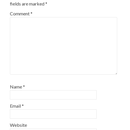
fields are marked
*
Comment
*
Name
*
Email
*
Website