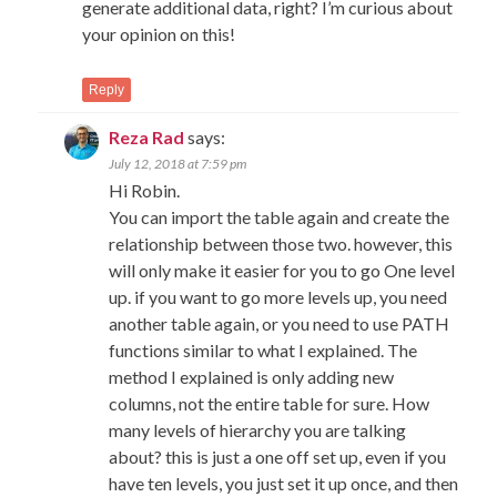
generate additional data, right? I’m curious about
your opinion on this!
Reply
Reza Rad
says:
July 12, 2018 at 7:59 pm
Hi Robin.
You can import the table again and create the
relationship between those two. however, this
will only make it easier for you to go One level
up. if you want to go more levels up, you need
another table again, or you need to use PATH
functions similar to what I explained. The
method I explained is only adding new
columns, not the entire table for sure. How
many levels of hierarchy you are talking
about? this is just a one off set up, even if you
have ten levels, you just set it up once, and then