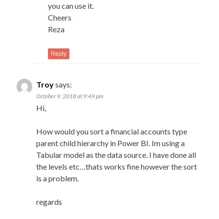
you can use it.
Cheers
Reza
Reply
Troy
says:
October 9, 2018 at 9:49 pm
Hi,
How would you sort a financial accounts type
parent child hierarchy in Power BI. Im using a
Tabular model as the data source. I have done all
the levels etc…thats works fine however the sort
is a problem.
regards