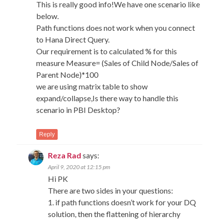
This is really good info!We have one scenario like
below.
Path functions does not work when you connect
to Hana Direct Query.
Our requirement is to calculated % for this
measure Measure= (Sales of Child Node/Sales of
Parent Node)*100
we are using matrix table to show
expand/collapse,Is there way to handle this
scenario in PBI Desktop?
Reply
Reza Rad
says:
April 9, 2020 at 12:15 pm
Hi PK
There are two sides in your questions:
1. if path functions doesn’t work for your DQ
solution, then the flattening of hierarchy