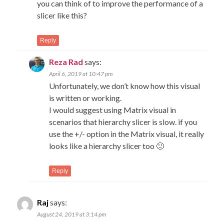
you can think of to improve the performance of a
slicer like this?
Reply
Reza Rad
says:
April 6, 2019 at 10:47 pm
Unfortunately, we don’t know how this visual
is written or working.
I would suggest using Matrix visual in
scenarios that hierarchy slicer is slow. if you
use the +/- option in the Matrix visual, it really
looks like a hierarchy slicer too 🙂
Reply
Raj
says:
August 24, 2019 at 3:14 pm