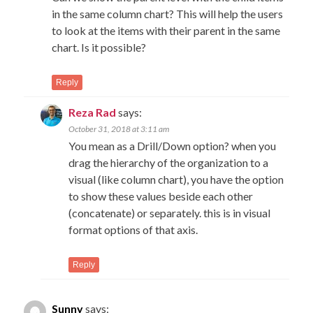
in the same column chart? This will help the users
to look at the items with their parent in the same
chart. Is it possible?
Reply
Reza Rad
says:
October 31, 2018 at 3:11 am
You mean as a Drill/Down option? when you
drag the hierarchy of the organization to a
visual (like column chart), you have the option
to show these values beside each other
(concatenate) or separately. this is in visual
format options of that axis.
Reply
Sunny
says: