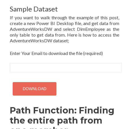
Sample Dataset
If you want to walk through the example of this post,
create a new Power BI Desktop file, and get data from
AdventureWorksDW and select DimEmployee as the
only table to get data from. Here is how to access the
AdventureWorksDW dataset;
Enter Your Email to download the file (required)
Path Function: Finding
the entire path from