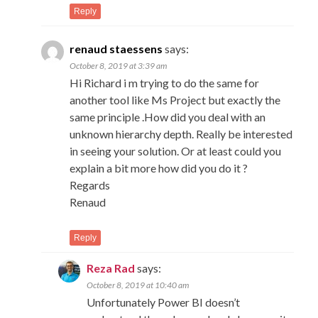
Reply
renaud staessens
says:
October 8, 2019 at 3:39 am
Hi Richard i m trying to do the same for
another tool like Ms Project but exactly the
same principle .How did you deal with an
unknown hierarchy depth. Really be interested
in seeing your solution. Or at least could you
explain a bit more how did you do it ?
Regards
Renaud
Reply
Reza Rad
says:
October 8, 2019 at 10:40 am
Unfortunately Power BI doesn’t