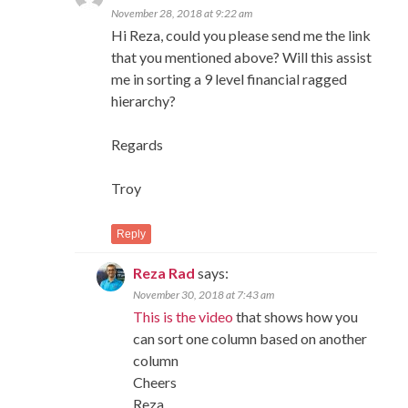
November 28, 2018 at 9:22 am
Hi Reza, could you please send me the link
that you mentioned above? Will this assist
me in sorting a 9 level financial ragged
hierarchy?
Regards
Troy
Reply
Reza Rad
says:
November 30, 2018 at 7:43 am
This is the video
that shows how you
can sort one column based on another
column
Cheers
Reza