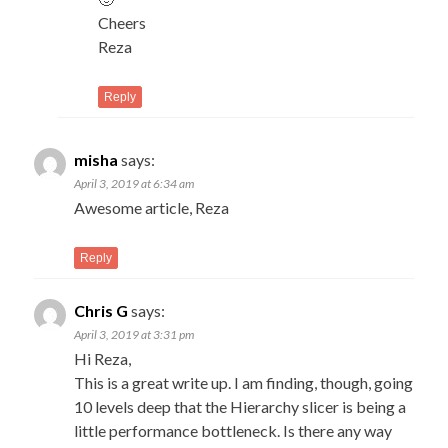
Cheers
Reza
Reply
misha
says:
April 3, 2019 at 6:34 am
Awesome article, Reza
Reply
Chris G
says:
April 3, 2019 at 3:31 pm
Hi Reza,
This is a great write up. I am finding, though, going
10 levels deep that the Hierarchy slicer is being a
little performance bottleneck. Is there any way