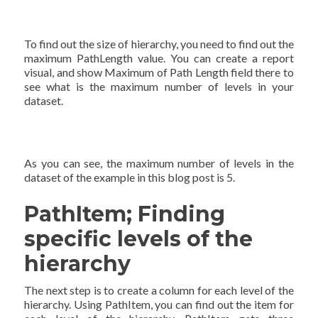
To find out the size of hierarchy, you need to find out the
maximum PathLength value. You can create a report
visual, and show Maximum of Path Length field there to
see what is the maximum number of levels in your
dataset.
As you can see, the maximum number of levels in the
dataset of the example in this blog post is 5.
PathItem; Finding
specific levels of the
hierarchy
The next step is to create a column for each level of the
hierarchy. Using PathItem, you can find out the item for