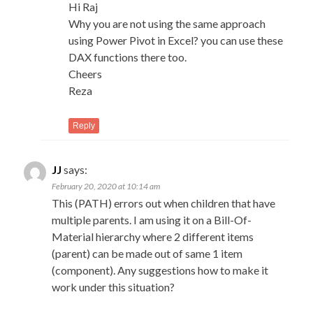
Hi Raj
Why you are not using the same approach
using Power Pivot in Excel? you can use these
DAX functions there too.
Cheers
Reza
Reply
JJ
says:
February 20, 2020 at 10:14 am
This (PATH) errors out when children that have
multiple parents. I am using it on a Bill-Of-
Material hierarchy where 2 different items
(parent) can be made out of same 1 item
(component). Any suggestions how to make it
work under this situation?