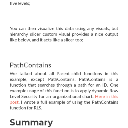
five levels;
You can then visualize this data using any visuals, but
hierarchy slicer custom visual provides a nice output
like below, and it acts like a slicer too;
PathContains
We talked about all Parent-child functions in this
example, except PathContains. PathContains is a
function that searches through a path for an ID. One
example usage of this function is to apply dynamic Row
Level Security for an organizational chart.
Here in this
post
, I wrote a full example of using the PathContains
function for RLS.
Summary