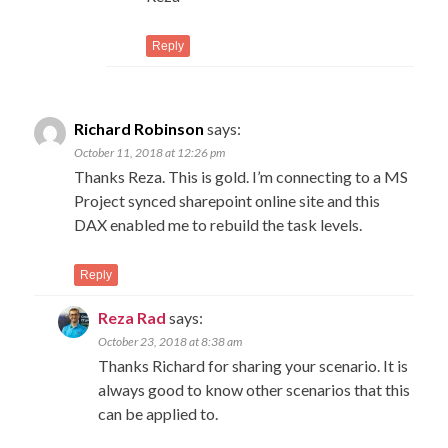
Reply
Richard Robinson
says:
October 11, 2018 at 12:26 pm
Thanks Reza. This is gold. I’m connecting to a MS
Project synced sharepoint online site and this
DAX enabled me to rebuild the task levels.
Reply
Reza Rad
says:
October 23, 2018 at 8:38 am
Thanks Richard for sharing your scenario. It is
always good to know other scenarios that this
can be applied to.