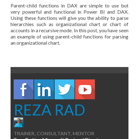
Parent-child functions in DAX are simple to use but
very powerful and functional in Power BI and DAX.
Using these functions will give you the ability to parse
hierarchies such as organizational chart or chart of
accounts in a recursive mode. In this post, you have seen
an example of using parent-child functions for parsing
an organizational chart.
REZA RAD
TRAINER, CONSULTANT, MENTOR