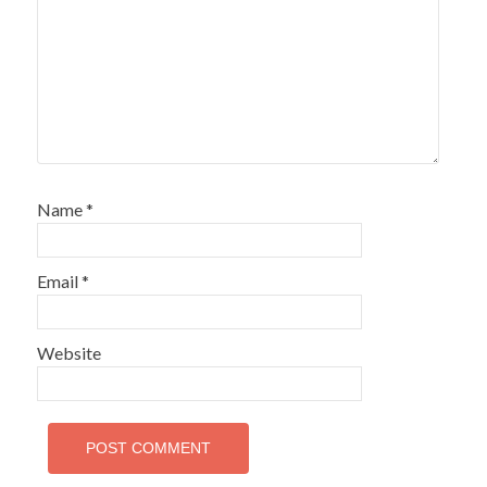
Name
*
Email
*
Website