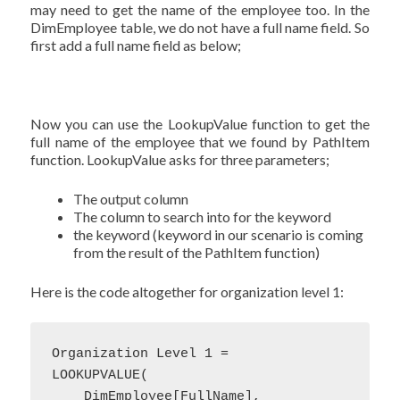
may need to get the name of the employee too. In the
DimEmployee table, we do not have a full name field. So
first add a full name field as below;
Now you can use the LookupValue function to get the
full name of the employee that we found by PathItem
function. LookupValue asks for three parameters;
The output column
The column to search into for the keyword
the keyword (keyword in our scenario is coming
from the result of the PathItem function)
Here is the code altogether for organization level 1:
Organization Level 1 = 

LOOKUPVALUE(

    DimEmployee[FullName],
