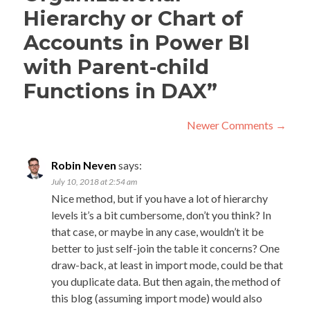
Hierarchy or Chart of
Accounts in Power BI
with Parent-child
Functions in DAX
”
Comment
Newer Comments →
navigation
C
New
Robin Neven
says:
Com
na
July 10, 2018 at 2:54 am
→
Nice method, but if you have a lot of hierarchy
levels it’s a bit cumbersome, don’t you think? In
that case, or maybe in any case, wouldn’t it be
better to just self-join the table it concerns? One
draw-back, at least in import mode, could be that
you duplicate data. But then again, the method of
this blog (assuming import mode) would also