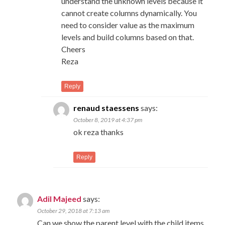
understand the unknown levels because it
cannot create columns dynamically. You
need to consider value as the maximum
levels and build columns based on that.
Cheers
Reza
Reply
renaud staessens
says:
October 8, 2019 at 4:37 pm
ok reza thanks
Reply
Adil Majeed
says:
October 29, 2018 at 7:13 am
Can we show the parent level with the child items