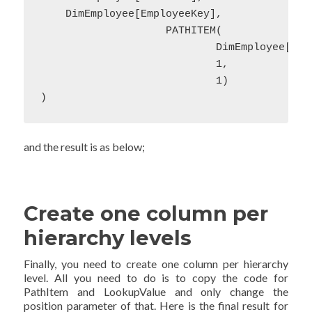
    DimEmployee[EmployeeKey],

                    PATHITEM(

                            DimEmployee[Path
                            1,

                            1)

)
and the result is as below;
Create one column per
hierarchy levels
Finally, you need to create one column per hierarchy
level. All you need to do is to copy the code for
PathItem and LookupValue and only change the
position parameter of that. Here is the final result for