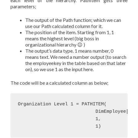
each level of the hierarchy. PathItem gets three
parameters;
The output of the Path function; which we can
use our Path calculated column for it.
The position of the item. Starting from 1, 1
means the highest level (big boss in
organizational hierarchy 😉 )
The output’s data type. 1 means number, 0
means text. We need a number output (to search
the employeekey in the table based on that later
on), so we use 1 as the input here.
The code will be a calculated column as below;
Organization Level 1 = PATHITEM(

                            DimEmployee[Path
                            1,

                            1)