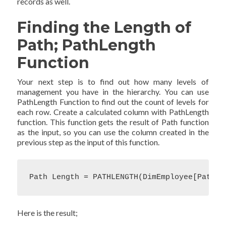
records as well.
Finding the Length of
Path; PathLength
Function
Your next step is to find out how many levels of
management you have in the hierarchy. You can use
PathLength Function to find out the count of levels for
each row. Create a calculated column with PathLength
function. This function gets the result of Path function
as the input, so you can use the column created in the
previous step as the input of this function.
Path Length = PATHLENGTH(DimEmployee[Path])
Here is the result;