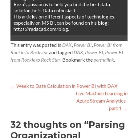
Reza’s passion is to help you find the best data
solution, he is Data enthusiast.
His articles on different aspects of technologies,
especially on MS BI, can be found on his blog:
https://radacad.com/blog.
This entry was posted in
DAX
,
Power BI
,
Power BI from
Rookie to Rockstar
and tagged
DAX
,
Power BI
,
Power BI
from Rookie to Rock Star
. Bookmark the
permalink
.
Post
←
Week to Date Calculation in Power BI with DAX
Live Machine Learning in
navigation
Azure Stream Analytics-
part 1
→
32 thoughts on “
Parsing
Organizational