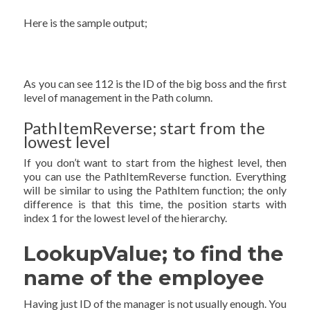
Here is the sample output;
As you can see 112 is the ID of the big boss and the first
level of management in the Path column.
PathItemReverse; start from the
lowest level
If you don’t want to start from the highest level, then
you can use the PathItemReverse function. Everything
will be similar to using the PathItem function; the only
difference is that this time, the position starts with
index 1 for the lowest level of the hierarchy.
LookupValue; to find the
name of the employee
Having just ID of the manager is not usually enough. You