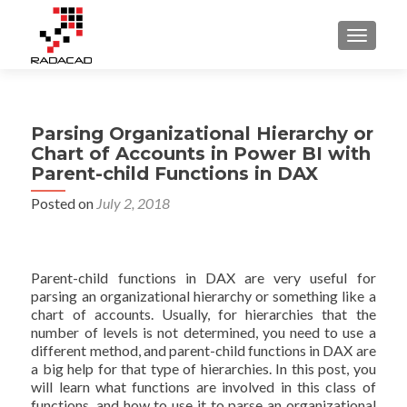
TOGGLE
Parsing Organizational Hierarchy or
Chart of Accounts in Power BI with
Parent-child Functions in DAX
Posted on
July 2, 2018
Parent-child functions in DAX are very useful for
parsing an organizational hierarchy or something like a
chart of accounts. Usually, for hierarchies that the
number of levels is not determined, you need to use a
different method, and parent-child functions in DAX are
a big help for that type of hierarchies. In this post, you
will learn what functions are involved in this class of
functions, and how to use it to parse an organizational