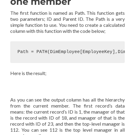
one member
The first function is named as Path. This function gets
two parameters; ID and Parent ID. The Path is a very
simple function to use. You need to create a calculated
column with this function with the code below;
Path = PATH(DimEmployee[EmployeeKey],DimEmp
Here is the result;
As you can see the output column has all the hierarchy
from the current member. The first record’s data
means: the current record’s ID is 1, the manager of that
is the record with ID of 18, and manager of that is the
record with ID of 23, and then the top-level manager is
112. You can see 112 is the top level manager in all