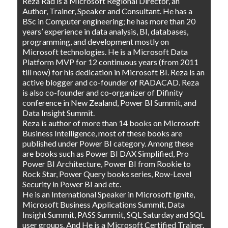
Reza Rad is a Microsoft Regional Director, an
Author, Trainer, Speaker and Consultant. He has a
BSc in Computer engineering; he has more than 20
years’ experience in data analysis, BI, databases,
programming, and development mostly on
Microsoft technologies. He is a Microsoft Data
Platform MVP for 12 continuous years (from 2011
till now) for his dedication in Microsoft BI. Reza is an
active blogger and co-founder of RADACAD. Reza
is also co-founder and co-organizer of Difinity
conference in New Zealand, Power BI Summit, and
Data Insight Summit.
Reza is author of more than 14 books on Microsoft
Business Intelligence, most of these books are
published under Power BI category. Among these
are books such as Power BI DAX Simplified, Pro
Power BI Architecture, Power BI from Rookie to
Rock Star, Power Query books series, Row-Level
Security in Power BI and etc.
He is an International Speaker in Microsoft Ignite,
Microsoft Business Applications Summit, Data
Insight Summit, PASS Summit, SQL Saturday and SQL
user groups. And He is a Microsoft Certified Trainer.