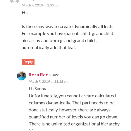
March 7, 2019 at 2:33 am
Hi,
Is there any way to create dynamically all leafs.
For example you have parent-child-grandchild
hierarchy and born grand grand child ,
automatically add that leaf.
Reply
Reza Rad
says:
March 7, 2019 at 11:18 am
Hi Sunny.
Unfortunately, you cannot create calculated
columns dynamically. That part needs to be
done statically. however, there are always
quantified number of levels you can go down.
There is no unlimited organizational hierarchy
🙂