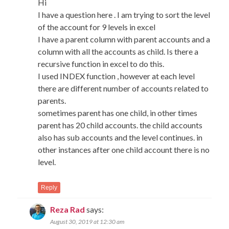
Hi
I have a question here . I am trying to sort the level
of the account for 9 levels in excel
I have a parent column with parent accounts and a
column with all the accounts as child. Is there a
recursive function in excel to do this.
I used INDEX function , however at each level
there are different number of accounts related to
parents.
sometimes parent has one child, in other times
parent has 20 child accounts. the child accounts
also has sub accounts and the level continues. in
other instances after one child account there is no
level.
Reply
Reza Rad
says:
August 30, 2019 at 12:30 am