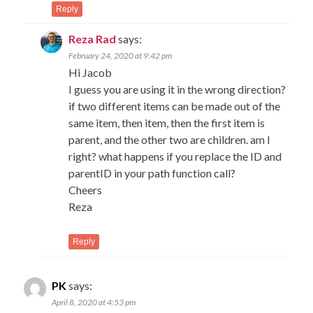
Reply
Reza Rad
says:
February 24, 2020 at 9:42 pm
Hi Jacob
I guess you are using it in the wrong direction?
if two different items can be made out of the
same item, then item, then the first item is
parent, and the other two are children. am I
right? what happens if you replace the ID and
parentID in your path function call?
Cheers
Reza
Reply
PK
says:
April 8, 2020 at 4:53 pm