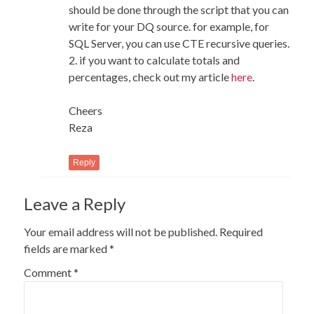
should be done through the script that you can
write for your DQ source. for example, for
SQL Server, you can use CTE recursive queries.
2. if you want to calculate totals and
percentages, check out my article
here
.
Cheers
Reza
Reply
Leave a Reply
Your email address will not be published.
Required
fields are marked
*
Comment
*