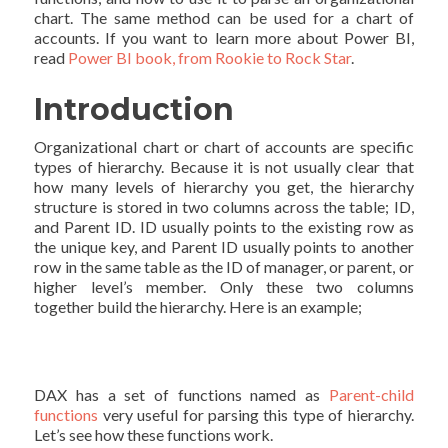
chart. The same method can be used for a chart of
accounts. If you want to learn more about Power BI,
read
Power BI book, from Rookie to Rock Star
.
Introduction
Organizational chart or chart of accounts are specific
types of hierarchy. Because it is not usually clear that
how many levels of hierarchy you get, the hierarchy
structure is stored in two columns across the table; ID,
and Parent ID. ID usually points to the existing row as
the unique key, and Parent ID usually points to another
row in the same table as the ID of manager, or parent, or
higher level’s member. Only these two columns
together build the hierarchy. Here is an example;
DAX has a set of functions named as
Parent-child
functions
very useful for parsing this type of hierarchy.
Let’s see how these functions work.