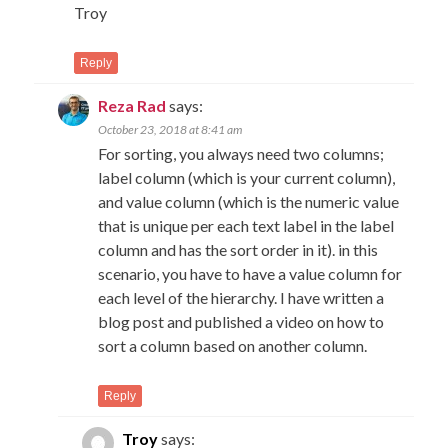
Troy
Reply
Reza Rad
says:
October 23, 2018 at 8:41 am
For sorting, you always need two columns;
label column (which is your current column),
and value column (which is the numeric value
that is unique per each text label in the label
column and has the sort order in it). in this
scenario, you have to have a value column for
each level of the hierarchy. I have written a
blog post and published a video on how to
sort a column based on another column.
Reply
Troy
says: