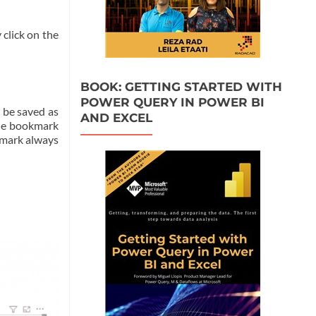
 click on the
BOOK: GETTING STARTED WITH
POWER QUERY IN POWER BI
l be saved as
AND EXCEL
the bookmark
okmark always