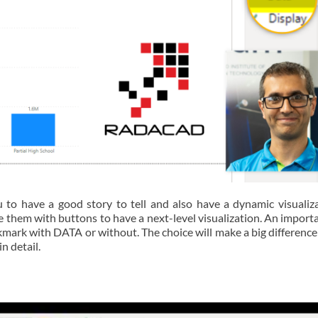
 to have a good story to tell and also have a dynamic visualiza
 them with buttons to have a next-level visualization. An importa
kmark with DATA or without. The choice will make a big difference
in detail.