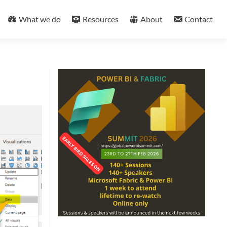
What we do
Resources
About
Contact