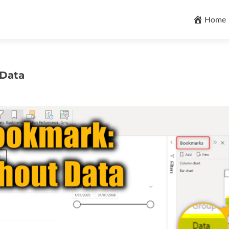
Skip
to
Home
content
 Data