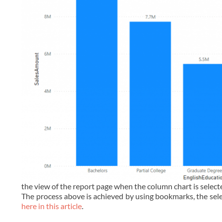
the view of the report page when the column chart is select
The process above is achieved by using bookmarks, the sele
here in this article
.