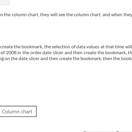
n the column chart, they will see the column chart, and when they
reate the bookmark, the selection of data values at that time wil
d of 2008 in the order date slicer and then create the bookmark, 
thing on the date slicer and then create the bookmark, then the bo