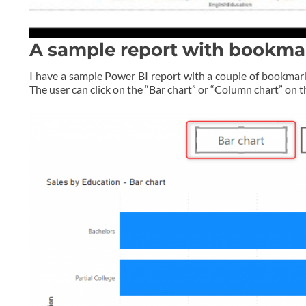
A sample report with bookma
I have a sample Power BI report with a couple of bookmark
The user can click on the “Bar chart” or “Column chart” on 