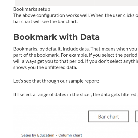
Bookmarks setup
The above configuration works well. When the user clicks o
bar chart will see the bar chart.
Bookmark with Data
Bookmarks, by default, include data. That means when you c
part of the bookmark. For example, if you select the perio
will always get you to that period. If you don’t select any
shows you the unfiltered data.
Let’s see that through our sample report;
If I select a range of dates in the slicer, the data gets filtered;