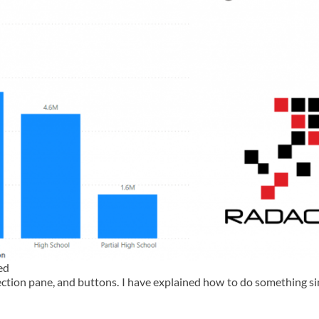
ed
ction pane, and buttons. I have explained how to do something sim