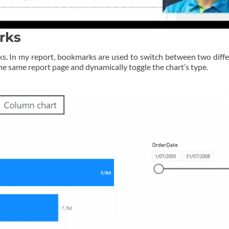
rks
s. In my report, bookmarks are used to switch between two differ
the same report page and dynamically toggle the chart’s type.