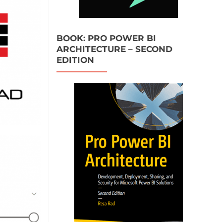
BOOK: PRO POWER BI
ARCHITECTURE – SECOND
EDITION