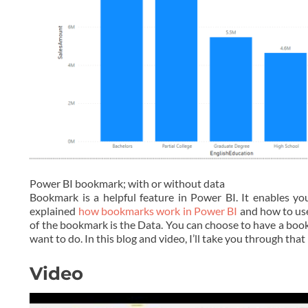
Power BI bookmark; with or without data
Bookmark is a helpful feature in Power BI. It enables you
explained
how bookmarks work in Power BI
and how to use
of the bookmark is the Data. You can choose to have a boo
want to do. In this blog and video, I’ll take you through that 
Video