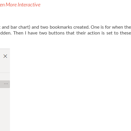
en More Interactive
 and bar chart) and two bookmarks created. One is for when the 
idden. Then I have two buttons that their action is set to the