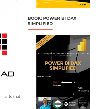
BOOK: POWER BI DAX
SIMPLIFIED
ilar to that