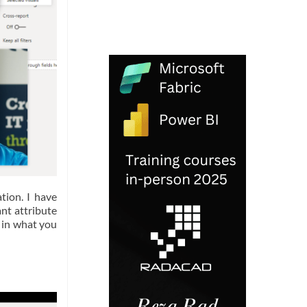
tion. I have
nt attribute
 in what you