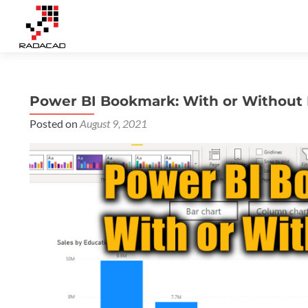
Power BI Bookmark: With or Without
Posted on
August 9, 2021