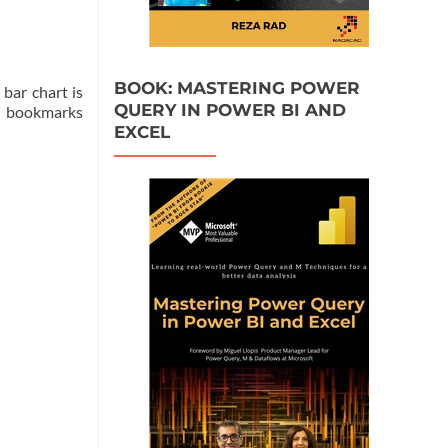
BOOK: MASTERING POWER
bar chart is
QUERY IN POWER BI AND
se bookmarks
EXCEL