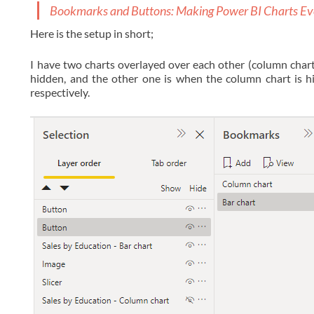
Bookmarks and Buttons: Making Power BI Charts Ev
Here is the setup in short;
I have two charts overlayed over each other (column chart
hidden, and the other one is when the column chart is h
respectively.