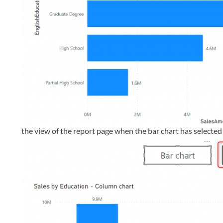
the view of the report page when the bar chart has selected