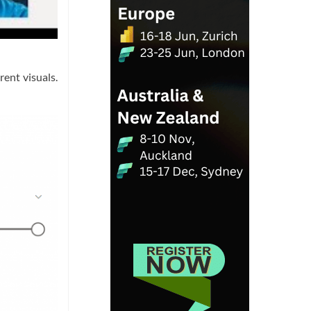
ent visuals.