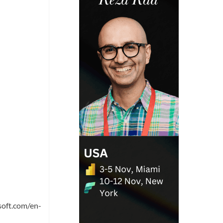
soft.com/en-