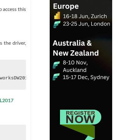
o access this
 the driver,
ML2017