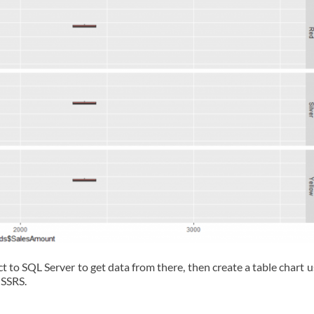
t to SQL Server to get data from there, then create a table chart 
 SSRS.