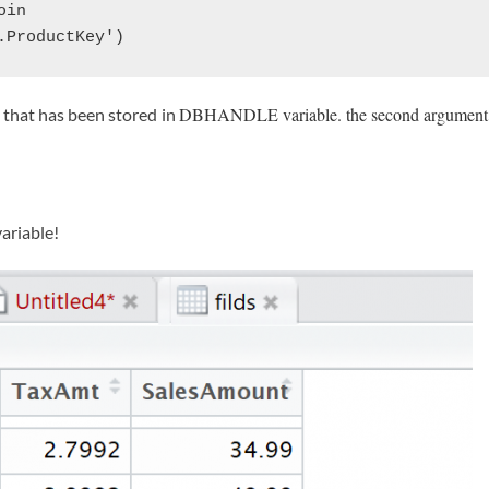
in 

.ProductKey')
DBHANDLE variable. the second argument is
 that has been stored in
ariable!