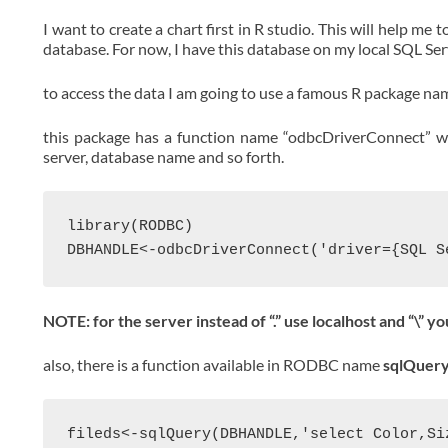
I want to create a chart first in R studio. This will help me
database. For now, I have this database on my local SQL Se
to access the data I am going to use a famous R package 
this package has a function name “odbcDriverConnect” whi
server, database name and so forth.
library(RODBC)

NOTE: for the server instead of “.” use localhost and “\” y
also, there is a function available in RODBC name
sqlQuer
fileds<-sqlQuery(DBHANDLE,'select Color,Si