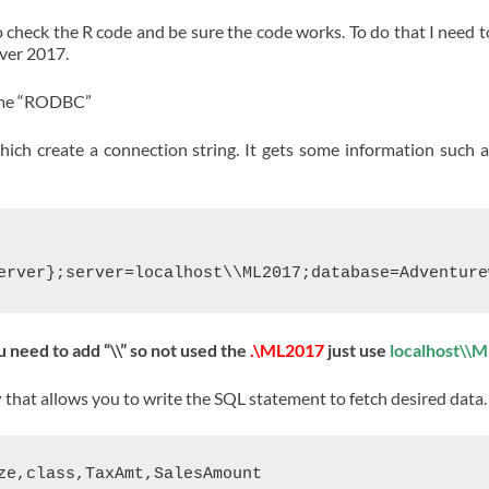
 to check the R code and be sure the code works. To do that I need t
rver 2017.
name “RODBC”
ch create a connection string. It gets some information such as
ou need to add “\\” so not used the
.\ML2017
just use
localhost\\
y
that allows you to write the SQL statement to fetch desired data.
ze,class,TaxAmt,SalesAmount
