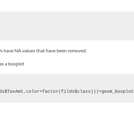
ws have NA values that have been removed.
 as a boxplot