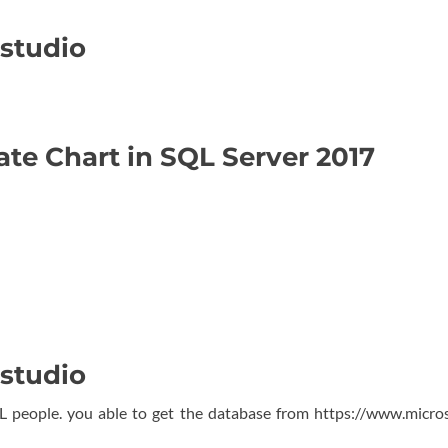
 studio
e
ate Chart in SQL Server 2017
 studio
L people. you able to get the database from https://www.micro