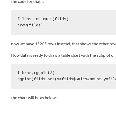
the code for that is
filds<- na.omit(filds)

nrow(filds)
now we have 15205 rows instead, that shows the other ro
Now data is ready to draw a table chart with the subplot of
library(ggplot2)

the chart will be as below: