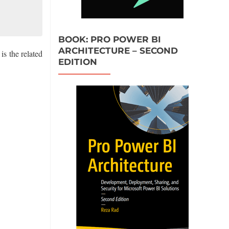
BOOK: PRO POWER BI
ARCHITECTURE – SECOND
 the related
EDITION