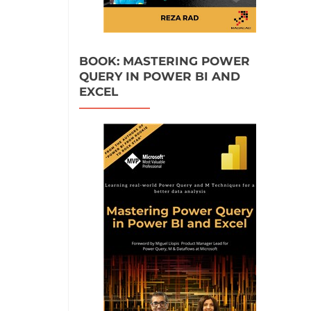
BOOK: MASTERING POWER
QUERY IN POWER BI AND
EXCEL