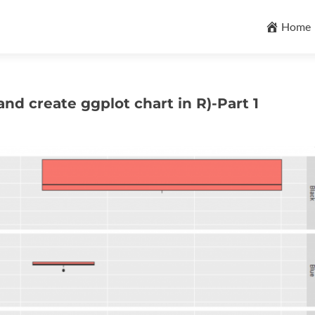
Skip
to
Home
content
nd create ggplot chart in R)-Part 1