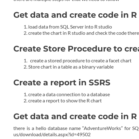
Get data and create code in R
load data from SQL Server into R studio
create the chart in R studio and check the code ther
Create Store Procedure to cre
create a stored procedure to create a facet chart
Store chart in a table as a binary variable
Create a report in SSRS
create a data connection to a database
create a report to show the R chart
Get data and create code in R
there is a hello database name “AdventureWorks” for SQ
us/download/details.aspx?id=49502