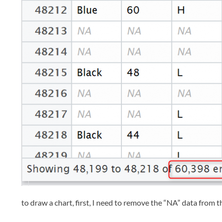
to draw a chart, first, I need to remove the “NA” data from th