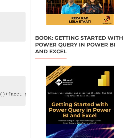
BOOK: GETTING STARTED WITH
POWER QUERY IN POWER BI
AND EXCEL