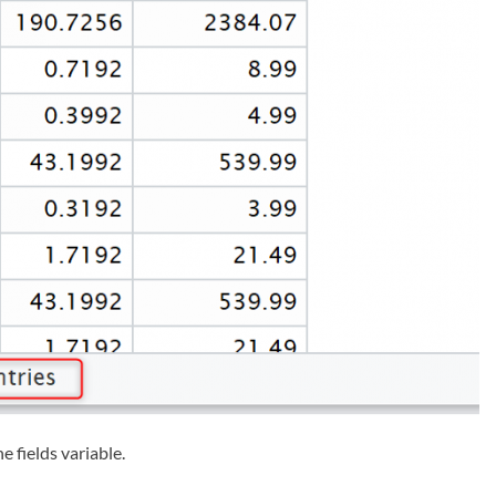
e fields variable.