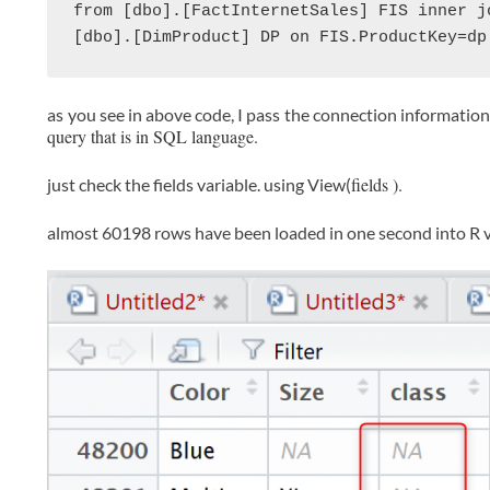
from [dbo].[FactInternetSales] FIS inner jo
[dbo].[DimProduct] DP on FIS.ProductKey=dp
as you see in above code, I pass the connection information
query that is in SQL language.
fields ).
just check the fields variable. using View(
almost 60198 rows have been loaded in one second into R v