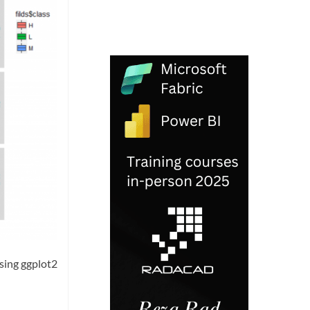
using ggplot2