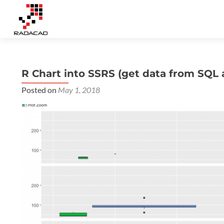
R Chart into SSRS (get data from SQL a
Posted on
May 1, 2018