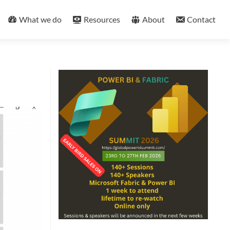
What we do
Resources
About
Contact