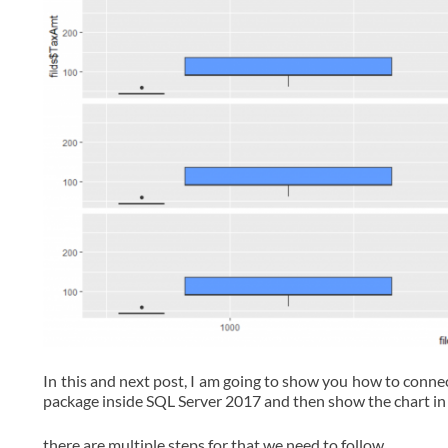
In this and next post, I am going to show you how to connec
package inside SQL Server 2017 and then show the chart in
there are multiple steps for that we need to follow