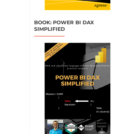
BOOK: POWER BI DAX
SIMPLIFIED