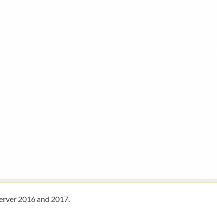
Server 2016 and 2017.