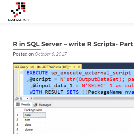
R in SQL Server – write R Scripts- Part
Posted on
October 6, 2017