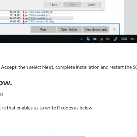
t
Accept
. then select
Next,
complete installation and restart the S
ow.
t!
ure that enables us to write R codes as below