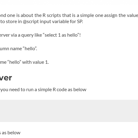
nd one is about the R scripts that is a simple one assign the value
o store in @script input variable for SP.
ver via a query like “select 1 as hello”!
column name “hello”.
me “hello” with value 1.
rver
r R you need to run a simple R code as below
s as below