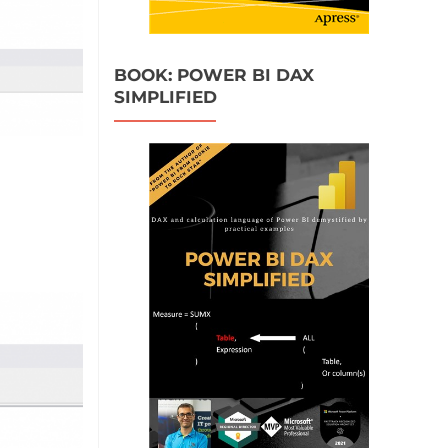
BOOK: POWER BI DAX
SIMPLIFIED