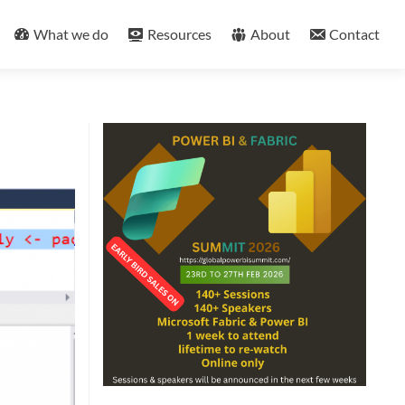
What we do
Resources
About
Contact