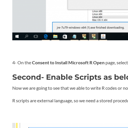
4- On the
Consent to Install Microsoft R Open
page, selec
Second- Enable Scripts as bel
Now we are going to see that we able to write R codes or no
R scripts are external language, so we need a stored proced