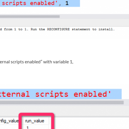
rnal scripts enabled” with variable 1,