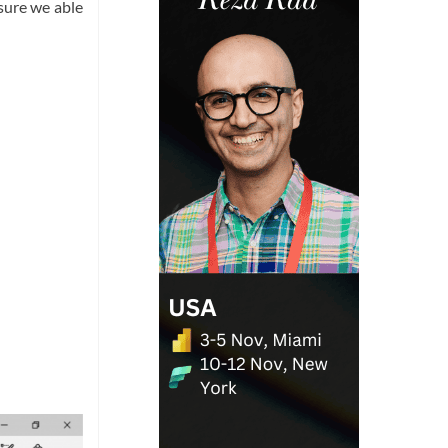
 sure we able