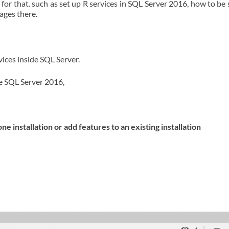
 for that. such as set up R services in SQL Server 2016, how to be
kages there.
vices inside SQL Server.
de SQL Server 2016,
 installation or add features to an existing installation