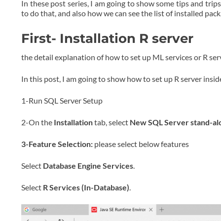
In these post series, I am going to show some tips and trips
to do that, and also how we can see the list of installed pac
First- Installation R server
the detail explanation of how to set up ML services or R ser
In this post, I am going to show how to set up R server insi
1-Run SQL Server Setup
2-On the
Installation
tab, select
New SQL Server stand-alone
3-Feature Selection:
please select below features
Select
Database Engine Services
.
Select
R Services (In-Database)
.