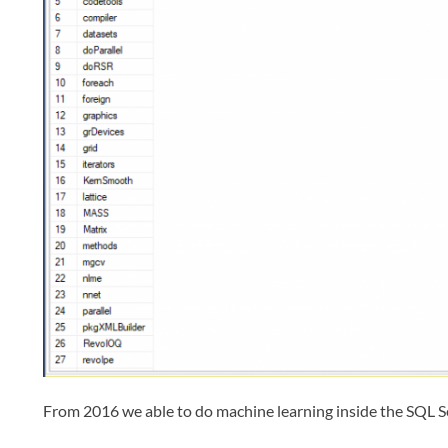
From 2016 we able to do machine learning inside the SQL 