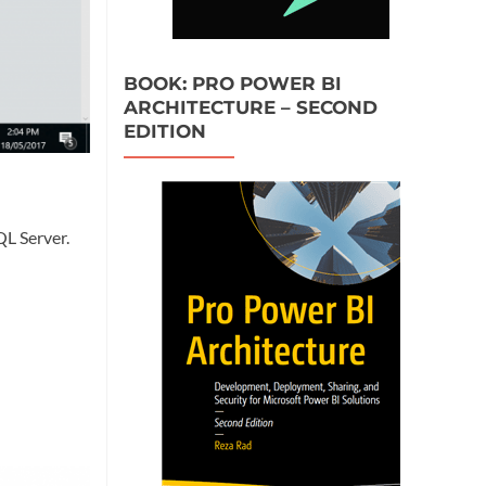
BOOK: PRO POWER BI
ARCHITECTURE – SECOND
EDITION
QL Server.