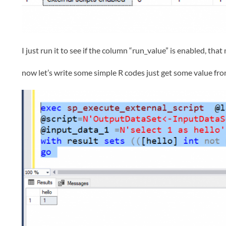
I just run it to see if the column “run_value” is enabled, tha
now let’s write some simple R codes just get some value from