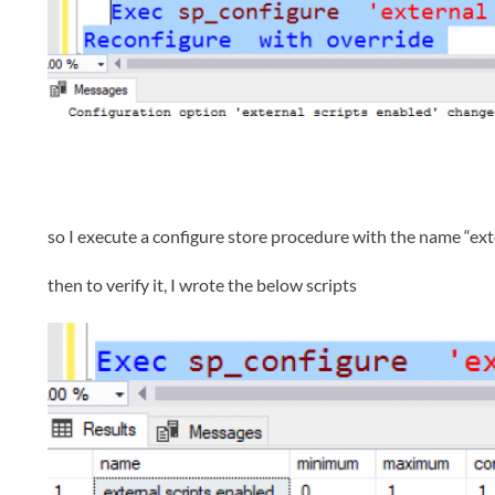
so I execute a configure store procedure with the name “exte
then to verify it, I wrote the below scripts