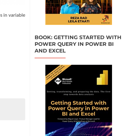
s in variable
BOOK: GETTING STARTED WITH
POWER QUERY IN POWER BI
AND EXCEL