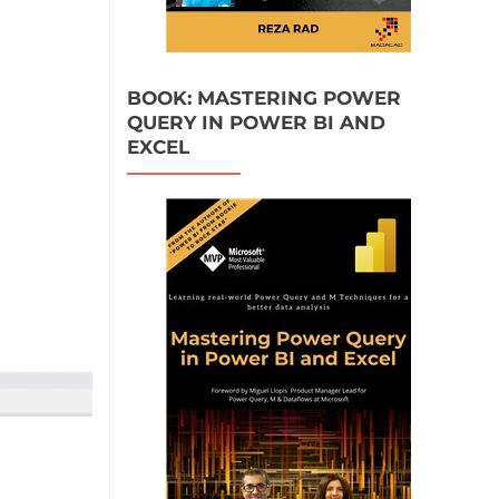
BOOK: MASTERING POWER
QUERY IN POWER BI AND
EXCEL