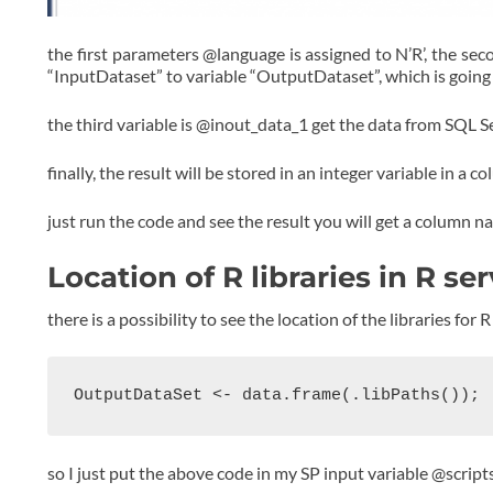
the first parameters @language is assigned to N’R’, the seco
“InputDataset” to variable “OutputDataset”, which is going t
the third variable is @inout_data_1 get the data from SQL Ser
finally, the result will be stored in an integer variable in a 
just run the code and see the result you will get a column na
Location of R libraries in R se
there is a possibility to see the location of the libraries fo
OutputDataSet <- data.frame(.libPaths());
so I just put the above code in my SP input variable @script