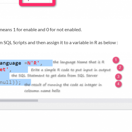
t means 1 for enable and 0 for not enabled.
 SQL Scripts and then assign it to a variable in R as below :