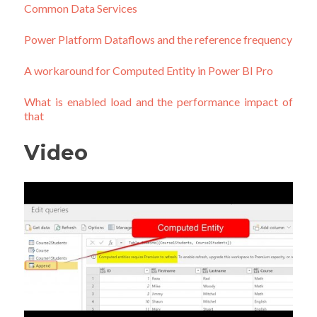
Common Data Services
Power Platform Dataflows and the reference frequency
A workaround for Computed Entity in Power BI Pro
What is enabled load and the performance impact of
that
Video