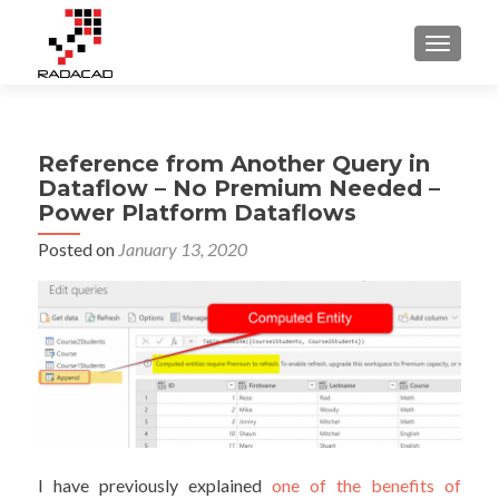
TOGGLE
Reference from Another Query in
Dataflow – No Premium Needed –
Power Platform Dataflows
Posted on
January 13, 2020
I have previously explained
one of the benefits of