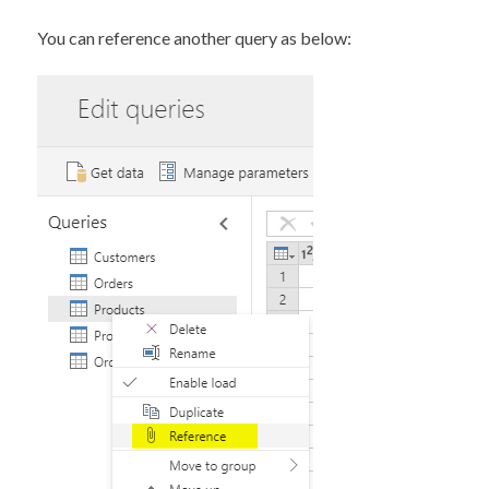
You can reference another query as below: