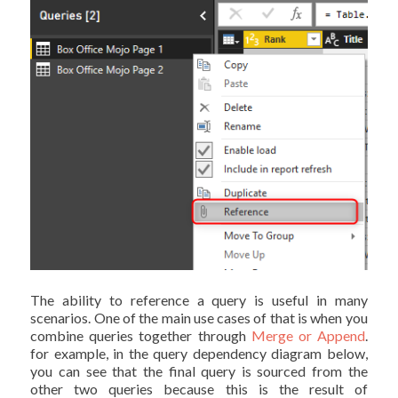
The ability to reference a query is useful in many
scenarios. One of the main use cases of that is when you
combine queries together through
Merge or Append
.
for example, in the query dependency diagram below,
you can see that the final query is sourced from the
other two queries because this is the result of