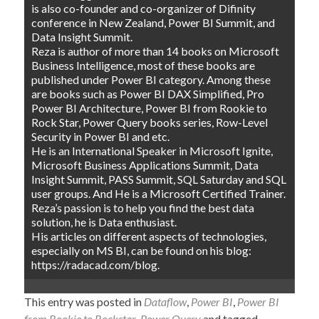
is also co-founder and co-organizer of Difinity
conference in New Zealand, Power BI Summit, and
Data Insight Summit.
Reza is author of more than 14 books on Microsoft
Business Intelligence, most of these books are
published under Power BI category. Among these
are books such as Power BI DAX Simplified, Pro
Power BI Architecture, Power BI from Rookie to
Rock Star, Power Query books series, Row-Level
Security in Power BI and etc.
He is an International Speaker in Microsoft Ignite,
Microsoft Business Applications Summit, Data
Insight Summit, PASS Summit, SQL Saturday and SQL
user groups. And He is a Microsoft Certified Trainer.
Reza’s passion is to help you find the best data
solution, he is Data enthusiast.
His articles on different aspects of technologies,
especially on MS BI, can be found on his blog:
https://radacad.com/blog.
This entry was posted in
Dataflow
,
Power BI
,
Power BI
from Rookie to Rockstar
,
Power Query
and tagged