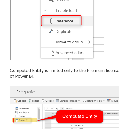
Computed Entity is limited only to the Premium license
of Power BI.