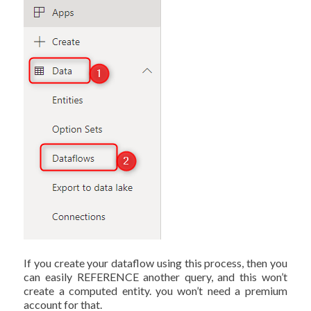
If you create your dataflow using this process, then you
can easily REFERENCE another query, and this won’t
create a computed entity. you won’t need a premium
account for that.