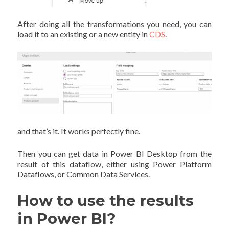
After doing all the transformations you need, you can
load it to an existing or a new entity in
CDS
.
and that’s it. It works perfectly fine.
Then you can get data in Power BI Desktop from the
result of this dataflow, either using Power Platform
Dataflows, or Common Data Services.
How to use the results
in Power BI?