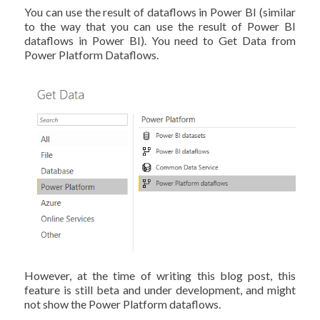
You can use the result of dataflows in Power BI (similar
to the way that you can use the result of Power BI
dataflows in Power BI). You need to Get Data from
Power Platform Dataflows.
However, at the time of writing this blog post, this
feature is still beta and under development, and might
not show the Power Platform dataflows.