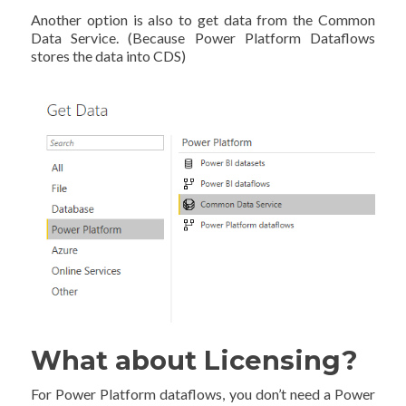
Another option is also to get data from the Common
Data Service. (Because Power Platform Dataflows
stores the data into CDS)
What about Licensing?
For Power Platform dataflows, you don’t need a Power