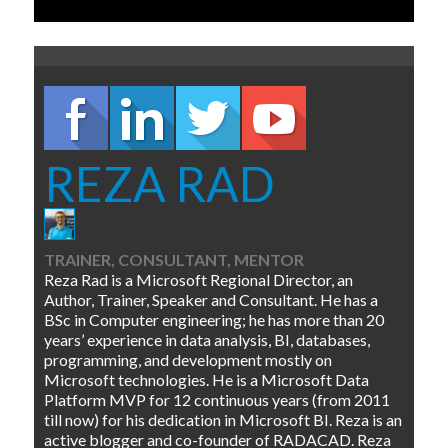
REZA RAD
TRAINER, CONSULTANT, MENTOR
Reza Rad is a Microsoft Regional Director, an
Author, Trainer, Speaker and Consultant. He has a
BSc in Computer engineering; he has more than 20
years’ experience in data analysis, BI, databases,
programming, and development mostly on
Microsoft technologies. He is a Microsoft Data
Platform MVP for 12 continuous years (from 2011
till now) for his dedication in Microsoft BI. Reza is an
active blogger and co-founder of RADACAD. Reza