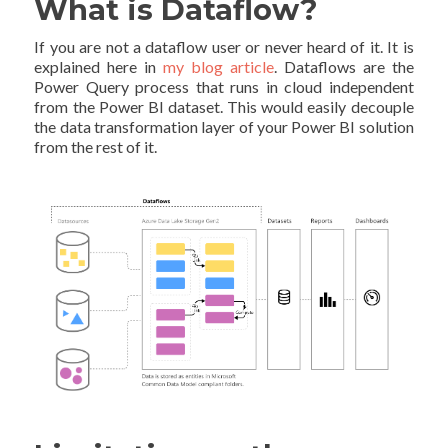
What is Dataflow?
If you are not a dataflow user or never heard of it. It is
explained here in
my blog article
. Dataflows are the
Power Query process that runs in cloud independent
from the Power BI dataset. This would easily decouple
the data transformation layer of your Power BI solution
from the rest of it.