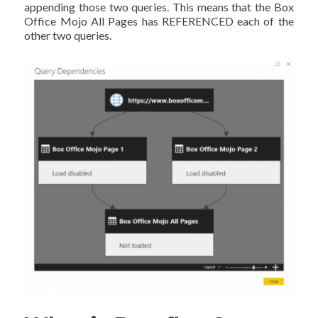
appending those two queries. This means that the Box
Office Mojo All Pages has REFERENCED each of the
other two queries.