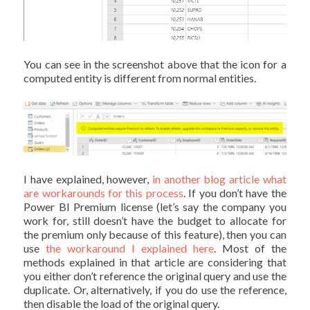
You can see in the screenshot above that the icon for a
computed entity is different from normal entities.
I have explained, however,
in another blog article what
are workarounds for this process
. If you don’t have the
Power BI Premium license (let’s say the company you
work for, still doesn’t have the budget to allocate for
the premium only because of this feature), then you can
use
the workaround I explained here
. Most of the
methods explained in that article are considering that
you either don’t reference the original query and use the
duplicate. Or, alternatively, if you do use the reference,
then disable the load of the original query.