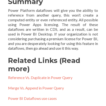
Summary
Power Platform dataflows will give you the ability to
reference from another query, this won’t create a
computed entity or even referenced entity. All possible
using Power Apps licensing. The result of these
dataflows are written in CDS, and as a result, can be
used in Power BI Desktop. If your organization is not
considering purchasing a premium license for Power BI,
and you are desperately looking for using this feature in
dataflows, then go ahead and use it this way.
Related Links (Read
more)
Reference Vs. Duplicate in Power Query
Merge Vs. Append in Power Query
Power BI Dataflows use cases