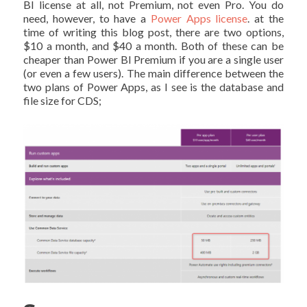
BI license at all, not Premium, not even Pro. You do
need, however, to have a
Power Apps license
. at the
time of writing this blog post, there are two options,
$10 a month, and $40 a month. Both of these can be
cheaper than Power BI Premium if you are a single user
(or even a few users). The main difference between the
two plans of Power Apps, as I see is the database and
file size for CDS;