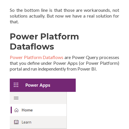
So the bottom line is that those are workarounds, not
solutions actually. But now we have a real solution for
that.
Power Platform
Dataflows
Power Platform Dataflows
are Power Query processes
that you define under Power Apps (or Power Platform)
portal and run independently from Power BI.