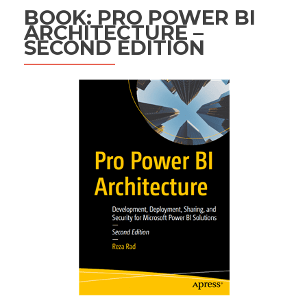
BOOK: PRO POWER BI
ARCHITECTURE –
SECOND EDITION