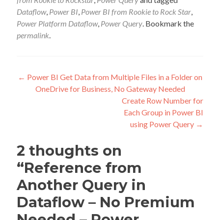
Dataflow
,
Power BI
,
Power BI from Rookie to Rock Star
,
Power Platform Dataflow
,
Power Query
. Bookmark the
permalink
.
Post
←
Power BI Get Data from Multiple Files in a Folder on
OneDrive for Business, No Gateway Needed
navigation
Create Row Number for
Each Group in Power BI
using Power Query
→
2 thoughts on
“
Reference from
Another Query in
Dataflow – No Premium
Needed – Power