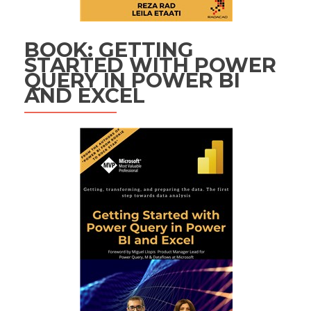
BOOK: GETTING
STARTED WITH POWER
QUERY IN POWER BI
AND EXCEL