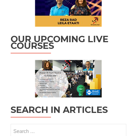
OUR UPCOMING LIVE
COURSES
SEARCH IN ARTICLES
Search
for: