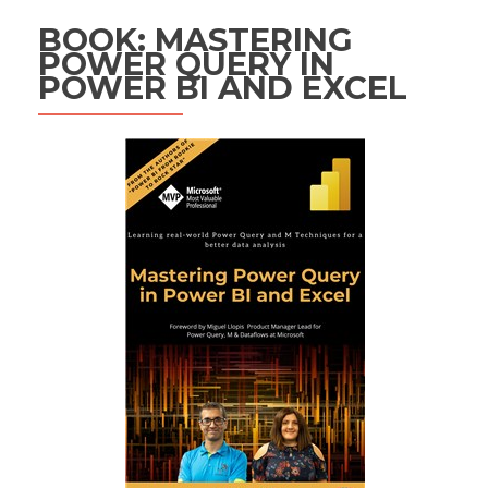
BOOK: MASTERING
POWER QUERY IN
POWER BI AND EXCEL