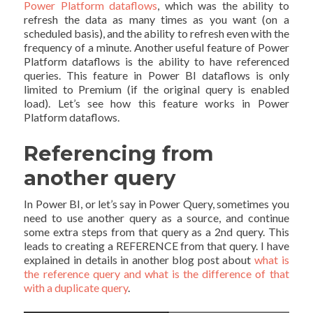
Power Platform dataflows
, which was the ability to
refresh the data as many times as you want (on a
scheduled basis), and the ability to refresh even with the
frequency of a minute. Another useful feature of Power
Platform dataflows is the ability to have referenced
queries. This feature in Power BI dataflows is only
limited to Premium (if the original query is enabled
load). Let’s see how this feature works in Power
Platform dataflows.
Referencing from
another query
In Power BI, or let’s say in Power Query, sometimes you
need to use another query as a source, and continue
some extra steps from that query as a 2nd query. This
leads to creating a REFERENCE from that query. I have
explained in details in another blog post about
what is
the reference query and what is the difference of that
with a duplicate query
.