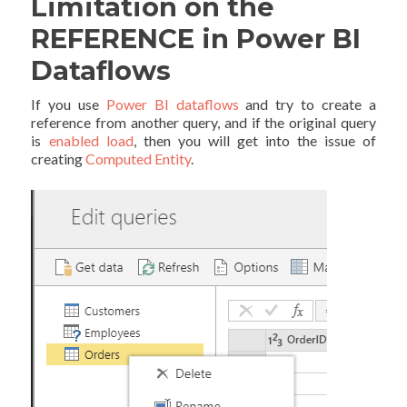
Limitation on the
REFERENCE in Power BI
Dataflows
If you use
Power BI dataflows
and try to create a
reference from another query, and if the original query
is
enabled load
, then you will get into the issue of
creating
Computed Entity
.