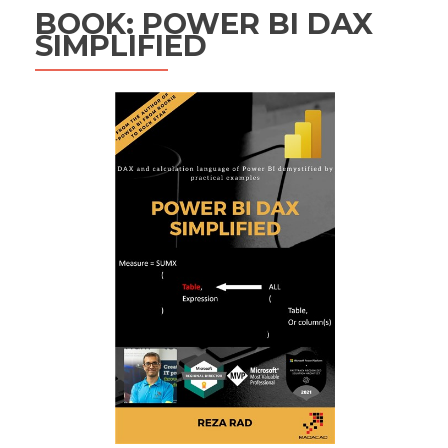
BOOK: POWER BI DAX
SIMPLIFIED