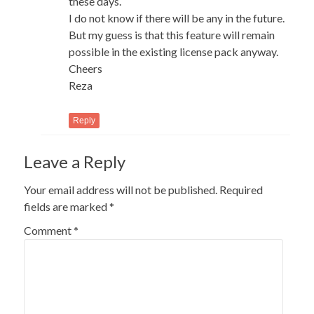
these days.
I do not know if there will be any in the future.
But my guess is that this feature will remain
possible in the existing license pack anyway.
Cheers
Reza
Reply
Leave a Reply
Your email address will not be published.
Required
fields are marked
*
Comment
*