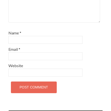
Name
*
Email
*
Website