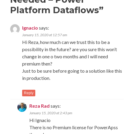
Platform Dataflows
”
Ignacio
says:
January 15, 2020 at 12:57 am
Hi Reza, how much can we trust this to be a
possibility in the future? are you sure this won’t
change in one o two months and I will need
premium then?
Just to be sure before going to a solution like this
in production.
Reply
Reza Rad
says:
January 15, 2020 at 2:43 pm
Hi Ignacio
There is no Premium license for PowerApss