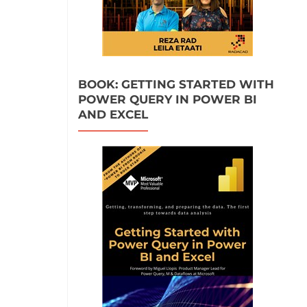
BOOK: GETTING STARTED WITH
POWER QUERY IN POWER BI
AND EXCEL