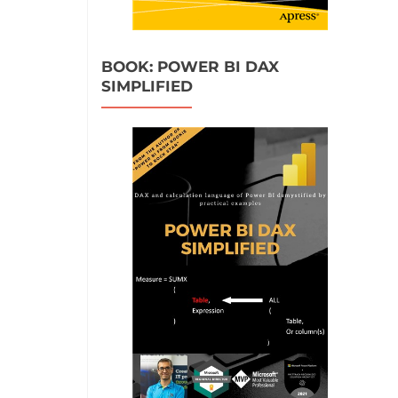
BOOK: POWER BI DAX
SIMPLIFIED