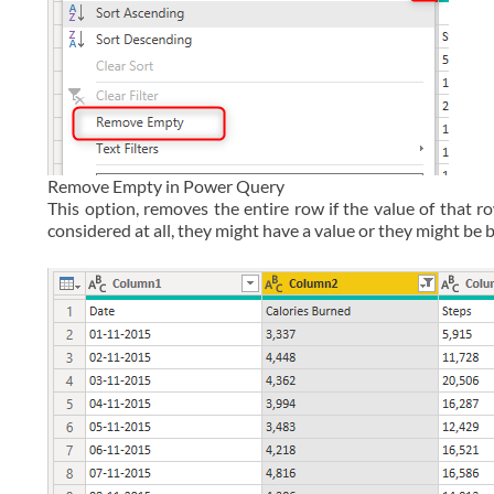
Remove Empty in Power Query
This option, removes the entire row if the value of that r
considered at all, they might have a value or they might be 