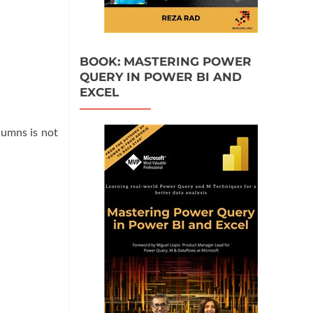
BOOK: MASTERING POWER
QUERY IN POWER BI AND
EXCEL
lumns is not