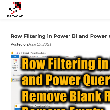
Row Filtering in Power BI and Powe
Posted on
June 15, 2021