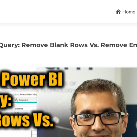
Skip
to
Home
content
r Query: Remove Blank Rows Vs. Remove E