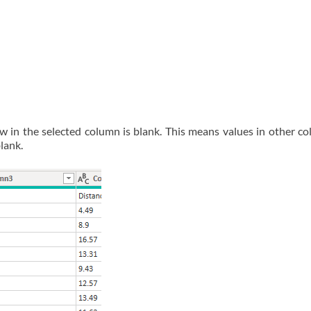
ow in the selected column is blank. This means values in other co
blank.