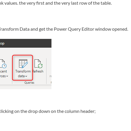
 values. the very first and the very last row of the table.
e Transform Data and get the Power Query Editor window opened.
clicking on the drop down on the column header;