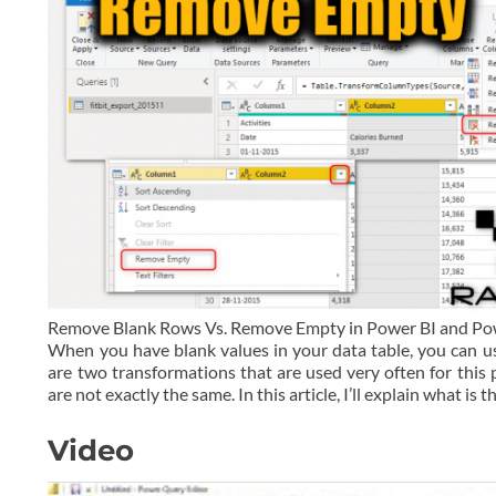
Remove Blank Rows Vs. Remove Empty in Power BI and P
When you have blank values in your data table, you can 
are two transformations that are used very often for th
are not exactly the same. In this article, I’ll explain what is t
Video