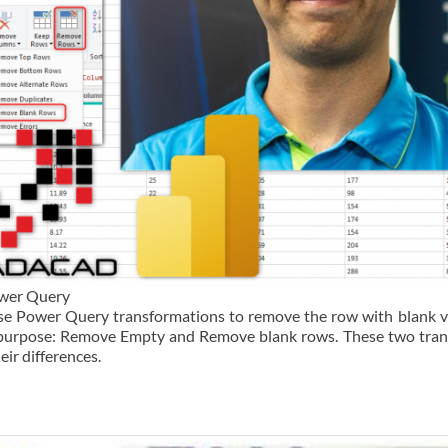
ower Query
use Power Query transformations to remove the row with blank v
is purpose: Remove Empty and Remove blank rows. These two tra
heir differences.