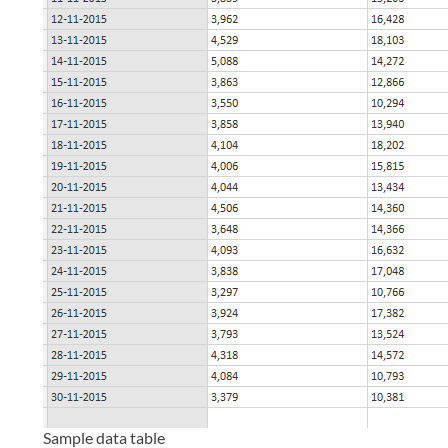
Sample data table