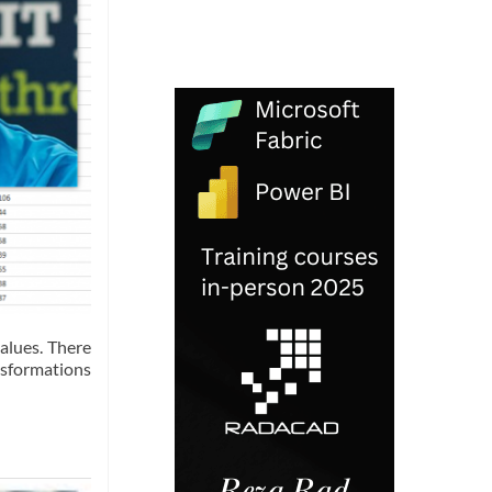
alues. There
nsformations