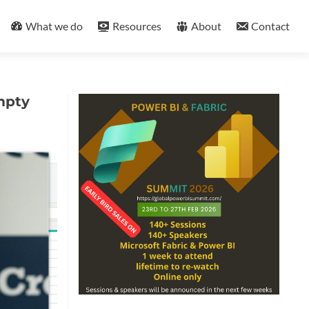
What we do
Resources
About
Contact
mpty