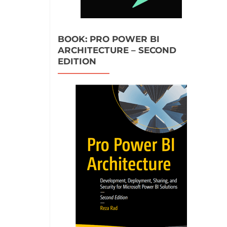
BOOK: PRO POWER BI
ARCHITECTURE – SECOND
EDITION