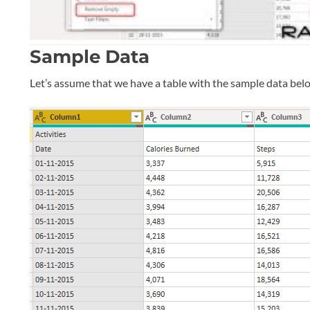
Sample Data
Let’s assume that we have a table with the sample data bel