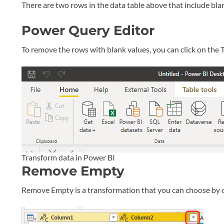
There are two rows in the data table above that include blank
Power Query Editor
To remove the rows with blank values, you can click on th
Transform data in Power BI
Remove Empty
Remove Empty is a transformation that you can choose by 