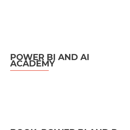
POWER BI AND AI
ACADEMY