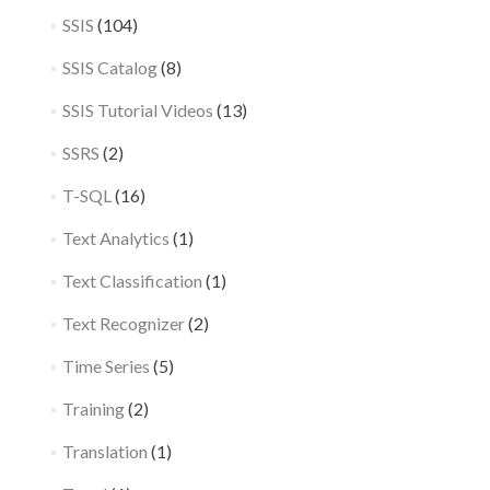
SSIS
(104)
SSIS Catalog
(8)
SSIS Tutorial Videos
(13)
SSRS
(2)
T-SQL
(16)
Text Analytics
(1)
Text Classification
(1)
Text Recognizer
(2)
Time Series
(5)
Training
(2)
Translation
(1)