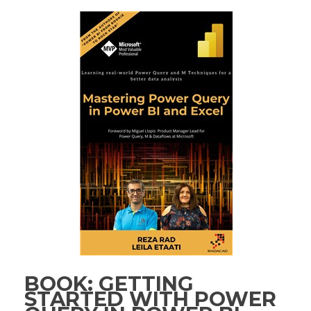
BOOK: GETTING
STARTED WITH POWER