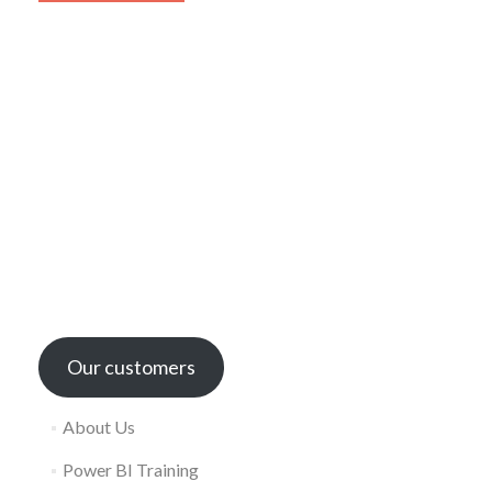
Our customers
About Us
Power BI Training