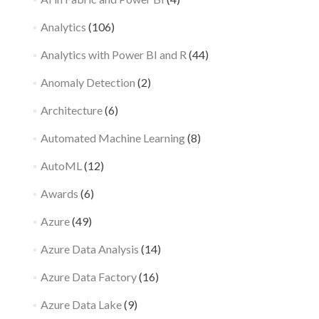
Analytics
(106)
Analytics with Power BI and R
(44)
Anomaly Detection
(2)
Architecture
(6)
Automated Machine Learning
(8)
AutoML
(12)
Awards
(6)
Azure
(49)
Azure Data Analysis
(14)
Azure Data Factory
(16)
Azure Data Lake
(9)