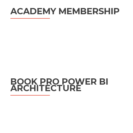
ACADEMY MEMBERSHIP
BOOK PRO POWER BI
ARCHITECTURE