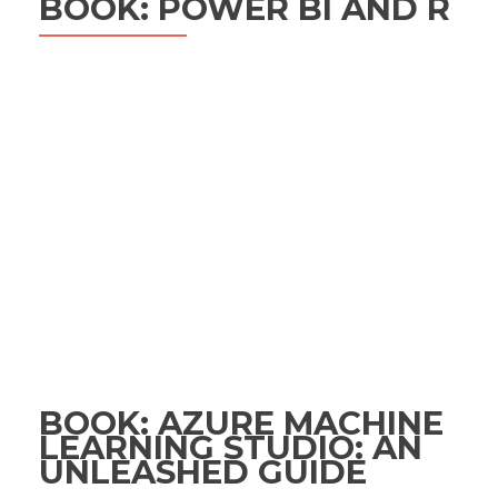
BOOK: POWER BI AND R
BOOK: AZURE MACHINE
LEARNING STUDIO: AN
UNLEASHED GUIDE