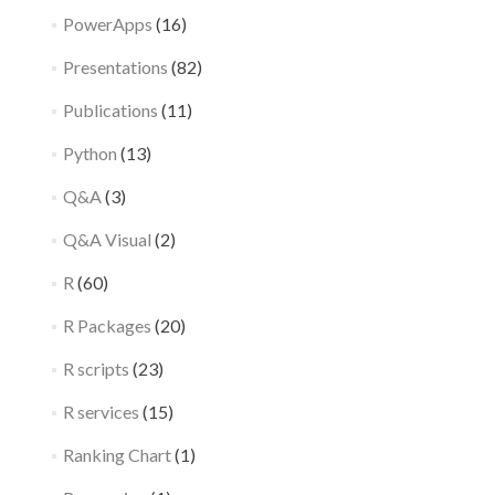
PowerApps
(16)
Presentations
(82)
Publications
(11)
Python
(13)
Q&A
(3)
Q&A Visual
(2)
R
(60)
R Packages
(20)
R scripts
(23)
R services
(15)
Ranking Chart
(1)