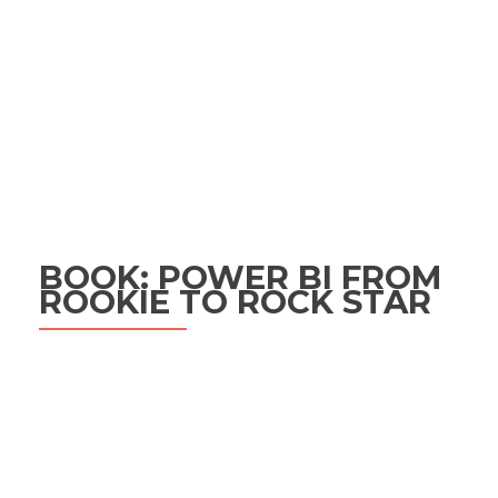
BOOK: POWER BI FROM
ROOKIE TO ROCK STAR