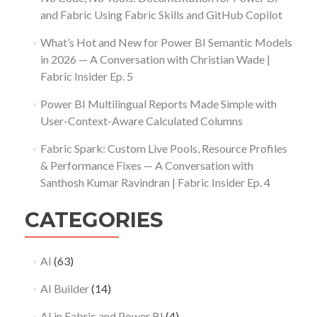
and Fabric Using Fabric Skills and GitHub Copilot
What’s Hot and New for Power BI Semantic Models
in 2026 — A Conversation with Christian Wade |
Fabric Insider Ep. 5
Power BI Multilingual Reports Made Simple with
User-Context-Aware Calculated Columns
Fabric Spark: Custom Live Pools, Resource Profiles
& Performance Fixes — A Conversation with
Santhosh Kumar Ravindran | Fabric Insider Ep. 4
CATEGORIES
AI
(63)
AI Builder
(14)
AI in Fabric and Power BI
(4)