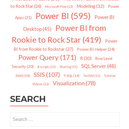
Modeling
(32)
to Rock Star
(26)
Power
Microsoft Flow
(12)
Power BI
(595)
Power BI
Apps
(21)
Power BI from
Desktop
(45)
Rookie to Rock Star
(419)
Power
BI from Rookie to Rockstar
(27)
Power BI Helper
(24)
Power Query
(171)
R
(30)
Row Level
SQL Server
(48)
Security
(20)
R scripts
(11)
Sharing
(11)
SSIS
(107)
SSAS
(14)
T-SQL
(14)
TechEd
(11)
Tutorial
Visualization
(78)
Videos
(12)
SEARCH
Search
for: