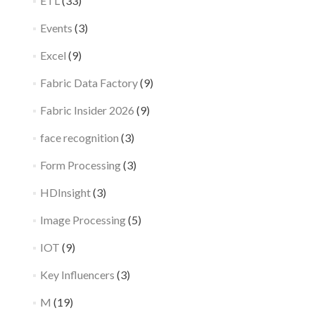
ETL
(33)
Events
(3)
Excel
(9)
Fabric Data Factory
(9)
Fabric Insider 2026
(9)
face recognition
(3)
Form Processing
(3)
HDInsight
(3)
Image Processing
(5)
IOT
(9)
Key Influencers
(3)
M
(19)