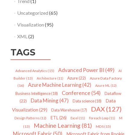
Trend
(1)
Uncategorized
(65)
Visualization
(95)
XML
(2)
TAGS
Advanced Power BI
(49)
Advanced Analytics
(15)
AI
Azure
(22)
Azure Data Factory
Builder
(13)
Architecture
(11)
Azure Machine Learning
(42)
(16)
Azure ML
(12)
Conference
(54)
Dataflow
Business Intelligence
(18)
Data Mining
(47)
Data
(22)
Data science
(18)
DAX
(127)
Visualization
(29)
Data Warehouse
(17)
ETL
(26)
Design Patterns
(12)
Excel
(11)
Foreach Loop
(11)
M
Machine Learning
(81)
MDS
(15)
(13)
Microsoft Fabric
(50)
Microsoft Fabric from Rookie