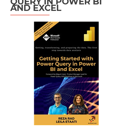
QUERY IN POWER BI
AND EXCEL