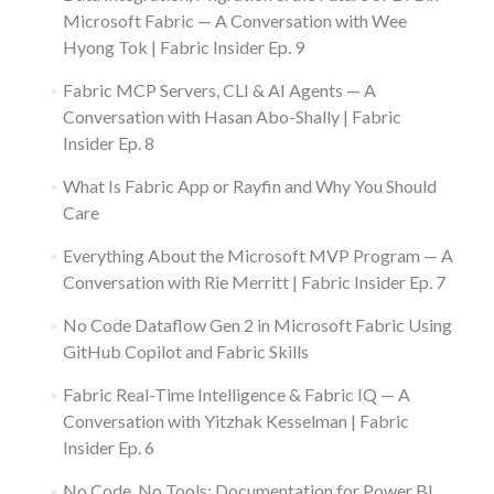
Microsoft Fabric — A Conversation with Wee
Hyong Tok | Fabric Insider Ep. 9
Fabric MCP Servers, CLI & AI Agents — A
Conversation with Hasan Abo-Shally | Fabric
Insider Ep. 8
What Is Fabric App or Rayfin and Why You Should
Care
Everything About the Microsoft MVP Program — A
Conversation with Rie Merritt | Fabric Insider Ep. 7
No Code Dataflow Gen 2 in Microsoft Fabric Using
GitHub Copilot and Fabric Skills
Fabric Real-Time Intelligence & Fabric IQ — A
Conversation with Yitzhak Kesselman | Fabric
Insider Ep. 6
No Code, No Tools: Documentation for Power BI