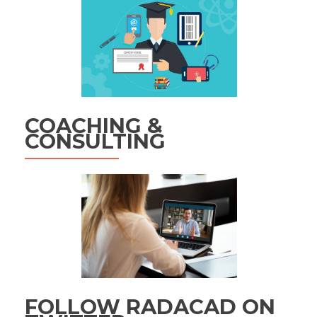
COACHING &
CONSULTING
FOLLOW RADACAD ON