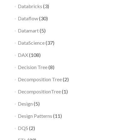
Databricks
(3)
Dataflow
(30)
Datamart
(5)
DataScience
(37)
DAX
(108)
Decision Tree
(8)
Decomposition Tree
(2)
DecompositionTree
(1)
Design
(5)
Design Patterns
(11)
DQS
(2)