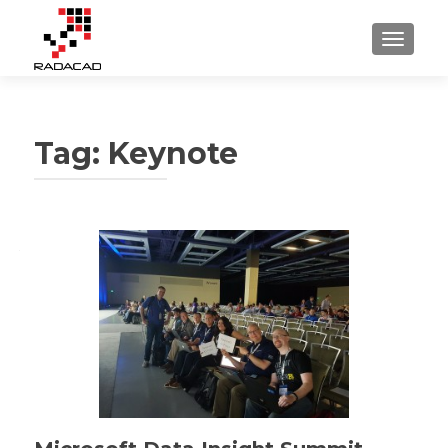
TOGGLE
Tag:
Keynote