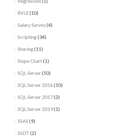
Regression
(1)
RVIZ
(10)
Salary Survey
(4)
Scripting
(34)
Sharing
(11)
Slope Chart
(1)
SQL Server
(50)
SQL Server 2016
(10)
SQL Server 2017
(2)
SQL Server 2019
(1)
SSAS
(9)
SSDT
(2)