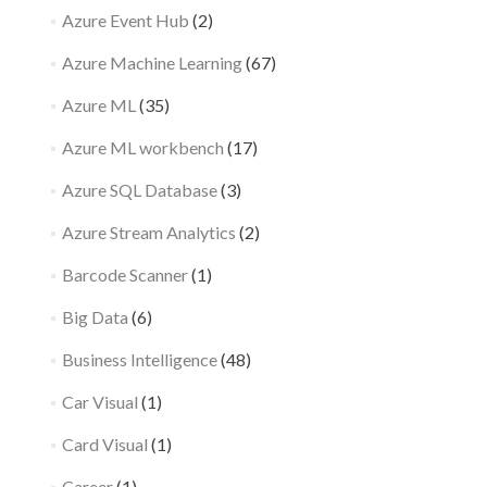
Azure Event Hub
(2)
Azure Machine Learning
(67)
Azure ML
(35)
Azure ML workbench
(17)
Azure SQL Database
(3)
Azure Stream Analytics
(2)
Barcode Scanner
(1)
Big Data
(6)
Business Intelligence
(48)
Car Visual
(1)
Card Visual
(1)
Career
(1)