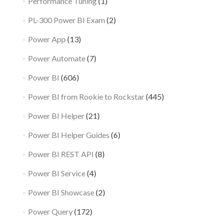
Performance Tuning
(1)
PL-300 Power BI Exam
(2)
Power App
(13)
Power Automate
(7)
Power BI
(606)
Power BI from Rookie to Rockstar
(445)
Power BI Helper
(21)
Power BI Helper Guides
(6)
Power BI REST API
(8)
Power BI Service
(4)
Power BI Showcase
(2)
Power Query
(172)