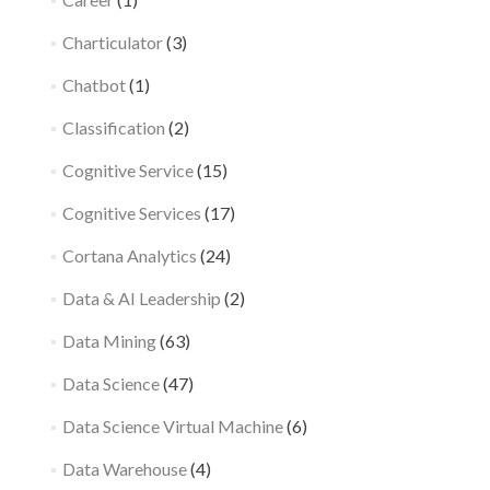
Charticulator
(3)
Chatbot
(1)
Classification
(2)
Cognitive Service
(15)
Cognitive Services
(17)
Cortana Analytics
(24)
Data & AI Leadership
(2)
Data Mining
(63)
Data Science
(47)
Data Science Virtual Machine
(6)
Data Warehouse
(4)