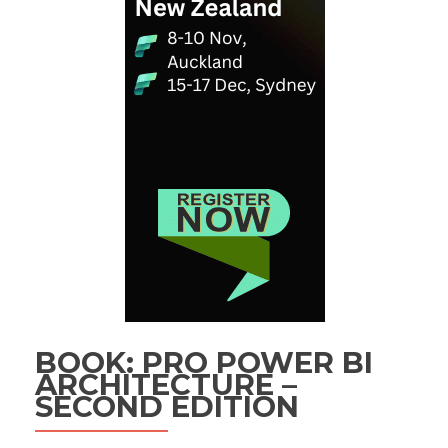
BOOK: PRO POWER BI
ARCHITECTURE –
SECOND EDITION