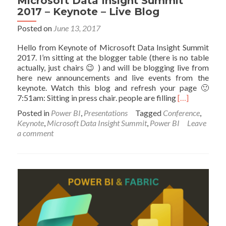
Microsoft Data Insight Summit
2017 – Keynote – Live Blog
Posted on
June 13, 2017
Hello from Keynote of Microsoft Data Insight Summit
2017. I’m sitting at the blogger table (there is no table
actually, just chairs 😉 ) and will be blogging live from
here new announcements and live events from the
keynote. Watch this blog and refresh your page 🙂
Read
7:51am: Sitting in press chair. people are filling
[…]
more
Posted in
Power BI
,
Presentations
Tagged
Conference
,
about
Keynote
,
Microsoft Data Insight Summit
,
Power BI
Leave
Microsoft
a comment
Data
Insight
Summit
2017
–
Keynote
–
Live
Blog