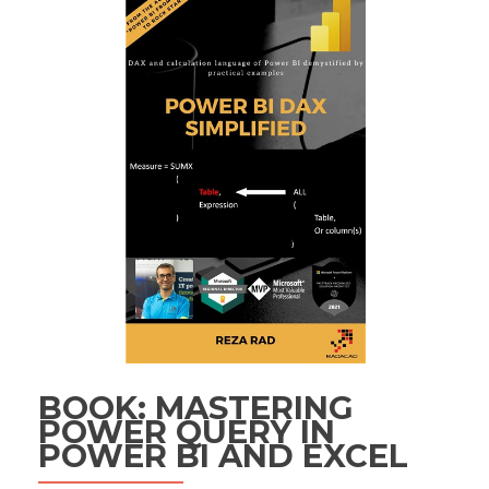
BOOK: MASTERING
POWER QUERY IN
POWER BI AND EXCEL