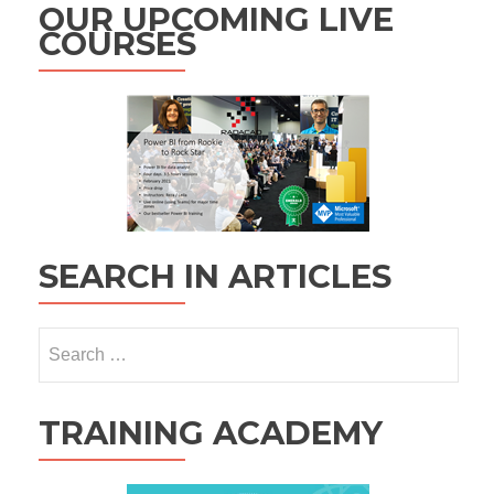
OUR UPCOMING LIVE
COURSES
SEARCH IN ARTICLES
Search
for:
TRAINING ACADEMY