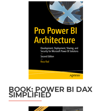
BOOK: POWER BI DAX
SIMPLIFIED