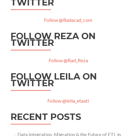
TWITTER
Follow @Radacad_com
FOLLOW REZA ON
TWITTER
Follow @Rad_Reza
FOLLOW LEILA ON
TWITTER
Follow @leila_etaati
RECENT POSTS
Data Integration, Migration & the Future of ETL in