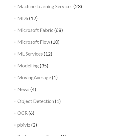
Machine Learning Services
(23)
MDS
(12)
Microsoft Fabric
(68)
Microsoft Flow
(10)
ML Services
(12)
Modelling
(35)
MovingAverage
(1)
News
(4)
Object Detection
(1)
OCR
(6)
pbiviz
(2)