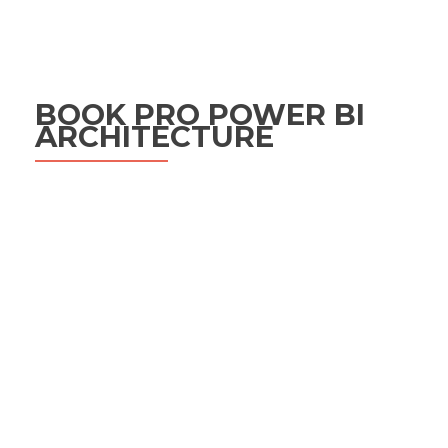
BOOK PRO POWER BI
ARCHITECTURE