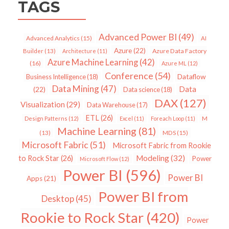
TAGS
Advanced Power BI
(49)
Advanced Analytics
(15)
AI
Azure
(22)
Azure Data Factory
Builder
(13)
Architecture
(11)
Azure Machine Learning
(42)
(16)
Azure ML
(12)
Conference
(54)
Dataflow
Business Intelligence
(18)
Data Mining
(47)
Data
(22)
Data science
(18)
DAX
(127)
Visualization
(29)
Data Warehouse
(17)
ETL
(26)
Design Patterns
(12)
Excel
(11)
Foreach Loop
(11)
M
Machine Learning
(81)
MDS
(15)
(13)
Microsoft Fabric
(51)
Microsoft Fabric from Rookie
Modeling
(32)
to Rock Star
(26)
Power
Microsoft Flow
(12)
Power BI
(596)
Power BI
Apps
(21)
Power BI from
Desktop
(45)
Rookie to Rock Star
(420)
Power