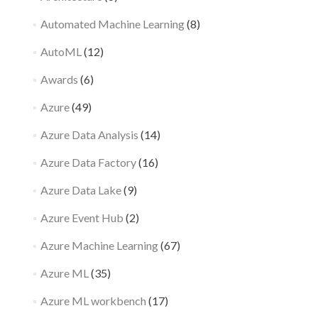
Automated Machine Learning
(8)
AutoML
(12)
Awards
(6)
Azure
(49)
Azure Data Analysis
(14)
Azure Data Factory
(16)
Azure Data Lake
(9)
Azure Event Hub
(2)
Azure Machine Learning
(67)
Azure ML
(35)
Azure ML workbench
(17)