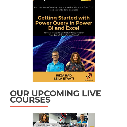
OUR UPCOMING LIVE
COURSES