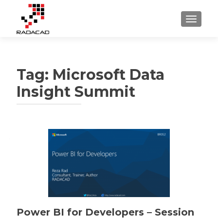
TOGGLE
Tag:
Microsoft Data
Insight Summit
Power BI for Developers – Session