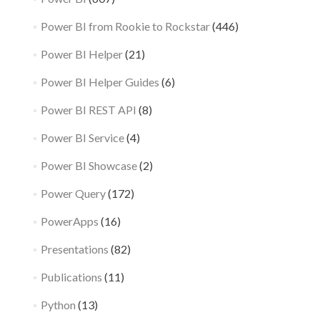
Power BI from Rookie to Rockstar
(446)
Power BI Helper
(21)
Power BI Helper Guides
(6)
Power BI REST API
(8)
Power BI Service
(4)
Power BI Showcase
(2)
Power Query
(172)
PowerApps
(16)
Presentations
(82)
Publications
(11)
Python
(13)