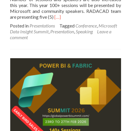
this year. This year 100+ sessions will be presented by
Microsoft and community speakers. RADACAD team
Read
are presenting five (5)
[…]
more
Posted in
Presentations
Tagged
Conference
,
Microsoft
about
Data Insight Summit
,
Presentation
,
Speaking
Leave a
Our
comment
Sessions
at
Microsoft
Data
Insight
Summit
2017;
Seattle