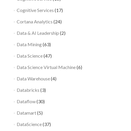
Cognitive Services
(17)
Cortana Analytics
(24)
Data & AI Leadership
(2)
Data Mining
(63)
Data Science
(47)
Data Science Virtual Machine
(6)
Data Warehouse
(4)
Databricks
(3)
Dataflow
(30)
Datamart
(5)
DataScience
(37)