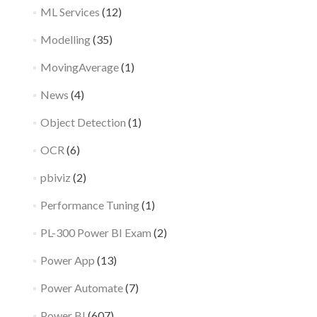
ML Services
(12)
Modelling
(35)
MovingAverage
(1)
News
(4)
Object Detection
(1)
OCR
(6)
pbiviz
(2)
Performance Tuning
(1)
PL-300 Power BI Exam
(2)
Power App
(13)
Power Automate
(7)
Power BI
(607)