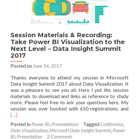
and
Recording
–
Microsoft
Data
Session Materials & Recording:
Insight
Take Power BI Visualization to the
Summit
Next Level – Data Insight Summit
2017
2017
Posted on
June 14, 2017
Thanks everyone to attend my session in Microsoft
Data Insight Summit 2017 about Data Visualization. It
was a pleasure to see you all. Here I put the session
materials to download and links as reference to study
more. Please feel free to ask your questions here. My
Read
session was over booked with 650 registrations, and
mor
[…]
abou
Posted in
Power BI
,
Presentations
Tagged
Conference
,
Sess
Data Visualization
,
Microsoft Data Insight Summit
,
Power
Mate
BI
,
Presentation
2 Comments