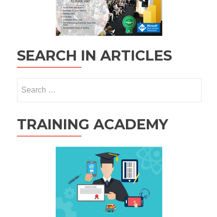
SEARCH IN ARTICLES
Search
for:
TRAINING ACADEMY