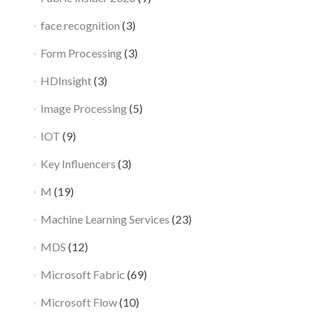
face recognition
(3)
Form Processing
(3)
HDInsight
(3)
Image Processing
(5)
IOT
(9)
Key Influencers
(3)
M
(19)
Machine Learning Services
(23)
MDS
(12)
Microsoft Fabric
(69)
Microsoft Flow
(10)