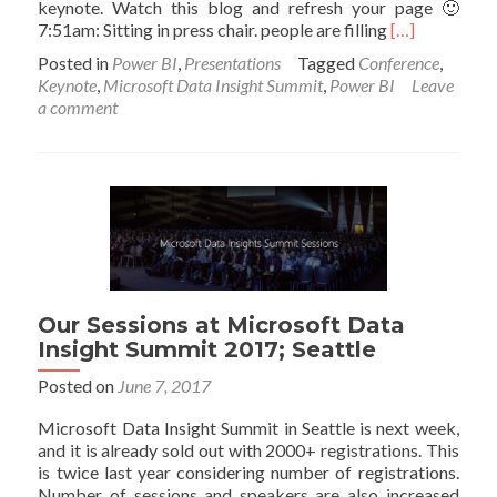
keynote. Watch this blog and refresh your page 🙂
Read
7:51am: Sitting in press chair. people are filling
[…]
more
Posted in
Power BI
,
Presentations
Tagged
Conference
,
about
Keynote
,
Microsoft Data Insight Summit
,
Power BI
Leave
Microsoft
a comment
Data
Insight
Summit
2017
–
Keynote
–
Live
Blog
Our Sessions at Microsoft Data
Insight Summit 2017; Seattle
Posted on
June 7, 2017
Microsoft Data Insight Summit in Seattle is next week,
and it is already sold out with 2000+ registrations. This
is twice last year considering number of registrations.
Number of sessions and speakers are also increased