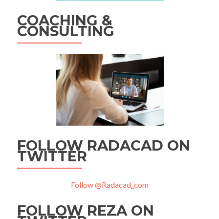
COACHING &
CONSULTING
FOLLOW RADACAD ON
TWITTER
Follow @Radacad_com
FOLLOW REZA ON