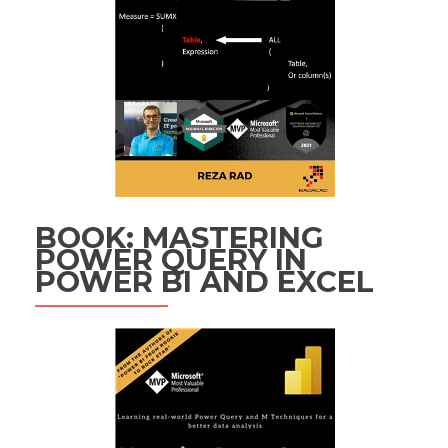
BOOK: MASTERING
POWER QUERY IN
POWER BI AND EXCEL