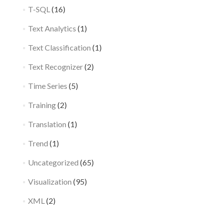
T-SQL
(16)
Text Analytics
(1)
Text Classification
(1)
Text Recognizer
(2)
Time Series
(5)
Training
(2)
Translation
(1)
Trend
(1)
Uncategorized
(65)
Visualization
(95)
XML
(2)