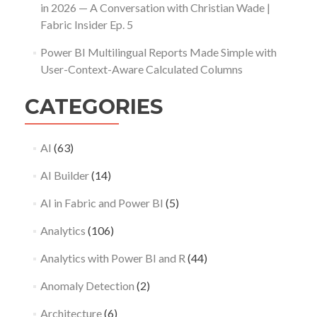
in 2026 — A Conversation with Christian Wade |
Fabric Insider Ep. 5
Power BI Multilingual Reports Made Simple with
User-Context-Aware Calculated Columns
CATEGORIES
AI
(63)
AI Builder
(14)
AI in Fabric and Power BI
(5)
Analytics
(106)
Analytics with Power BI and R
(44)
Anomaly Detection
(2)
Architecture
(6)