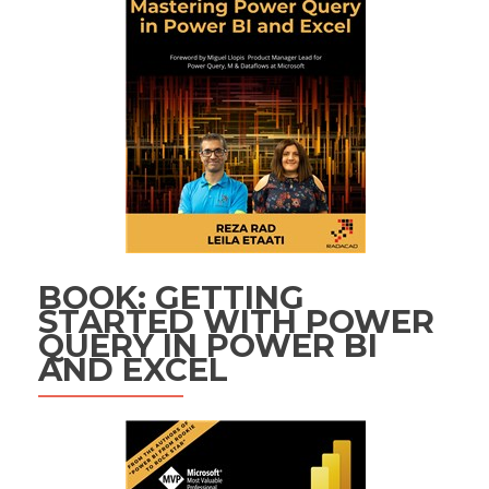
BOOK: GETTING
STARTED WITH POWER
QUERY IN POWER BI
AND EXCEL