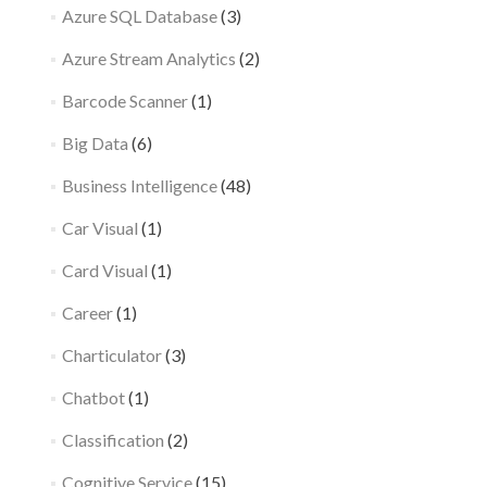
Azure SQL Database
(3)
Azure Stream Analytics
(2)
Barcode Scanner
(1)
Big Data
(6)
Business Intelligence
(48)
Car Visual
(1)
Card Visual
(1)
Career
(1)
Charticulator
(3)
Chatbot
(1)
Classification
(2)
Cognitive Service
(15)