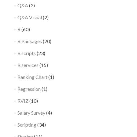
Q&A
(3)
Q&A Visual
(2)
R
(60)
R Packages
(20)
R scripts
(23)
R services
(15)
Ranking Chart
(1)
Regression
(1)
RVIZ
(10)
Salary Survey
(4)
Scripting
(34)
Sharing
(11)