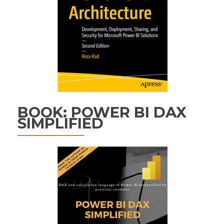
BOOK: POWER BI DAX
SIMPLIFIED