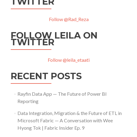
TWITTER
Follow @Rad_Reza
FOLLOW LEILA ON
TWITTER
Follow @leila_etaati
RECENT POSTS
Rayfin Data App — The Future of Power BI
Reporting
Data Integration, Migration & the Future of ETL in
Microsoft Fabric — A Conversation with Wee
Hyong Tok | Fabric Insider Ep. 9