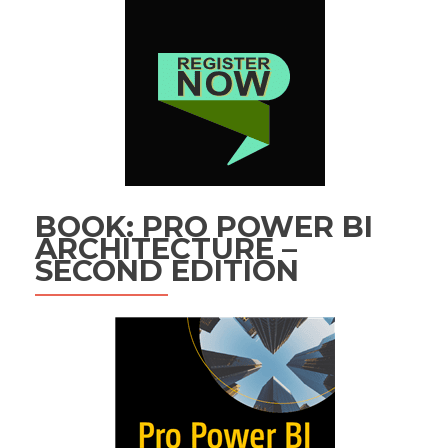
BOOK: PRO POWER BI
ARCHITECTURE –
SECOND EDITION