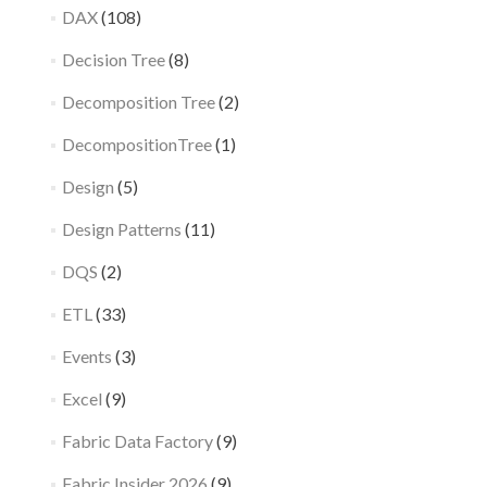
DAX
(108)
Decision Tree
(8)
Decomposition Tree
(2)
DecompositionTree
(1)
Design
(5)
Design Patterns
(11)
DQS
(2)
ETL
(33)
Events
(3)
Excel
(9)
Fabric Data Factory
(9)
Fabric Insider 2026
(9)