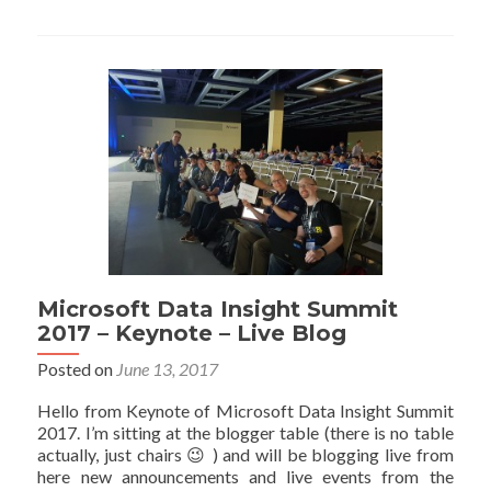
&
Reco
Take
Pow
BI
Visua
to
the
Next
Leve
–
Data
Insig
Summ
Microsoft Data Insight Summit
201
2017 – Keynote – Live Blog
Posted on
June 13, 2017
Hello from Keynote of Microsoft Data Insight Summit
2017. I’m sitting at the blogger table (there is no table
actually, just chairs 😉 ) and will be blogging live from
here new announcements and live events from the