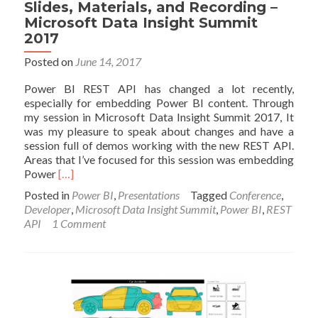
Slides, Materials, and Recording –
Microsoft Data Insight Summit
2017
Posted on
June 14, 2017
Power BI REST API has changed a lot recently,
especially for embedding Power BI content. Through
my session in Microsoft Data Insight Summit 2017, It
was my pleasure to speak about changes and have a
session full of demos working with the new REST API.
Areas that I’ve focused for this session was embedding
Read
Power
[…]
more
Posted in
Power BI
,
Presentations
Tagged
Conference
,
about
Developer
,
Microsoft Data Insight Summit
,
Power BI
,
REST
Power
API
1 Comment
BI
for
Developers
–
Session
Slides,
Materials,