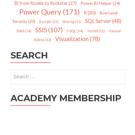
BI from Rookie to Rockstar
(27)
Power BI Helper
(24)
Power Query
(171)
R
(30)
Row Level
SQL Server
(48)
Security
(20)
R scripts
(11)
Sharing
(11)
SSIS
(107)
SSAS
(14)
T-SQL
(14)
TechEd
(11)
Tutorial
Visualization
(78)
Videos
(12)
SEARCH
Search
for:
ACADEMY MEMBERSHIP