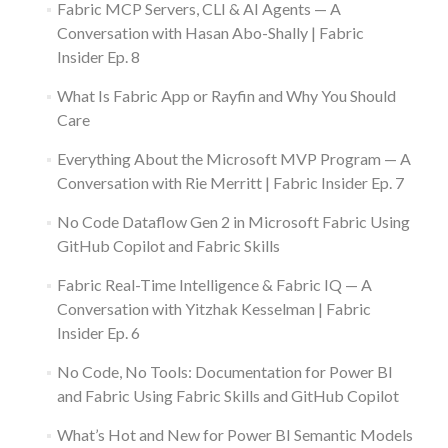
Fabric MCP Servers, CLI & AI Agents — A
Conversation with Hasan Abo-Shally | Fabric
Insider Ep. 8
What Is Fabric App or Rayfin and Why You Should
Care
Everything About the Microsoft MVP Program — A
Conversation with Rie Merritt | Fabric Insider Ep. 7
No Code Dataflow Gen 2 in Microsoft Fabric Using
GitHub Copilot and Fabric Skills
Fabric Real-Time Intelligence & Fabric IQ — A
Conversation with Yitzhak Kesselman | Fabric
Insider Ep. 6
No Code, No Tools: Documentation for Power BI
and Fabric Using Fabric Skills and GitHub Copilot
What’s Hot and New for Power BI Semantic Models