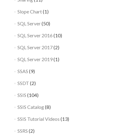
Slope Chart
(1)
SQL Server
(50)
SQL Server 2016
(10)
SQL Server 2017
(2)
SQL Server 2019
(1)
SSAS
(9)
SSDT
(2)
SSIS
(104)
SSIS Catalog
(8)
SSIS Tutorial Videos
(13)
SSRS
(2)