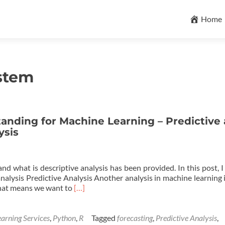
Skip
to
Home
content
stem
anding for Machine Learning – Predictive
ysis
nd what is descriptive analysis has been provided. In this post, 
nalysis Predictive Analysis Another analysis in machine learning 
Read
 That means we want to
[…]
more
about
Business
arning Services
,
Python
,
R
Tagged
forecasting
,
Predictive Analysis
,