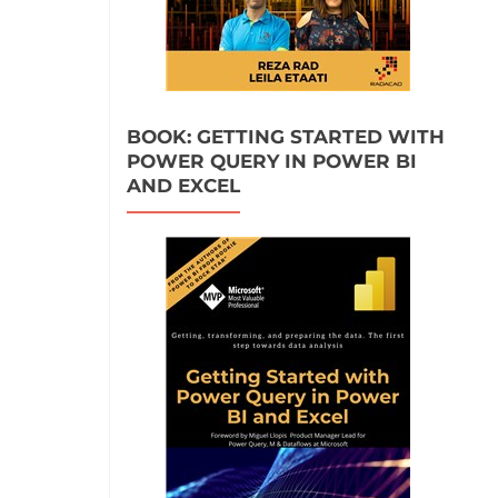
BOOK: GETTING STARTED WITH
POWER QUERY IN POWER BI
AND EXCEL