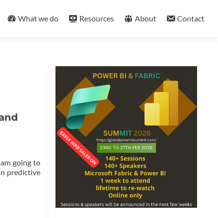
What we do
Resources
About
Contact
 and
I am going to
in predictive