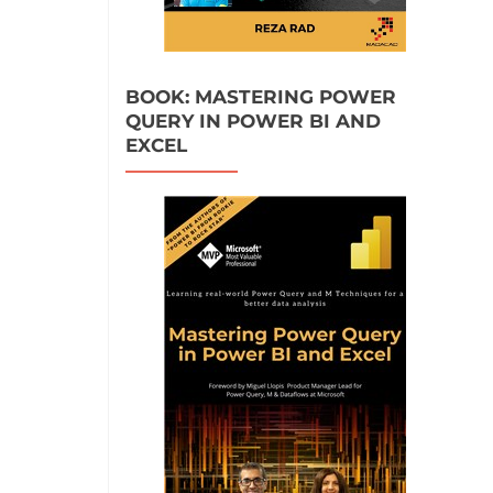
BOOK: MASTERING POWER
QUERY IN POWER BI AND
EXCEL