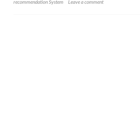
recommendation System
Leave a comment