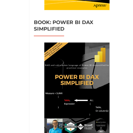
BOOK: POWER BI DAX
SIMPLIFIED