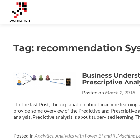
Tag:
recommendation Sy
Business Underst
Prescriptive Anal
Posted on
March 2, 2018
In the last Post, the explanation about machine learning a
provide some overview of the Predictive and Prescriptive a
analysis. Predictive analysis is about supervised learning.
Posted in
Analytics
,
Analytics with Power BI and R
,
Machine Le