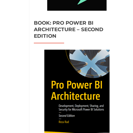
BOOK: PRO POWER BI
ARCHITECTURE – SECOND
EDITION