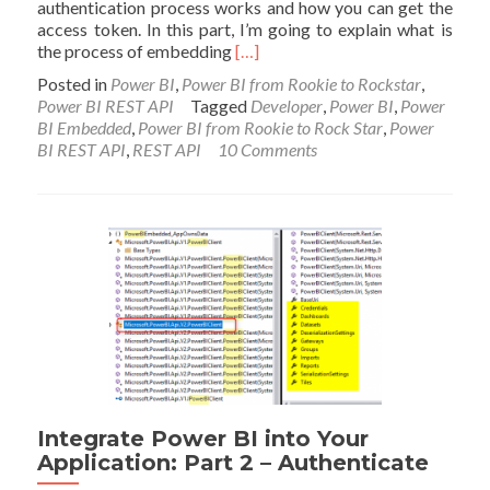
authentication process works and how you can get the
access token. In this part, I’m going to explain what is
Read
the process of embedding
[…]
more
Posted in
Power BI
,
Power BI from Rookie to Rockstar
,
about
Power BI REST API
Tagged
Developer
,
Power BI
,
Power
Integrate
BI Embedded
,
Power BI from Rookie to Rock Star
,
Power
Power
BI REST API
,
REST API
10 Comments
BI
into
Your
Application:
Part
3
–
Embed
Content
Integrate Power BI into Your
Application: Part 2 – Authenticate