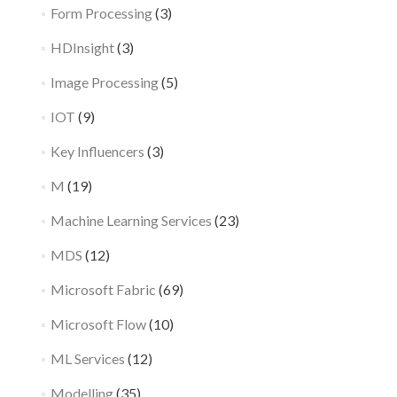
Form Processing
(3)
HDInsight
(3)
Image Processing
(5)
IOT
(9)
Key Influencers
(3)
M
(19)
Machine Learning Services
(23)
MDS
(12)
Microsoft Fabric
(69)
Microsoft Flow
(10)
ML Services
(12)
Modelling
(35)