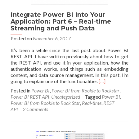
Integrate Power BI Into Your
Application: Part 6 – Real-time
Streaming and Push Data
Posted on
November 6, 2017
It’s been a while since the last post about Power BI
REST API. I have written previously about how to get
the REST API, and use it in your application, how the
authentication works, and things such as embedding
content, and data source management. In this post, I’m
Read
going to explain one of the functionalities
[…]
more
Posted in
Power BI
,
Power BI from Rookie to Rockstar
,
about
Power BI REST API
,
Uncategorized
Tagged
Power BI
,
Integrate
Power BI from Rookie to Rock Star
,
Real-time
,
REST
Power
API
2 Comments
BI
Into
Your
Application:
Part