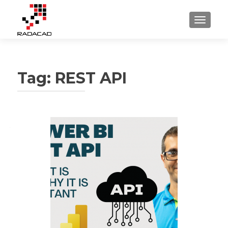
TOGGLE
Tag:
REST API