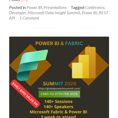
more
Posted in
Power BI
,
Presentations
Tagged
Conference
,
about
Developer
,
Microsoft Data Insight Summit
,
Power BI
,
REST
Power
API
1 Comment
BI
for
Developers
–
Session
Slides,
Materials,
and
Recording
–
Microsoft
Data
Insight
Summit
2017