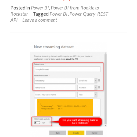
more
Posted in
Power BI
,
Power BI from Rookie to
about
Rockstar
Tagged
Power BI
,
Power Query
,
REST
Azure
API
Leave a comment
Machine
Learning
Call
API
from
Power
Query