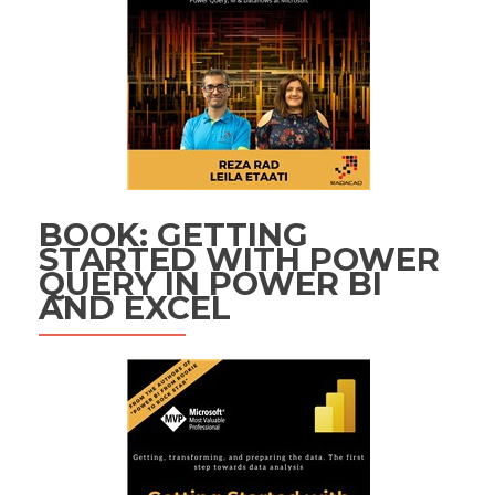
BOOK: GETTING
STARTED WITH POWER
QUERY IN POWER BI
AND EXCEL