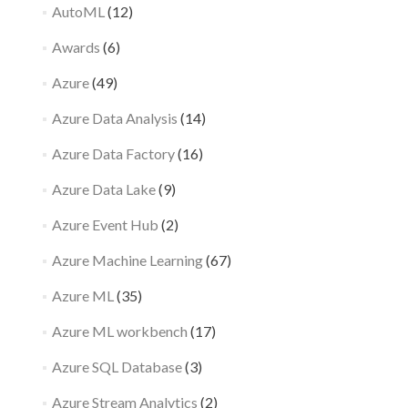
AutoML
(12)
Awards
(6)
Azure
(49)
Azure Data Analysis
(14)
Azure Data Factory
(16)
Azure Data Lake
(9)
Azure Event Hub
(2)
Azure Machine Learning
(67)
Azure ML
(35)
Azure ML workbench
(17)
Azure SQL Database
(3)
Azure Stream Analytics
(2)