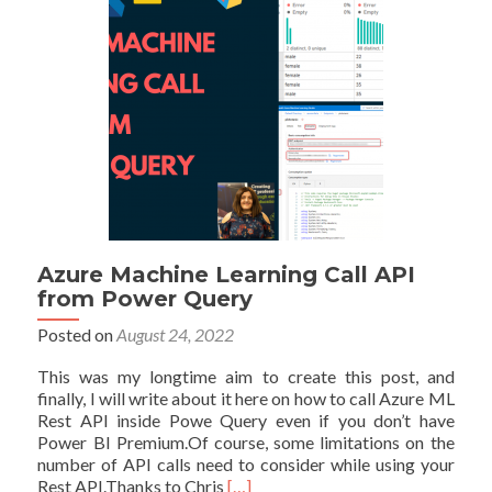
and
Why
it
is
Important
Azure Machine Learning Call API
from Power Query
Posted on
August 24, 2022
This was my longtime aim to create this post, and
finally, I will write about it here on how to call Azure ML
Rest API inside Powe Query even if you don’t have
Power BI Premium.Of course, some limitations on the
number of API calls need to consider while using your
Read
Rest API.Thanks to Chris
[…]