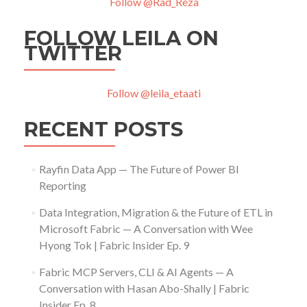
Follow @Rad_Reza
FOLLOW LEILA ON
TWITTER
Follow @leila_etaati
RECENT POSTS
Rayfin Data App — The Future of Power BI
Reporting
Data Integration, Migration & the Future of ETL in
Microsoft Fabric — A Conversation with Wee
Hyong Tok | Fabric Insider Ep. 9
Fabric MCP Servers, CLI & AI Agents — A
Conversation with Hasan Abo-Shally | Fabric
Insider Ep. 8