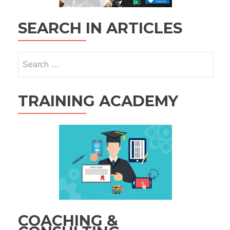
SEARCH IN ARTICLES
Search
for:
TRAINING ACADEMY
COACHING &