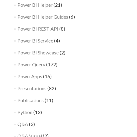
Power BI Helper
(21)
Power BI Helper Guides
(6)
Power BI REST API
(8)
Power BI Service
(4)
Power BI Showcase
(2)
Power Query
(172)
PowerApps
(16)
Presentations
(82)
Publications
(11)
Python
(13)
Q&A
(3)
Q&A Visual
(2)