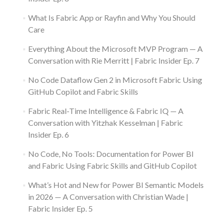
What Is Fabric App or Rayfin and Why You Should
Care
Everything About the Microsoft MVP Program — A
Conversation with Rie Merritt | Fabric Insider Ep. 7
No Code Dataflow Gen 2 in Microsoft Fabric Using
GitHub Copilot and Fabric Skills
Fabric Real-Time Intelligence & Fabric IQ — A
Conversation with Yitzhak Kesselman | Fabric
Insider Ep. 6
No Code, No Tools: Documentation for Power BI
and Fabric Using Fabric Skills and GitHub Copilot
What’s Hot and New for Power BI Semantic Models
in 2026 — A Conversation with Christian Wade |
Fabric Insider Ep. 5