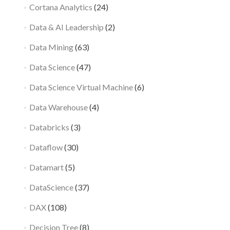
Cortana Analytics
(24)
Data & AI Leadership
(2)
Data Mining
(63)
Data Science
(47)
Data Science Virtual Machine
(6)
Data Warehouse
(4)
Databricks
(3)
Dataflow
(30)
Datamart
(5)
DataScience
(37)
DAX
(108)
Decision Tree
(8)