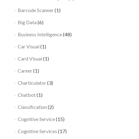
Barcode Scanner
(1)
Big Data
(6)
Business Intelligence
(48)
Car Visual
(1)
Card Visual
(1)
Career
(1)
Charticulator
(3)
Chatbot
(1)
Classification
(2)
Cognitive Service
(15)
Cognitive Services
(17)