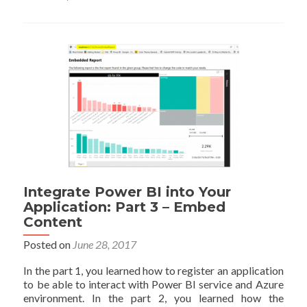
BI
into
Your
Application:
Part
4
–
Refresh
Data
Set
Integrate Power BI into Your
Application: Part 3 – Embed
Content
Posted on
June 28, 2017
In the part 1, you learned how to register an application
to be able to interact with Power BI service and Azure
environment. In the part 2, you learned how the