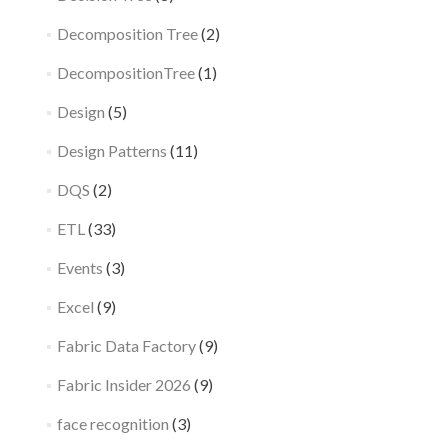
Decomposition Tree
(2)
DecompositionTree
(1)
Design
(5)
Design Patterns
(11)
DQS
(2)
ETL
(33)
Events
(3)
Excel
(9)
Fabric Data Factory
(9)
Fabric Insider 2026
(9)
face recognition
(3)