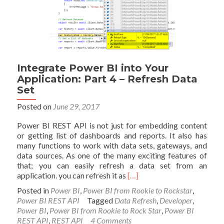
6
–
Real-
time
Streaming
and
Push
Integrate Power BI into Your
Data
Application: Part 4 – Refresh Data
Set
Posted on
June 29, 2017
Power BI REST API is not just for embedding content
or getting list of dashboards and reports. It also has
many functions to work with data sets, gateways, and
data sources. As one of the many exciting features of
that; you can easily refresh a data set from an
Read
application. you can refresh it as
[…]
more
Posted in
Power BI
,
Power BI from Rookie to Rockstar
,
about
Power BI REST API
Tagged
Data Refresh
,
Developer
,
Integrate
Power BI
,
Power BI from Rookie to Rock Star
,
Power BI
Power
REST API
,
REST API
4 Comments