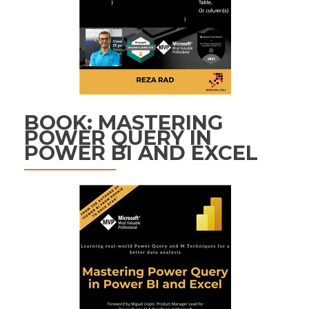
BOOK: MASTERING
POWER QUERY IN
POWER BI AND EXCEL