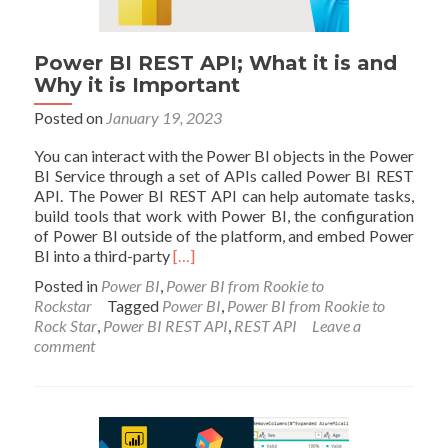
Power BI REST API; What it is and
Why it is Important
Posted on
January 19, 2023
You can interact with the Power BI objects in the Power
BI Service through a set of APIs called Power BI REST
API. The Power BI REST API can help automate tasks,
build tools that work with Power BI, the configuration
of Power BI outside of the platform, and embed Power
Read
BI into a third-party
[…]
more
Posted in
Power BI
,
Power BI from Rookie to
about
Rockstar
Tagged
Power BI
,
Power BI from Rookie to
Power
Rock Star
,
Power BI REST API
,
REST API
Leave a
BI
comment
REST
API;
What
it
is