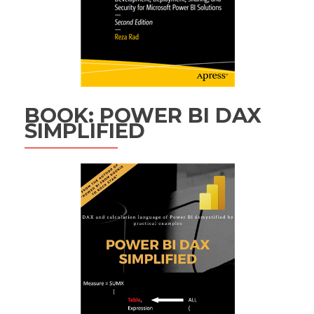
BOOK: POWER BI DAX
SIMPLIFIED