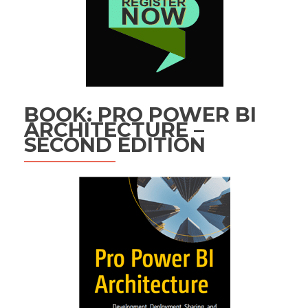
BOOK: PRO POWER BI
ARCHITECTURE –
SECOND EDITION