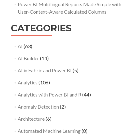
Power BI Multilingual Reports Made Simple with
User-Context-Aware Calculated Columns
CATEGORIES
AI
(63)
AI Builder
(14)
AI in Fabric and Power BI
(5)
Analytics
(106)
Analytics with Power BI and R
(44)
Anomaly Detection
(2)
Architecture
(6)
Automated Machine Learning
(8)