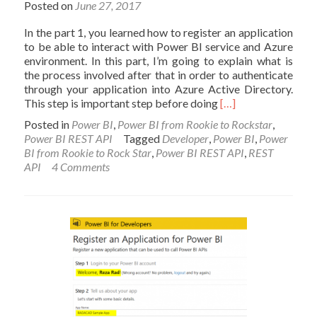
Posted on
June 27, 2017
In the part 1, you learned how to register an application
to be able to interact with Power BI service and Azure
environment. In this part, I’m going to explain what is
the process involved after that in order to authenticate
through your application into Azure Active Directory.
Read
This step is important step before doing
[…]
more
Posted in
Power BI
,
Power BI from Rookie to Rockstar
,
about
Power BI REST API
Tagged
Developer
,
Power BI
,
Power
Integrate
BI from Rookie to Rock Star
,
Power BI REST API
,
REST
Power
API
4 Comments
BI
into
Your
Application:
Part
2
–
Authenticate