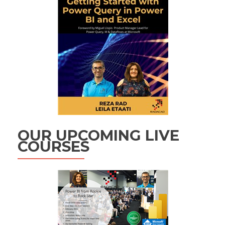
OUR UPCOMING LIVE
COURSES