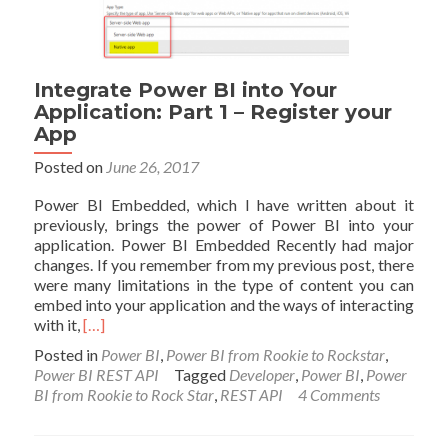
Integrate Power BI into Your
Application: Part 1 – Register your
App
Posted on
June 26, 2017
Power BI Embedded, which I have written about it
previously, brings the power of Power BI into your
application. Power BI Embedded Recently had major
changes. If you remember from my previous post, there
were many limitations in the type of content you can
embed into your application and the ways of interacting
Read
with it,
[…]
more
Posted in
Power BI
,
Power BI from Rookie to Rockstar
,
about
Power BI REST API
Tagged
Developer
,
Power BI
,
Power
Integrate
BI from Rookie to Rock Star
,
REST API
4 Comments
Power
BI
into