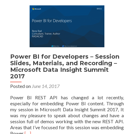
Your
Application:
Part
1
–
Register
your
App
Power BI for Developers – Session
Slides, Materials, and Recording –
Microsoft Data Insight Summit
2017
Posted on
June 14, 2017
Power BI REST API has changed a lot recently,
especially for embedding Power BI content. Through
my session in Microsoft Data Insight Summit 2017, It
was my pleasure to speak about changes and have a
session full of demos working with the new REST API.
Areas that I’ve focused for this session was embedding
Read
Power
[…]