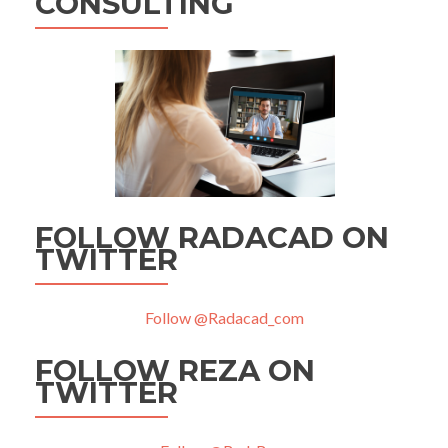
CONSULTING
FOLLOW RADACAD ON
TWITTER
Follow @Radacad_com
FOLLOW REZA ON
TWITTER