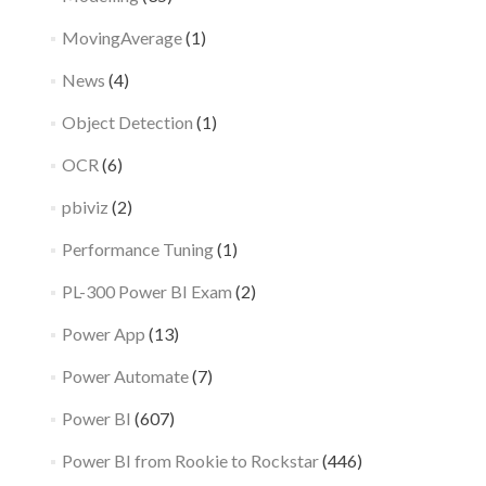
MovingAverage
(1)
News
(4)
Object Detection
(1)
OCR
(6)
pbiviz
(2)
Performance Tuning
(1)
PL-300 Power BI Exam
(2)
Power App
(13)
Power Automate
(7)
Power BI
(607)
Power BI from Rookie to Rockstar
(446)