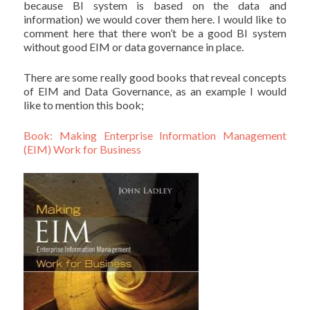
because BI system is based on the data and
information) we would cover them here. I would like to
comment here that there won’t be a good BI system
without good EIM or data governance in place.
There are some really good books that reveal concepts
of EIM and Data Governance, as an example I would
like to mention this book;
Book: Making Enterprise Information Management
(EIM) Work for Business