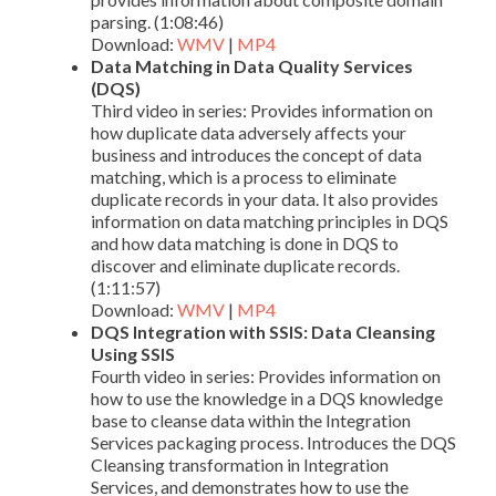
parsing. (1:08:46)
Download:
WMV
|
MP4
Data Matching in Data Quality Services
(DQS)
Third video in series: Provides information on
how duplicate data adversely affects your
business and introduces the concept of data
matching, which is a process to eliminate
duplicate records in your data. It also provides
information on data matching principles in DQS
and how data matching is done in DQS to
discover and eliminate duplicate records.
(1:11:57)
Download:
WMV
|
MP4
DQS Integration with SSIS: Data Cleansing
Using SSIS
Fourth video in series: Provides information on
how to use the knowledge in a DQS knowledge
base to cleanse data within the Integration
Services packaging process. Introduces the DQS
Cleansing transformation in Integration
Services, and demonstrates how to use the