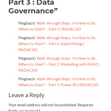
Part 3 : Data
Governance
”
Pingback:
Walk-through Steps: I’m New to BI,
Where to Start? – Part 1 | RADACAD
Pingback:
Walk-through Steps: I’m New to BI,
Where to Start? – Part 6: Data Mining |
RADACAD
Pingback:
Walk-through Steps: I’m New to BI,
Where to Start? – Part 2: Modelling with BISM |
RADACAD
Pingback:
Walk-through Steps: I’m New to BI,
Where to Start? – Part 5: Power BI | RADACAD
Leave a Reply
Your email address will not be published.
Required
fields are marked
*