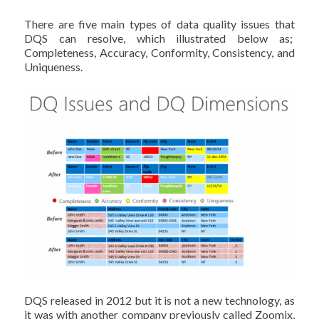
There are five main types of data quality issues that
DQS can resolve, which illustrated below as;
Completeness, Accuracy, Conformity, Consistency, and
Uniqueness.
DQS released in 2012 but it is not a new technology, as
it was with another company previously called Zoomix,