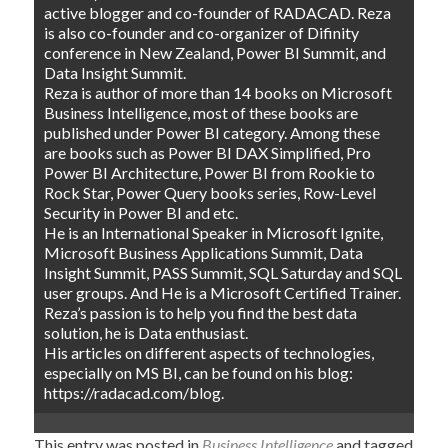
active blogger and co-founder of RADACAD. Reza
is also co-founder and co-organizer of Difinity
conference in New Zealand, Power BI Summit, and
Data Insight Summit.
Reza is author of more than 14 books on Microsoft
Business Intelligence, most of these books are
published under Power BI category. Among these
are books such as Power BI DAX Simplified, Pro
Power BI Architecture, Power BI from Rookie to
Rock Star, Power Query books series, Row-Level
Security in Power BI and etc.
He is an International Speaker in Microsoft Ignite,
Microsoft Business Applications Summit, Data
Insight Summit, PASS Summit, SQL Saturday and SQL
user groups. And He is a Microsoft Certified Trainer.
Reza’s passion is to help you find the best data
solution, he is Data enthusiast.
His articles on different aspects of technologies,
especially on MS BI, can be found on his blog:
https://radacad.com/blog.
This entry was posted in
Business Intelligence
and tagged