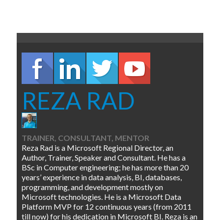
REZA RAD
TRAINER, CONSULTANT, MENTOR
Reza Rad is a Microsoft Regional Director, an
Author, Trainer, Speaker and Consultant. He has a
BSc in Computer engineering; he has more than 20
years’ experience in data analysis, BI, databases,
programming, and development mostly on
Microsoft technologies. He is a Microsoft Data
Platform MVP for 12 continuous years (from 2011
till now) for his dedication in Microsoft BI. Reza is an