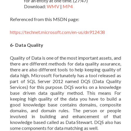
for an entity at one time. (27:47)
Download:
WMV
|
MP4
Referenced from this MSDN page:
https://technet.microsoft.com/en-us/dn912438
6- Data Quality
Quality of Data is one of the most important assets, and
there are different methods for data quality assurance,
there are also different tools to help keeping quality of
data high. Microsoft Fortunately has a tool released as
part of SQL Server 2012 named DQS (Data Quality
Services) for this purpose. DQS works on a knowledge
base driven data quality method. This means For
keeping high quality of the data you have to build a
good knowledge base contains domains, composite
domains, and domain rules. The person or people
involved in building and enhancement of that
knowledge based called as Data Stewart. DQS also has
some components for data matching as well.