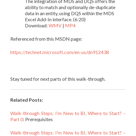
The integration of MDS and DQS offers the
ability to match and optionally de-duplicate
data in an entity, using DQS within the MDS
Excel Add-In interface. (6:20)
Download:
WMV
|
MP4
Referenced from this MSDN page:
https://technet.microsoft.com/en-us/dn912438
Stay tuned for next parts of this walk-through.
Related Posts:
Walk-through Steps: I’m New to BI, Where to Start? –
Part 0
: Prerequisites
Walk-through Steps: I’m New to BI, Where to Start? –