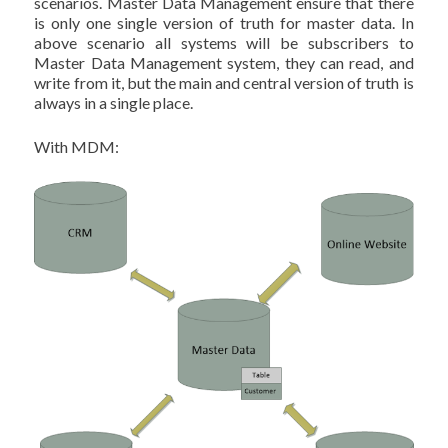
scenarios. Master Data Management ensure that there
is only one single version of truth for master data. In
above scenario all systems will be subscribers to
Master Data Management system, they can read, and
write from it, but the main and central version of truth is
always in a single place.
With MDM: