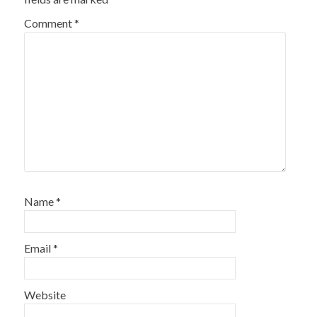
Comment
*
Name
*
Email
*
Website