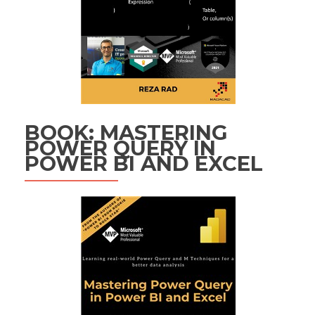
BOOK: MASTERING
POWER QUERY IN
POWER BI AND EXCEL