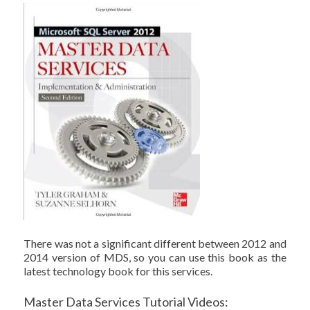
There was not a significant different between 2012 and
2014 version of MDS, so you can use this book as the
latest technology book for this services.
Master Data Services Tutorial Videos: