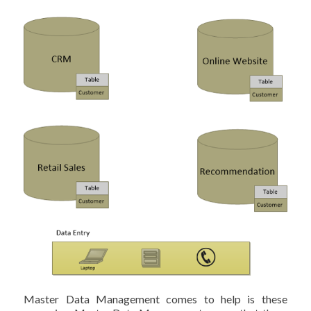
Master Data Management comes to help is these