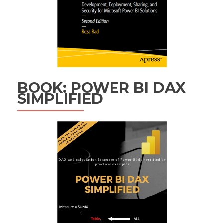
BOOK: POWER BI DAX
SIMPLIFIED