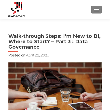
TOGGLE
Walk-through Steps: I’m New to BI,
Where to Start? – Part 3 : Data
Governance
Posted on
April 22, 2015