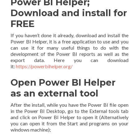
Power BI Helper;
Download and install for
FREE
If you haven’t done it already, download and install the
Power BI Helper, it is a free application to use and you
can use it for many useful things to do with the
development of the Power BI reports as well as the
export data. Here you can download
it:
https://powerbihelper.org/
Open Power BI Helper
as an external tool
After the install, while you have the Power BI file open
in the Power BI Desktop, go to the External tools tab
and click on Power BI Helper to open it (Alternatively
you can open it from the Start and programs on your
windows machine);