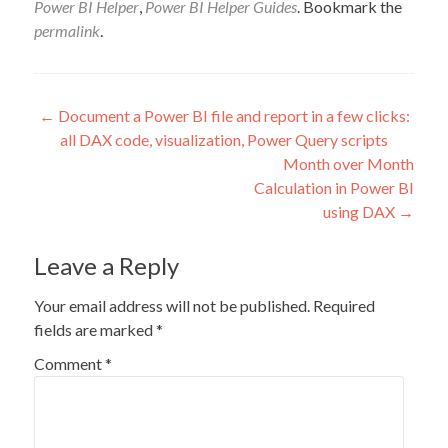
Power BI Helper
,
Power BI Helper Guides
. Bookmark the
permalink
.
Post
←
Document a Power BI file and report in a few clicks:
all DAX code, visualization, Power Query scripts
navigation
Month over Month
Calculation in Power BI
using DAX
→
Leave a Reply
Your email address will not be published.
Required
fields are marked
*
Comment
*