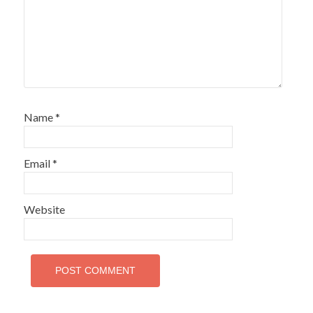
Name
*
Email
*
Website