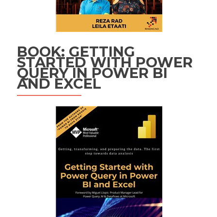
BOOK: GETTING
STARTED WITH POWER
QUERY IN POWER BI
AND EXCEL