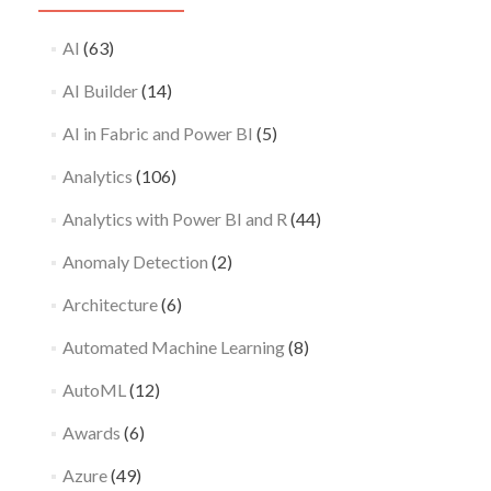
AI
(63)
AI Builder
(14)
AI in Fabric and Power BI
(5)
Analytics
(106)
Analytics with Power BI and R
(44)
Anomaly Detection
(2)
Architecture
(6)
Automated Machine Learning
(8)
AutoML
(12)
Awards
(6)
Azure
(49)