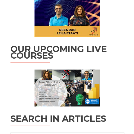
OUR UPCOMING LIVE
COURSES
SEARCH IN ARTICLES