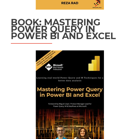
BOOK: MASTERING
POWER QUERY IN
POWER BI AND EXCEL