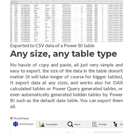
Exported to CSV data of a Power BI table
Any size, any table type
No hassle of copy and paste, all just very simple and
easy to export. the size of the data in the table doesn’t
matter (it will take longer of course for bigger tables),
It export data at any sizes, and works also for DAX
calculated tables or Power Query generated tables, or
even automatically generated hidden tables by Power
BI such as the default date table. You can export them
all.