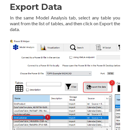
Export Data
In the same Model Analysis tab, select any table you
want from the list of tables, and then click on Export the
data.