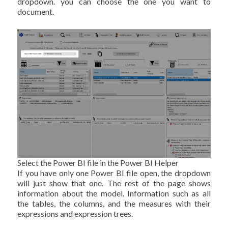
dropdown. you can choose the one you want to
document.
Select the Power BI file in the Power BI Helper
If you have only one Power BI file open, the dropdown
will just show that one. The rest of the page shows
information about the model. Information such as all
the tables, the columns, and the measures with their
expressions and expression trees.