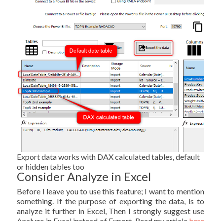
Export data works with DAX calculated tables, default
or hidden tables too
Consider Analyze in Excel
Before I leave you to use this feature; I want to mention
something. If the purpose of exporting the data, is to
analyze it further in Excel, Then I strongly suggest use
Analyze in Excel instead of Export. Read my article
here