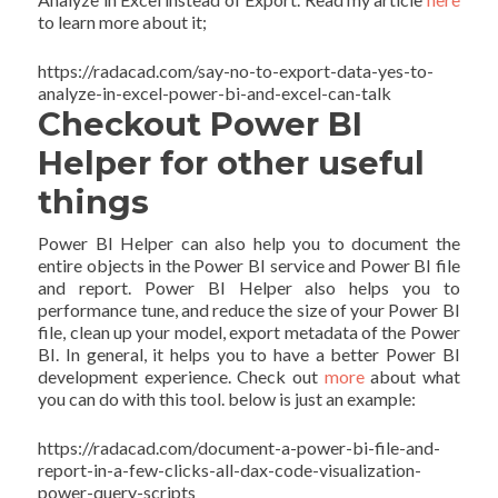
to learn more about it;
https://radacad.com/say-no-to-export-data-yes-to-
analyze-in-excel-power-bi-and-excel-can-talk
Checkout Power BI
Helper for other useful
things
Power BI Helper can also help you to document the
entire objects in the Power BI service and Power BI file
and report. Power BI Helper also helps you to
performance tune, and reduce the size of your Power BI
file, clean up your model, export metadata of the Power
BI. In general, it helps you to have a better Power BI
development experience. Check out
more
about what
you can do with this tool. below is just an example:
https://radacad.com/document-a-power-bi-file-and-
report-in-a-few-clicks-all-dax-code-visualization-
power-query-scripts