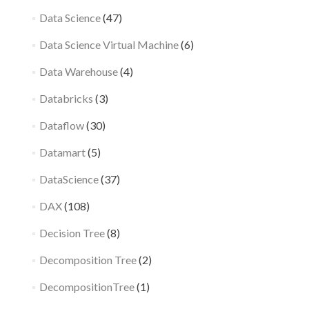
Data Science
(47)
Data Science Virtual Machine
(6)
Data Warehouse
(4)
Databricks
(3)
Dataflow
(30)
Datamart
(5)
DataScience
(37)
DAX
(108)
Decision Tree
(8)
Decomposition Tree
(2)
DecompositionTree
(1)