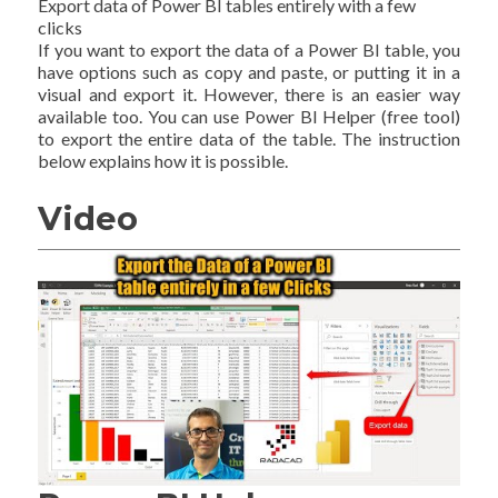
Export data of Power BI tables entirely with a few
clicks
If you want to export the data of a Power BI table, you
have options such as copy and paste, or putting it in a
visual and export it. However, there is an easier way
available too. You can use Power BI Helper (free tool)
to export the entire data of the table. The instruction
below explains how it is possible.
Video