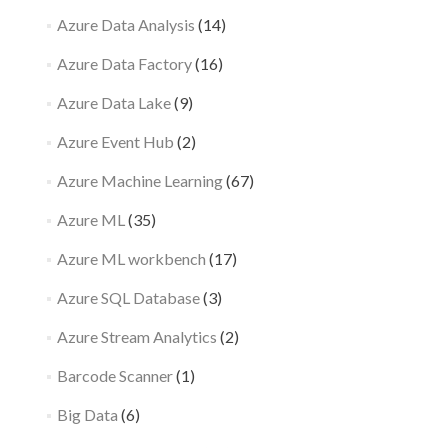
Azure Data Analysis
(14)
Azure Data Factory
(16)
Azure Data Lake
(9)
Azure Event Hub
(2)
Azure Machine Learning
(67)
Azure ML
(35)
Azure ML workbench
(17)
Azure SQL Database
(3)
Azure Stream Analytics
(2)
Barcode Scanner
(1)
Big Data
(6)