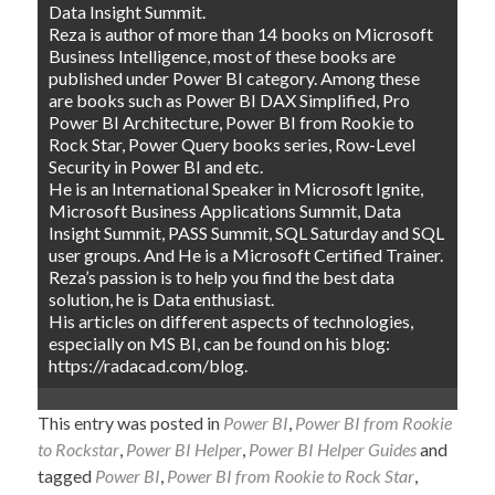
Data Insight Summit.
Reza is author of more than 14 books on Microsoft
Business Intelligence, most of these books are
published under Power BI category. Among these
are books such as Power BI DAX Simplified, Pro
Power BI Architecture, Power BI from Rookie to
Rock Star, Power Query books series, Row-Level
Security in Power BI and etc.
He is an International Speaker in Microsoft Ignite,
Microsoft Business Applications Summit, Data
Insight Summit, PASS Summit, SQL Saturday and SQL
user groups. And He is a Microsoft Certified Trainer.
Reza’s passion is to help you find the best data
solution, he is Data enthusiast.
His articles on different aspects of technologies,
especially on MS BI, can be found on his blog:
https://radacad.com/blog.
This entry was posted in
Power BI
,
Power BI from Rookie
to Rockstar
,
Power BI Helper
,
Power BI Helper Guides
and
tagged
Power BI
,
Power BI from Rookie to Rock Star
,