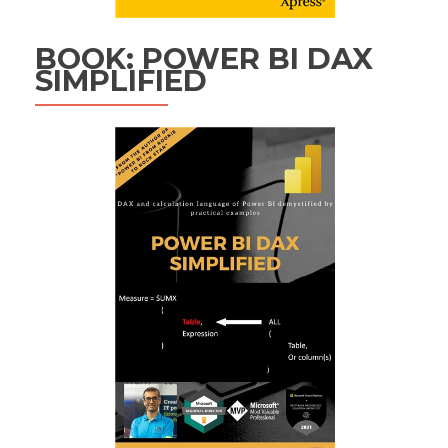
BOOK: POWER BI DAX
SIMPLIFIED