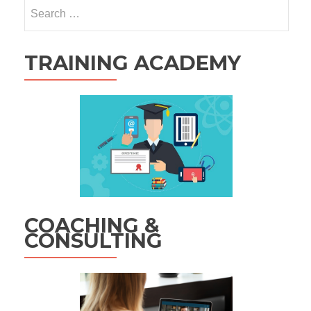
Search
for:
TRAINING ACADEMY
COACHING &
CONSULTING