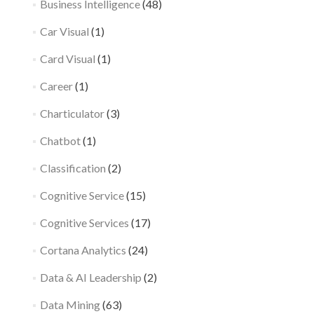
Business Intelligence
(48)
Car Visual
(1)
Card Visual
(1)
Career
(1)
Charticulator
(3)
Chatbot
(1)
Classification
(2)
Cognitive Service
(15)
Cognitive Services
(17)
Cortana Analytics
(24)
Data & AI Leadership
(2)
Data Mining
(63)