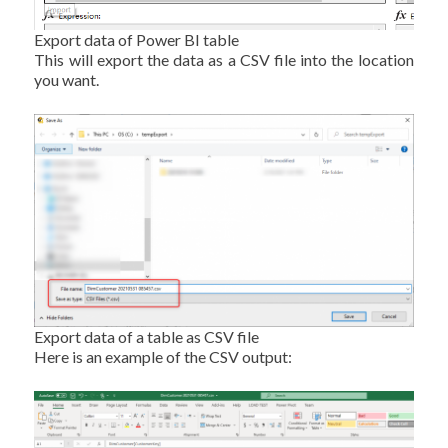
Export data of Power BI table
This will export the data as a CSV file into the location
you want.
Export data of a table as CSV file
Here is an example of the CSV output: