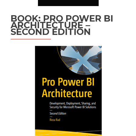
BOOK: PRO POWER BI
ARCHITECTURE –
SECOND EDITION