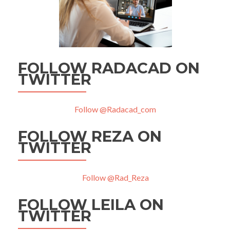
FOLLOW RADACAD ON
TWITTER
Follow @Radacad_com
FOLLOW REZA ON
TWITTER
Follow @Rad_Reza
FOLLOW LEILA ON
TWITTER