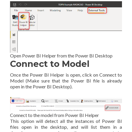
Open Power BI Helper from the Power BI Desktop
Connect to Model
Once the Power BI Helper is open, click on Connect to
Model (Make sure that the Power BI file is already
open in the Power BI Desktop).
Connect to the model from Power BI Helper
This option will detect all the instances of Power BI
files open in the desktop, and will list them in a