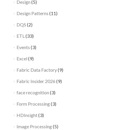
Design
(5)
Design Patterns
(11)
DQS
(2)
ETL
(33)
Events
(3)
Excel
(9)
Fabric Data Factory
(9)
Fabric Insider 2026
(9)
face recognition
(3)
Form Processing
(3)
HDInsight
(3)
Image Processing
(5)