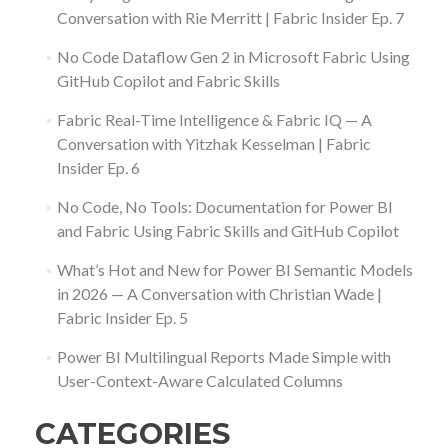
Conversation with Rie Merritt | Fabric Insider Ep. 7
No Code Dataflow Gen 2 in Microsoft Fabric Using
GitHub Copilot and Fabric Skills
Fabric Real-Time Intelligence & Fabric IQ — A
Conversation with Yitzhak Kesselman | Fabric
Insider Ep. 6
No Code, No Tools: Documentation for Power BI
and Fabric Using Fabric Skills and GitHub Copilot
What’s Hot and New for Power BI Semantic Models
in 2026 — A Conversation with Christian Wade |
Fabric Insider Ep. 5
Power BI Multilingual Reports Made Simple with
User-Context-Aware Calculated Columns
CATEGORIES