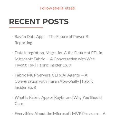
Follow @leila_etaati
RECENT POSTS
Rayfin Data App — The Future of Power BI
Reporting
Data Integration, Migration & the Future of ETL in
Microsoft Fabric — A Conversation with Wee
Hyong Tok | Fabric Insider Ep. 9
Fabric MCP Servers, CLI & AI Agents — A
Conversation with Hasan Abo-Shally | Fabric
Insider Ep. 8
What Is Fabric App or Rayfin and Why You Should
Care
Everything About the Microsoft MVP Program — A