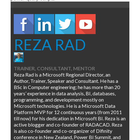
REZA RAD
TRAINER, CONSULTANT, MENTOR
Reza Rad is a Microsoft Regional Director, an
Author, Trainer, Speaker and Consultant. He has a
BSc in Computer engineering; he has more than 20
years’ experience in data analysis, BI, databases,
programming, and development mostly on
Microsoft technologies. He is a Microsoft Data
Platform MVP for 12 continuous years (from 2011
till now) for his dedication in Microsoft BI. Reza is an
active blogger and co-founder of RADACAD. Reza
is also co-founder and co-organizer of Difinity
conference in New Zealand, Power BI Summit, and