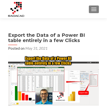
TOGGLE
Export the Data of a Power BI
table entirely in a few Clicks
Posted on
May 31, 2021