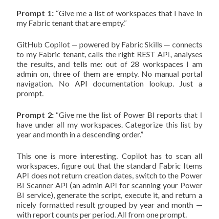
Prompt 1:
“Give me a list of workspaces that I have in
my Fabric tenant that are empty.”
GitHub Copilot — powered by Fabric Skills — connects
to my Fabric tenant, calls the right REST API, analyses
the results, and tells me: out of 28 workspaces I am
admin on, three of them are empty. No manual portal
navigation. No API documentation lookup. Just a
prompt.
Prompt 2:
“Give me the list of Power BI reports that I
have under all my workspaces. Categorize this list by
year and month in a descending order.”
This one is more interesting. Copilot has to scan all
workspaces, figure out that the standard Fabric Items
API does not return creation dates, switch to the Power
BI Scanner API (an admin API for scanning your Power
BI service), generate the script, execute it, and return a
nicely formatted result grouped by year and month —
with report counts per period. All from one prompt.