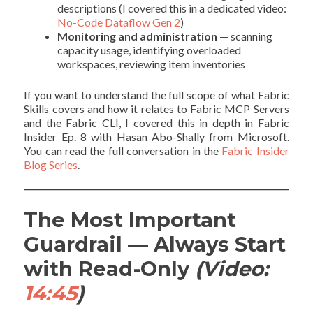
descriptions (I covered this in a dedicated video:
No-Code Dataflow Gen 2
)
Monitoring and administration
— scanning
capacity usage, identifying overloaded
workspaces, reviewing item inventories
If you want to understand the full scope of what Fabric
Skills covers and how it relates to Fabric MCP Servers
and the Fabric CLI, I covered this in depth in Fabric
Insider Ep. 8 with Hasan Abo-Shally from Microsoft.
You can read the full conversation in the
Fabric Insider
Blog Series
.
The Most Important
Guardrail — Always Start
with Read-Only
(Video:
14:45
)