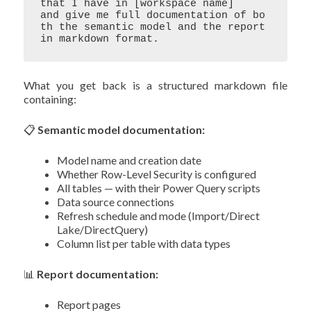
that I have in [workspace name] 

and give me full documentation of bo
th the semantic model and the report 

What you get back is a structured markdown file
containing:
📋
Semantic model documentation:
Model name and creation date
Whether Row-Level Security is configured
All tables — with their Power Query scripts
Data source connections
Refresh schedule and mode (Import/Direct
Lake/DirectQuery)
Column list per table with data types
📊
Report documentation:
Report pages