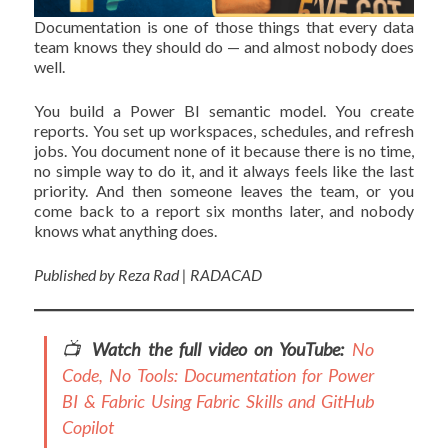
Documentation is one of those things that every data
team knows they should do — and almost nobody does
well.
You build a Power BI semantic model. You create
reports. You set up workspaces, schedules, and refresh
jobs. You document none of it because there is no time,
no simple way to do it, and it always feels like the last
priority. And then someone leaves the team, or you
come back to a report six months later, and nobody
knows what anything does.
Published by Reza Rad | RADACAD
📺
Watch the full video on YouTube:
No
Code, No Tools: Documentation for Power
BI & Fabric Using Fabric Skills and GitHub
Copilot