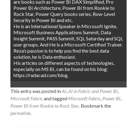
are books such as Power BI DAX Simplified, Pro
Power BI Architecture, Power BI from Rookie to
Rock Star, Power Query books series, Row-Level
Security in Power BI and etc.
He is an International Speaker in Microsoft Ignite,
Microsoft Business Applications Summit, Data
Insight Summit, PASS Summit, SQL Saturday and SQL
user groups. And He is a Microsoft Certified Trainer.
Reza’s passion is to help you find the best data
solution, he is Data enthusiast.
His articles on different aspects of technologies,
especially on MS BI, can be found on his blog:
https://radacad.com/blog.
This entry was posted in
AI
,
AI in Fabric and Power BI
,
Microsoft Fabric
and tagged
Microsoft Fabric
,
Power BI
,
Power BI from Rookie to Rock Star
. Bookmark the
permalink
.