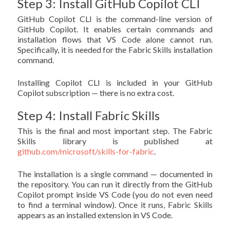
Step 3: Install GitHub Copilot CLI
GitHub Copilot CLI is the command-line version of
GitHub Copilot. It enables certain commands and
installation flows that VS Code alone cannot run.
Specifically, it is needed for the Fabric Skills installation
command.
Installing Copilot CLI is included in your GitHub
Copilot subscription — there is no extra cost.
Step 4: Install Fabric Skills
This is the final and most important step. The Fabric
Skills library is published at
github.com/microsoft/skills-for-fabric
.
The installation is a single command — documented in
the repository. You can run it directly from the GitHub
Copilot prompt inside VS Code (you do not even need
to find a terminal window). Once it runs, Fabric Skills
appears as an installed extension in VS Code.