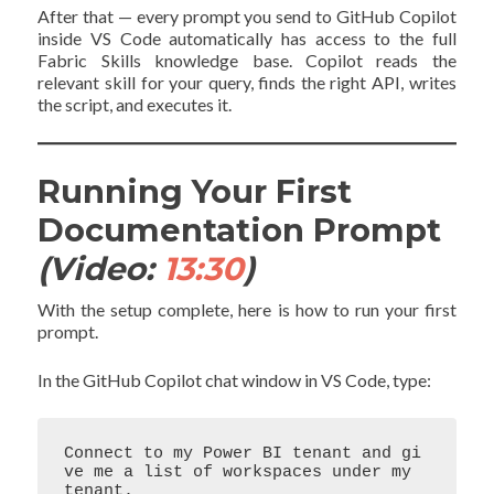
After that — every prompt you send to GitHub Copilot
inside VS Code automatically has access to the full
Fabric Skills knowledge base. Copilot reads the
relevant skill for your query, finds the right API, writes
the script, and executes it.
Running Your First
Documentation Prompt
(Video:
13:30
)
With the setup complete, here is how to run your first
prompt.
In the GitHub Copilot chat window in VS Code, type:
Connect to my Power BI tenant and gi
ve me a list of workspaces under my 