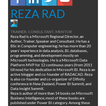
REZA RAD
TRAINER, CONSULTANT, MENTOR
Reza Rad is a Microsoft Regional Director, an
Author, Trainer, Speaker and Consultant. He has a
BSc in Computer engineering; he has more than 20
years’ experience in data analysis, BI, databases,
programming, and development mostly on
Microsoft technologies. He is a Microsoft Data
Platform MVP for 12 continuous years (from 2011
till now) for his dedication in Microsoft BI. Reza is an
active blogger and co-founder of RADACAD. Reza
is also co-founder and co-organizer of Difinity
conference in New Zealand, Power BI Summit, and
Data Insight Summit.
Reza is author of more than 14 books on Microsoft
Business Intelligence, most of these books are
published under Power BI category. Among these