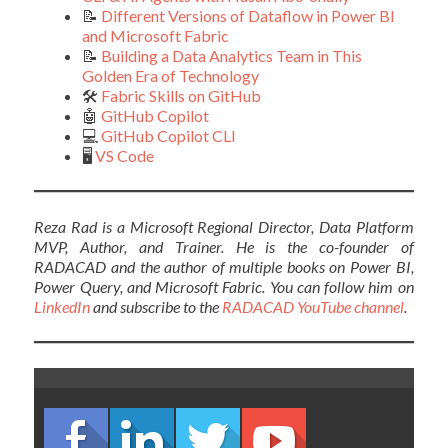
📝
Different Versions of Dataflow in Power BI
and Microsoft Fabric
📝
Building a Data Analytics Team in This
Golden Era of Technology
🛠️
Fabric Skills on GitHub
🤖
GitHub Copilot
💻
GitHub Copilot CLI
🖥️
VS Code
Reza Rad is a Microsoft Regional Director, Data Platform
MVP, Author, and Trainer. He is the co-founder of
RADACAD and the author of multiple books on Power BI,
Power Query, and Microsoft Fabric. You can follow him on
LinkedIn
and subscribe to the
RADACAD YouTube channel
.