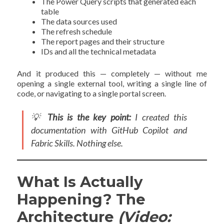
The Power Query scripts that generated each
table
The data sources used
The refresh schedule
The report pages and their structure
IDs and all the technical metadata
And it produced this — completely — without me
opening a single external tool, writing a single line of
code, or navigating to a single portal screen.
💡
This is the key point:
I created this
documentation with GitHub Copilot and
Fabric Skills. Nothing else.
What Is Actually
Happening? The
Architecture
(Video: