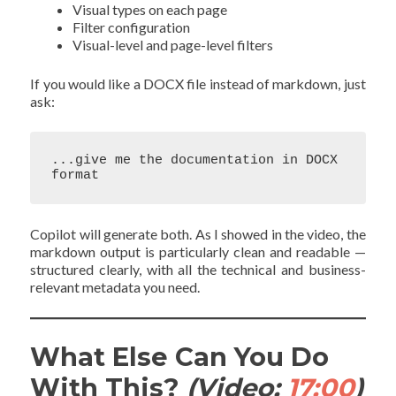
Visual types on each page
Filter configuration
Visual-level and page-level filters
If you would like a DOCX file instead of markdown, just
ask:
...give me the documentation in DOCX 
Copilot will generate both. As I showed in the video, the
markdown output is particularly clean and readable —
structured clearly, with all the technical and business-
relevant metadata you need.
What Else Can You Do
With This?
(Video:
17:00
)