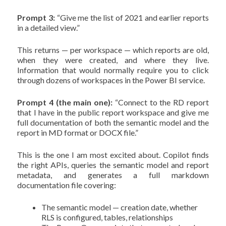
Prompt 3:
“Give me the list of 2021 and earlier reports
in a detailed view.”
This returns — per workspace — which reports are old,
when they were created, and where they live.
Information that would normally require you to click
through dozens of workspaces in the Power BI service.
Prompt 4 (the main one):
“Connect to the RD report
that I have in the public report workspace and give me
full documentation of both the semantic model and the
report in MD format or DOCX file.”
This is the one I am most excited about. Copilot finds
the right APIs, queries the semantic model and report
metadata, and generates a full markdown
documentation file covering:
The semantic model — creation date, whether
RLS is configured, tables, relationships