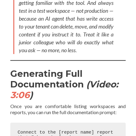
getting familiar with the tool. And always
test in a test workspace — not production —
because an AI agent that has write access
to your tenant can delete, move, and modify
content if you instruct it to. Treat it like a
junior colleague who will do exactly what
you ask — no more, no less.
Generating Full
Documentation
(Video:
3:06
)
Once you are comfortable listing workspaces and
reports, you can run the full documentation prompt:
Connect to the [report name] report 