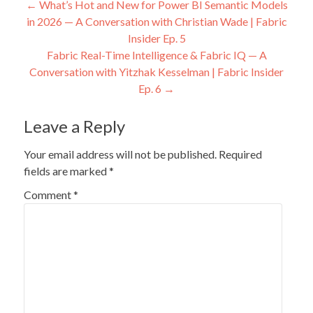
Post
←
What’s Hot and New for Power BI Semantic Models
in 2026 — A Conversation with Christian Wade | Fabric
navigation
Insider Ep. 5
Fabric Real-Time Intelligence & Fabric IQ — A
Conversation with Yitzhak Kesselman | Fabric Insider
Ep. 6
→
Leave a Reply
Your email address will not be published.
Required
fields are marked
*
Comment
*