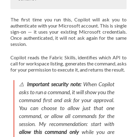
The first time you run this, Copilot will ask you to
authenticate with your Microsoft account. This is single
sign-on — it uses your existing Microsoft credentials.
Once authenticated, it will not ask again for the same
session.
Copilot reads the Fabric Skills, identifies which API to
call for workspace listing, generates the command, asks
for your permission to execute it, and returns the result.
⚠️
Important security note:
When Copilot
asks to run a command, it will show you the
command first and ask for your approval.
You can choose to allow just that one
command, or allow all commands for the
session. My recommendation: start with
allow this command only
while you are