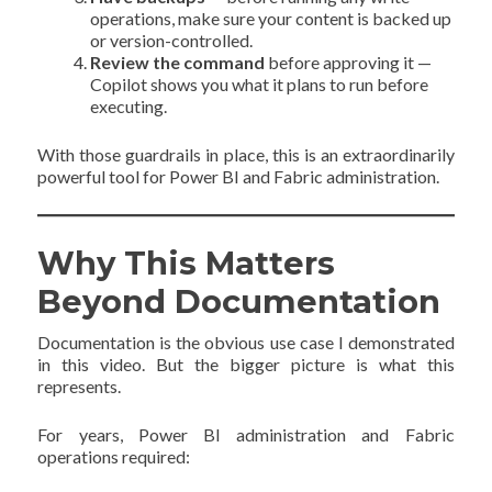
operations, make sure your content is backed up
or version-controlled.
Review the command
before approving it —
Copilot shows you what it plans to run before
executing.
With those guardrails in place, this is an extraordinarily
powerful tool for Power BI and Fabric administration.
Why This Matters
Beyond Documentation
Documentation is the obvious use case I demonstrated
in this video. But the bigger picture is what this
represents.
For years, Power BI administration and Fabric
operations required: