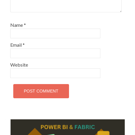
Name
*
Email
*
Website