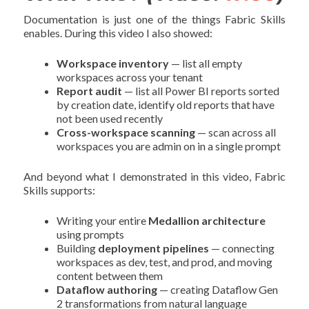
Documentation is just one of the things Fabric Skills
enables. During this video I also showed:
Workspace inventory
— list all empty
workspaces across your tenant
Report audit
— list all Power BI reports sorted
by creation date, identify old reports that have
not been used recently
Cross-workspace scanning
— scan across all
workspaces you are admin on in a single prompt
And beyond what I demonstrated in this video, Fabric
Skills supports:
Writing your entire
Medallion architecture
using prompts
Building
deployment pipelines
— connecting
workspaces as dev, test, and prod, and moving
content between them
Dataflow authoring
— creating Dataflow Gen
2 transformations from natural language