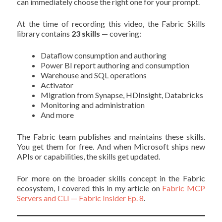
can immediately choose the right one for your prompt.
At the time of recording this video, the Fabric Skills
library contains
23 skills
— covering:
Dataflow consumption and authoring
Power BI report authoring and consumption
Warehouse and SQL operations
Activator
Migration from Synapse, HDInsight, Databricks
Monitoring and administration
And more
The Fabric team publishes and maintains these skills.
You get them for free. And when Microsoft ships new
APIs or capabilities, the skills get updated.
For more on the broader skills concept in the Fabric
ecosystem, I covered this in my article on
Fabric MCP
Servers and CLI — Fabric Insider Ep. 8
.