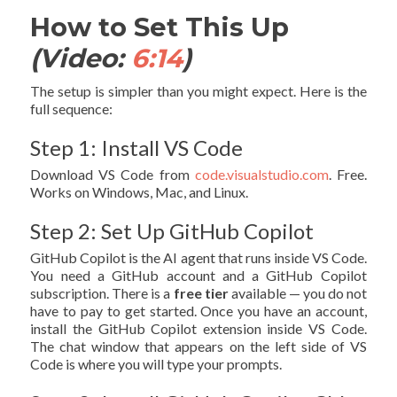
How to Set This Up
(Video:
6:14
)
The setup is simpler than you might expect. Here is the
full sequence:
Step 1: Install VS Code
Download VS Code from
code.visualstudio.com
. Free.
Works on Windows, Mac, and Linux.
Step 2: Set Up GitHub Copilot
GitHub Copilot is the AI agent that runs inside VS Code.
You need a GitHub account and a GitHub Copilot
subscription. There is a
free tier
available — you do not
have to pay to get started. Once you have an account,
install the GitHub Copilot extension inside VS Code.
The chat window that appears on the left side of VS
Code is where you will type your prompts.