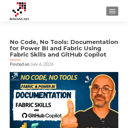
TOGGLE
No Code, No Tools: Documentation
for Power BI and Fabric Using
Fabric Skills and GitHub Copilot
Posted on
July 6, 2026