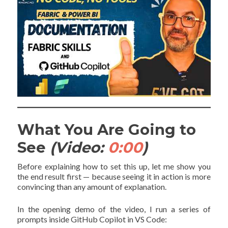
What You Are Going to
See
(Video:
0:00
)
Before explaining how to set this up, let me show you
the end result first — because seeing it in action is more
convincing than any amount of explanation.
In the opening demo of the video, I run a series of
prompts inside GitHub Copilot in VS Code: