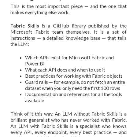
This is the most important piece — and the one that
makes everything else work.
Fabric Skills
is a GitHub library published by the
Microsoft Fabric team themselves. It is a set of
instructions — a detailed knowledge base — that tells
the LLM:
Which APIs exist for Microsoft Fabric and
Power BI
What each API does and when to use it
Best practices for working with Fabric objects
Guard rails — for example, do not fetch an entire
dataset when you only need the first 100 rows
Documentation and references for all the tools
available
Think of it this way. An LLM without Fabric Skills is a
brilliant generalist who has never worked with Fabric.
An LLM with Fabric Skills is a specialist who knows
every API, every endpoint, every best practice — and