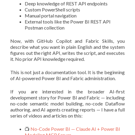
Deep knowledge of REST API endpoints
Custom PowerShell scripts
Manual portal navigation
External tools like the Power BI REST API
Postman collection
Now, with GitHub Copilot and Fabric Skills, you
describe what you want in plain English and the system
figures out the right API, writes the script, and executes
it. No prior API knowledge required.
This is not just a documentation tool. It is the beginning
of AI-powered Power BI and Fabric administration.
If you are interested in the broader AI-first
development story for Power BI and Fabric — including
no-code semantic model building, no-code Dataflow
authoring, and AI agents creating reports — I have a full
series of videos and articles on this:
📺
No-Code Power BI — Claude AI + Power BI
Modeling MCP Server