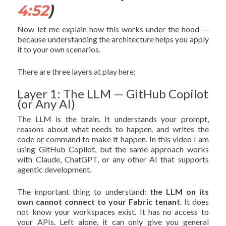
4:52
)
Now let me explain how this works under the hood —
because understanding the architecture helps you apply
it to your own scenarios.
There are three layers at play here:
Layer 1: The LLM — GitHub Copilot
(or Any AI)
The LLM is the brain. It understands your prompt,
reasons about what needs to happen, and writes the
code or command to make it happen. In this video I am
using GitHub Copilot, but the same approach works
with Claude, ChatGPT, or any other AI that supports
agentic development.
The important thing to understand:
the LLM on its
own cannot connect to your Fabric tenant
. It does
not know your workspaces exist. It has no access to
your APIs. Left alone, it can only give you general