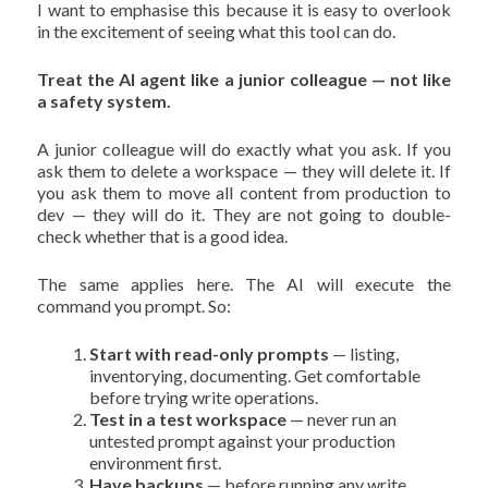
I want to emphasise this because it is easy to overlook
in the excitement of seeing what this tool can do.
Treat the AI agent like a junior colleague — not like
a safety system.
A junior colleague will do exactly what you ask. If you
ask them to delete a workspace — they will delete it. If
you ask them to move all content from production to
dev — they will do it. They are not going to double-
check whether that is a good idea.
The same applies here. The AI will execute the
command you prompt. So:
Start with read-only prompts
— listing,
inventorying, documenting. Get comfortable
before trying write operations.
Test in a test workspace
— never run an
untested prompt against your production
environment first.
Have backups
— before running any write