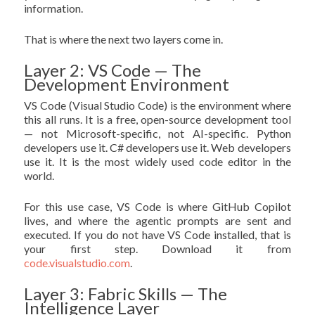
information.
That is where the next two layers come in.
Layer 2: VS Code — The
Development Environment
VS Code (Visual Studio Code) is the environment where
this all runs. It is a free, open-source development tool
— not Microsoft-specific, not AI-specific. Python
developers use it. C# developers use it. Web developers
use it. It is the most widely used code editor in the
world.
For this use case, VS Code is where GitHub Copilot
lives, and where the agentic prompts are sent and
executed. If you do not have VS Code installed, that is
your first step. Download it from
code.visualstudio.com
.
Layer 3: Fabric Skills — The
Intelligence Layer