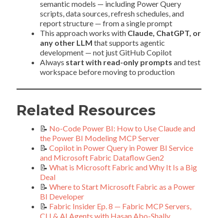
semantic models — including Power Query
scripts, data sources, refresh schedules, and
report structure — from a single prompt
This approach works with
Claude, ChatGPT, or
any other LLM
that supports agentic
development — not just GitHub Copilot
Always
start with read-only prompts
and test
workspace before moving to production
Related Resources
📝
No-Code Power BI: How to Use Claude and
the Power BI Modeling MCP Server
📝
Copilot in Power Query in Power BI Service
and Microsoft Fabric Dataflow Gen2
📝
What is Microsoft Fabric and Why It Is a Big
Deal
📝
Where to Start Microsoft Fabric as a Power
BI Developer
📝
Fabric Insider Ep. 8 — Fabric MCP Servers,
CLI & AI Agents with Hasan Abo-Shally