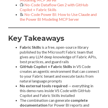
📺
No-Code Dataflow Gen 2 with GitHub
Copilot + Fabric Skills
📝
No-Code Power BI: How to Use Claude and
the Power BI Modeling MCP Server
Key Takeaways
Fabric Skills
is a free, open-source library
published by the Microsoft Fabric team that
gives any LLM deep knowledge of Fabric APIs,
best practices, and guard rails
GitHub Copilot + Fabric Skills
in VS Code
creates an agentic environment that can connect
to your Fabric tenant and execute tasks from
natural language prompts
No external tools required
— everything in
this demo runs inside VS Code with GitHub
Copilot and Fabric Skills installed
The combination can generate
complete
documentation
for Power BI reports and