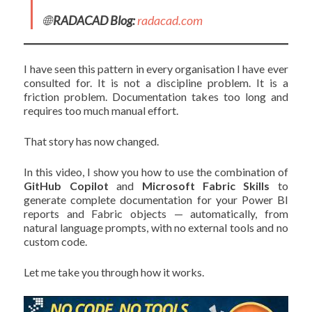
🌐
RADACAD Blog:
radacad.com
I have seen this pattern in every organisation I have ever
consulted for. It is not a discipline problem. It is a
friction problem. Documentation takes too long and
requires too much manual effort.
That story has now changed.
In this video, I show you how to use the combination of
GitHub Copilot
and
Microsoft Fabric Skills
to
generate complete documentation for your Power BI
reports and Fabric objects — automatically, from
natural language prompts, with no external tools and no
custom code.
Let me take you through how it works.