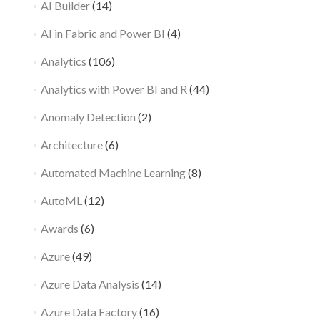
AI Builder
(14)
AI in Fabric and Power BI
(4)
Analytics
(106)
Analytics with Power BI and R
(44)
Anomaly Detection
(2)
Architecture
(6)
Automated Machine Learning
(8)
AutoML
(12)
Awards
(6)
Azure
(49)
Azure Data Analysis
(14)
Azure Data Factory
(16)