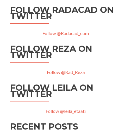
FOLLOW RADACAD ON
TWITTER
Follow @Radacad_com
FOLLOW REZA ON
TWITTER
Follow @Rad_Reza
FOLLOW LEILA ON
TWITTER
Follow @leila_etaati
RECENT POSTS