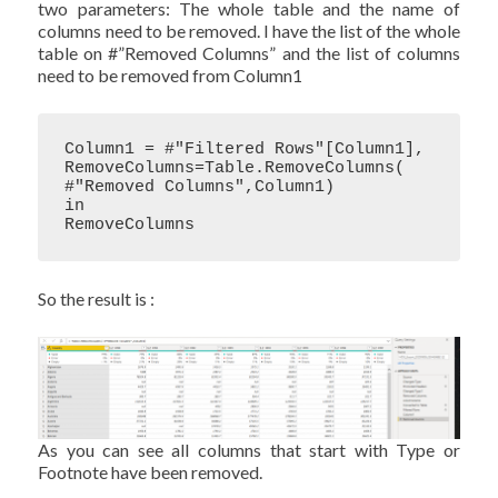
two parameters: The whole table and the name of
columns need to be removed. I have the list of the whole
table on #”Removed Columns” and the list of columns
need to be removed from Column1
Column1 = #"Filtered Rows"[Column1],

RemoveColumns=Table.RemoveColumns( 
#"Removed Columns",Column1)

in

RemoveColumns
So the result is :
As you can see all columns that start with Type or
Footnote have been removed.