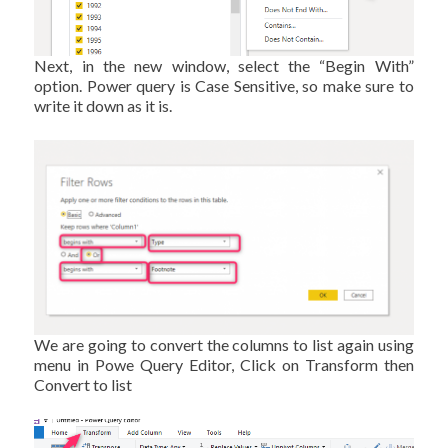
Next, in the new window, select the “Begin With”
option. Power query is Case Sensitive, so make sure to
write it down as it is.
We are going to convert the columns to list again using
menu in Powe Query Editor, Click on Transform then
Convert to list