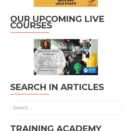
OUR UPCOMING LIVE
COURSES
SEARCH IN ARTICLES
Search
for:
TRAINING ACADEMY