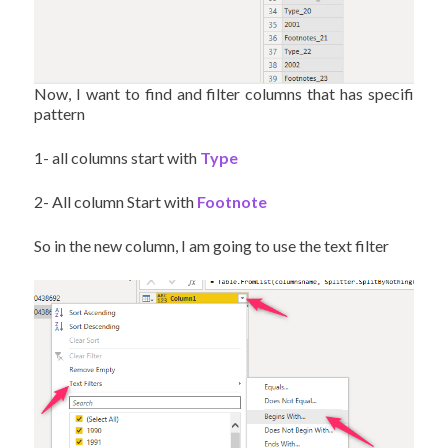
Now, I want to find and filter columns that has specifi
pattern
1- all columns start with
Type
2- All column Start with
Footnote
So in the new column, I am going to use the text filter