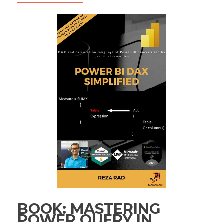
BOOK: MASTERING
POWER QUERY IN