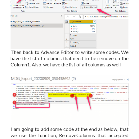
Then back to Advance Editor to write some codes. We
have the list of columns that need to be remove on the
Column1. Also, we have the list of all columns as well
I am going to add some code at the end as below, that
we use the function, RemoveColumns that accepted