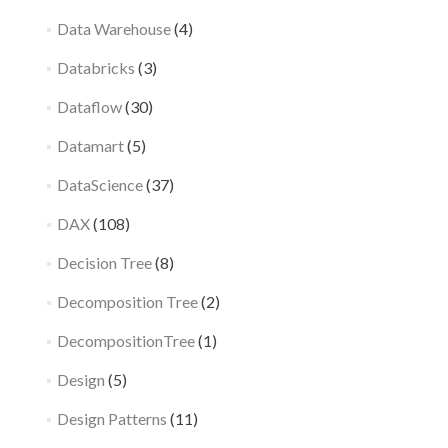
Data Warehouse
(4)
Databricks
(3)
Dataflow
(30)
Datamart
(5)
DataScience
(37)
DAX
(108)
Decision Tree
(8)
Decomposition Tree
(2)
DecompositionTree
(1)
Design
(5)
Design Patterns
(11)