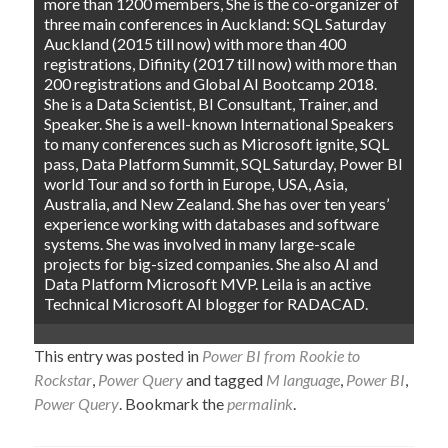
more than 1200 members, She is the co-organizer of
three main conferences in Auckland: SQL Saturday
Auckland (2015 till now) with more than 400
registrations, Difinity (2017 till now) with more than
200 registrations and Global AI Bootcamp 2018.
She is a Data Scientist, BI Consultant, Trainer, and
Speaker. She is a well-known International Speakers
to many conferences such as Microsoft ignite, SQL
pass, Data Platform Summit, SQL Saturday, Power BI
world Tour and so forth in Europe, USA, Asia,
Australia, and New Zealand. She has over ten years’
experience working with databases and software
systems. She was involved in many large-scale
projects for big-sized companies. She also AI and
Data Platform Microsoft MVP. Leila is an active
Technical Microsoft AI blogger for RADACAD.
This entry was posted in
Power BI from Rookie to
Rockstar
,
Power Query
and tagged
M language
,
Power BI
,
Power Query
. Bookmark the
permalink
.