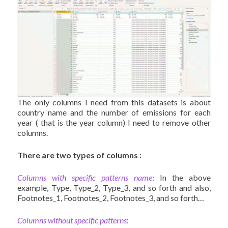
The only columns I need from this datasets is about
country name and the number of emissions for each
year ( that is the year column) I need to remove other
columns.
There are two types of columns :
Columns with specific patterns name
: In the above
example, Type, Type_2, Type_3, and so forth and also,
Footnotes_1, Footnotes_2, Footnotes_3, and so forth…
Columns without specific patterns
: