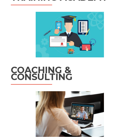
COACHING &
CONSULTING