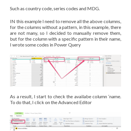
Such as country code, series codes and MDG.
IN this example I need to remove all the above columns,
for the columns without a pattern, in this example, there
are not many, so I decided to manually remove them,
but for the column with a specific pattern in their name,
I wrote some codes in Power Query
As a result, I start to check the availabe column ‘name.
To do that, I click on the Advanced Editor