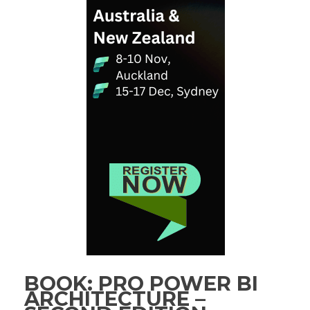
BOOK: PRO POWER BI
ARCHITECTURE –