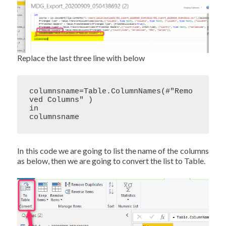
Replace the last three line with below
columnsname=Table.ColumnNames(#"Remo
ved Columns" )

in

columnsname
In this code we are going to list the name of the columns
as below, then we are going to convert the list to Table.