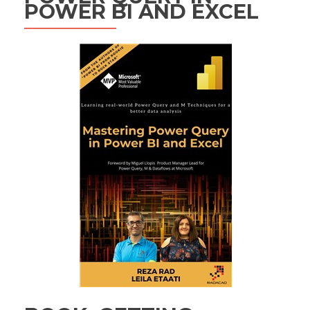
POWER BI AND EXCEL