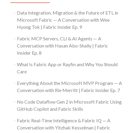
Data Integration, Migration & the Future of ETL in
Microsoft Fabric — A Conversation with Wee
Hyong Tok | Fabric Insider Ep. 9
Fabric MCP Servers, CLI & AI Agents — A
Conversation with Hasan Abo-Shally | Fabric
Insider Ep. 8
What Is Fabric App or Rayfin and Why You Should
Care
Everything About the Microsoft MVP Program — A
Conversation with Rie Merritt | Fabric Insider Ep. 7
No Code Dataflow Gen 2 in Microsoft Fabric Using
GitHub Copilot and Fabric Skills
Fabric Real-Time Intelligence & Fabric IQ — A
Conversation with Yitzhak Kesselman | Fabric