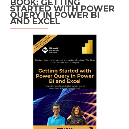
BOOK: GETTING
STARTED WITH POWER
QUERY IN POWER BI
AND EXCEL