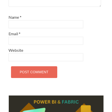
Name
*
Email
*
Website