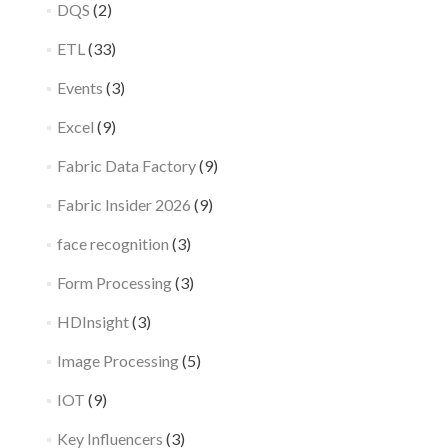
DQS
(2)
ETL
(33)
Events
(3)
Excel
(9)
Fabric Data Factory
(9)
Fabric Insider 2026
(9)
face recognition
(3)
Form Processing
(3)
HDInsight
(3)
Image Processing
(5)
IOT
(9)
Key Influencers
(3)