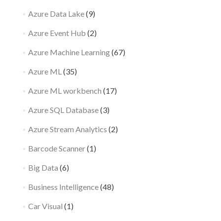
Azure Data Lake
(9)
Azure Event Hub
(2)
Azure Machine Learning
(67)
Azure ML
(35)
Azure ML workbench
(17)
Azure SQL Database
(3)
Azure Stream Analytics
(2)
Barcode Scanner
(1)
Big Data
(6)
Business Intelligence
(48)
Car Visual
(1)