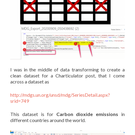
I was in the middle of data transforming to create a
clean dataset for a Charticulator post, that I come
across a dataset as
http://mdgs.un.org/unsd/mdg/SeriesDetail.aspx?
srid=749
This dataset is for
Carbon dioxide emissions
in
different countries around the world.