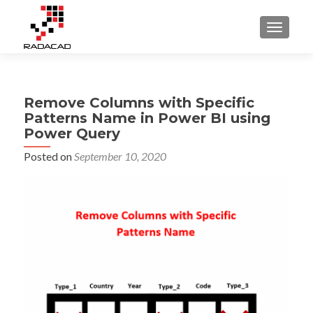
TOGGLE
Remove Columns with Specific
Patterns Name in Power BI using
Power Query
Posted on
September 10, 2020