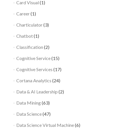
Card Visual
(1)
Career
(1)
Charticulator
(3)
Chatbot
(1)
Classification
(2)
Cognitive Service
(15)
Cognitive Services
(17)
Cortana Analytics
(24)
Data & AI Leadership
(2)
Data Mining
(63)
Data Science
(47)
Data Science Virtual Machine
(6)