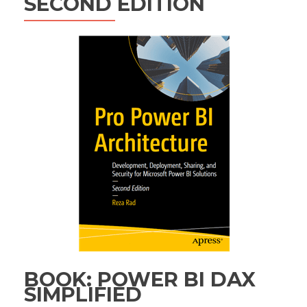
SECOND EDITION
BOOK: POWER BI DAX
SIMPLIFIED