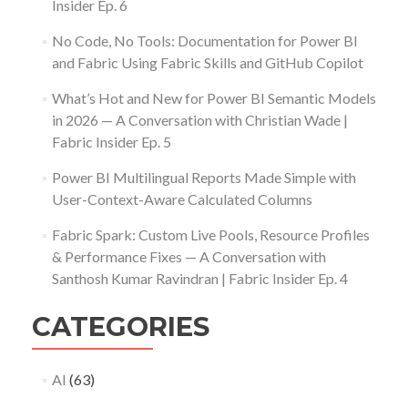
Insider Ep. 6
No Code, No Tools: Documentation for Power BI
and Fabric Using Fabric Skills and GitHub Copilot
What’s Hot and New for Power BI Semantic Models
in 2026 — A Conversation with Christian Wade |
Fabric Insider Ep. 5
Power BI Multilingual Reports Made Simple with
User-Context-Aware Calculated Columns
Fabric Spark: Custom Live Pools, Resource Profiles
& Performance Fixes — A Conversation with
Santhosh Kumar Ravindran | Fabric Insider Ep. 4
CATEGORIES
AI
(63)