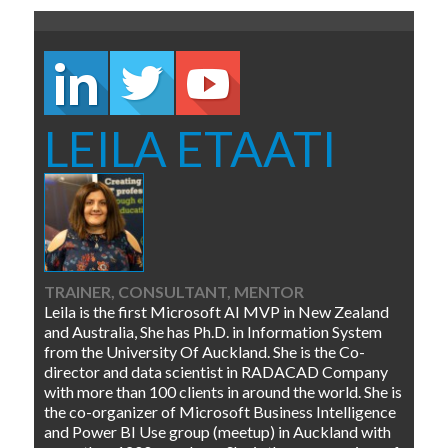
LEILA ETAATI
TRAINER, CONSULTANT, MENTOR
Leila is the first Microsoft AI MVP in New Zealand
and Australia, She has Ph.D. in Information System
from the University Of Auckland. She is the Co-
director and data scientist in RADACAD Company
with more than 100 clients in around the world. She is
the co-organizer of Microsoft Business Intelligence
and Power BI Use group (meetup) in Auckland with