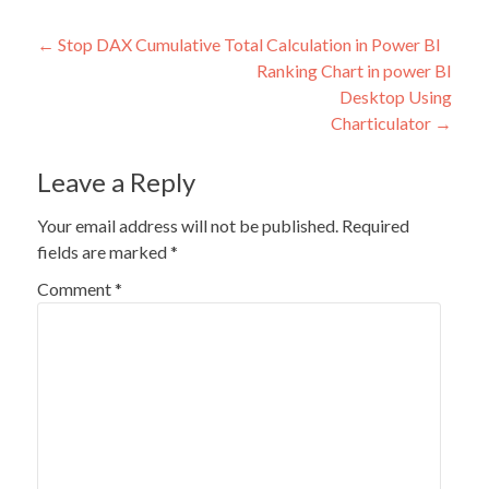
Post
←
Stop DAX Cumulative Total Calculation in Power BI
Ranking Chart in power BI
navigation
Desktop Using
Charticulator
→
Leave a Reply
Your email address will not be published.
Required
fields are marked
*
Comment
*