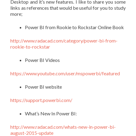
Desktop and it’s new features. I like to share you some
links as references that would be useful for you to study
more;
Power BI from Rookie to Rockstar Online Book
http://
www.radacad.com/category/power-bi-from-
rookie-to-rockstar
Power BI Videos
https://
www.youtube.com/user/mspowerbi/featured
Power BI website
https
://support.powerbi.com
/
What’s New In Power BI:
http://
www.radacad.com/whats-new-in-power-bi-
august-2015-update