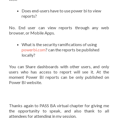
Does end-users have to use power bi to view
reports?
No. End user can view reports through any web
browser, or Mobile Apps.
What is the security ramifications of using
powerbi.com
? can the reports be published
locally?
You can Share dashboards with other users, and only
users who has access to report will see it. At the
moment Power BI reports can be only published on
Power BI website.
Thanks again to PASS BA virtual chapter for giving me
the opportunity to speak, and also thank to all
attendees for attending in my session.