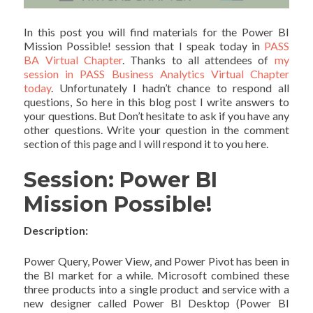
In this post you will find materials for the Power BI
Mission Possible! session that I speak today in
PASS
BA Virtual Chapter
. Thanks to all attendees of
my
session in PASS Business Analytics Virtual Chapter
today
. Unfortunately I hadn’t chance to respond all
questions, So here in this blog post I write answers to
your questions. But Don’t hesitate to ask if you have any
other questions. Write your question in the comment
section of this page and I will respond it to you here.
Session: Power BI
Mission Possible!
Description:
Power Query, Power View, and Power Pivot has been in
the BI market for a while. Microsoft combined these
three products into a single product and service with a
new designer called Power BI Desktop (Power BI