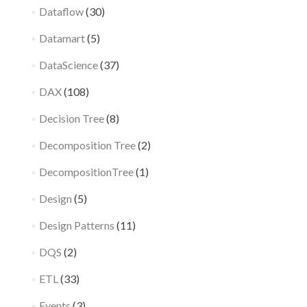
Dataflow
(30)
Datamart
(5)
DataScience
(37)
DAX
(108)
Decision Tree
(8)
Decomposition Tree
(2)
DecompositionTree
(1)
Design
(5)
Design Patterns
(11)
DQS
(2)
ETL
(33)
Events
(3)