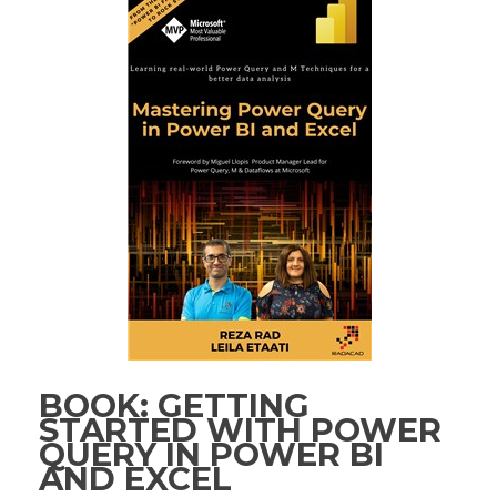
BOOK: GETTING
STARTED WITH POWER
QUERY IN POWER BI
AND EXCEL