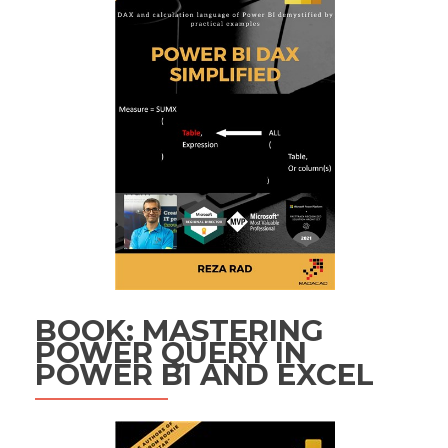
BOOK: MASTERING
POWER QUERY IN
POWER BI AND EXCEL