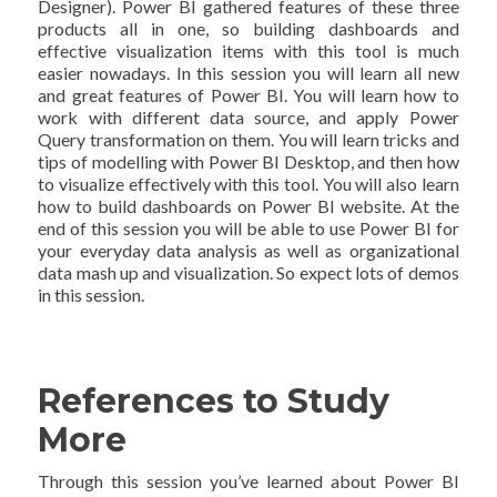
Designer). Power BI gathered features of these three
products all in one, so building dashboards and
effective visualization items with this tool is much
easier nowadays. In this session you will learn all new
and great features of Power BI. You will learn how to
work with different data source, and apply Power
Query transformation on them. You will learn tricks and
tips of modelling with Power BI Desktop, and then how
to visualize effectively with this tool. You will also learn
how to build dashboards on Power BI website. At the
end of this session you will be able to use Power BI for
your everyday data analysis as well as organizational
data mash up and visualization. So expect lots of demos
in this session.
References to Study
More
Through this session you’ve learned about Power BI