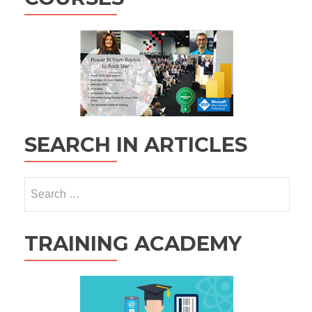
SEARCH IN ARTICLES
Search
for:
TRAINING ACADEMY