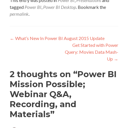
This entry was posted in
Power BI
,
Presentations
and
tagged
Power BI
,
Power BI Desktop
. Bookmark the
permalink
.
Post
←
What’s New In Power BI August 2015 Update
Get Started with Power
navigation
Query: Movies Data Mash-
Up
→
2 thoughts on “
Power BI
Mission Possible;
Webinar Q&A,
Recording, and
Materials
”