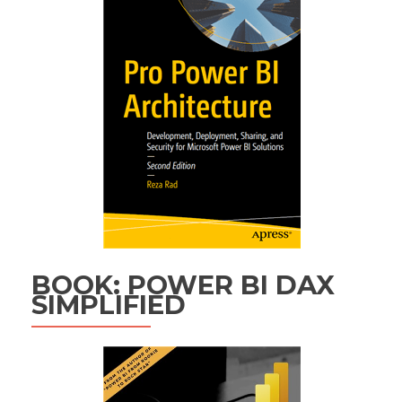
BOOK: POWER BI DAX
SIMPLIFIED