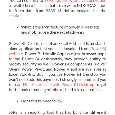
You can connect to
SSAS Tabular with Live connection
as well. There is also a feature to write MDX/DAX code
to fetch data from SSAS Model as explained in the
session.
What is the architecture of power bi desktop
and mobile? are there excel add-ins?
Power BI Desktop is not an Excel Add-in. It is an stand-
alone application that you can download from
PowerBI
website
. Power BI Mobile Apps are just browser apps
to the Power BI dashboards, they provide ability to
modify security as well. Power BI components (Power
Query, Power Pivot, and Power View) are available as
Excel Add-Ins, But if you use Power BI Desktop you
won’t need add-ins anymore. I strongly recommend you
to read
First Experience with Power BI Desktop
to get
better understanding of this tool and it’s requirement.
Does this replace SSRS?
SSRS is a reporting tool that has built for different