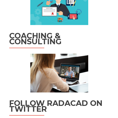
COACHING &
CONSULTING
FOLLOW RADACAD ON
TWITTER