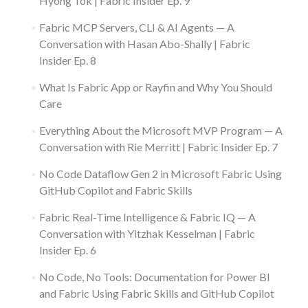
Hyong Tok | Fabric Insider Ep. 9
Fabric MCP Servers, CLI & AI Agents — A
Conversation with Hasan Abo-Shally | Fabric
Insider Ep. 8
What Is Fabric App or Rayfin and Why You Should
Care
Everything About the Microsoft MVP Program — A
Conversation with Rie Merritt | Fabric Insider Ep. 7
No Code Dataflow Gen 2 in Microsoft Fabric Using
GitHub Copilot and Fabric Skills
Fabric Real-Time Intelligence & Fabric IQ — A
Conversation with Yitzhak Kesselman | Fabric
Insider Ep. 6
No Code, No Tools: Documentation for Power BI
and Fabric Using Fabric Skills and GitHub Copilot