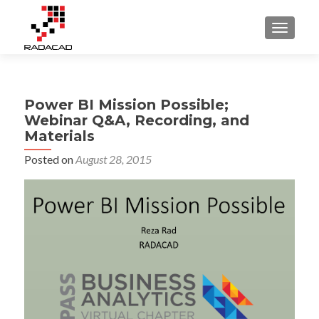
TOGGLE
Power BI Mission Possible;
Webinar Q&A, Recording, and
Materials
Posted on
August 28, 2015