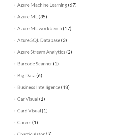
Azure Machine Learning
(67)
Azure ML
(35)
Azure ML workbench
(17)
Azure SQL Database
(3)
Azure Stream Analytics
(2)
Barcode Scanner
(1)
Big Data
(6)
Business Intelligence
(48)
Car Visual
(1)
Card Visual
(1)
Career
(1)
Charticulator
(3)