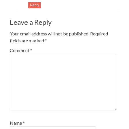
Reply
Leave a Reply
Your email address will not be published.
Required
fields are marked
*
Comment
*
Name
*