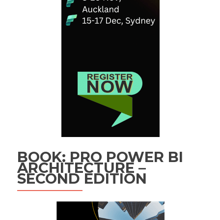
BOOK: PRO POWER BI
ARCHITECTURE –
SECOND EDITION