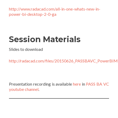
http://
www.radacad.com/all-in-one-whats-new-in-
power-bi-desktop-2-0-ga
Session Materials
Slides to download
http://radacad.com/files/20150626_PASSBAVC_PowerBIMis
Presentation recording is available
here
in
PASS BA VC
youtube channel
.