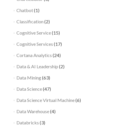
Chatbot
(1)
Classification
(2)
Cognitive Service
(15)
Cognitive Services
(17)
Cortana Analytics
(24)
Data & AI Leadership
(2)
Data Mining
(63)
Data Science
(47)
Data Science Virtual Machine
(6)
Data Warehouse
(4)
Databricks
(3)