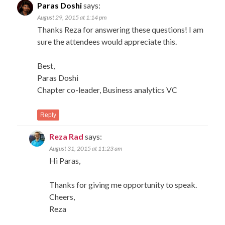
Paras Doshi
says:
August 29, 2015 at 1:14 pm
Thanks Reza for answering these questions! I am
sure the attendees would appreciate this.
Best,
Paras Doshi
Chapter co-leader, Business analytics VC
Reply
Reza Rad
says:
August 31, 2015 at 11:23 am
Hi Paras,
Thanks for giving me opportunity to speak.
Cheers,
Reza