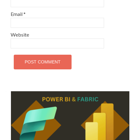
Email
*
Website