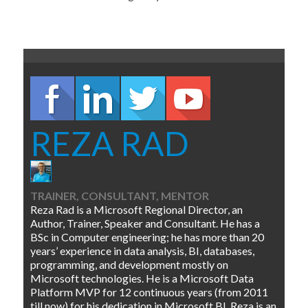
REZA RAD
TRAINER, CONSULTANT, MENTOR
Reza Rad is a Microsoft Regional Director, an
Author, Trainer, Speaker and Consultant. He has a
BSc in Computer engineering; he has more than 20
years’ experience in data analysis, BI, databases,
programming, and development mostly on
Microsoft technologies. He is a Microsoft Data
Platform MVP for 12 continuous years (from 2011
till now) for his dedication in Microsoft BI. Reza is an