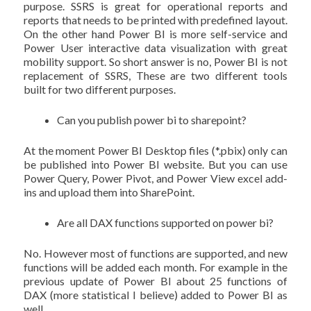
purpose. SSRS is great for operational reports and
reports that needs to be printed with predefined layout.
On the other hand Power BI is more self-service and
Power User interactive data visualization with great
mobility support. So short answer is no, Power BI is not
replacement of SSRS, These are two different tools
built for two different purposes.
Can you publish power bi to sharepoint?
At the moment Power BI Desktop files (*.pbix) only can
be published into Power BI website. But you can use
Power Query, Power Pivot, and Power View excel add-
ins and upload them into SharePoint.
Are all DAX functions supported on power bi?
No. However most of functions are supported, and new
functions will be added each month. For example in the
previous update of Power BI about 25 functions of
DAX (more statistical I believe) added to Power BI as
well.