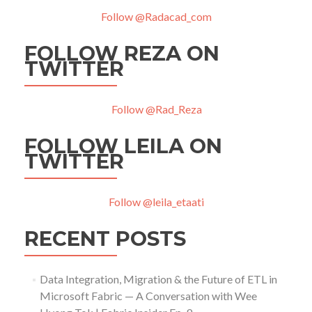
Follow @Radacad_com
FOLLOW REZA ON
TWITTER
Follow @Rad_Reza
FOLLOW LEILA ON
TWITTER
Follow @leila_etaati
RECENT POSTS
Data Integration, Migration & the Future of ETL in
Microsoft Fabric — A Conversation with Wee