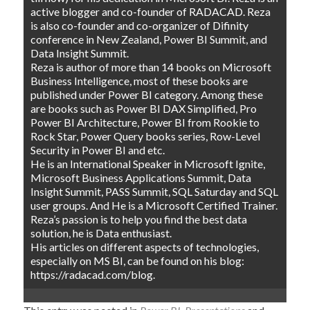
active blogger and co-founder of RADACAD. Reza
is also co-founder and co-organizer of Difinity
conference in New Zealand, Power BI Summit, and
Data Insight Summit.
Reza is author of more than 14 books on Microsoft
Business Intelligence, most of these books are
published under Power BI category. Among these
are books such as Power BI DAX Simplified, Pro
Power BI Architecture, Power BI from Rookie to
Rock Star, Power Query books series, Row-Level
Security in Power BI and etc.
He is an International Speaker in Microsoft Ignite,
Microsoft Business Applications Summit, Data
Insight Summit, PASS Summit, SQL Saturday and SQL
user groups. And He is a Microsoft Certified Trainer.
Reza’s passion is to help you find the best data
solution, he is Data enthusiast.
His articles on different aspects of technologies,
especially on MS BI, can be found on his blog:
https://radacad.com/blog.