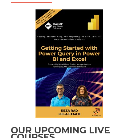
OUR UPCOMING LIVE
COURSES