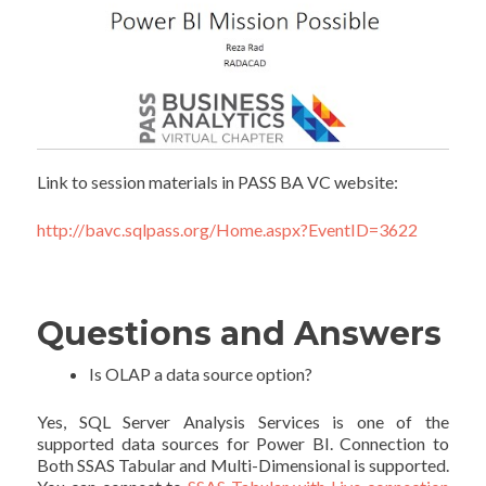
Link to session materials in PASS BA VC website:
http://bavc.sqlpass.org/Home.aspx?EventID=3622
Questions and Answers
Is OLAP a data source option?
Yes, SQL Server Analysis Services is one of the
supported data sources for Power BI. Connection to
Both SSAS Tabular and Multi-Dimensional is supported.