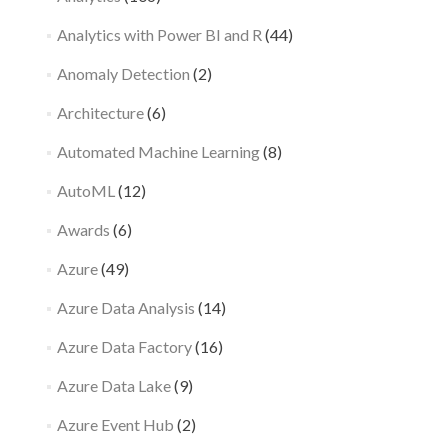
Analytics with Power BI and R
(44)
Anomaly Detection
(2)
Architecture
(6)
Automated Machine Learning
(8)
AutoML
(12)
Awards
(6)
Azure
(49)
Azure Data Analysis
(14)
Azure Data Factory
(16)
Azure Data Lake
(9)
Azure Event Hub
(2)