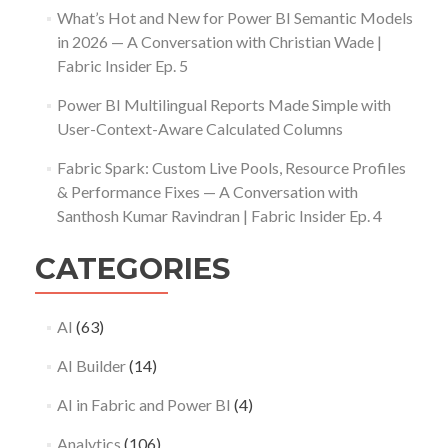
What’s Hot and New for Power BI Semantic Models
in 2026 — A Conversation with Christian Wade |
Fabric Insider Ep. 5
Power BI Multilingual Reports Made Simple with
User-Context-Aware Calculated Columns
Fabric Spark: Custom Live Pools, Resource Profiles
& Performance Fixes — A Conversation with
Santhosh Kumar Ravindran | Fabric Insider Ep. 4
CATEGORIES
AI
(63)
AI Builder
(14)
AI in Fabric and Power BI
(4)
Analytics
(106)