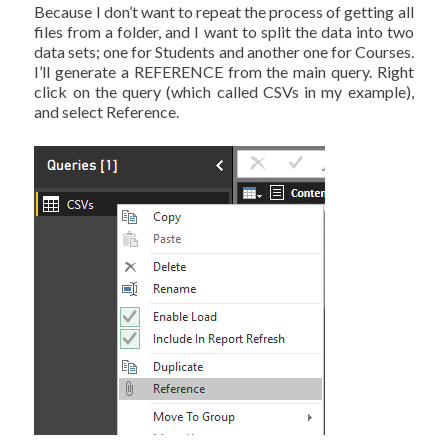
Because I don’t want to repeat the process of getting all
files from a folder, and I want to split the data into two
data sets; one for Students and another one for Courses.
I’ll generate a REFERENCE from the main query. Right
click on the query (which called CSVs in my example),
and select Reference.