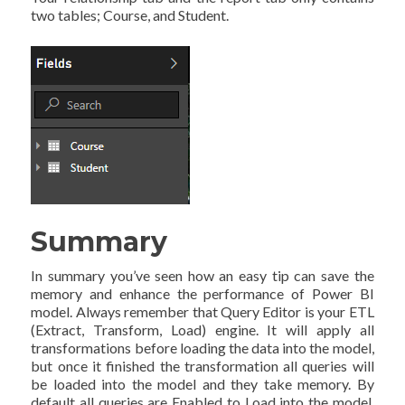
two tables; Course, and Student.
Summary
In summary you’ve seen how an easy tip can save the
memory and enhance the performance of Power BI
model. Always remember that Query Editor is your ETL
(Extract, Transform, Load) engine. It will apply all
transformations before loading the data into the model,
but once it finished the transformation all queries will
be loaded into the model and they take memory. By
default all queries are Enabled to Load into the model.