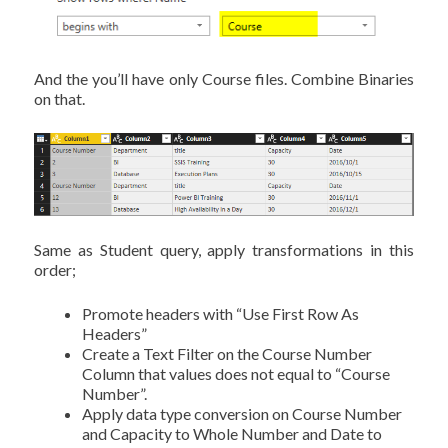
And the you’ll have only Course files. Combine Binaries
on that.
Same as Student query, apply transformations in this
order;
Promote headers with “Use First Row As
Headers”
Create a Text Filter on the Course Number
Column that values does not equal to “Course
Number”.
Apply data type conversion on Course Number
and Capacity to Whole Number and Date to