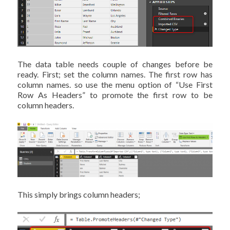
The data table needs couple of changes before be
ready. First; set the column names. The first row has
column names. so use the menu option of “Use First
Row As Headers” to promote the first row to be
column headers.
This simply brings column headers;