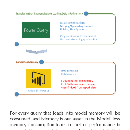
For every query that loads into model memory will be
consumed. and Memory is our asset in the Model, less
memory consumption leads to better performance in