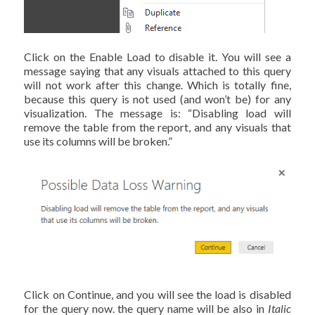
Click on the Enable Load to disable it. You will see a
message saying that any visuals attached to this query
will not work after this change. Which is totally fine,
because this query is not used (and won’t be) for any
visualization. The message is: “Disabling load will
remove the table from the report, and any visuals that
use its columns will be broken.”
Click on Continue, and you will see the load is disabled
for the query now. the query name will be also in
Italic