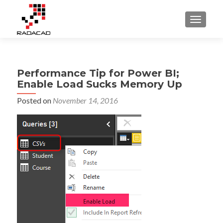
TOGGLE
Performance Tip for Power BI;
Enable Load Sucks Memory Up
Posted on
November 14, 2016