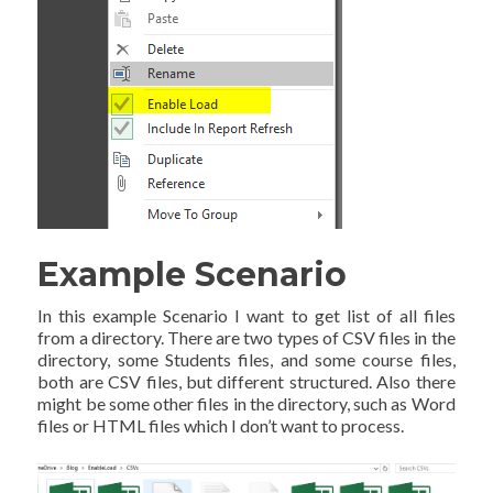
Example Scenario
In this example Scenario I want to get list of all files
from a directory. There are two types of CSV files in the
directory, some Students files, and some course files,
both are CSV files, but different structured. Also there
might be some other files in the directory, such as Word
files or HTML files which I don’t want to process.