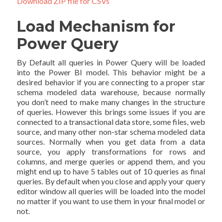
Download ZIP file for CSVs
Load Mechanism for
Power Query
By Default all queries in Power Query will be loaded
into the Power BI model. This behavior might be a
desired behavior if you are connecting to a proper star
schema modeled data warehouse, because normally
you don’t need to make many changes in the structure
of queries. However this brings some issues if you are
connected to a transactional data store, some files, web
source, and many other non-star schema modeled data
sources. Normally when you get data from a data
source, you apply transformations for rows and
columns, and merge queries or append them, and you
might end up to have 5 tables out of 10 queries as final
queries. By default when you close and apply your query
editor window all queries will be loaded into the model
no matter if you want to use them in your final model or
not.