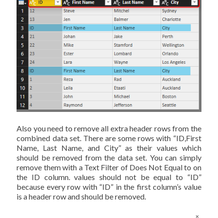
Also you need to remove all extra header rows from the
combined data set. There are some rows with “ID,First
Name, Last Name, and City” as their values which
should be removed from the data set. You can simply
remove them with a Text Filter of Does Not Equal to on
the ID column. values should not be equal to “ID”
because every row with “ID” in the first column’s value
is a header row and should be removed.