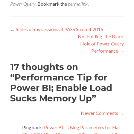
Power Query
. Bookmark the
permalink
.
Post
←
Slides of my sessions at PASS Summit 2016
Not Folding; the Black
navigation
Hole of Power Query
Performance
→
17 thoughts on
“
Performance Tip for
Power BI; Enable Load
Sucks Memory Up
”
Comment
Newer Comments →
navigation
C
Pingback:
Power BI – Using Parameters for Flat
New