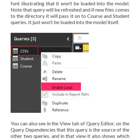
font illustrating that it won’t be loaded into the model.
Note that query will be refreshed and if new files comes
to the directory it will pass it on to Course and Student
queries. It just won’t be loaded into the model itself.
You can also see in the View tab of Query Editor, on the
Query Dependencies that this query is the source of the
other two queries. and in that view it also shows which