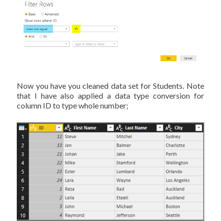
Now you have you cleaned data set for Students. Note
that I have also applied a data type conversion for
column ID to type whole number;