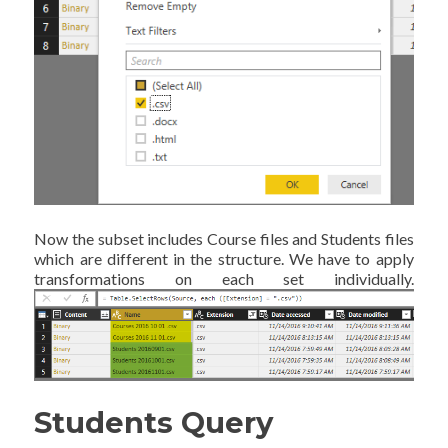
Now the subset includes Course files and Students files
which are different in the structure. We have to apply
transformations on each set individually.
Students Query