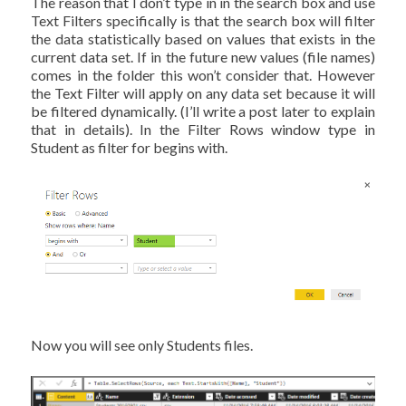
The reason that I don’t type in in the search box and use
Text Filters specifically is that the search box will filter
the data statistically based on values that exists in the
current data set. If in the future new values (file names)
comes in the folder this won’t consider that. However
the Text Filter will apply on any data set because it will
be filtered dynamically. (I’ll write a post later to explain
that in details). In the Filter Rows window type in
Student as filter for begins with.
Now you will see only Students files.