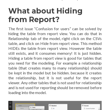
What about Hiding
from Report?
The first issue “Confusion for users” can be solved by
hiding the table from report view. You can do that in
Relationship tab of the model, right click on the CSVs
table, and click on Hide from report view. This method
HIDEs the table from report view. However the table
still exists, and it consumes memory! It is just hidden.
Hiding a table from report view is good for tables that
you need for the modeling. For example a relationship
table (that creates many to many relationship) should
be kept in the model but be hidden. because it creates
the relationship, but it is not useful for the report
viewer. Any other tables that is not used for relationship
and is not used for reporting should be removed before
loading into the model.