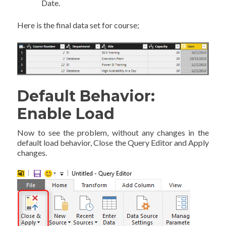
Date.
Here is the final data set for course;
Default Behavior:
Enable Load
Now to see the problem, without any changes in the
default load behavior, Close the Query Editor and Apply
changes.