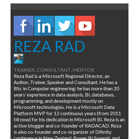
REZA RAD
TRAINER, CONSULTANT, MENTOR
Reza Rad is a Microsoft Regional Director, an
Author, Trainer, Speaker and Consultant. He has a
BSc in Computer engineering; he has more than 20
years’ experience in data analysis, BI, databases,
programming, and development mostly on
Microsoft technologies. He is a Microsoft Data
Platform MVP for 12 continuous years (from 2011
till now) for his dedication in Microsoft BI. Reza is an
active blogger and co-founder of RADACAD. Reza
is also co-founder and co-organizer of Difinity
conference in New Zealand, Power BI Summit, and