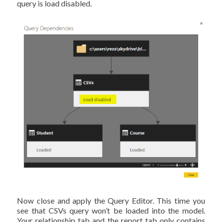
query is load disabled.
Now close and apply the Query Editor. This time you
see that CSVs query won’t be loaded into the model.
Your relationship tab and the report tab only contains