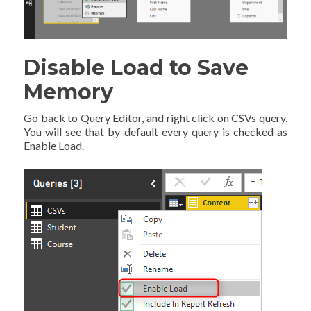
Disable Load to Save
Memory
Go back to Query Editor, and right click on CSVs query.
You will see that by default every query is checked as
Enable Load.