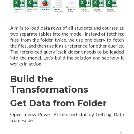
Aim is to load data rows of all students and courses as
two separate tables into the model. Instead of fetching
files from the folder twice, we use one query to fetch
the files, and then use it as a reference for other queries.
The referenced query itself doesn’t needs to be loaded
into the model. Let’s build the solution and see how it
works in action.
Build the
Transformations
Get Data from Folder
Open a new Power BI file, and stat by Getting Data
from Folder