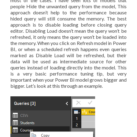
most of the cases. I have seen lots of models that
people Hide the unwanted query from the model, This
approach doesn’t help to the performance because
hided query will still consume the memory. The best
approach is to disable loading before closing query
editor. Disabling Load doesn’t mean the query won’t be
refreshed, it only means the query won’t be loaded into
the memory. When you click on Refresh model in Power
BI, or when a scheduled refresh happens even queries
marked as Disable Load will be refreshed, but their
data will be used as intermediate source for other
queries instead of loading directly into the model. This
is a very basic performance tuning tip, but very
important when your Power BI model grows bigger and
bigger. Let’s look at this through an example.