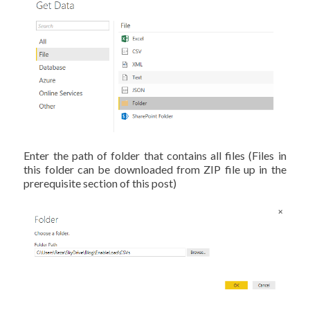
Enter the path of folder that contains all files (Files in
this folder can be downloaded from ZIP file up in the
prerequisite section of this post)