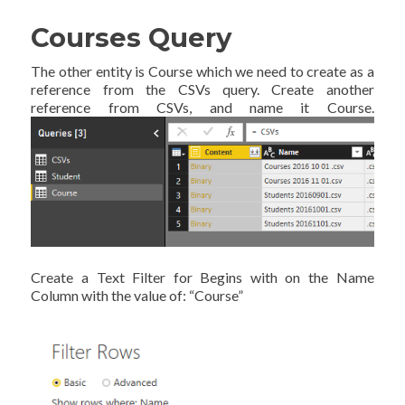
Courses Query
The other entity is Course which we need to create as a
reference from the CSVs query. Create another
reference from CSVs, and name it Course.
Create a Text Filter for Begins with on the Name
Column with the value of: “Course”