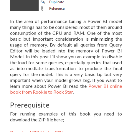
In the area of performance tuning a Power BI model
many things has to be considered, most of them around
consumption of the CPU and RAM. One of the most
basic but important consideration is minimizing the
usage of memory. By default all queries from Query
Editor will be loaded into the memory of Power BI
Model. In this post I’ll show you an example to disable
the load for some queries, especially queries that used
as intermediate transformation to produce the final
query for the model. This is a very basic tip but very
important when your model grows big. If you want to
learn more about Power BI read the
Power BI online
book from Rookie to Rock Star
.
Prerequisite
For running examples of this book you need to
download the ZIP file here;