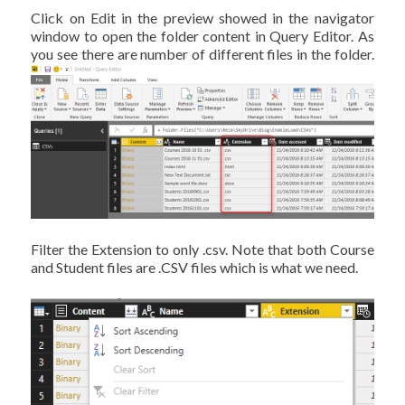
Click on Edit in the preview showed in the navigator
window to open the folder content in Query Editor. As
you see there are number of different files in the folder.
Filter the Extension to only .csv. Note that both Course
and Student files are .CSV files which is what we need.