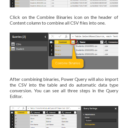
Click on the Combine Binaries icon on the header of
Content column to combine all CSV files into one.
After combining binaries, Power Query will also import
the CSV into the table and do automatic data type
conversion. You can see all three steps in the Query
Editor.