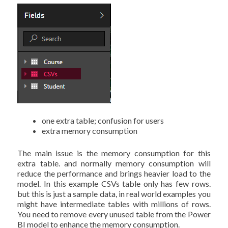
one extra table; confusion for users
extra memory consumption
The main issue is the memory consumption for this
extra table. and normally memory consumption will
reduce the performance and brings heavier load to the
model. In this example CSVs table only has few rows.
but this is just a sample data, in real world examples you
might have intermediate tables with millions of rows.
You need to remove every unused table from the Power
BI model to enhance the memory consumption.