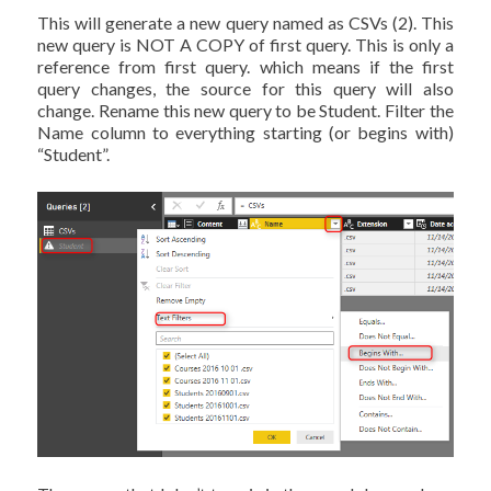
This will generate a new query named as CSVs (2). This
new query is NOT A COPY of first query. This is only a
reference from first query. which means if the first
query changes, the source for this query will also
change. Rename this new query to be Student. Filter the
Name column to everything starting (or begins with)
“Student”.