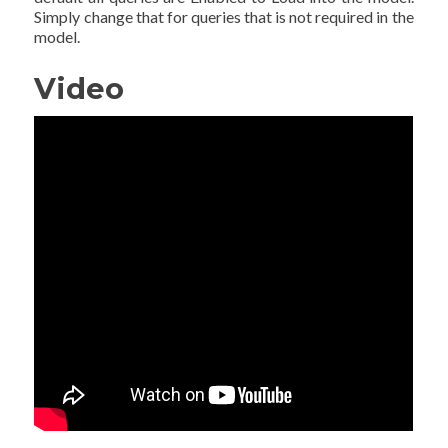
Simply change that for queries that is not required in the
model.
Video