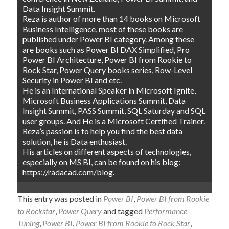
Data Insight Summit.
Reza is author of more than 14 books on Microsoft
Business Intelligence, most of these books are
published under Power BI category. Among these
are books such as Power BI DAX Simplified, Pro
Power BI Architecture, Power BI from Rookie to
Rock Star, Power Query books series, Row-Level
Security in Power BI and etc.
He is an International Speaker in Microsoft Ignite,
Microsoft Business Applications Summit, Data
Insight Summit, PASS Summit, SQL Saturday and SQL
user groups. And He is a Microsoft Certified Trainer.
Reza’s passion is to help you find the best data
solution, he is Data enthusiast.
His articles on different aspects of technologies,
especially on MS BI, can be found on his blog:
https://radacad.com/blog.
This entry was posted in
Power BI
,
Power BI from Rookie
to Rockstar
,
Power Query
and tagged
Performance
Tuning
,
Power BI
,
Power BI from Rookie to Rock Star
,