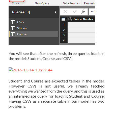
You will see that after the refresh, three queries loads in
the model; Student, Course, and CSVs.
Student and Course are expected tables in the model.
However CSVs is not useful. we already fetched
everything we wanted from the query, and this is used as
an intermediate query for loading Student and Course.
Having CSVs as a separate table in our model has two
problems;