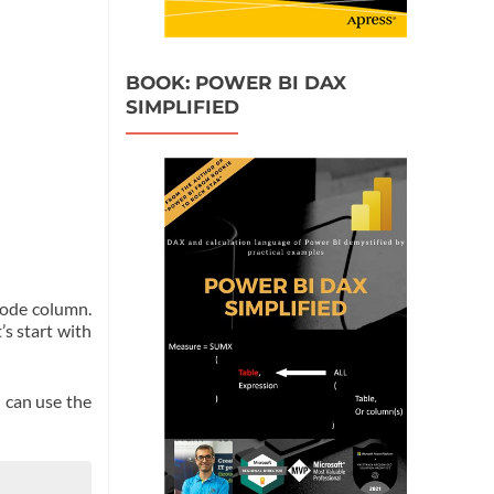
BOOK: POWER BI DAX
SIMPLIFIED
code column.
’s start with
 can use the