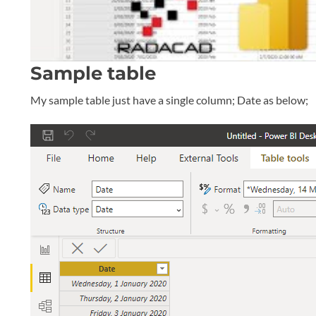
Sample table
My sample table just have a single column; Date as below;