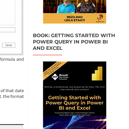
BOOK: GETTING STARTED WITH
POWER QUERY IN POWER BI
AND EXCEL
 formula and
 of that date
t. the format