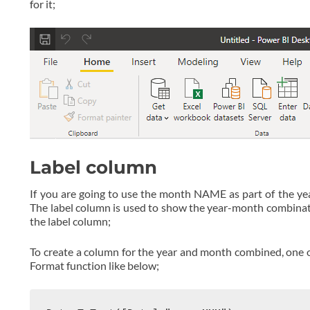
for it;
Label column
If you are going to use the month NAME as part of the ye
The label column is used to show the year-month combination
the label column;
To create a column for the year and month combined, one of
Format function like below;