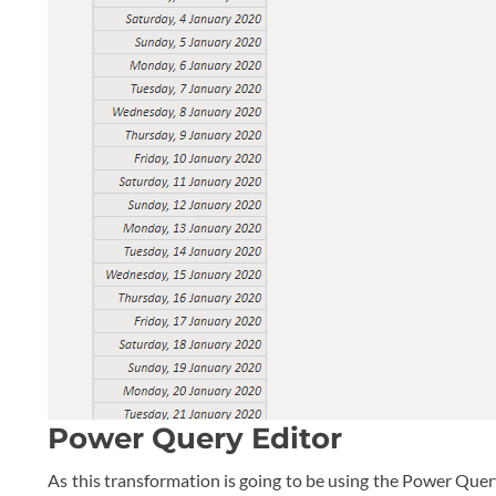
Power Query Editor
As this transformation is going to be using the Power Que