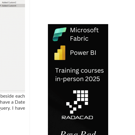
 beside each
 have a Date
uery. I have