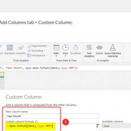
he Add Columns tab > Custom Column;