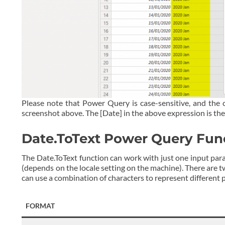
Please note that Power Query is case-sensitive, and the 
screenshot above. The [Date] in the above expression is the
Date.ToText Power Query Fun
The Date.ToText function can work with just one input parame
(depends on the locale setting on the machine). There are t
can use a combination of characters to represent different p
FORMAT