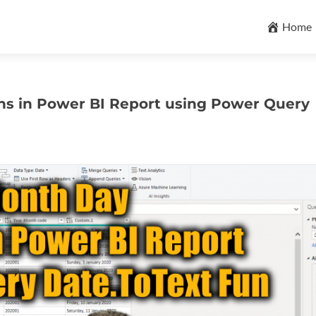
Skip
to
Home
content
ns in Power BI Report using Power Query