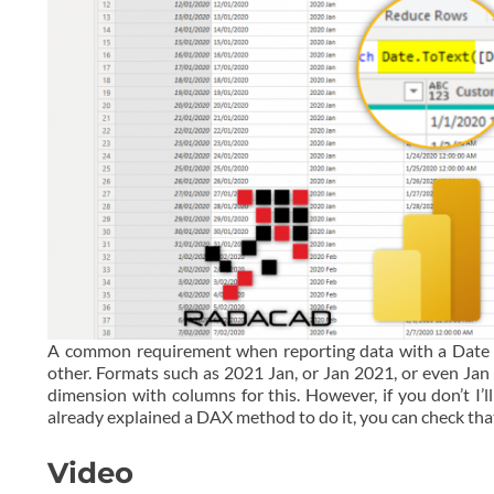
A common requirement when reporting data with a Date ax
other. Formats such as 2021 Jan, or Jan 2021, or even Jan 
dimension with columns for this. However, if you don’t I’
already explained a DAX method to do it, you can check th
Video