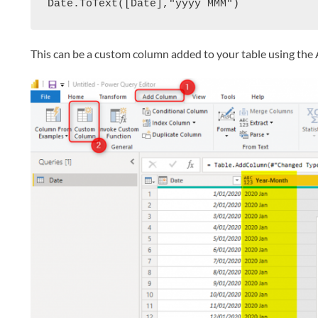
Date.ToText([Date],"yyyy MMM")
This can be a custom column added to your table using t