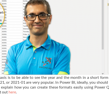
is is to be able to see the year and the month in a short form
21, or 2021-01 are very popular. In Power BI, ideally, you should
ll explain how you can create these formats easily using Power Q
at out
here
.