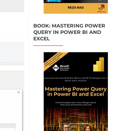
BOOK: MASTERING POWER
QUERY IN POWER BI AND
EXCEL