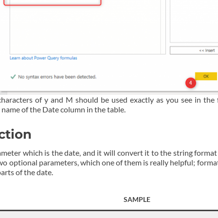
characters of y and M should be used exactly as you see in the
 name of the Date column in the table.
ction
ter which is the date, and it will convert it to the string format
wo optional parameters, which one of them is really helpful; forma
arts of the date.
SAMPLE