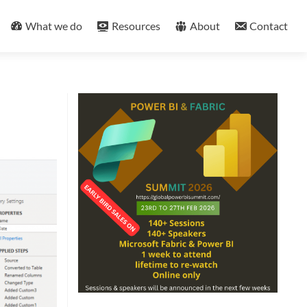
What we do
Resources
About
Contact