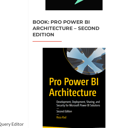
BOOK: PRO POWER BI
ARCHITECTURE – SECOND
EDITION
Query Editor