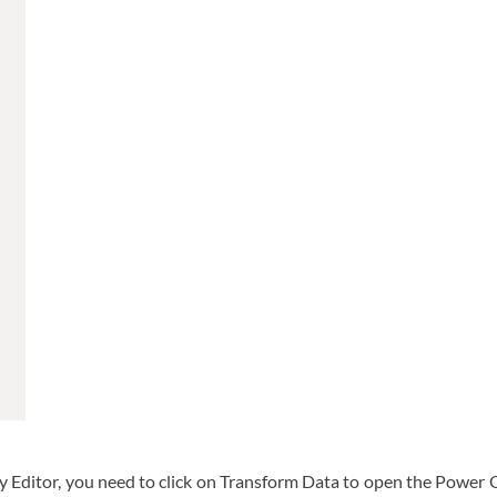
ry Editor, you need to click on Transform Data to open the Power 