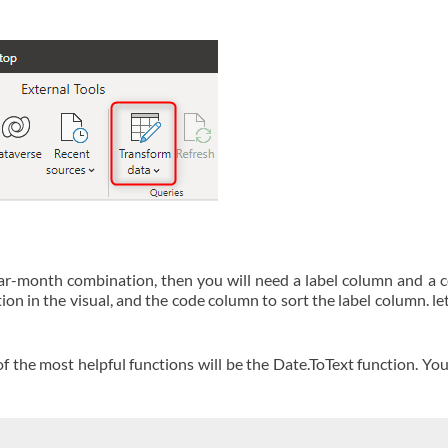
ar-month combination, then you will need a label column and a 
 in the visual, and the code column to sort the label column. let
 the most helpful functions will be the Date.ToText function. You