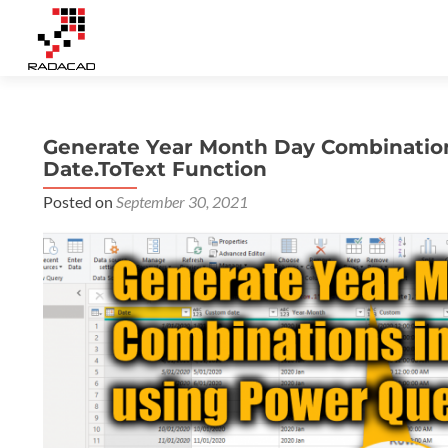
Generate Year Month Day Combinatio
Date.ToText Function
Posted on
September 30, 2021