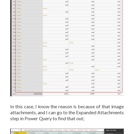
In this case, I know the reason is because of that image
attachments, and I can go to the Expanded Attachments
step in Power Query to find that out;