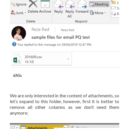
We are only interested in the content of attachments, so
let’s expand to this folder, however, first it is better to
remove all other columns as we don’t need them
anymore;