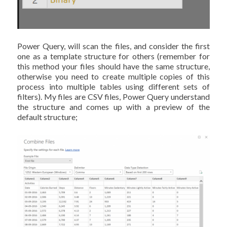
Power Query, will scan the files, and consider the first
one as a template structure for others (remember for
this method your files should have the same structure,
otherwise you need to create multiple copies of this
process into multiple tables using different sets of
filters). My files are CSV files, Power Query understand
the structure and comes up with a preview of the
default structure;