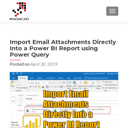
TOGGLE
Import Email Attachments Directly
Into a Power BI Report using
Power Query
Posted on
April 30, 2019