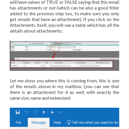
will have values of TRUE or FALSE saying that this email
has attachments or not (which can be also a good filter
added to the previous step too, to make sure you only
get emails that have an attachment). If you click on the
Attachments itself, you will see a table which has all the
details about attachments;
Let me show you where this is coming from, this is one
of the emails above in my mailbox; (you can see that
there is an attachment for it as well, with exactly the
same size, name and extension)