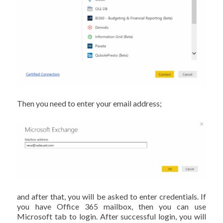
Then you need to enter your email address;
and after that, you will be asked to enter credentials. If
you have Office 365 mailbox, then you can use
Microsoft tab to login. After successful login, you will