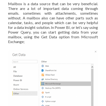
Mailbox is a data source that can be very beneficial.
There are a lot of important data coming through
emails. sometimes with attachments, sometimes
without. A mailbox also can have other parts such as
calendar, tasks, and people which can be very helpful
for a data insight solution. In Power BI, or let’s say using
Power Query, you can start getting data from your
mailbox, using the Get Data option from Microsoft
Exchange;