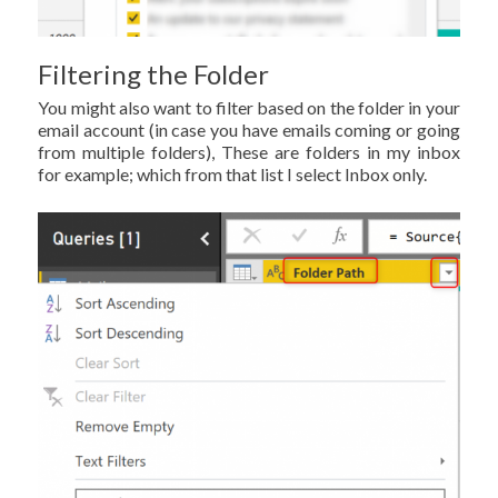
Filtering the Folder
You might also want to filter based on the folder in your
email account (in case you have emails coming or going
from multiple folders), These are folders in my inbox
for example; which from that list I select Inbox only.