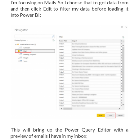
I’m focusing on Mails. So I choose that to get data from
and then click Edit to filter my data before loading it
into Power BI;
This will bring up the Power Query Editor with a
preview of emails I have in my inbox;