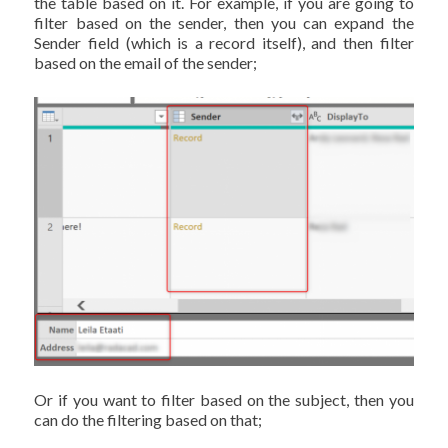
the table based on it. For example, if you are going to
filter based on the sender, then you can expand the
Sender field (which is a record itself), and then filter
based on the email of the sender;
Or if you want to filter based on the subject, then you
can do the filtering based on that;