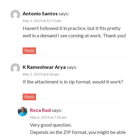
navigation
C
New
Antonio Santos
says:
Com
na
May 1, 2019 at 12:15 pm
→
Haven’t followed it in practice, but it fits pretty
well in a demand I see coming at work. Thank you!
Reply
K Rameshwar Arya
says:
May 1, 2019 at 8:46 pm
If the attachment is in zip format. would it work?
Reply
Reza Rad
says:
May 6, 2019 at 7:56 am
Very good question.
Depends on the ZIP format, you might be able