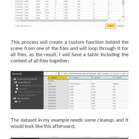
This process will create a custom function behind the
scene from one of the files and will loop through it for
all files, as the result, I will have a table including the
content of all files together;
The dataset in my example needs some cleanup, and it
would look like this afterward;