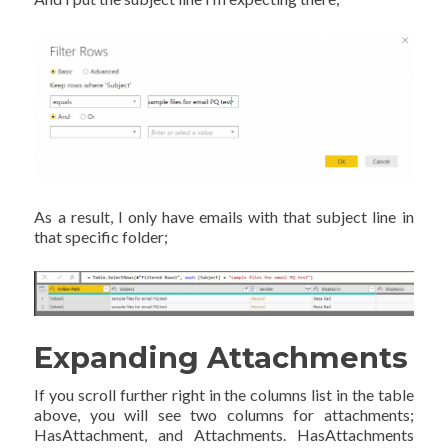
As a result, I only have emails with that subject line in
that specific folder;
Expanding Attachments
If you scroll further right in the columns list in the table
above, you will see two columns for attachments;
HasAttachment, and Attachments. HasAttachments