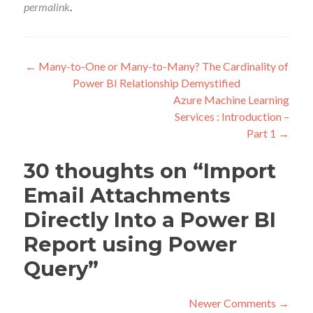
permalink
.
Post
←
Many-to-One or Many-to-Many? The Cardinality of
Power BI Relationship Demystified
navigation
Azure Machine Learning
Services : Introduction –
Part 1
→
30 thoughts on “
Import
Email Attachments
Directly Into a Power BI
Report using Power
Query
”
Comment
Newer Comments →