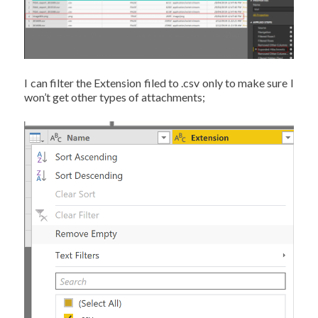
I can filter the Extension filed to .csv only to make sure I
won’t get other types of attachments;