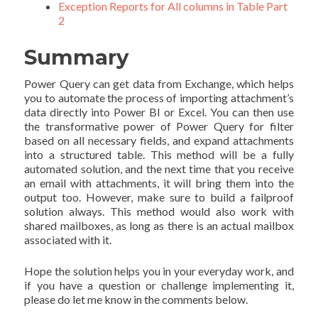
Exception Reports for All columns in Table Part
2
Summary
Power Query can get data from Exchange, which helps
you to automate the process of importing attachment’s
data directly into Power BI or Excel. You can then use
the transformative power of Power Query for filter
based on all necessary fields, and expand attachments
into a structured table. This method will be a fully
automated solution, and the next time that you receive
an email with attachments, it will bring them into the
output too. However, make sure to build a failproof
solution always. This method would also work with
shared mailboxes, as long as there is an actual mailbox
associated with it.
Hope the solution helps you in your everyday work, and
if you have a question or challenge implementing it,
please do let me know in the comments below.