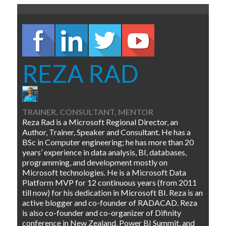
REZA RAD
TRAINER, CONSULTANT, MENTOR
Reza Rad is a Microsoft Regional Director, an
Author, Trainer, Speaker and Consultant. He has a
BSc in Computer engineering; he has more than 20
years’ experience in data analysis, BI, databases,
programming, and development mostly on
Microsoft technologies. He is a Microsoft Data
Platform MVP for 12 continuous years (from 2011
till now) for his dedication in Microsoft BI. Reza is an
active blogger and co-founder of RADACAD. Reza
is also co-founder and co-organizer of Difinity
conference in New Zealand, Power BI Summit, and