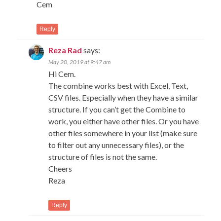
Cem
Reply
Reza Rad
says:
May 20, 2019 at 9:47 am
Hi Cem.
The combine works best with Excel, Text,
CSV files. Especially when they have a similar
structure. If you can’t get the Combine to
work, you either have other files. Or you have
other files somewhere in your list (make sure
to filter out any unnecessary files), or the
structure of files is not the same.
Cheers
Reza
Reply