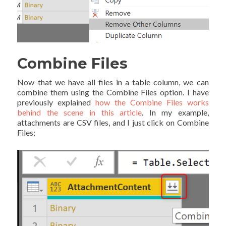
Combine Files
Now that we have all files in a table column, we can
combine them using the Combine Files option. I have
previously explained
how the Combine Files works
behind the scene in this article
. In my example,
attachments are CSV files, and I just click on Combine
Files;