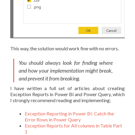
This way, the solution would work fine with no errors.
You should always look for finding where
and how your implementation might break,
and prevent it from breaking.
I have written a full set of articles about creating
Exception Reports in Power BI and Power Query, which
I strongly recommend reading and implementing;
Exception Reporting in Power BI: Catch the
Error Rows in Power Query
Exception Reports for All columns in Table Part
1