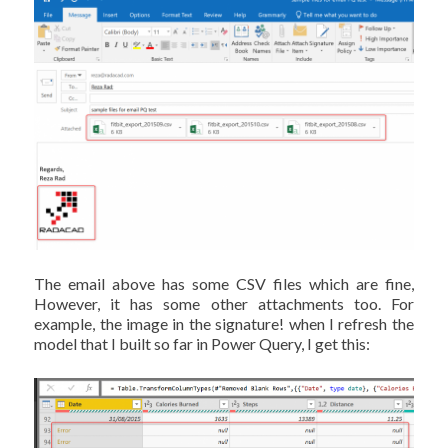
The email above has some CSV files which are fine,
However, it has some other attachments too. For
example, the image in the signature! when I refresh the
model that I built so far in Power Query, I get this: