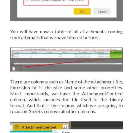
You will have now a table of all attachments coming
from all emails that we have filtered before;
There are columns such as Name of the attachment file,
Extension of it, the size and some other properties.
Most importantly, we have the AttachmentContent
column, which includes the file itself in the binary
format. And that is the column, which we are going to
focus on. So let’s remove all other columns.