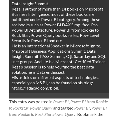
Data Insight Summit.
Reza is author of more than 14 books on Microsoft
Business Intelligence, most of these books are
published under Power BI category. Among these
are books such as Power BI DAX Simplified, Pro
Power BI Architecture, Power BI from Rookie to
Rock Star, Power Query books series, Row-Level
Security in Power BI and etc.
He is an International Speaker in Microsoft Ignite,
Microsoft Business Applications Summit, Data
Insight Summit, PASS Summit, SQL Saturday and SQL
user groups. And He is a Microsoft Certified Trainer.
Reza’s passion is to help you find the best data
solution, he is Data enthusiast.
His articles on different aspects of technologies,
especially on MS BI, can be found on his blog:
https://radacad.com/blog.
This entry was posted in
Power BI
,
Power BI from Rookie
to Rockstar
,
Power Query
and tagged
Power BI
,
Power BI
from Rookie to Rock Star
,
Power Query
. Bookmark the