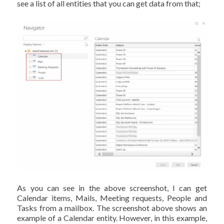
see a list of all entities that you can get data from that;
As you can see in the above screenshot, I can get
Calendar items, Mails, Meeting requests, People and
Tasks from a mailbox. The screenshot above shows an
example of a Calendar entity. However, in this example,