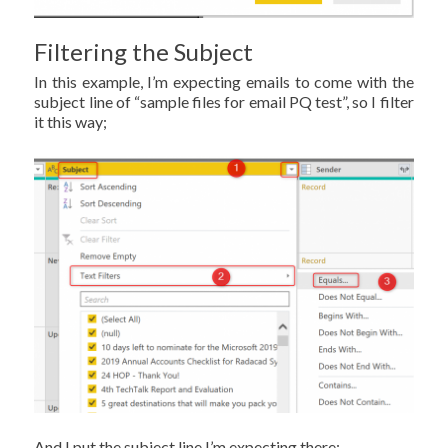
Filtering the Subject
In this example, I’m expecting emails to come with the
subject line of “sample files for email PQ test”, so I filter
it this way;
And I put the subject line I’m expecting there;