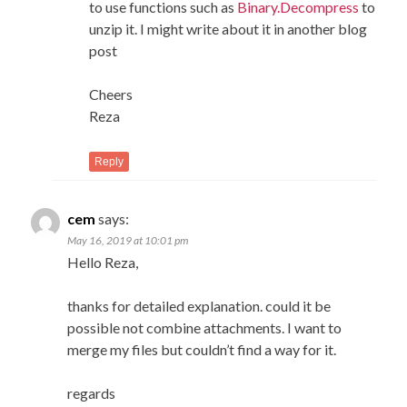
to use functions such as
Binary.Decompress
to
unzip it. I might write about it in another blog
post
Cheers
Reza
Reply
cem
says:
May 16, 2019 at 10:01 pm
Hello Reza,
thanks for detailed explanation. could it be
possible not combine attachments. I want to
merge my files but couldn’t find a way for it.
regards