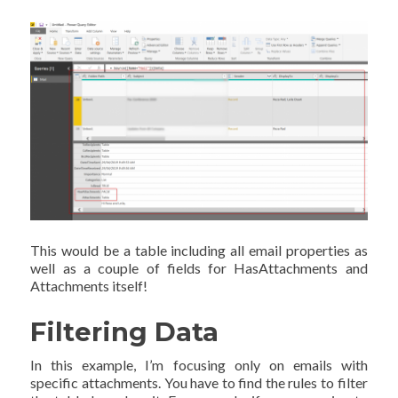
This would be a table including all email properties as
well as a couple of fields for HasAttachments and
Attachments itself!
Filtering Data
In this example, I’m focusing only on emails with
specific attachments. You have to find the rules to filter