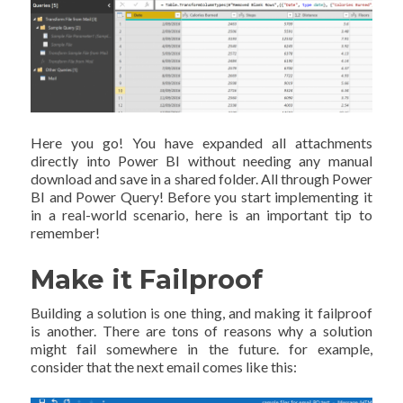
Here you go! You have expanded all attachments
directly into Power BI without needing any manual
download and save in a shared folder. All through Power
BI and Power Query! Before you start implementing it
in a real-world scenario, here is an important tip to
remember!
Make it Failproof
Building a solution is one thing, and making it failproof
is another. There are tons of reasons why a solution
might fail somewhere in the future. for example,
consider that the next email comes like this: