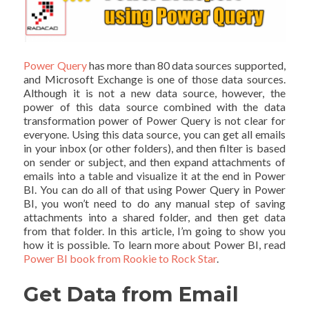
Power Query
has more than 80 data sources supported,
and Microsoft Exchange is one of those data sources.
Although it is not a new data source, however, the
power of this data source combined with the data
transformation power of Power Query is not clear for
everyone. Using this data source, you can get all emails
in your inbox (or other folders), and then filter is based
on sender or subject, and then expand attachments of
emails into a table and visualize it at the end in Power
BI. You can do all of that using Power Query in Power
BI, you won’t need to do any manual step of saving
attachments into a shared folder, and then get data
from that folder. In this article, I’m going to show you
how it is possible. To learn more about Power BI, read
Power BI book from Rookie to Rock Star
.
Get Data from Email