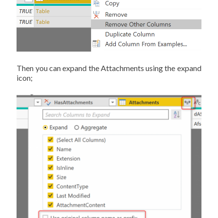
Then you can expand the Attachments using the expand
icon;