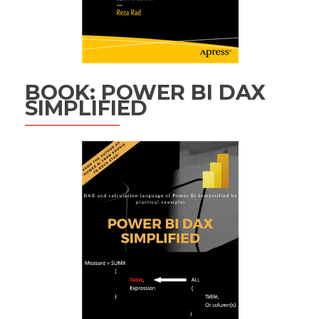
BOOK: POWER BI DAX
SIMPLIFIED