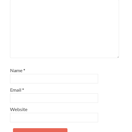
Name
*
Email
*
Website