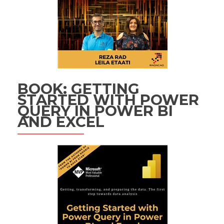
BOOK: GETTING
STARTED WITH POWER
QUERY IN POWER BI
AND EXCEL