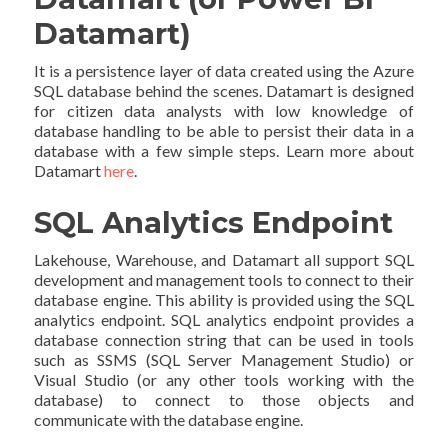
Datamart)
It is a persistence layer of data created using the Azure
SQL database behind the scenes. Datamart is designed
for citizen data analysts with low knowledge of
database handling to be able to persist their data in a
database with a few simple steps. Learn more about
Datamart
here
.
SQL Analytics Endpoint
Lakehouse, Warehouse, and Datamart all support SQL
development and management tools to connect to their
database engine. This ability is provided using the SQL
analytics endpoint. SQL analytics endpoint provides a
database connection string that can be used in tools
such as SSMS (SQL Server Management Studio) or
Visual Studio (or any other tools working with the
database) to connect to those objects and
communicate with the database engine.