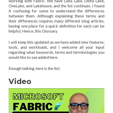
working with Fabric. We have Data Lake, Delta Lake,
OneLake, and Lakehouse, and the list continues. I found
it confusing for some to understand the differences
between them. Although explaining these terms and
their differences requires many different blog articles,
having one place for a quick definition for each can be
helpful. Hence, this Glossary.
I will keep this updated as we have added new features,
tools, and workloads, and I welcome all your input
regarding what keywords, terms and terminologies you
would like to see added here.
Enough talking, here is the list;
Video