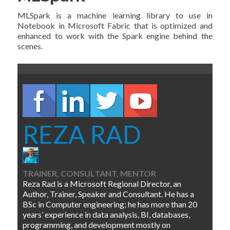
MLSpark is a machine learning library to use in
Notebook in Microsoft Fabric that is optimized and
enhanced to work with the Spark engine behind the
scenes.
REZA RAD
TRAINER, CONSULTANT, MENTOR
Reza Rad is a Microsoft Regional Director, an
Author, Trainer, Speaker and Consultant. He has a
BSc in Computer engineering; he has more than 20
years’ experience in data analysis, BI, databases,
programming, and development mostly on