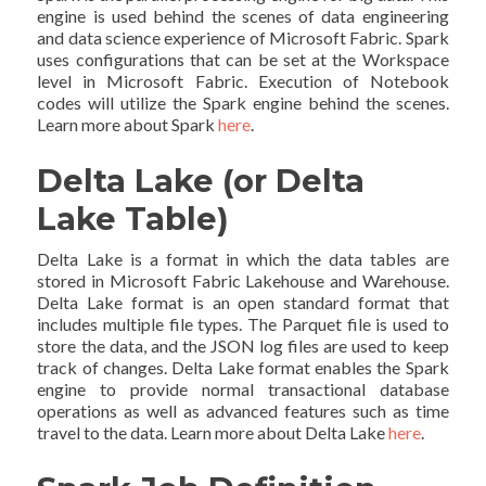
engine is used behind the scenes of data engineering
and data science experience of Microsoft Fabric. Spark
uses configurations that can be set at the Workspace
level in Microsoft Fabric. Execution of Notebook
codes will utilize the Spark engine behind the scenes.
Learn more about Spark
here
.
Delta Lake (or Delta
Lake Table)
Delta Lake is a format in which the data tables are
stored in Microsoft Fabric Lakehouse and Warehouse.
Delta Lake format is an open standard format that
includes multiple file types. The Parquet file is used to
store the data, and the JSON log files are used to keep
track of changes. Delta Lake format enables the Spark
engine to provide normal transactional database
operations as well as advanced features such as time
travel to the data. Learn more about Delta Lake
here
.