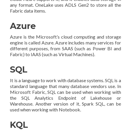
any format. OneLake uses ADLS Gen2 to store all the
Fabric data items.
Azure
Azure is the Microsoft’s cloud computing and storage
engine is called Azure. Azure includes many services for
different purposes, from SAAS (such as Power BI and
Fabric) to IAAS (such as Virtual Machines).
SQL
It is a language to work with database systems. SQL is a
standard language that many database vendors use. In
Microsoft Fabric, SQL can be used when working with
the SQL Analytics Endpoint of Lakehouse or
Warehouse. Another version of it, Spark SQL, can be
used when working with Notebook.
KQL