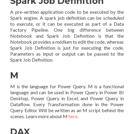
Spark Job Definition
A pre-written application code to be executed by the
Spark engine. A spark job definition can be scheduled
to execute, or it can be executed as part of a Data
Factory Pipeline. One big difference between
Notebook and Spark Job Definition is that the
Notebook provides a médium to edit the code, whereas
Spark Job Definition is just for executing the code.
Parameters as input or output can be passed to the
Spark Job Definition.
M
M is the language for Power Query. M is a functional
language and can be used in Power Query in Power BI
Desktop, Power Query in Excel, and Power Query in
Dataflow. Every Transformation done in the Power
Query Editor Will be written as an M script behind the
scenes. Learn more about M
here
.
DAX