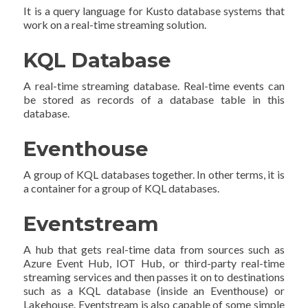
It is a query language for Kusto database systems that
work on a real-time streaming solution.
KQL Database
A real-time streaming database. Real-time events can
be stored as records of a database table in this
database.
Eventhouse
A group of KQL databases together. In other terms, it is
a container for a group of KQL databases.
Eventstream
A hub that gets real-time data from sources such as
Azure Event Hub, IOT Hub, or third-party real-time
streaming services and then passes it on to destinations
such as a KQL database (inside an Eventhouse) or
Lakehouse. Eventstream is also capable of some simple