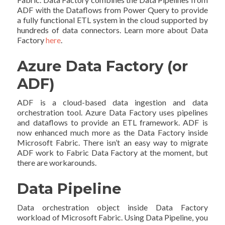
ADF with the Dataflows from Power Query to provide
a fully functional ETL system in the cloud supported by
hundreds of data connectors. Learn more about Data
Factory
here
.
Azure Data Factory (or
ADF)
ADF is a cloud-based data ingestion and data
orchestration tool. Azure Data Factory uses pipelines
and dataflows to provide an ETL framework. ADF is
now enhanced much more as the Data Factory inside
Microsoft Fabric. There isn’t an easy way to migrate
ADF work to Fabric Data Factory at the moment, but
there are workarounds.
Data Pipeline
Data orchestration object inside Data Factory
workload of Microsoft Fabric. Using Data Pipeline, you