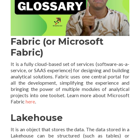
Fabric (or Microsoft
Fabric)
It is a fully cloud-based set of services (software-as-a-
service, or SAAS experience) for designing and building
analytical solutions. Fabric uses one central portal for
all the development, simplifying the experience and
bringing the power of multiple modules of analytical
projects into one toolset. Learn more about Microsoft
Fabric
here
.
Lakehouse
It is an object that stores the data. The data stored in a
Lakehouse can be structured (such as tables) or