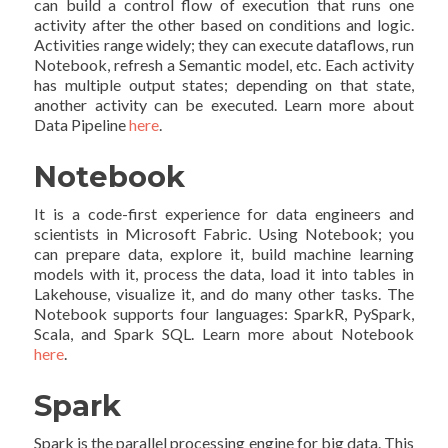
can build a control flow of execution that runs one
activity after the other based on conditions and logic.
Activities range widely; they can execute dataflows, run
Notebook, refresh a Semantic model, etc. Each activity
has multiple output states; depending on that state,
another activity can be executed. Learn more about
Data Pipeline
here
.
Notebook
It is a code-first experience for data engineers and
scientists in Microsoft Fabric. Using Notebook; you
can prepare data, explore it, build machine learning
models with it, process the data, load it into tables in
Lakehouse, visualize it, and do many other tasks. The
Notebook supports four languages: SparkR, PySpark,
Scala, and Spark SQL. Learn more about Notebook
here
.
Spark
Spark is the parallel processing engine for big data. This