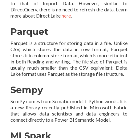
to that of Import Data. However, similar to
DirectQuery, there is no need to refresh the data. Learn
more about Direct Lake
here
.
Parquet
Parquet is a structure for storing data in a file. Unlike
CSV, which stores the data in row format, Parquet
stores it in column-store format, which is more efficient
in both Reading and writing. The file size of Parquet is
usually much smaller than the CSV equivalent. Delta
Lake format uses Parquet as the storage file structure.
Sempy
SemPy comes from Sematic model + Python words. It is
a new library recently published in Microsoft Fabric
that allows data scientists and data engineers to
connect directly to a Power BI Semantic Model.
MLSpark