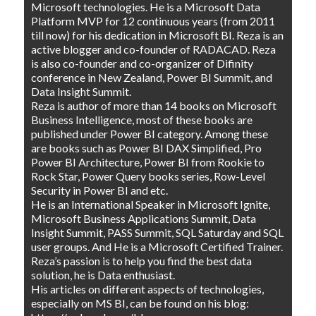
Microsoft technologies. He is a Microsoft Data
Platform MVP for 12 continuous years (from 2011
till now) for his dedication in Microsoft BI. Reza is an
active blogger and co-founder of RADACAD. Reza
is also co-founder and co-organizer of Difinity
conference in New Zealand, Power BI Summit, and
Data Insight Summit.
Reza is author of more than 14 books on Microsoft
Business Intelligence, most of these books are
published under Power BI category. Among these
are books such as Power BI DAX Simplified, Pro
Power BI Architecture, Power BI from Rookie to
Rock Star, Power Query books series, Row-Level
Security in Power BI and etc.
He is an International Speaker in Microsoft Ignite,
Microsoft Business Applications Summit, Data
Insight Summit, PASS Summit, SQL Saturday and SQL
user groups. And He is a Microsoft Certified Trainer.
Reza’s passion is to help you find the best data
solution, he is Data enthusiast.
His articles on different aspects of technologies,
especially on MS BI, can be found on his blog: