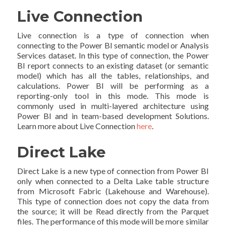
Live Connection
Live connection is a type of connection when
connecting to the Power BI semantic model or Analysis
Services dataset. In this type of connection, the Power
BI report connects to an existing dataset (or semantic
model) which has all the tables, relationships, and
calculations. Power BI will be performing as a
reporting-only tool in this mode. This mode is
commonly used in multi-layered architecture using
Power BI and in team-based development Solutions.
Learn more about Live Connection
here
.
Direct Lake
Direct Lake is a new type of connection from Power BI
only when connected to a Delta Lake table structure
from Microsoft Fabric (Lakehouse and Warehouse).
This type of connection does not copy the data from
the source; it will be Read directly from the Parquet
files. The performance of this mode will be more similar