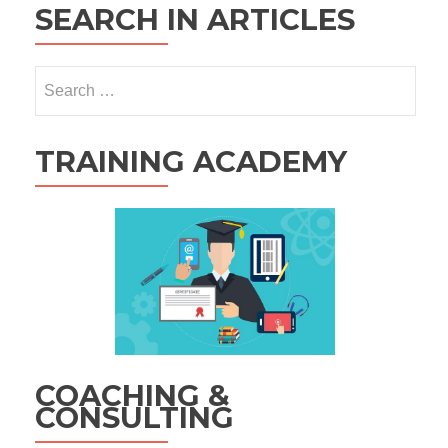
SEARCH IN ARTICLES
Search
for:
TRAINING ACADEMY
COACHING &
CONSULTING