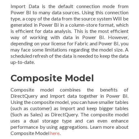
Import Data is the default connection mode from
Power BI to many data sources. Using this connection
type, a copy of the data from the source system Will be
generated in Power BI in a column-store format, which
is efficient for data analysis. This is the most efficient
way of working with data in Power BI. However,
depending on your license for Fabric and Power BI, you
may face some limitations regarding the model size. A
scheduled refresh of the data is needed to keep the data
up-to-date.
Composite Model
Composite model combines the benefits of
DirectQuery and Import data together in Power BI.
Using the composite model, you can have smaller tables
(such as customer) as Import and keep bigger tables
(Such as Sales) as DirectQuery. The composite model
uses a dual storage type and can even enhance
performance by using aggregations. Learn more about
Composite Model
here
.