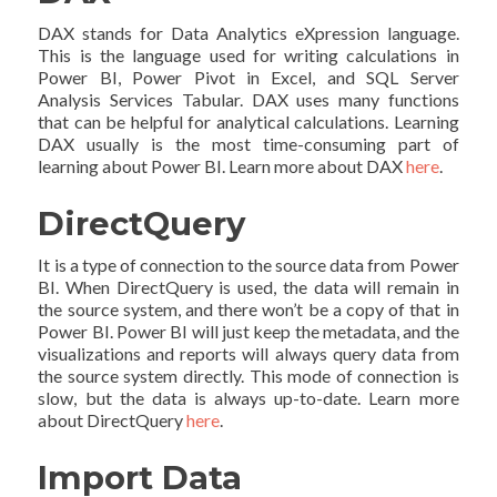
DAX stands for Data Analytics eXpression language.
This is the language used for writing calculations in
Power BI, Power Pivot in Excel, and SQL Server
Analysis Services Tabular. DAX uses many functions
that can be helpful for analytical calculations. Learning
DAX usually is the most time-consuming part of
learning about Power BI. Learn more about DAX
here
.
DirectQuery
It is a type of connection to the source data from Power
BI. When DirectQuery is used, the data will remain in
the source system, and there won’t be a copy of that in
Power BI. Power BI will just keep the metadata, and the
visualizations and reports will always query data from
the source system directly. This mode of connection is
slow, but the data is always up-to-date. Learn more
about DirectQuery
here
.
Import Data