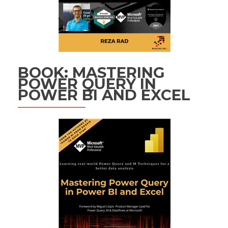
BOOK: MASTERING
POWER QUERY IN
POWER BI AND EXCEL