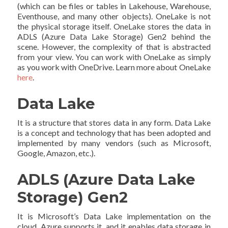
(which can be files or tables in Lakehouse, Warehouse,
Eventhouse, and many other objects). OneLake is not
the physical storage itself. OneLake stores the data in
ADLS (Azure Data Lake Storage) Gen2 behind the
scene. However, the complexity of that is abstracted
from your view. You can work with OneLake as simply
as you work with OneDrive. Learn more about OneLake
here
.
Data Lake
It is a structure that stores data in any form. Data Lake
is a concept and technology that has been adopted and
implemented by many vendors (such as Microsoft,
Google, Amazon, etc.).
ADLS (Azure Data Lake
Storage) Gen2
It is Microsoft’s Data Lake implementation on the
cloud. Azure supports it, and it enables data storage in