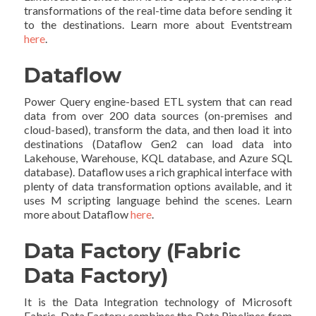
transformations of the real-time data before sending it
to the destinations. Learn more about Eventstream
here
.
Dataflow
Power Query engine-based ETL system that can read
data from over 200 data sources (on-premises and
cloud-based), transform the data, and then load it into
destinations (Dataflow Gen2 can load data into
Lakehouse, Warehouse, KQL database, and Azure SQL
database). Dataflow uses a rich graphical interface with
plenty of data transformation options available, and it
uses M scripting language behind the scenes. Learn
more about Dataflow
here
.
Data Factory (Fabric
Data Factory)
It is the Data Integration technology of Microsoft
Fabric. Data Factory combines the Data Pipelines from