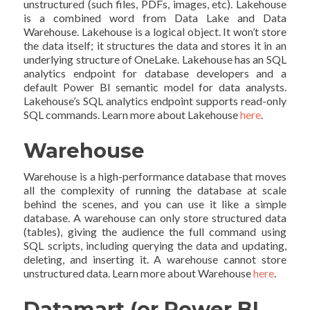
unstructured (such files, PDFs, images, etc). Lakehouse
is a combined word from Data Lake and Data
Warehouse. Lakehouse is a logical object. It won’t store
the data itself; it structures the data and stores it in an
underlying structure of OneLake. Lakehouse has an SQL
analytics endpoint for database developers and a
default Power BI semantic model for data analysts.
Lakehouse’s SQL analytics endpoint supports read-only
SQL commands. Learn more about Lakehouse
here
.
Warehouse
Warehouse is a high-performance database that moves
all the complexity of running the database at scale
behind the scenes, and you can use it like a simple
database. A warehouse can only store structured data
(tables), giving the audience the full command using
SQL scripts, including querying the data and updating,
deleting, and inserting it. A warehouse cannot store
unstructured data. Learn more about Warehouse
here
.
Datamart (or Power BI