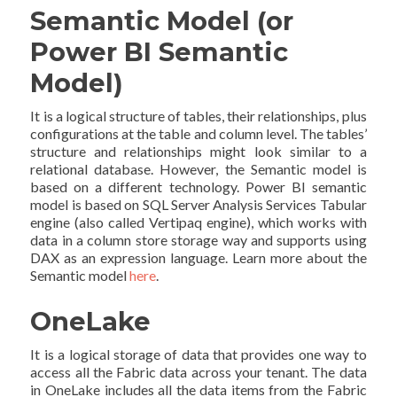
Semantic Model (or
Power BI Semantic
Model)
It is a logical structure of tables, their relationships, plus
configurations at the table and column level. The tables’
structure and relationships might look similar to a
relational database. However, the Semantic model is
based on a different technology. Power BI semantic
model is based on SQL Server Analysis Services Tabular
engine (also called Vertipaq engine), which works with
data in a column store storage way and supports using
DAX as an expression language. Learn more about the
Semantic model
here
.
OneLake
It is a logical storage of data that provides one way to
access all the Fabric data across your tenant. The data
in OneLake includes all the data items from the Fabric