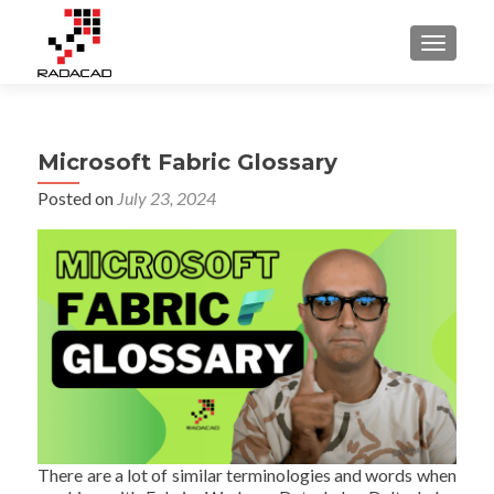
TOGGLE
Microsoft Fabric Glossary
Posted on
July 23, 2024
There are a lot of similar terminologies and words when