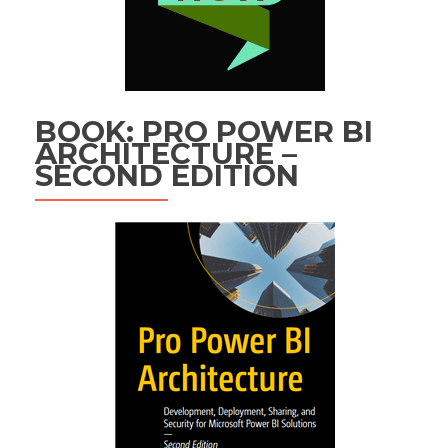
BOOK: PRO POWER BI
ARCHITECTURE –
SECOND EDITION