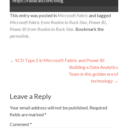
https://radacad.com/blog.
This entry was posted in
Microsoft Fabric
and tagged
Microsoft Fabric from Rookie to Rock Star
,
Power BI
,
Power BI from Rookie to Rock Star
. Bookmark the
permalink
.
Post
←
SCD Type 2 in Microsoft Fabric and Power BI
Building a Data Analytics
navigation
Team in this golden era of
technology
→
Leave a Reply
Your email address will not be published.
Required
fields are marked
*
Comment
*