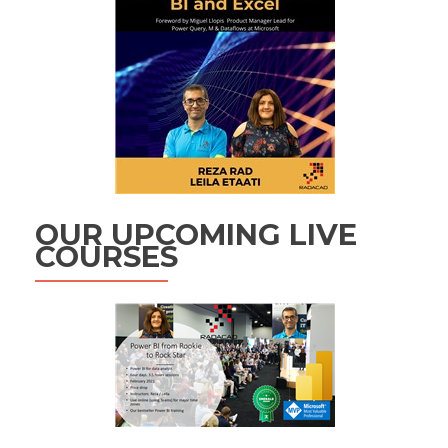
OUR UPCOMING LIVE
COURSES